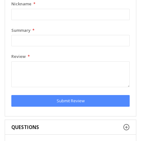
Nickname
Summary
Review
Submit Review
QUESTIONS