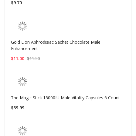
$9.70
Gold Lion Aphrodisiac Sachet Chocolate Male
Enhancement
$11.00
$11.50
The Magic Stick 15000IU Male Vitality Capsules 6 Count
$39.99