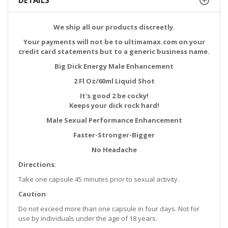
DETAILS
We ship all our products discreetly.
Your payments will not be to ultimamax.com on your
credit card statements but to a generic business name.
Big Dick Energy Male Enhancement
2 Fl Oz/60ml Liquid Shot
It's good 2 be cocky!
Keeps your dick rock hard!
Male Sexual Performance Enhancement
Faster-Stronger-Bigger
No Headache
Directions
:
Take one capsule 45 minutes prior to sexual activity.
Caution
:
Do not exceed more than one capsule in four days. Not for
use by individuals under the age of 18 years.