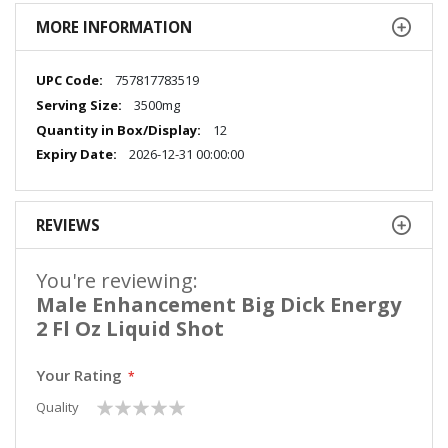
MORE INFORMATION
More
757817783519
Information
3500mg
12
2026-12-31 00:00:00
REVIEWS
You're reviewing:
Male Enhancement Big Dick Energy
2 Fl Oz Liquid Shot
Your Rating
1
2
3
4
5
Quality
star
stars
stars
stars
stars