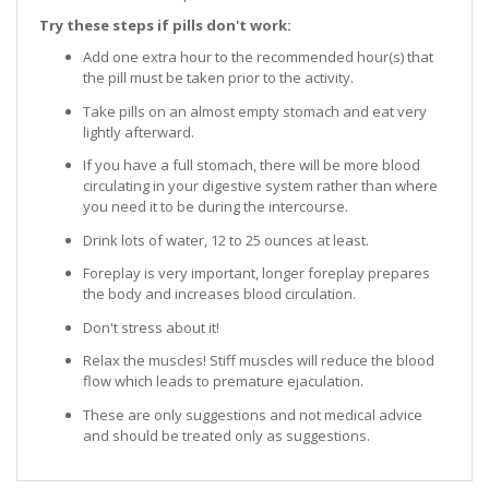
Try these steps if pills don't work:
Add one extra hour to the recommended hour(s) that
the pill must be taken prior to the activity.
Take pills on an almost empty stomach and eat very
lightly afterward.
If you have a full stomach, there will be more blood
circulating in your digestive system rather than where
you need it to be during the intercourse.
Drink lots of water, 12 to 25 ounces at least.
Foreplay is very important, longer foreplay prepares
the body and increases blood circulation.
Don't stress about it!
Relax the muscles! Stiff muscles will reduce the blood
flow which leads to premature ejaculation.
These are only suggestions and not medical advice
and should be treated only as suggestions.