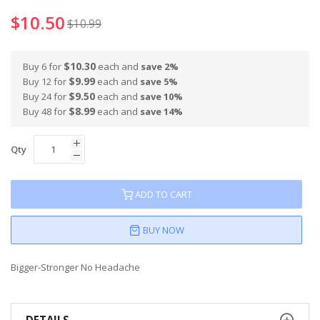
100
100
% of
$10.50
$10.99
$10.30
Buy 6 for
each and
save
2
%
$9.99
Buy 12 for
each and
save
5
%
$9.50
Buy 24 for
each and
save
10
%
$8.99
Buy 48 for
each and
save
14
%
Qty
ADD TO CART
BUY NOW
Bigger-Stronger No Headache