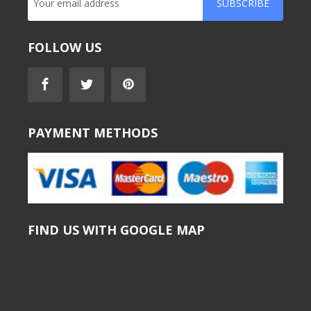
SUBSCRIBE
FOLLOW US
PAYMENT METHODS
FIND US WITH GOOGLE MAP