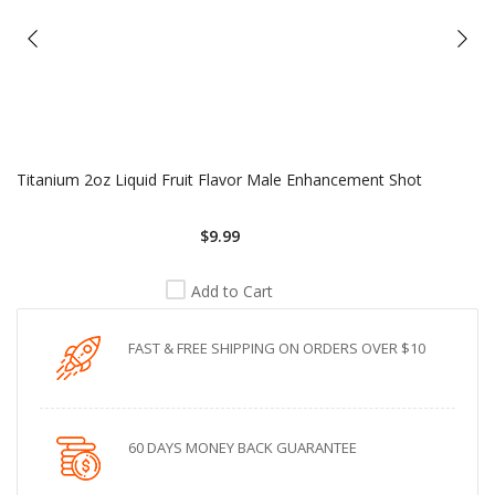
Titanium 2oz Liquid Fruit Flavor Male Enhancement Shot
$9.99
Add to Cart
FAST & FREE SHIPPING ON ORDERS OVER $10
60 DAYS MONEY BACK GUARANTEE