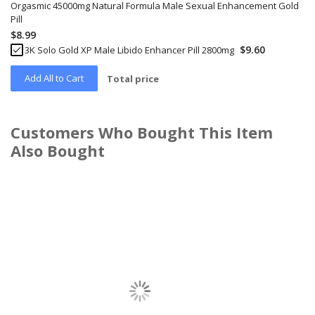
Orgasmic 45000mg Natural Formula Male Sexual Enhancement Gold
Pill
$8.99
$9.60
3K Solo Gold XP Male Libido Enhancer Pill 2800mg
Add All to Cart
Total price
Customers Who Bought This Item
Also Bought