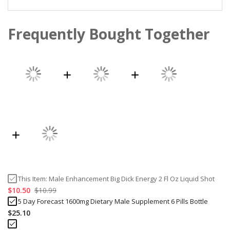
Frequently Bought Together
This Item:
Male Enhancement Big Dick Energy 2 Fl Oz Liquid Shot
$10.50
$10.99
5 Day Forecast 1600mg Dietary Male Supplement 6 Pills Bottle
$25.10