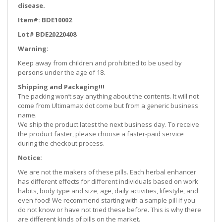
disease.
Item#: BDE10002
Lot# BDE20220408
Warning:
Keep away from children and prohibited to be used by
persons under the age of 18.
Shipping and Packaging!!!
The packing won’t say anything about the contents. It will not
come from Ultimamax dot come but from a generic business
name.
We ship the product latest the next business day. To receive
the product faster, please choose a faster-paid service
during the checkout process.
Notice:
We are not the makers of these pills. Each herbal enhancer
has different effects for different individuals based on work
habits, body type and size, age, daily activities, lifestyle, and
even food! We recommend starting with a sample pill if you
do not know or have not tried these before. This is why there
are different kinds of pills on the market.