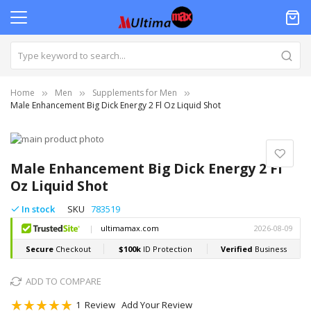
Home
Men
Supplements for Men
Male Enhancement Big Dick Energy 2 Fl Oz Liquid Shot
Skip
to
Skip
the
to
Male Enhancement Big Dick Energy 2 Fl
end
the
Oz Liquid Shot
of
beginning
the
of
In stock
SKU
783519
images
the
gallery
images
gallery
ADD TO COMPARE
Rating:
1
Review
Add Your Review