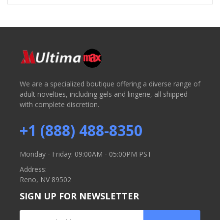
We are a specialized boutique offering a diverse range of
adult novelties, including gels and lingerie, all shipped
with complete discretion.
+1 (888) 488-8350
Monday - Friday: 09:00AM - 05:00PM PST
Address:
Reno, NV 89502
SIGN UP FOR NEWSLETTER