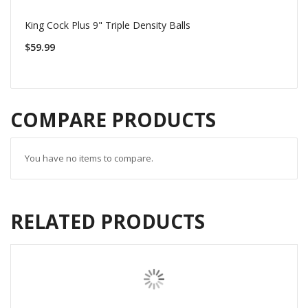
King Cock Plus 9" Triple Density Balls
$59.99
COMPARE PRODUCTS
You have no items to compare.
RELATED PRODUCTS