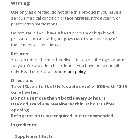
Warning
:
Use only as directed, do not take this product if you have a
serious medical condition or take nitrates, nitroglycerin, or
prescription medications.
Do not use it if you have a heart problem or high blood
pressure. Consult with your physician if you have any of
these medical conditions.
Returns:
You can return the merchandise if this is not the right product
for you. We provide a full refund if you have used one pill
only. Read more about our
return policy
Directions:
Take 1/2 to a full bottle (double dose) of BDE with 12-16
oz. of water.
Do not use more than 1 bottle every 24 hours.
Use or discard any remainer within 72 hours after
opening.
Refrigeration is not required. but recommended.
Ingredients:
Supplement Facts