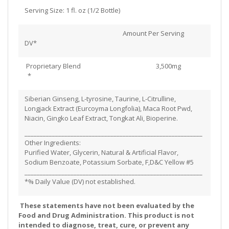
Serving Size: 1 fl. oz (1/2 Bottle)
Amount Per Serving
DV*
Proprietary Blend 3,500mg
*
Siberian Ginseng, L-tyrosine, Taurine, L-Citrulline,
Longjack Extract (Eurcoyma Longfolia), Maca Root Pwd,
Niacin, Gingko Leaf Extract, Tongkat Ali, Bioperine.
__________________________________________________________
Other Ingredients:
Purified Water, Glycerin, Natural & Artificial Flavor,
Sodium Benzoate, Potassium Sorbate, F,D&C Yellow #5
__________________________________________________________
*% Daily Value (DV) not established.
These statements have not been evaluated by the
Food and Drug Administration. This product is not
intended to diagnose, treat, cure, or prevent any