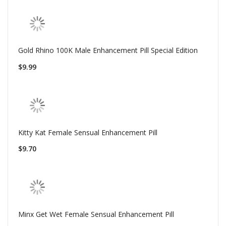
Gold Rhino 100K Male Enhancement Pill Special Edition
$9.99
Kitty Kat Female Sensual Enhancement Pill
$9.70
Minx Get Wet Female Sensual Enhancement Pill