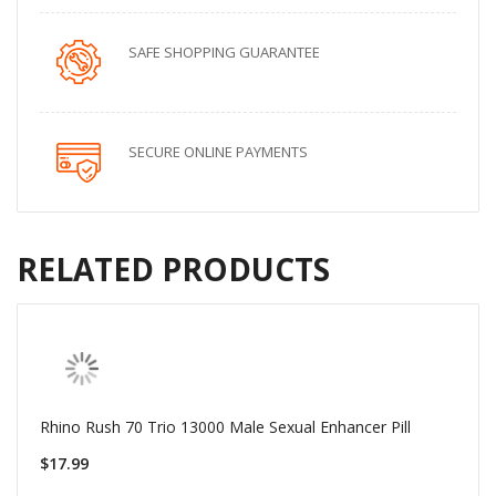
SAFE SHOPPING GUARANTEE
SECURE ONLINE PAYMENTS
RELATED PRODUCTS
Rhino Rush 70 Trio 13000 Male Sexual Enhancer Pill
$17.99