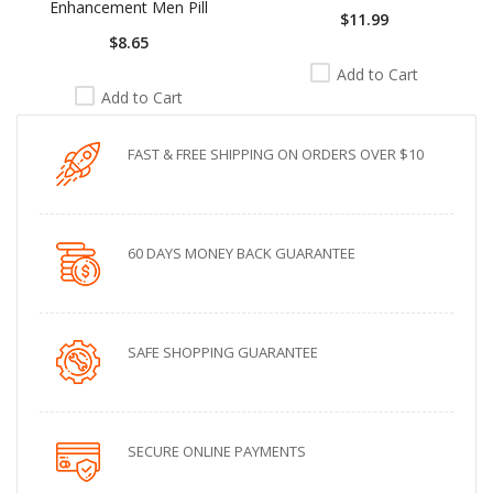
Enhancement Men Pill
$11.99
$8.65
Add to Cart
Add to Cart
FAST & FREE SHIPPING ON ORDERS OVER $10
60 DAYS MONEY BACK GUARANTEE
SAFE SHOPPING GUARANTEE
SECURE ONLINE PAYMENTS