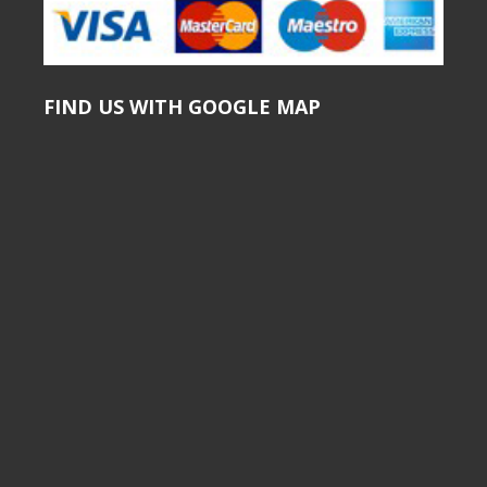
FIND US WITH GOOGLE MAP