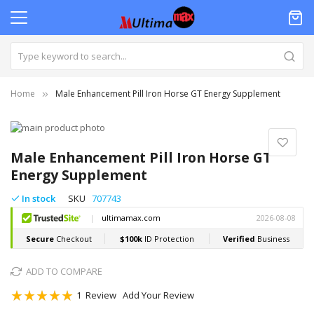
Home
Male Enhancement Pill Iron Horse GT Energy Supplement
Skip
to
Skip
the
to
Male Enhancement Pill Iron Horse GT
end
the
Energy Supplement
of
beginning
the
of
In stock
SKU
707743
images
the
gallery
images
gallery
ADD TO COMPARE
Rating:
1
Review
Add Your Review
100
100
% of