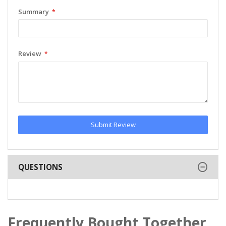
Summary
Review
Submit Review
QUESTIONS
Frequently Bought Together