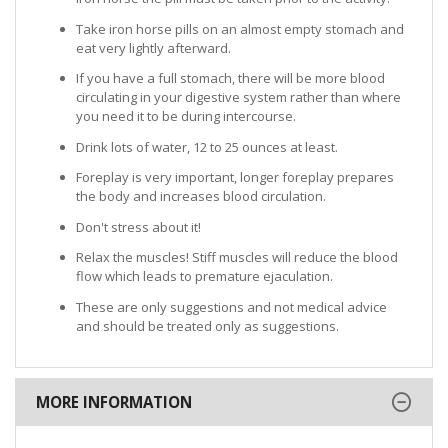
Take iron horse pills on an almost empty stomach and
eat very lightly afterward.
If you have a full stomach, there will be more blood
circulating in your digestive system rather than where
you need it to be during intercourse.
Drink lots of water, 12 to 25 ounces at least.
Foreplay is very important, longer foreplay prepares
the body and increases blood circulation.
Don't stress about it!
Relax the muscles! Stiff muscles will reduce the blood
flow which leads to premature ejaculation.
These are only suggestions and not medical advice
and should be treated only as suggestions.
MORE INFORMATION