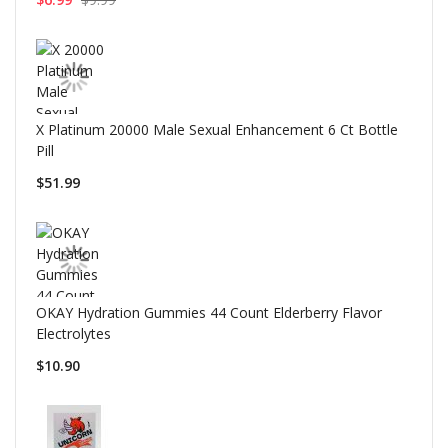
X Platinum 20000 Male Sexual Enhancement 6 Ct Bottle
Pill
$51.99
OKAY Hydration Gummies 44 Count Elderberry Flavor
Electrolytes
$10.90