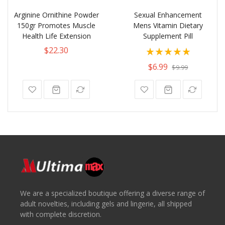
Arginine Ornithine Powder
Sexual Enhancement
150gr Promotes Muscle
Mens Vitamin Dietary
Health Life Extension
Supplement Pill
Rating:
$22.30
100%
$6.99
$9.99
We are a specialized boutique offering a diverse range of
adult novelties, including gels and lingerie, all shipped
with complete discretion.