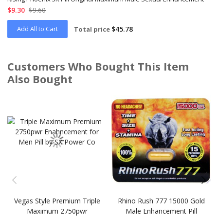
$9.30
$9.60
Add All to Cart
$45.78
Total price
Customers Who Bought This Item
Also Bought
Skip
carousel
Vegas Style Premium Triple
Rhino Rush 777 15000 Gold
Maximum 2750pwr
Male Enhancement Pill