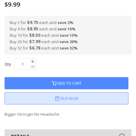
$9.99
$9.75
Buy 2 for
each and
save
2
%
$8.95
Buy 4 for
each and
save
10
%
$8.50
Buy 10 for
each and
save
15
%
$7.99
Buy 26 for
each and
save
20
%
$6.78
Buy 52 for
each and
save
32
%
Qty
ADD TO CART
BUY NOW
Bigger-Stronger No Headache