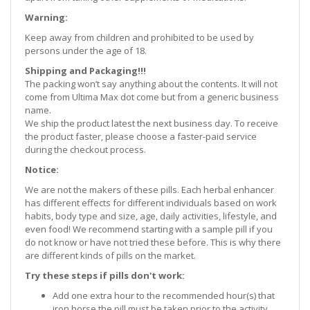
Warning:
Keep away from children and prohibited to be used by
persons under the age of 18.
Shipping and Packaging!!!
The packing won’t say anything about the contents. It will not
come from Ultima Max dot come but from a generic business
name.
We ship the product latest the next business day. To receive
the product faster, please choose a faster-paid service
during the checkout process.
Notice:
We are not the makers of these pills. Each herbal enhancer
has different effects for different individuals based on work
habits, body type and size, age, daily activities, lifestyle, and
even food! We recommend starting with a sample pill if you
do not know or have not tried these before. This is why there
are different kinds of pills on the market.
Try these steps if pills don't work:
Add one extra hour to the recommended hour(s) that
iron horse the pill must be taken prior to the activity.