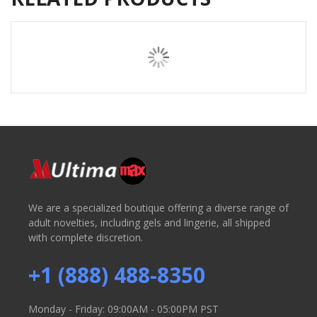
We are a specialized boutique offering a diverse range of
adult novelties, including gels and lingerie, all shipped
with complete discretion.
+1 (888) 488-8350
Monday - Friday: 09:00AM - 05:00PM PST