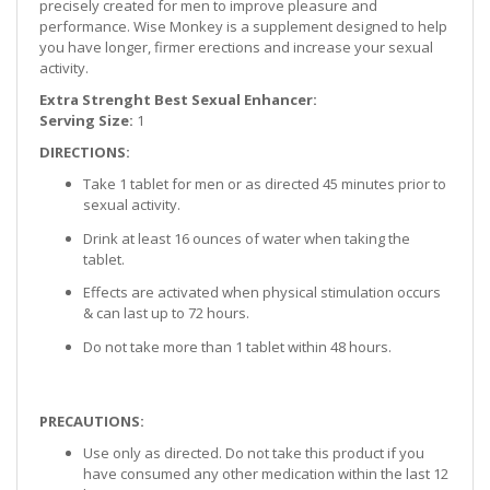
precisely created for men to improve pleasure and
performance. Wise Monkey is a supplement designed to help
you have longer, firmer erections and increase your sexual
activity.
Extra Strenght Best Sexual Enhancer:
Serving Size:
1
DIRECTIONS:
Take 1 tablet for men or as directed 45 minutes prior to
sexual activity.
Drink at least 16 ounces of water when taking the
tablet.
Effects are activated when physical stimulation occurs
& can last up to 72 hours.
Do not take more than 1 tablet within 48 hours.
PRECAUTIONS:
Use only as directed. Do not take this product if you
have consumed any other medication within the last 12