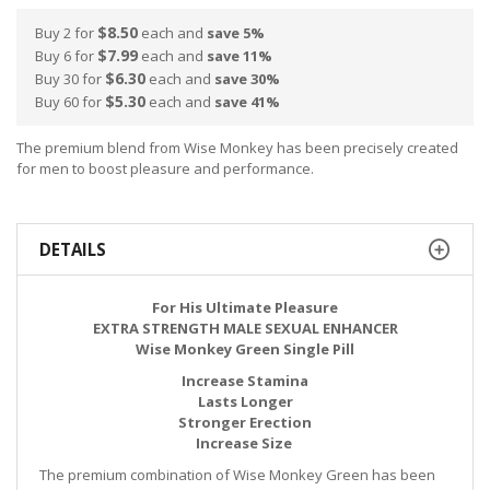
$8.50
Buy 2 for
each and
save
5
%
$7.99
Buy 6 for
each and
save
11
%
$6.30
Buy 30 for
each and
save
30
%
$5.30
Buy 60 for
each and
save
41
%
The premium blend from Wise Monkey has been precisely created
for men to boost pleasure and performance.
DETAILS
For His Ultimate Pleasure
EXTRA STRENGTH MALE SEXUAL ENHANCER
Wise Monkey Green Single Pill
Increase Stamina
Lasts Longer
Stronger Erection
Increase Size
The premium combination of Wise Monkey Green has been