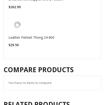
$262.99
Leather Fishnet Thong 24-800
$29.50
COMPARE PRODUCTS
You have no items to compare.
RELATED PRODUCTS