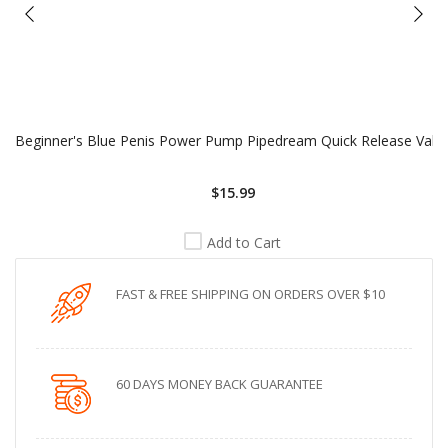
Beginner's Blue Penis Power Pump Pipedream Quick Release Valv
$15.99
Add to Cart
FAST & FREE SHIPPING ON ORDERS OVER $10
60 DAYS MONEY BACK GUARANTEE