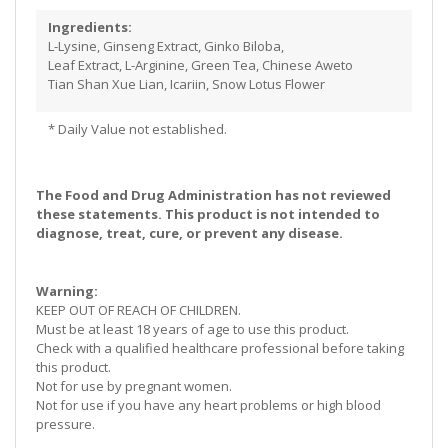
Ingredients:
L-Lysine, Ginseng Extract, Ginko Biloba,
Leaf Extract, L-Arginine, Green Tea, Chinese Aweto
Tian Shan Xue Lian, Icariin, Snow Lotus Flower
* Daily Value not established.
The Food and Drug Administration has not reviewed
these statements. This product is not intended to
diagnose, treat, cure, or prevent any disease.
Warning:
KEEP OUT OF REACH OF CHILDREN.
Must be at least 18 years of age to use this product.
Check with a qualified healthcare professional before taking
this product.
Not for use by pregnant women.
Not for use if you have any heart problems or high blood
pressure.