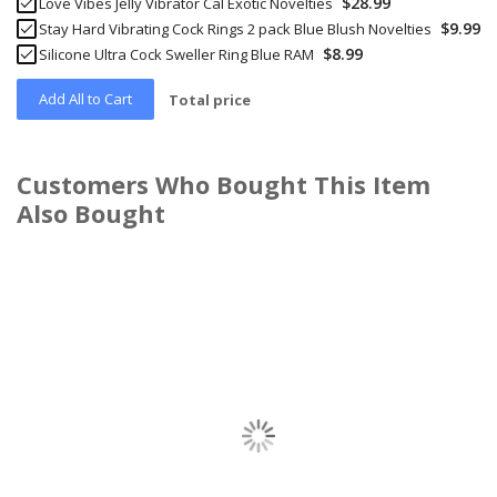
$28.99
Love Vibes Jelly Vibrator Cal Exotic Novelties
$9.99
Stay Hard Vibrating Cock Rings 2 pack Blue Blush Novelties
$8.99
Silicone Ultra Cock Sweller Ring Blue RAM
Add All to Cart
Total price
Customers Who Bought This Item
Also Bought