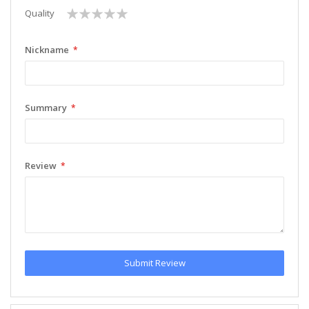
1
2
3
4
5
Quality
star
stars
stars
stars
stars
Nickname
Summary
Review
Submit Review