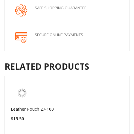
SAFE SHOPPING GUARANTEE
SECURE ONLINE PAYMENTS
RELATED PRODUCTS
Leather Pouch 27-100
$15.50