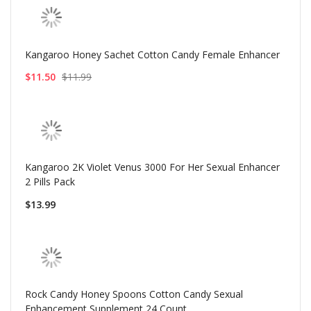
Kangaroo Honey Sachet Cotton Candy Female Enhancer
$11.50
$11.99
Kangaroo 2K Violet Venus 3000 For Her Sexual Enhancer
2 Pills Pack
$13.99
Rock Candy Honey Spoons Cotton Candy Sexual
Enhancement Supplement 24 Count