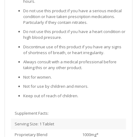
hours.
Do not use this product if you have a serious medical
condition or have taken prescription medications.
Particularly if they contain nitrates.
Do not use this product if you have a heart condition or
high blood pressure.
Discontinue use of this product if you have any signs
of shortness of breath, or heart irregularity.
Always consult with a medical professional before
taking this or any other product.
Not for women.
Not for use by children and minors.
Keep out of reach of children.
Supplement Facts:
Serving Size: 1 Tablet
Proprietary Blend 1000mg*