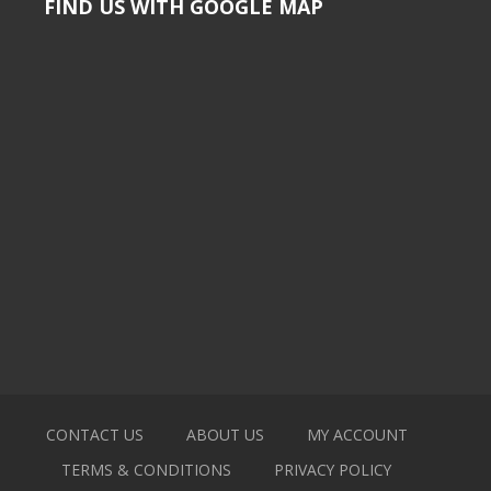
FIND US WITH GOOGLE MAP
CONTACT US
ABOUT US
MY ACCOUNT
TERMS & CONDITIONS
PRIVACY POLICY