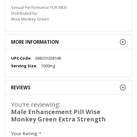
Sexual Performance FOR MEN
Distributed by:
Wise Monkey Green
MORE INFORMATION
More
688201028148
Information
1000mg
REVIEWS
You're reviewing:
Male Enhancement Pill Wise
Monkey Green Extra Strength
Your Rating