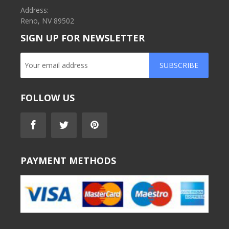
Address:
Reno, NV 89502
SIGN UP FOR NEWSLETTER
SUBSCRIBE
FOLLOW US
PAYMENT METHODS