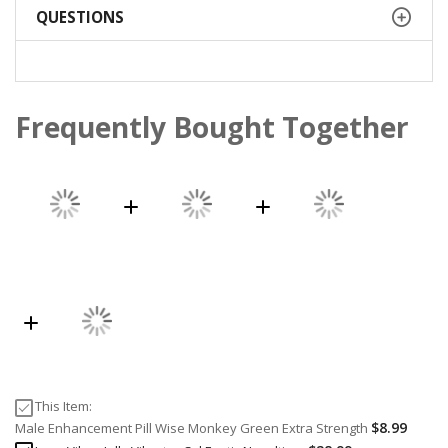
QUESTIONS
Frequently Bought Together
This Item:
$8.99
Male Enhancement Pill Wise Monkey Green Extra Strength