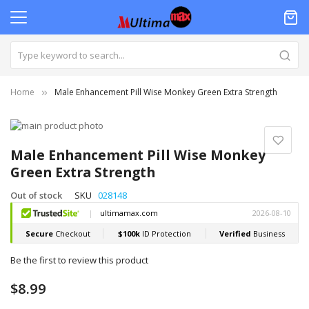
Home
Male Enhancement Pill Wise Monkey Green Extra Strength
Skip
to
Skip
the
to
Male Enhancement Pill Wise Monkey
end
the
Green Extra Strength
of
beginning
the
of
Out of stock
SKU
028148
images
the
gallery
images
gallery
Be the first to review this product
$8.99