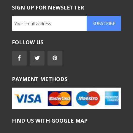
SIGN UP FOR NEWSLETTER
SUBSCRIBE
FOLLOW US
PAYMENT METHODS
FIND US WITH GOOGLE MAP