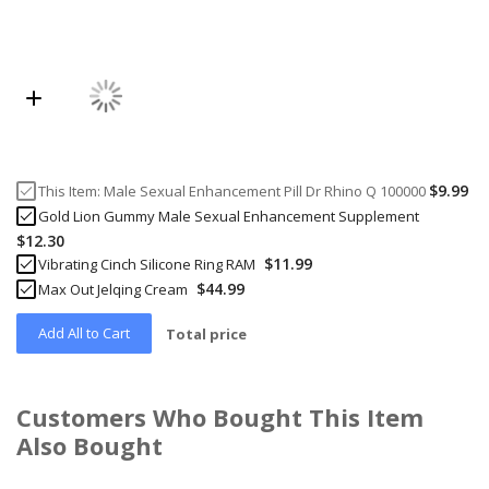
$9.99
This Item:
Male Sexual Enhancement Pill Dr Rhino Q 100000
Gold Lion Gummy Male Sexual Enhancement Supplement
$12.30
$11.99
Vibrating Cinch Silicone Ring RAM
$44.99
Max Out Jelqing Cream
Add All to Cart
Total price
Customers Who Bought This Item
Also Bought