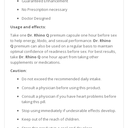
Guaranteed Enhancement
No Prescription necessary
Doctor Designed
Usage and effects:
Take one
Dr. Rhino Q
premium capsule one hour before sex
to help energy, libido, and sexual performance.
Dr. Rhino
Q
premium can also be used on a regular basis to maintain
optimal confidence of readiness before sex. For best results,
take
Dr. Rhino Q
one hour apart from taking other
supplements or medications.
Caution:
Do not exceed the recommended daily intake.
Consult a physician before using this product.
Consult a physician if you have heart problems before
taking this pill.
Stop using immediately if undesirable effects develop.
Keep out of the reach of children.
Store this product in a cool and dry place.