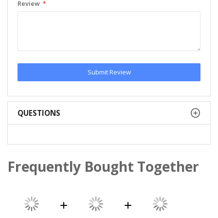
Review
Submit Review
QUESTIONS
Frequently Bought Together