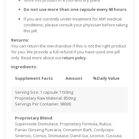
Do not use more than one capsule every 60 hours.
If you are currently under treatment for ANY medical
conditions, please consult your physician before taking
this pill.
Returns:
You can return the merchandise if this is not the right product
for you. We provide a full refund if you have used one pill
only. Read more about our
return policy
.
Ingredients:
Supplement Facts
Amount
%Daily Value
Serving Size: 1 capsule 1150mg
Proprietary Raw Material: 850mg
Servings Per Container: 98000
Proprietary Blend:
Superoxide Dismutase, Proprietary Formula, Rubus,
Panax Ginseng Pueraria, Cinnamon Bark, Cordyceps
Sinensis, Cornus, Dismutase, Dand Gui, Licorice, Cussuta,