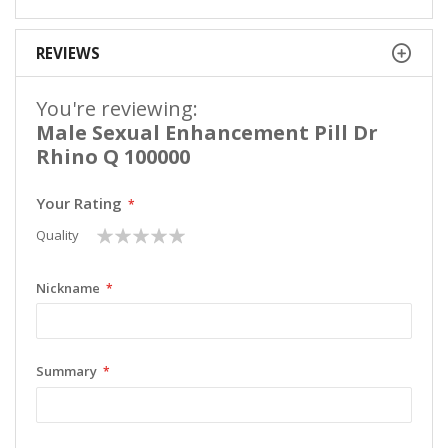
REVIEWS
You're reviewing:
Male Sexual Enhancement Pill Dr
Rhino Q 100000
Your Rating
1
2
3
4
5
Quality
star
stars
stars
stars
stars
Nickname
Summary