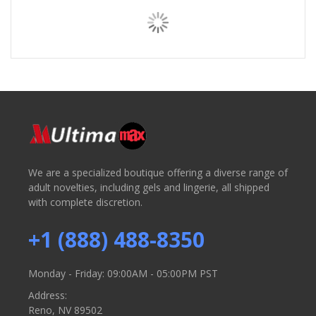
We are a specialized boutique offering a diverse range of
adult novelties, including gels and lingerie, all shipped
with complete discretion.
+1 (888) 488-8350
Monday - Friday: 09:00AM - 05:00PM PST
Address:
Reno, NV 89502