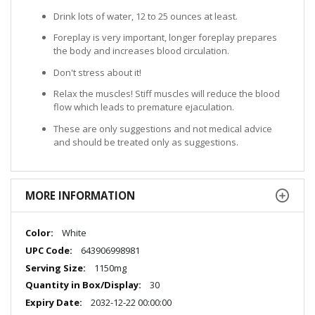
Drink lots of water, 12 to 25 ounces at least.
Foreplay is very important, longer foreplay prepares
the body and increases blood circulation.
Don't stress about it!
Relax the muscles! Stiff muscles will reduce the blood
flow which leads to premature ejaculation.
These are only suggestions and not medical advice
and should be treated only as suggestions.
MORE INFORMATION
More
White
Information
643906998981
1150mg
30
2032-12-22 00:00:00