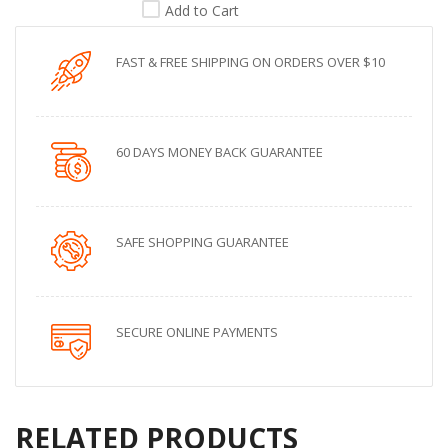
Add to Cart
FAST & FREE SHIPPING ON ORDERS OVER $10
60 DAYS MONEY BACK GUARANTEE
SAFE SHOPPING GUARANTEE
SECURE ONLINE PAYMENTS
RELATED PRODUCTS