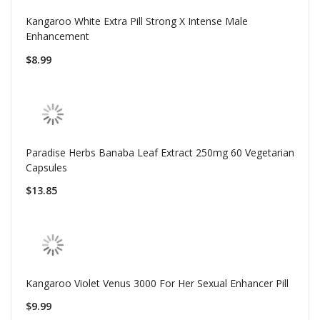
Kangaroo White Extra Pill Strong X Intense Male
Enhancement
$8.99
Paradise Herbs Banaba Leaf Extract 250mg 60 Vegetarian
Capsules
$13.85
Kangaroo Violet Venus 3000 For Her Sexual Enhancer Pill
$9.99