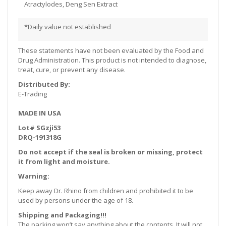
Atractylodes, Deng Sen Extract
*Daily value not established
These statements have not been evaluated by the Food and
Drug Administration. This product is not intended to diagnose,
treat, cure, or prevent any disease.
Distributed By:
E-Trading
MADE IN USA
Lot# SGzji53
DRQ-191318G
Do not accept if the seal is broken or missing, protect
it from light and moisture.
Warning:
Keep away Dr. Rhino from children and prohibited it to be
used by persons under the age of 18.
Shipping and Packaging!!!
The packing won’t say anything about the contents. It will not