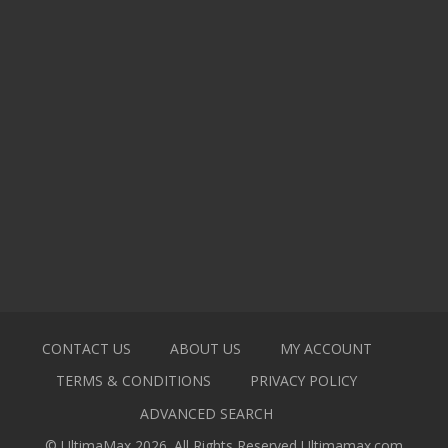
CONTACT US
ABOUT US
MY ACCOUNT
TERMS & CONDITIONS
PRIVACY POLICY
ADVANCED SEARCH
© UltimaMax 2026. All Rights Reserved
Ultimamax.com