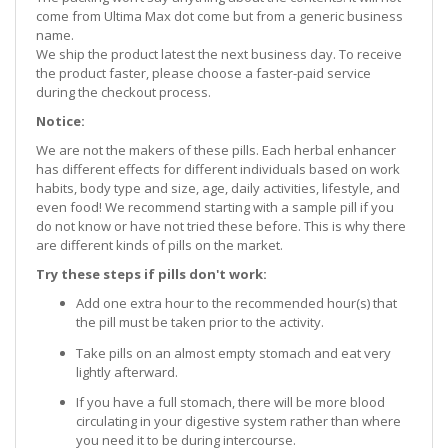
come from Ultima Max dot come but from a generic business
name.
We ship the product latest the next business day. To receive
the product faster, please choose a faster-paid service
during the checkout process.
Notice:
We are not the makers of these pills. Each herbal enhancer
has different effects for different individuals based on work
habits, body type and size, age, daily activities, lifestyle, and
even food! We recommend starting with a sample pill if you
do not know or have not tried these before. This is why there
are different kinds of pills on the market.
Try these steps if pills don't work:
Add one extra hour to the recommended hour(s) that
the pill must be taken prior to the activity.
Take pills on an almost empty stomach and eat very
lightly afterward.
If you have a full stomach, there will be more blood
circulating in your digestive system rather than where
you need it to be during intercourse.