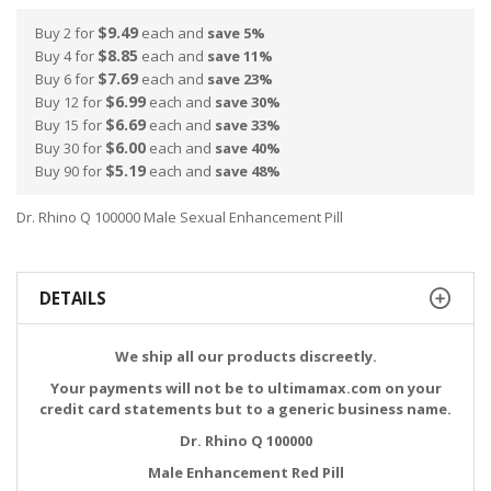
$9.49
Buy 2 for
each and
save
5
%
$8.85
Buy 4 for
each and
save
11
%
$7.69
Buy 6 for
each and
save
23
%
$6.99
Buy 12 for
each and
save
30
%
$6.69
Buy 15 for
each and
save
33
%
$6.00
Buy 30 for
each and
save
40
%
$5.19
Buy 90 for
each and
save
48
%
Dr. Rhino Q 100000 Male Sexual Enhancement Pill
DETAILS
We ship all our products discreetly.
Your payments will not be to ultimamax.com on your
credit card statements but to a generic business name.
Dr. Rhino Q 100000
Male Enhancement Red Pill