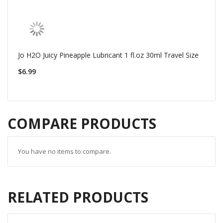
Jo H2O Juicy Pineapple Lubricant 1 fl.oz 30ml Travel Size
$6.99
COMPARE PRODUCTS
You have no items to compare.
RELATED PRODUCTS