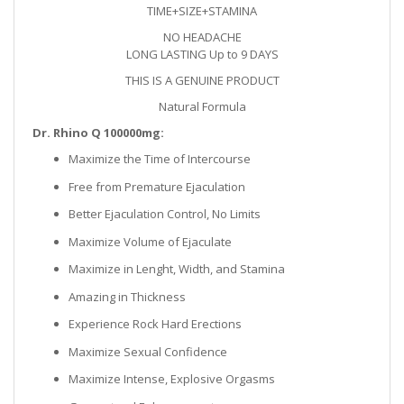
TIME+SIZE+STAMINA
NO HEADACHE
LONG LASTING Up to 9
DAYS
THIS IS A GENUINE PRODUCT
Natural Formula
Dr. Rhino Q 100000mg:
Maximize the Time of Intercourse
Free from Premature Ejaculation
Better Ejaculation Control, No Limits
Maximize Volume of Ejaculate
Maximize in Lenght, Width, and Stamina
Amazing in Thickness
Experience Rock Hard Erections
Maximize Sexual Confidence
Maximize Intense, Explosive Orgasms