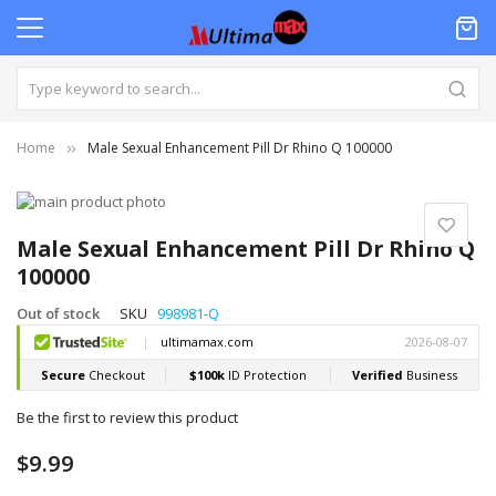
Home
Male Sexual Enhancement Pill Dr Rhino Q 100000
Skip
to
Skip
the
to
Male Sexual Enhancement Pill Dr Rhino Q
end
the
100000
of
beginning
the
of
Out of stock
SKU
998981-Q
images
the
gallery
images
gallery
Be the first to review this product
$9.99