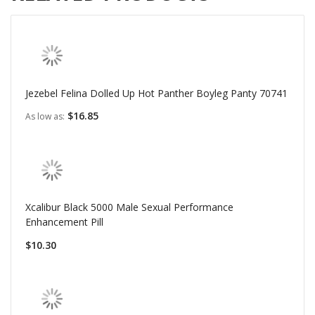
Jezebel Felina Dolled Up Hot Panther Boyleg Panty 70741
$16.85
As low as
Xcalibur Black 5000 Male Sexual Performance
Enhancement Pill
$10.30