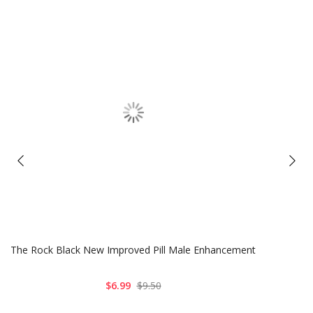
The Rock Black New Improved Pill Male Enhancement
$6.99
$9.50