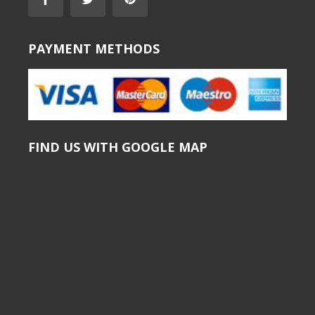
PAYMENT METHODS
FIND US WITH GOOGLE MAP