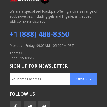
We are a specialized boutique offering a diverse range of
adult novelties, including gels and lingerie, all shipped
with complete discretion.
+1 (888) 488-8350
Monday - Friday: 09:00AM - 05:00PM PST
Address:
Reno, NV 89502
SIGN UP FOR NEWSLETTER
SUBSCRIBE
FOLLOW US