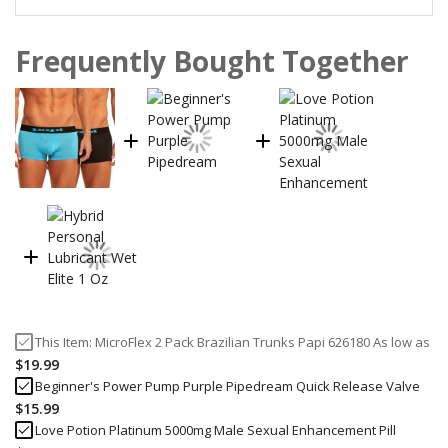
Frequently Bought Together
This Item:
MicroFlex 2 Pack Brazilian Trunks Papi 626180
As low as
$19.99
Beginner's Power Pump Purple Pipedream Quick Release Valve
$15.99
Love Potion Platinum 5000mg Male Sexual Enhancement Pill