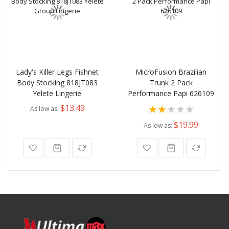
Lady's Killer Legs Fishnet
MicroFusion Brazilian
Body Stocking 818JT083
Trunk 2 Pack
Yelete Lingerie
Performance Papi 626109
Rating:
$13.49
As low as
40%
$19.99
As low as