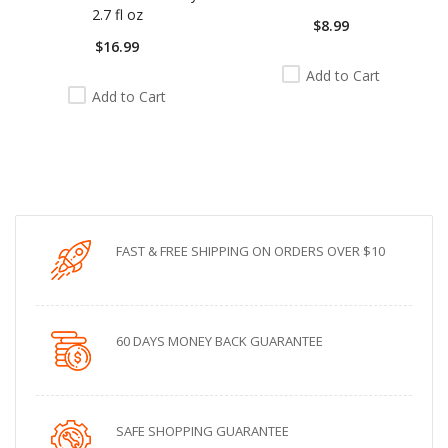
2.7 fl oz
$8.99
$16.99
Add to Cart
Add to Cart
FAST & FREE SHIPPING ON ORDERS OVER $10
60 DAYS MONEY BACK GUARANTEE
SAFE SHOPPING GUARANTEE