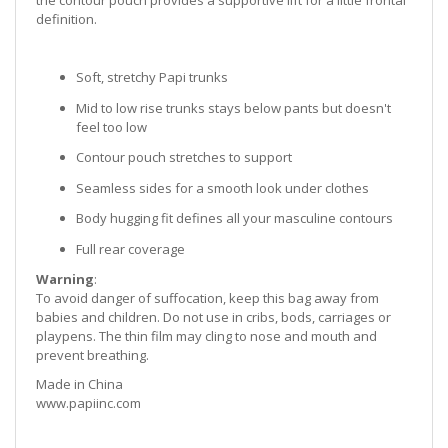
the contour pouch provides a supportive lift for a little frontal
definition.
Soft, stretchy Papi trunks
Mid to low rise trunks stays below pants but doesn't
feel too low
Contour pouch stretches to support
Seamless sides for a smooth look under clothes
Body hugging fit defines all your masculine contours
Full rear coverage
Warning
:
To avoid danger of suffocation, keep this bag away from
babies and children. Do not use in cribs, bods, carriages or
playpens. The thin film may cling to nose and mouth and
prevent breathing.
Made in China
www.papiinc.com