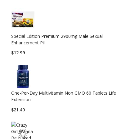
Special Edition Premium 2900mg Male Sexual
Enhancement Pill
$12.99
One-Per-Day Multivitamin Non GMO 60 Tablets Life
Extension
$21.40