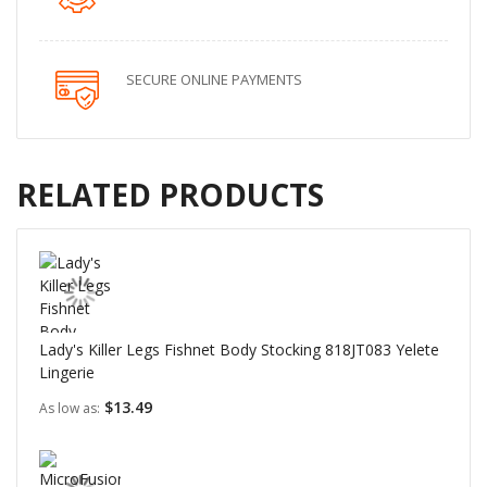
SECURE ONLINE PAYMENTS
RELATED PRODUCTS
Lady's Killer Legs Fishnet Body Stocking 818JT083 Yelete
Lingerie
$13.49
As low as