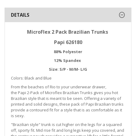
DETAILS
MicroFlex 2 Pack Brazilian Trunks
Papi 626180
88% Polyester
12% Spandex
Size: S/P - M/M- L/G
Colors: Black and Blue
From the beaches of Rio to your underwear drawer,
the Papi 2-Pack of Microflex Brazilian Trunks gives you hot
Brazilian style that is meant to be seen. Offering a variety of
printed and solid designs, these pack of Papi Brazilian trunks
provide a contoured fit for a style that is as comfortable as it
is sexy.
"Brazilian style" trunk is cut higher on the legs for a squared
off, sporty fit. Mid rise fit and long legs keep you covered, and