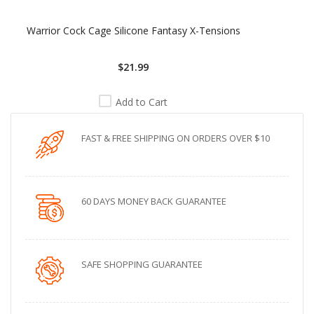
Warrior Cock Cage Silicone Fantasy X-Tensions
$21.99
Add to Cart
FAST & FREE SHIPPING ON ORDERS OVER $10
60 DAYS MONEY BACK GUARANTEE
SAFE SHOPPING GUARANTEE