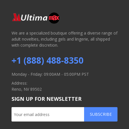
We are a specialized boutique offering a diverse range of
adult novelties, including gels and lingerie, all shipped
with complete discretion.
+1 (888) 488-8350
Monday - Friday: 09:00AM - 05:00PM PST
Address:
Reno, NV 89502
SIGN UP FOR NEWSLETTER
SUBSCRIBE