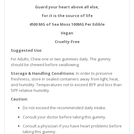
Guard your heart above all else,
for it is the source of life
4500 MG of Sea Moss 100MG Per Edible
Vegan
Cruelty-Free
Suggested Use:
For Adults, Chew one or two gummies daily. The gummy
should be chewed before swallowing.
Storage & Handling Conditions:
In order to preserve
freshness, store in sealed containers away from light, heat,
and humidity. Temperatures not to exceed 85ºF and less than
50ºF relative humidity.
Caution:
Do not exceed the recommended daily intake.
Consult your doctor before taking this gummy.
Consult a physician if you have heart problems before
taking this gummy.