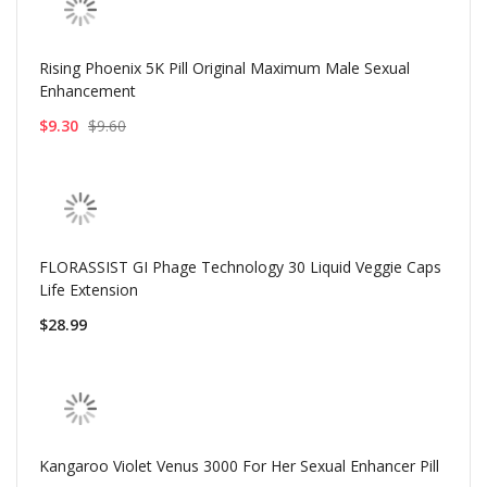
Rising Phoenix 5K Pill Original Maximum Male Sexual
Enhancement
$9.30
$9.60
FLORASSIST GI Phage Technology 30 Liquid Veggie Caps
Life Extension
$28.99
Kangaroo Violet Venus 3000 For Her Sexual Enhancer Pill