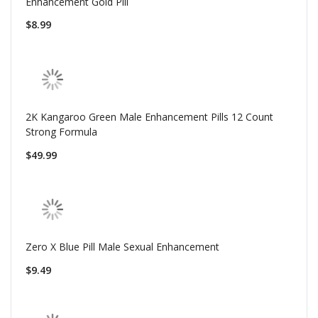
Enhancement Gold Pill
$8.99
2K Kangaroo Green Male Enhancement Pills 12 Count
Strong Formula
$49.99
Zero X Blue Pill Male Sexual Enhancement
$9.49