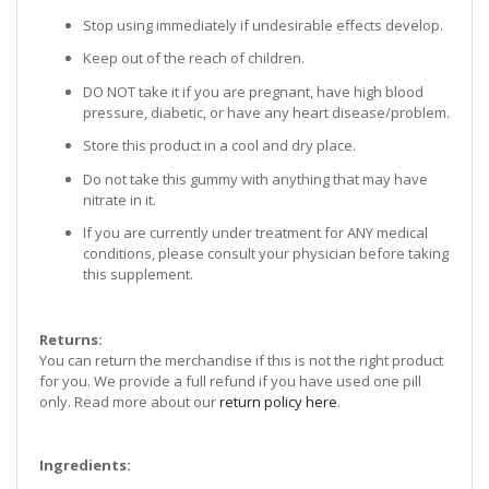
Stop using immediately if undesirable effects develop.
Keep out of the reach of children.
DO NOT take it if you are pregnant, have high blood
pressure, diabetic, or have any heart disease/problem.
Store this product in a cool and dry place.
Do not take this gummy with anything that may have
nitrate in it.
If you are currently under treatment for ANY medical
conditions, please consult your physician before taking
this supplement.
Returns:
You can return the merchandise if this is not the right product
for you. We provide a full refund if you have used one pill
only. Read more about our
return policy here
.
Ingredients: