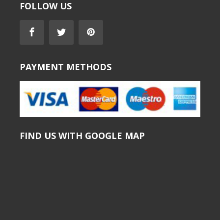
FOLLOW US
PAYMENT METHODS
FIND US WITH GOOGLE MAP