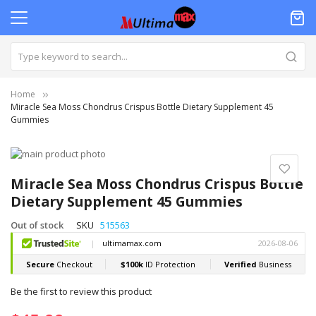
Home
Miracle Sea Moss Chondrus Crispus Bottle Dietary Supplement 45
Gummies
Skip
to
Skip
the
to
Miracle Sea Moss Chondrus Crispus Bottle
end
the
Dietary Supplement 45 Gummies
of
beginning
the
of
Out of stock
SKU
515563
images
the
gallery
images
gallery
Be the first to review this product