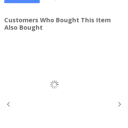
Customers Who Bought This Item
Also Bought