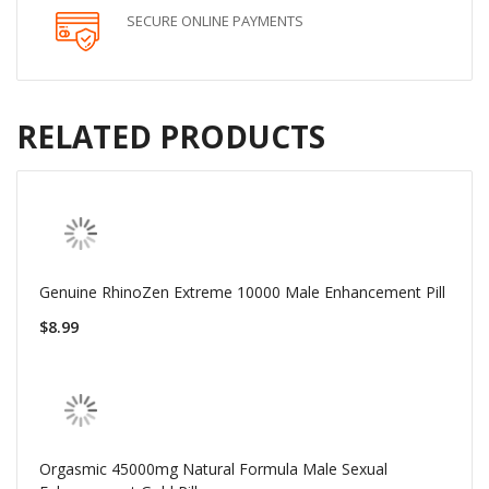
SECURE ONLINE PAYMENTS
RELATED PRODUCTS
Genuine RhinoZen Extreme 10000 Male Enhancement Pill
$8.99
Orgasmic 45000mg Natural Formula Male Sexual