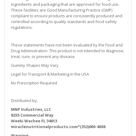
ingredients and packaging that are approved for food use.
These facilities are Good Manufacturing Practice (GMP)
compliant to ensure products are consistently produced and
controlled according to quality standards and food safety
regulations.
These statements have not been evaluated by the Food and
Drug Administration. This product is not intended to diagnose,
treat, cure, or prevent any disease.
Gummy Shapes May Vary
Legal for Transport & Marketing in the USA
No Prescription Required
Distributed by;
MNP Industries, LLC
8255 Commercial Way
Weeki Wachee FL 34613
miraclenutritionalproducts.com*(352)600-4008
Warning: