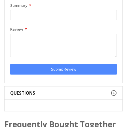
Summary
Review
Submit Review
QUESTIONS
Frequently Bought Together