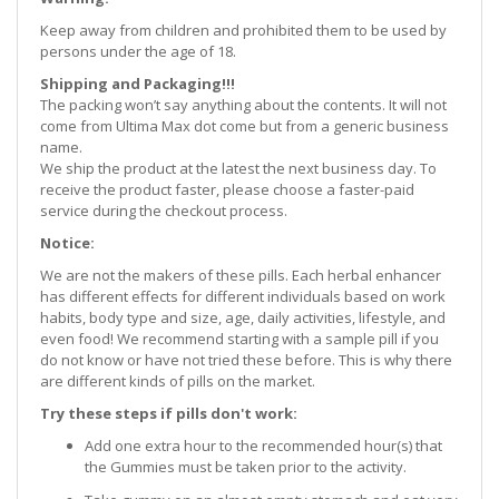
Keep away from children and prohibited them to be used by
persons under the age of 18.
Shipping and Packaging!!!
The packing won’t say anything about the contents. It will not
come from Ultima Max dot come but from a generic business
name.
We ship the product at the latest the next business day. To
receive the product faster, please choose a faster-paid
service during the checkout process.
Notice:
We are not the makers of these pills. Each herbal enhancer
has different effects for different individuals based on work
habits, body type and size, age, daily activities, lifestyle, and
even food! We recommend starting with a sample pill if you
do not know or have not tried these before. This is why there
are different kinds of pills on the market.
Try these steps if pills don't work:
Add one extra hour to the recommended hour(s) that
the Gummies must be taken prior to the activity.