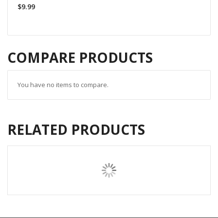
$9.99
COMPARE PRODUCTS
You have no items to compare.
RELATED PRODUCTS