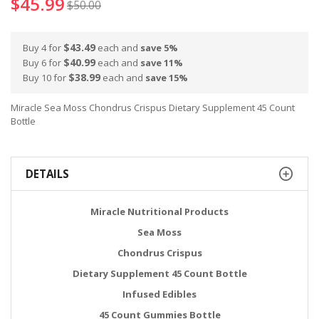
$45.99
$50.00
$43.49
Buy 4 for
each and
save
5
%
$40.99
Buy 6 for
each and
save
11
%
$38.99
Buy 10 for
each and
save
15
%
Miracle Sea Moss Chondrus Crispus Dietary Supplement 45 Count
Bottle
DETAILS
Miracle Nutritional Products
Sea Moss
Chondrus Crispus
Dietary Supplement 45 Count Bottle
Infused Edibles
45 Count Gummies Bottle