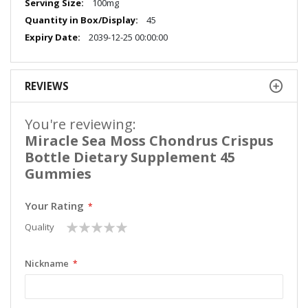
100mg
45
2039-12-25 00:00:00
REVIEWS
You're reviewing:
Miracle Sea Moss Chondrus Crispus
Bottle Dietary Supplement 45
Gummies
Your Rating
1
2
3
4
5
Quality
star
stars
stars
stars
stars
Nickname