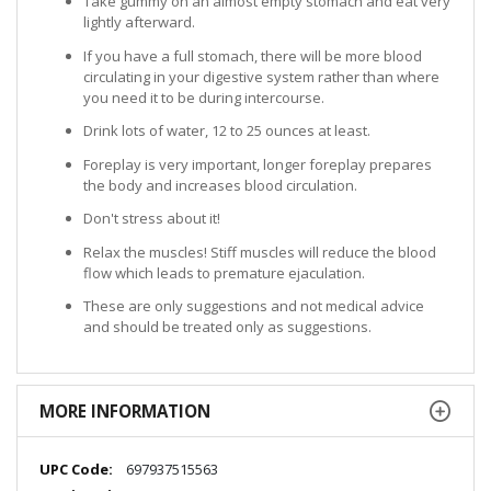
Take gummy on an almost empty stomach and eat very
lightly afterward.
If you have a full stomach, there will be more blood
circulating in your digestive system rather than where
you need it to be during intercourse.
Drink lots of water, 12 to 25 ounces at least.
Foreplay is very important, longer foreplay prepares
the body and increases blood circulation.
Don't stress about it!
Relax the muscles! Stiff muscles will reduce the blood
flow which leads to premature ejaculation.
These are only suggestions and not medical advice
and should be treated only as suggestions.
MORE INFORMATION
More
697937515563
Information