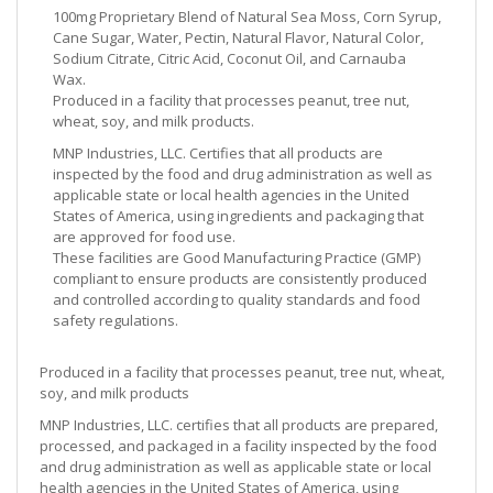
100mg Proprietary Blend of Natural Sea Moss, Corn Syrup,
Cane Sugar, Water, Pectin, Natural Flavor, Natural Color,
Sodium Citrate, Citric Acid, Coconut Oil, and Carnauba
Wax.
Produced in a facility that processes peanut, tree nut,
wheat, soy, and milk products.
MNP Industries, LLC. Certifies that all products are
inspected by the food and drug administration as well as
applicable state or local health agencies in the United
States of America, using ingredients and packaging that
are approved for food use.
These facilities are Good Manufacturing Practice (GMP)
compliant to ensure products are consistently produced
and controlled according to quality standards and food
safety regulations.
Produced in a facility that processes peanut, tree nut, wheat,
soy, and milk products
MNP Industries, LLC. certifies that all products are prepared,
processed, and packaged in a facility inspected by the food
and drug administration as well as applicable state or local
health agencies in the United States of America, using