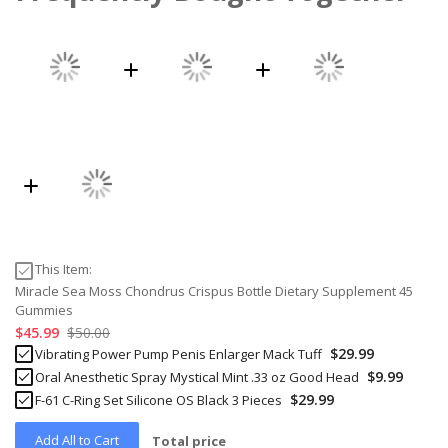
This Item:
Miracle Sea Moss Chondrus Crispus Bottle Dietary Supplement 45
Gummies
$45.99
$50.00
$29.99
Vibrating Power Pump Penis Enlarger Mack Tuff
$9.99
Oral Anesthetic Spray Mystical Mint .33 oz Good Head
$29.99
F-61 C-Ring Set Silicone OS Black 3 Pieces
Add All to Cart
Total price