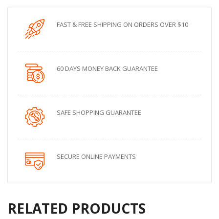
FAST & FREE SHIPPING ON ORDERS OVER $10
60 DAYS MONEY BACK GUARANTEE
SAFE SHOPPING GUARANTEE
SECURE ONLINE PAYMENTS
RELATED PRODUCTS