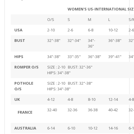
WOMEN'S US-INTERNATIONAL SIZ
O/S
S
M
L
S/
USA
2-10
2-6
6-8
10-12
2-6
BUST
32"-38"
32"-34"
34"-
36"-38"
32
36"
HIPS
34"-38"
33"-35"
36"-38"
39"-41"
34
ROMPER O/S
SIZE : 2-10 BUST: 32"-36"
HIPS: 34"-38"
POTHOLE
SIZE : 2-10 BUST: 32"-38"
O/S
HIPS: 34"-38"
UK
4-12
4-8
8-10
12-14
4-8
32-40
32-36
36-38
40-42
32
FRANCE
AUSTRALIA
6-14
6-10
10-12
14-16
6-