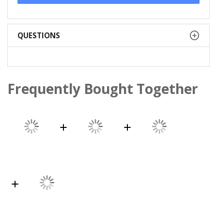
QUESTIONS
Frequently Bought Together