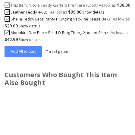
$36.00
This Item:
Nicole Teddy Garters Premiere FL1607
As low as
$99.00
Leather Teddy 4-805
As low as
Show details
Sheila Teddy Lace Panty Plunging Neckline Tease B473
As low as
$29.00
Show details
Monokini One Piece Solid O-Ring Thong Xposed Skinz
As low as
$42.99
Show details
Add All to Cart
Total price
Customers Who Bought This Item
Also Bought