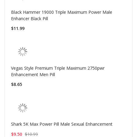
Black Hammer 19000 Triple Maximum Power Male
Enhancer Black Pill
$11.99
Vegas Style Premium Triple Maximum 2750pwr
Enhancement Men Pill
$8.65
Shark 5K Max Power Pill Male Sexual Enhancement
$9.50
$10.99