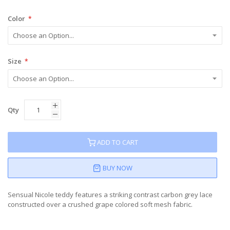
Color
Size
Qty
ADD TO CART
BUY NOW
Sensual Nicole teddy features a striking contrast carbon grey lace
constructed over a crushed grape colored soft mesh fabric.