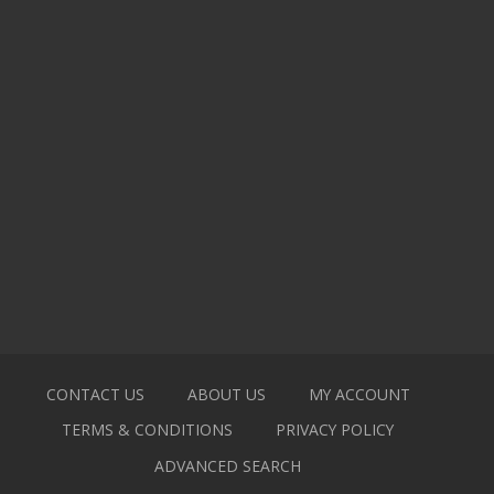
CONTACT US
ABOUT US
MY ACCOUNT
TERMS & CONDITIONS
PRIVACY POLICY
ADVANCED SEARCH