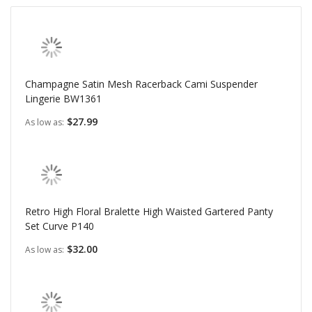
Champagne Satin Mesh Racerback Cami Suspender
Lingerie BW1361
$27.99
As low as
Retro High Floral Bralette High Waisted Gartered Panty
Set Curve P140
$32.00
As low as