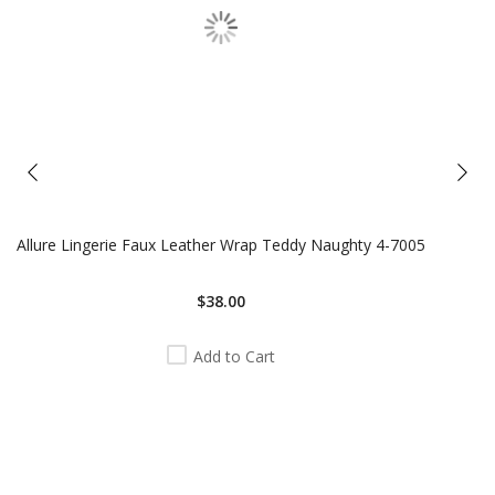
Allure Lingerie Faux Leather Wrap Teddy Naughty 4-7005
$38.00
Add to Cart