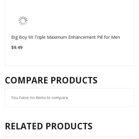
Big Boy 9X Triple Maximum Enhancement Pill for Men
$9.49
COMPARE PRODUCTS
You have no items to compare.
RELATED PRODUCTS