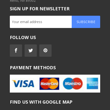
Reno, NV 89502
SIGN UP FOR NEWSLETTER
SUBSCRIBE
FOLLOW US
PAYMENT METHODS
FIND US WITH GOOGLE MAP