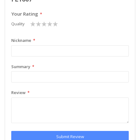
Your Rating
1
2
3
4
5
Quality
star
stars
stars
stars
stars
Nickname
Summary
Review
Submit Review