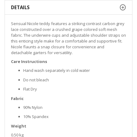
DETAILS
Sensual Nicole teddy features a striking contrast carbon grey
lace constructed over a crushed grape colored soft mesh
fabric. The underwire cups and adjustable shoulder straps on
this enticing style make for a comfortable and supportive fit.
Nicole flaunts a snap closure for convenience and
detachable garters for versatility.
Care Instructions
Hand wash separately in cold water
Do not bleach
Flat Dry
Fabric
90% Nylon
10% Spandex
Weight
0.50 kg