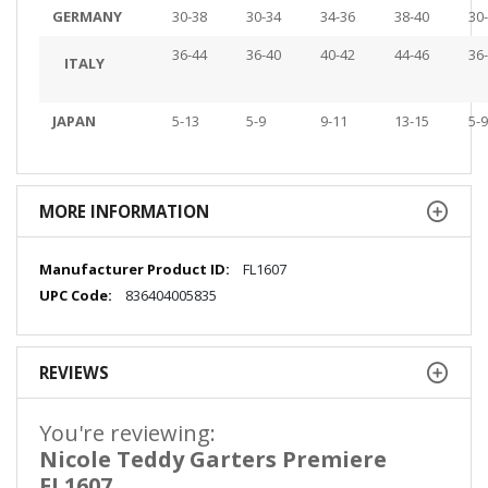
GERMANY
30-38
30-34
34-36
38-40
30
36-44
36-40
40-42
44-46
36
ITALY
JAPAN
5-13
5-9
9-11
13-15
5-9
MORE INFORMATION
More
FL1607
Information
836404005835
REVIEWS
You're reviewing:
Nicole Teddy Garters Premiere
FL1607