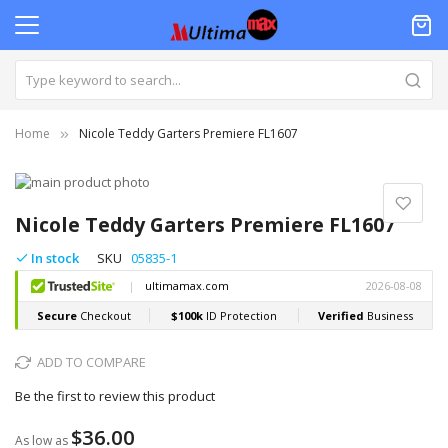
Home
Nicole Teddy Garters Premiere FL1607
Skip
to
Skip
the
to
Nicole Teddy Garters Premiere FL1607
end
the
of
beginning
In stock
SKU
05835-1
the
of
images
the
gallery
images
gallery
ADD TO COMPARE
Be the first to review this product
$36.00
As low as