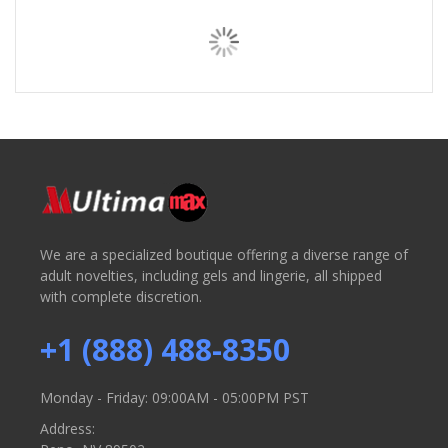
We are a specialized boutique offering a diverse range of
adult novelties, including gels and lingerie, all shipped
with complete discretion.
+1 (888) 488-8350
Monday - Friday: 09:00AM - 05:00PM PST
Address: