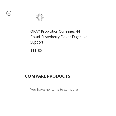
OKAY Probiotics Gummies 44
Count Strawberry Flavor Digestive
Support
$11.80
COMPARE PRODUCTS
You have no items to compare.