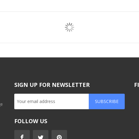
SIGN UP FOR NEWSLETTER
F
SUBSCRIBE
ge
FOLLOW US