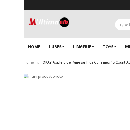
HOME
LUBES
LINGERIE‎
TOYS
M
Home
OKAY Apple Cider Vinegar Plus Gummies 48 Count App
Skip
to
Skip
the
to
end
the
of
beginning
the
of
images
the
gallery
images
gallery