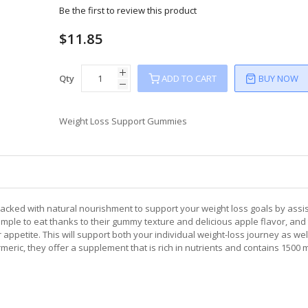
Be the first to review this product
$11.85
Qty
ADD TO CART
BUY NOW
Weight Loss Support Gummies
acked with natural nourishment to support your weight loss goals by assis
imple to eat thanks to their gummy texture and delicious apple flavor, and 
appetite. This will support both your individual weight-loss journey as wel
meric, they offer a supplement that is rich in nutrients and contains 1500 