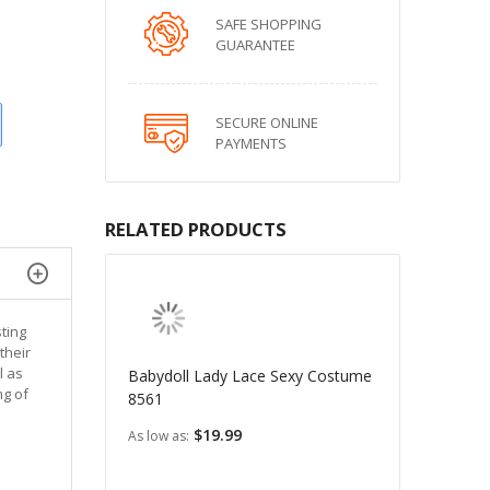
SAFE SHOPPING
GUARANTEE
SECURE ONLINE
PAYMENTS
RELATED PRODUCTS
ting
their
l as
Babydoll Lady Lace Sexy Costume
mg of
8561
$19.99
As low as