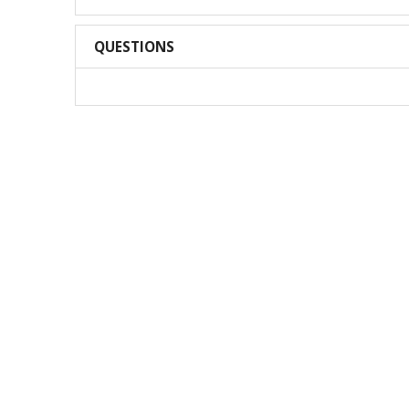
QUESTIONS