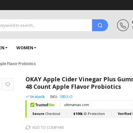
EN
WOMEN
le Flavor Probiotics
OKAY Apple Cider Vinegar Plus Gum
48 Count Apple Flavor Probiotics
In stock
SKU
0853-O
ADD TO COMPARE