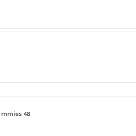
ummies 48