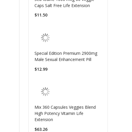
Caps Salt Free Life Extension
$11.50
Special Edition Premium 2900mg
Male Sexual Enhancement Pill
$12.99
Mix 360 Capsules Veggies Blend
High Potency Vitamin Life
Extension
$63.26