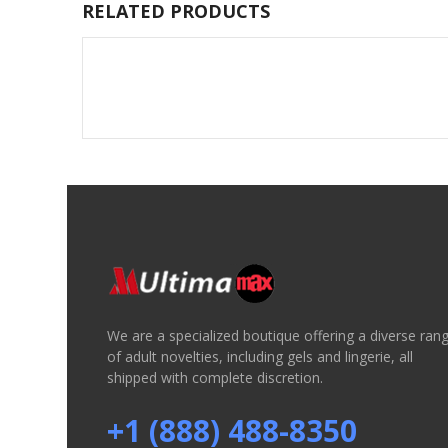
RELATED PRODUCTS
We are a specialized boutique offering a diverse ran
of adult novelties, including gels and lingerie, all
shipped with complete discretion.
+1 (888) 488-8350