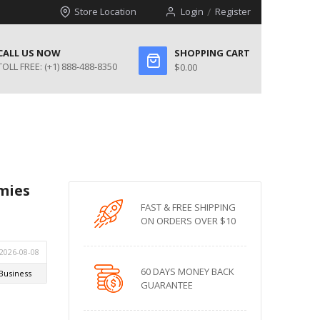
Store Location
Login
Register
CALL US NOW
SHOPPING CART
TOLL FREE:
(+1) 888-488-8350
$0.00
mies
FAST & FREE SHIPPING
ON ORDERS OVER $10
60 DAYS MONEY BACK
GUARANTEE