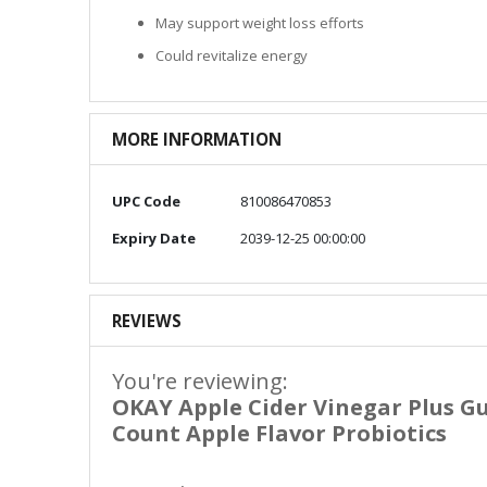
May support weight loss efforts
Could revitalize energy
MORE INFORMATION
More
UPC Code
810086470853
Information
Expiry Date
2039-12-25 00:00:00
REVIEWS
You're reviewing:
OKAY Apple Cider Vinegar Plus G
Count Apple Flavor Probiotics