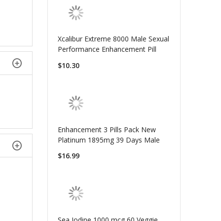
Xcalibur Extreme 8000 Male Sexual
Performance Enhancement Pill
$10.30
Enhancement 3 Pills Pack New
Platinum 1895mg 39 Days Male
$16.99
Sea Iodine 1000 mcg 60 Veggie