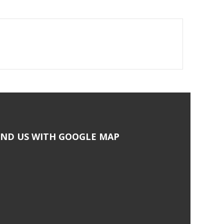
IND US WITH GOOGLE MAP