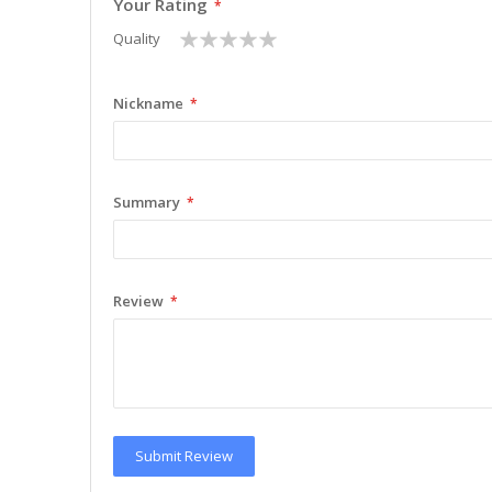
Your Rating
1
2
3
4
5
Quality
star
stars
stars
stars
stars
Nickname
Summary
Review
Submit Review