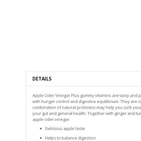
DETAILS
Apple Cider Vinegar Plus gummy vitamins are tasty and p
with hunger control and digestive equilibrium. They are s
combination of natural probiotics may help you curb your 
your gut and general health. Together with ginger and tur
apple cider vinegar.
Delicious apple taste
Helps to balance digestion