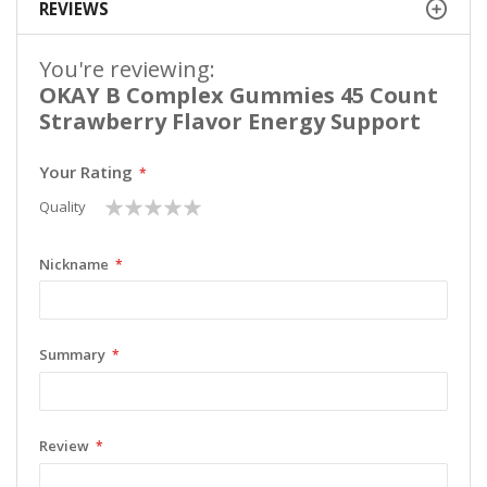
REVIEWS
You're reviewing:
OKAY B Complex Gummies 45 Count
Strawberry Flavor Energy Support
Your Rating
1
2
3
4
5
Quality
star
stars
stars
stars
stars
Nickname
Summary
Review