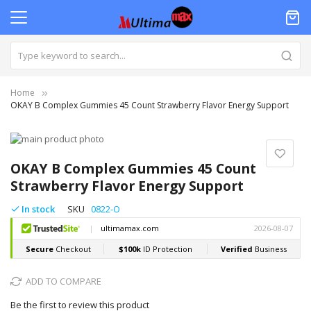
Home
OKAY B Complex Gummies 45 Count Strawberry Flavor Energy Support
Skip
to
Skip
the
to
OKAY B Complex Gummies 45 Count
end
the
Strawberry Flavor Energy Support
of
beginning
the
of
In stock
SKU
0822-O
images
the
gallery
images
gallery
ADD TO COMPARE
Be the first to review this product