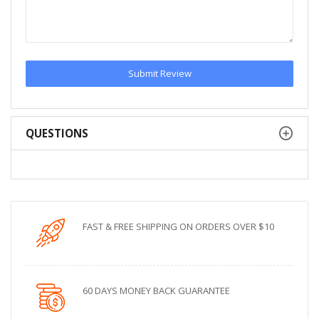
Submit Review
QUESTIONS
FAST & FREE SHIPPING ON ORDERS OVER $10
60 DAYS MONEY BACK GUARANTEE