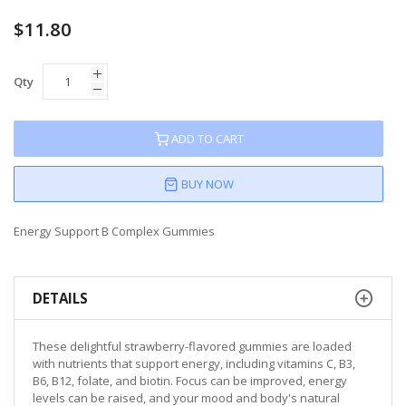
$11.80
Qty
ADD TO CART
BUY NOW
Energy Support B Complex Gummies
DETAILS
These delightful strawberry-flavored gummies are loaded
with nutrients that support energy, including vitamins C, B3,
B6, B12, folate, and biotin. Focus can be improved, energy
levels can be raised, and your mood and body's natural