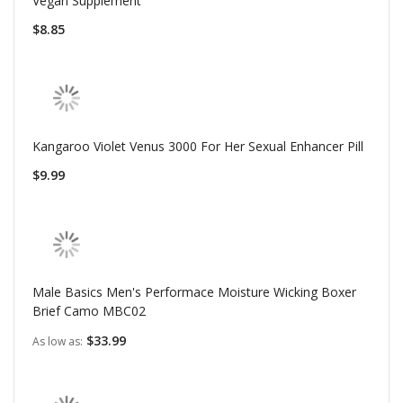
Vegan Supplement
$8.85
Kangaroo Violet Venus 3000 For Her Sexual Enhancer Pill
$9.99
Male Basics Men's Performace Moisture Wicking Boxer
Brief Camo MBC02
$33.99
As low as