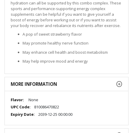
hydration can all be supported by this combo complex. These
sports and performance-supporting energy complex
supplements can be helpful if you want to give yourself a
boost of energy before working out or if you want to assist
your body recover and rebalance its nutrients after exercise.
A pop of sweet strawberry flavor
May promote healthy nerve function
May enhance cell health and boost metabolism
May help improve mood and energy
MORE INFORMATION
More
None
Information
810086470822
2039-12-25 00:00:00