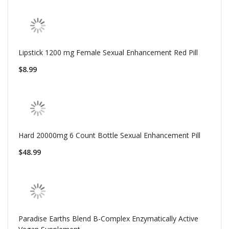
Lipstick 1200 mg Female Sexual Enhancement Red Pill
$8.99
Hard 20000mg 6 Count Bottle Sexual Enhancement Pill
$48.99
Paradise Earths Blend B-Complex Enzymatically Active