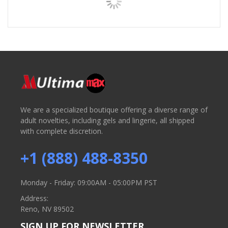
We are a specialized boutique offering a diverse range of
adult novelties, including gels and lingerie, all shipped
with complete discretion.
+1 (888) 488-8350
Monday - Friday: 09:00AM - 05:00PM PST
Address:
Reno, NV 89502
SIGN UP FOR NEWSLETTER