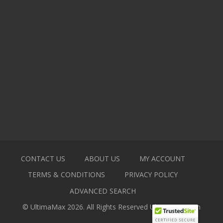
CONTACT US
ABOUT US
MY ACCOUNT
TERMS & CONDITIONS
PRIVACY POLICY
ADVANCED SEARCH
© UltimaMax 2026. All Rights Reserved
Ultimamax.com