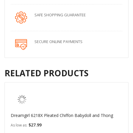
SAFE SHOPPING GUARANTEE
SECURE ONLINE PAYMENTS
RELATED PRODUCTS
Dreamgirl 6218X Pleated Chiffon Babydoll and Thong
$27.99
As low as