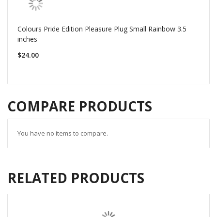
Colours Pride Edition Pleasure Plug Small Rainbow 3.5
inches
$24.00
COMPARE PRODUCTS
You have no items to compare.
RELATED PRODUCTS