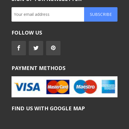
SUBSCRIBE
FOLLOW US
PAYMENT METHODS
FIND US WITH GOOGLE MAP