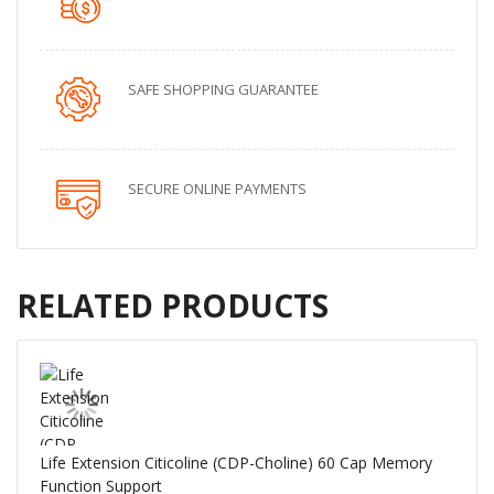
SAFE SHOPPING GUARANTEE
SECURE ONLINE PAYMENTS
RELATED PRODUCTS
Life Extension Citicoline (CDP-Choline) 60 Cap Memory
Function Support