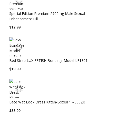
Special Edition Premium 2900mg Male Sexual
Enhancement Pill
$12.99
Bed Strap LUX FETISH Bondage Model LF1801
$19.99
Lace Wet Look Dress Kitten-Boxed 17-5502K
$38.00