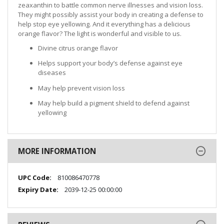
zeaxanthin to battle common nerve illnesses and vision loss.
They might possibly assist your body in creating a defense to
help stop eye yellowing. And it everything has a delicious
orange flavor? The light is wonderful and visible to us.
Divine citrus orange flavor
Helps support your body’s defense against eye
diseases
May help prevent vision loss
May help build a pigment shield to defend against
yellowing
MORE INFORMATION
More
810086470778
Information
2039-12-25 00:00:00