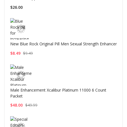
$26.00
New Blue Rock Original Pill Men Sexual Strength Enhancer
$8.49
$9.49
Male Enhancement Xcalibur Platinum 11000 6 Count
Packet
$48.00
$49.99