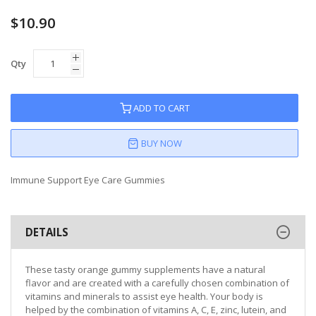
$10.90
Qty
ADD TO CART
BUY NOW
Immune Support Eye Care Gummies
DETAILS
These tasty orange gummy supplements have a natural
flavor and are created with a carefully chosen combination of
vitamins and minerals to assist eye health. Your body is
helped by the combination of vitamins A, C, E, zinc, lutein, and