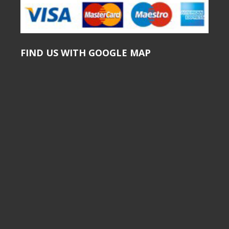
FIND US WITH GOOGLE MAP