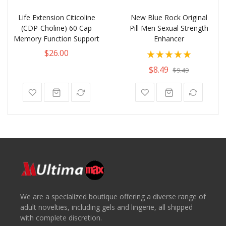
Life Extension Citicoline
New Blue Rock Original
(CDP-Choline) 60 Cap
Pill Men Sexual Strength
Memory Function Support
Enhancer
Rating:
$26.00
100%
$8.49
$9.49
We are a specialized boutique offering a diverse range of
adult novelties, including gels and lingerie, all shipped
with complete discretion.