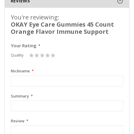
REVIEWS
You're reviewing:
OKAY Eye Care Gummies 45 Count
Orange Flavor Immune Support
Your Rating
1
2
3
4
5
Quality
star
stars
stars
stars
stars
Nickname
Summary
Review