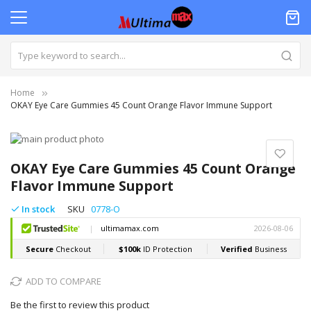
Home
OKAY Eye Care Gummies 45 Count Orange Flavor Immune Support
Skip
to
Skip
the
to
OKAY Eye Care Gummies 45 Count Orange
end
the
Flavor Immune Support
of
beginning
the
of
In stock
SKU
0778-O
images
the
gallery
images
gallery
ADD TO COMPARE
Be the first to review this product