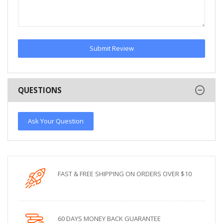
Submit Review
QUESTIONS
Ask Your Question
FAST & FREE SHIPPING ON ORDERS OVER $10
60 DAYS MONEY BACK GUARANTEE