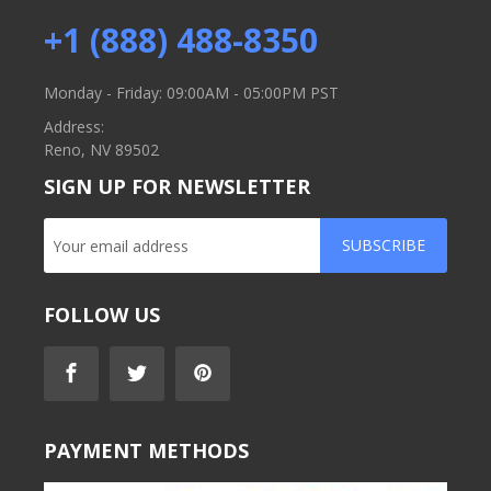
+1 (888) 488-8350
Monday - Friday: 09:00AM - 05:00PM PST
Address:
Reno, NV 89502
SIGN UP FOR NEWSLETTER
SUBSCRIBE
FOLLOW US
PAYMENT METHODS