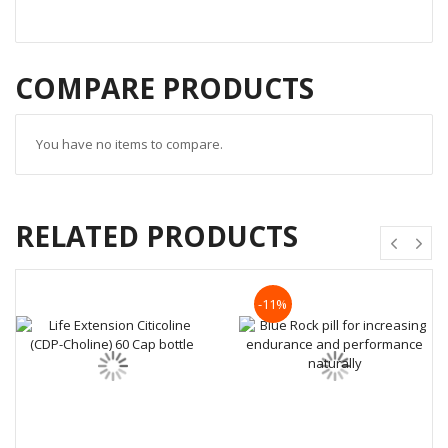
COMPARE PRODUCTS
You have no items to compare.
RELATED PRODUCTS
-11%