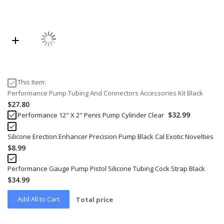
This Item:
Performance Pump Tubing And Connectors Accessories Kit Black
$27.80
$32.99
Performance 12" X 2" Penis Pump Cylinder Clear
Silicone Erection Enhancer Precision Pump Black Cal Exotic Novelties
$8.99
Performance Gauge Pump Pistol Silicone Tubing Cock Strap Black
$34.99
Add All to Cart
Total price