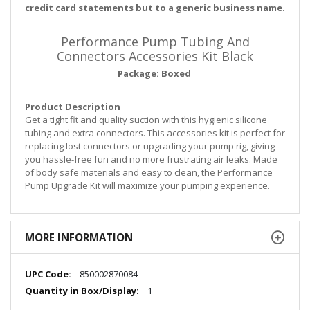
credit card statements but to a generic business name.
Performance Pump Tubing And
Connectors Accessories Kit Black
Package: Boxed
Product Description
Get a tight fit and quality suction with this hygienic silicone
tubing and extra connectors. This accessories kit is perfect for
replacing lost connectors or upgrading your pump rig, giving
you hassle-free fun and no more frustrating air leaks. Made
of body safe materials and easy to clean, the Performance
Pump Upgrade Kit will maximize your pumping experience.
MORE INFORMATION
More
850002870084
Information
1