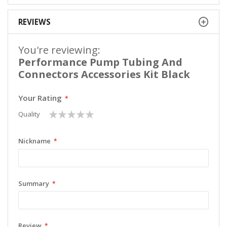
REVIEWS
You're reviewing:
Performance Pump Tubing And
Connectors Accessories Kit Black
Your Rating
1
2
3
4
5
Quality
star
stars
stars
stars
stars
Nickname
Summary
Review