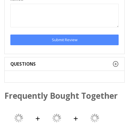
Submit Review
QUESTIONS
Frequently Bought Together