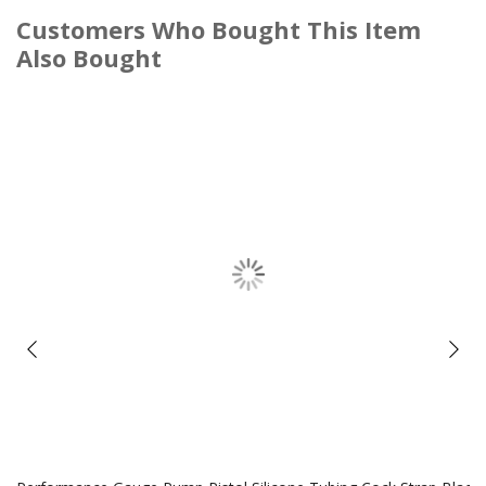
Customers Who Bought This Item
Also Bought