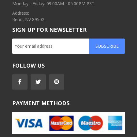
Monday - Friday: 09:00AM - 05:00PM PST
Address:
Reno, NV 89502
SIGN UP FOR NEWSLETTER
SUBSCRIBE
FOLLOW US
PAYMENT METHODS