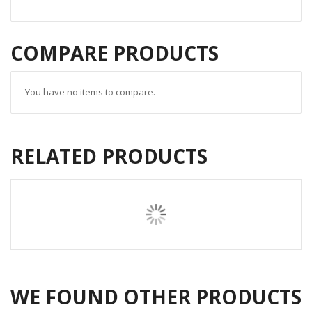
COMPARE PRODUCTS
You have no items to compare.
RELATED PRODUCTS
WE FOUND OTHER PRODUCTS