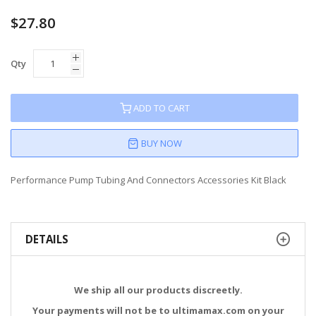
60
100
% of
$27.80
Qty
ADD TO CART
BUY NOW
Performance Pump Tubing And Connectors Accessories Kit Black
DETAILS
We ship all our products discreetly.
Your payments will not be to ultimamax.com on your