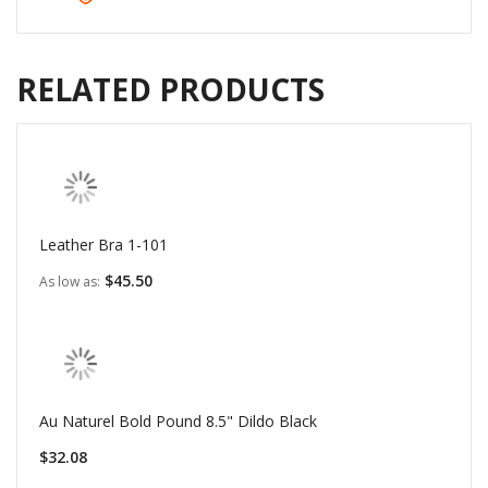
RELATED PRODUCTS
Leather Bra 1-101
$45.50
As low as
Au Naturel Bold Pound 8.5" Dildo Black
$32.08