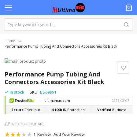
Home
Performance Pump Tubing And Connectors Accessories Kit Black
Skip
to
Skip
the
to
Performance Pump Tubing And
end
the
Connectors Accessories Kit Black
of
beginning
the
of
In stock
SKU
BL-59991
images
the
gallery
images
gallery
ADD TO COMPARE
Rating:
1
Review
Add Your Review