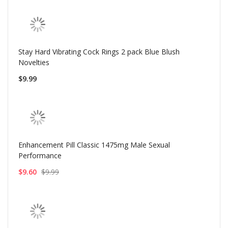
Stay Hard Vibrating Cock Rings 2 pack Blue Blush
Novelties
$9.99
Enhancement Pill Classic 1475mg Male Sexual
Performance
$9.60
$9.99