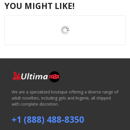
YOU MIGHT LIKE!
We are a specialized boutique offering a diverse range of
adult novelties, including gels and lingerie, all shipped
with complete discretion.
+1 (888) 488-8350