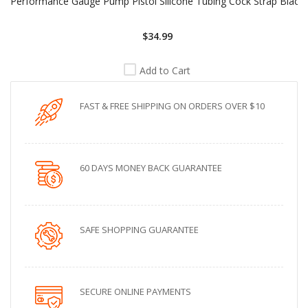
Performance Gauge Pump Pistol Silicone Tubing Cock Strap Black
$34.99
Add to Cart
FAST & FREE SHIPPING ON ORDERS OVER $10
60 DAYS MONEY BACK GUARANTEE
SAFE SHOPPING GUARANTEE
SECURE ONLINE PAYMENTS