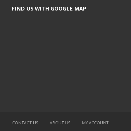
FIND US WITH GOOGLE MAP
CONTACT US
ABOUT US
MY ACCOUNT