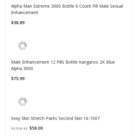
Alpha Man Extreme 3000 Bottle 6 Count Pill Male Sexual
Enhancement
$38.89
Male Enhancement 12 Pills Bottle Kangaroo 2K Blue
Alpha 3000
$75.99
Sexy Skin Stretch Pants Second Skin 16-1007
$56.00
As low as