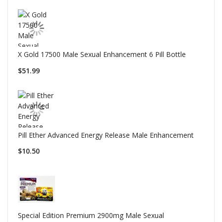
X Gold 17500 Male Sexual Enhancement 6 Pill Bottle
$51.99
Pill Ether Advanced Energy Release Male Enhancement
$10.50
Special Edition Premium 2900mg Male Sexual