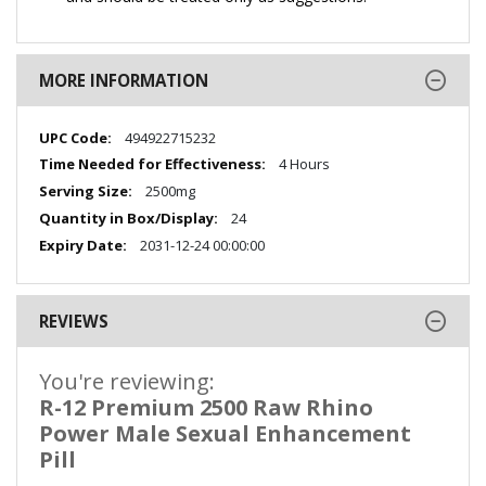
MORE INFORMATION
More
494922715232
Information
4 Hours
2500mg
24
2031-12-24 00:00:00
REVIEWS
You're reviewing:
R-12 Premium 2500 Raw Rhino
Power Male Sexual Enhancement
Pill