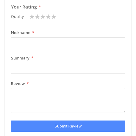
Your Rating
1
2
3
4
5
Quality
star
stars
stars
stars
stars
Nickname
Summary
Review
Submit Review