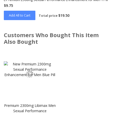
$9.75
Add All to Cart
$19.50
Total price
Customers Who Bought This Item
Also Bought
Skip
carousel
Premium 2300mg Libimax Men
Sexual Performance