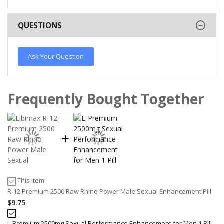
QUESTIONS
Ask Your Question
Frequently Bought Together
This Item:
R-12 Premium 2500 Raw Rhino Power Male Sexual Enhancement Pill
$9.75
L-Premium 2500mg Sexual Performance Enhancement for Men 1 Pill