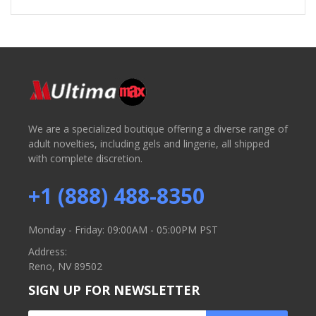
We are a specialized boutique offering a diverse range of
adult novelties, including gels and lingerie, all shipped
with complete discretion.
+1 (888) 488-8350
Monday - Friday: 09:00AM - 05:00PM PST
Address:
Reno, NV 89502
SIGN UP FOR NEWSLETTER