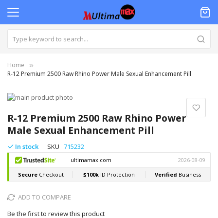
Home
R-12 Premium 2500 Raw Rhino Power Male Sexual Enhancement Pill
Skip
to
Skip
the
to
R-12 Premium 2500 Raw Rhino Power
end
the
Male Sexual Enhancement Pill
of
beginning
the
of
In stock
SKU
715232
images
the
gallery
images
gallery
ADD TO COMPARE
Be the first to review this product