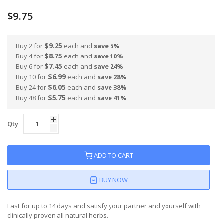
$9.75
$9.25
Buy 2 for
each and
save
5
%
$8.75
Buy 4 for
each and
save
10
%
$7.45
Buy 6 for
each and
save
24
%
$6.99
Buy 10 for
each and
save
28
%
$6.05
Buy 24 for
each and
save
38
%
$5.75
Buy 48 for
each and
save
41
%
Qty
ADD TO CART
BUY NOW
Last for up to 14 days and satisfy your partner and yourself with
clinically proven all natural herbs.