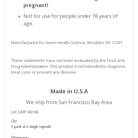
pregnant!
Not for use for people under 18 years of
age.
Manufactured for Axiom Health Science, Brooklyn, NY 11201
These statements have not been evaluated by the Food and
Drug Administration. This product is not intended to diagnose,
treat, cure, or prevent any disease.
Made in U.S.A
We ship from San Francisco Bay Area
Lot GMP 84168
Qty:
1 pack of a single capsule.
Shipment: