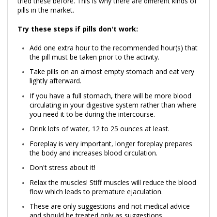
tried these before. This is why there are different kinds of
pills in the market.
Try these steps if pills don't work:
Add one extra hour to the recommended hour(s) that
the pill must be taken prior to the activity.
Take pills on an almost empty stomach and eat very
lightly afterward.
If you have a full stomach, there will be more blood
circulating in your digestive system rather than where
you need it to be during the intercourse.
Drink lots of water, 12 to 25 ounces at least.
Foreplay is very important, longer foreplay prepares
the body and increases blood circulation.
Don't stress about it!
Relax the muscles! Stiff muscles will reduce the blood
flow which leads to premature ejaculation.
These are only suggestions and not medical advice
and should be treated only as suggestions.