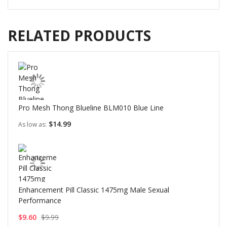
RELATED PRODUCTS
Pro Mesh Thong Blueline BLM010 Blue Line
$14.99
As low as
Enhancement Pill Classic 1475mg Male Sexual
Performance
$9.60
$9.99