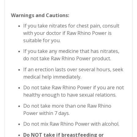
Warnings and Cautions:
If you take nitrates for chest pain, consult
with your doctor if Raw Rhino Power is
suitable for you.
If you take any medicine that has nitrates,
do not take
Raw Rhino Power
product.
If an erection lasts over several hours, seek
medical help immediately.
Do not take
Raw Rhino Power
if you are not
healthy enough to have sexual relations.
Do not take more than one
Raw Rhino
Power
within 7 days.
Do not mix
Raw Rhino Power
with alcohol.
Do NOT take if breastfeeding or