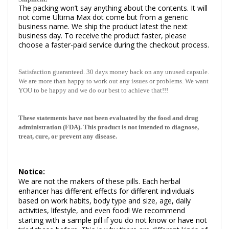
The packing won’t say anything about the contents. It will
not come Ultima Max dot come but from a generic
business name.
We ship the product latest the next
business day. To receive the product faster, please
choose a faster-paid service during the checkout process.
Satisfaction guaranteed. 30 days money back on any unused capsule.
We are more than happy to work out any issues or problems. We want
YOU to be happy and we do our best to achieve that!!!
These statements have not been evaluated by the food and drug
administration (FDA). This product is not intended to diagnose,
treat, cure, or prevent any disease.
Notice:
We are not the makers of these pills. Each herbal
enhancer has different effects for different individuals
based on work habits, body type and size, age, daily
activities, lifestyle, and even food! We recommend
starting with a sample pill if you do not know or have not