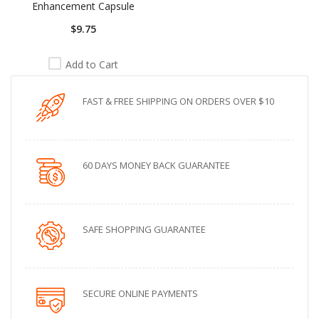
Enhancement Capsule
$9.75
Add to Cart
FAST & FREE SHIPPING ON ORDERS OVER $10
60 DAYS MONEY BACK GUARANTEE
SAFE SHOPPING GUARANTEE
SECURE ONLINE PAYMENTS