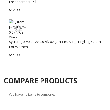
Enhancement Pill
$12.99
System Jo Volt 12v 0.07fl. oz (2ml) Buzzing Tingling Serum
For Women
$11.99
COMPARE PRODUCTS
You have no items to compare.