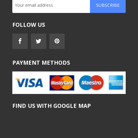
SUBSCRIBE
FOLLOW US
PAYMENT METHODS
FIND US WITH GOOGLE MAP