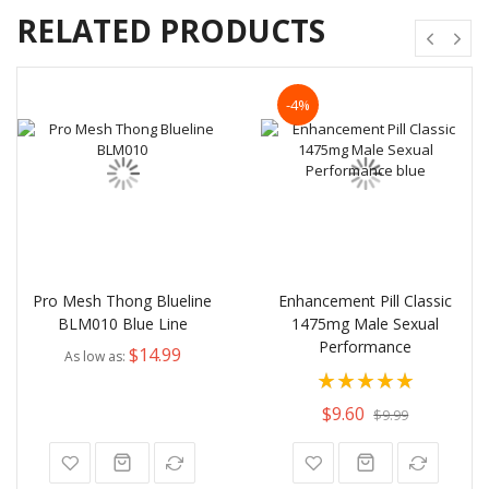
RELATED PRODUCTS
-4%
Pro Mesh Thong Blueline
Enhancement Pill Classic
BLM010 Blue Line
1475mg Male Sexual
Performance
$14.99
As low as
Rating:
100%
$9.60
$9.99