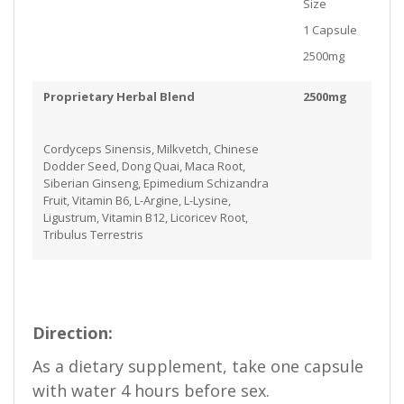
Size
1 Capsule
2500mg
Proprietary Herbal Blend
2500mg
Cordyceps Sinensis, Milkvetch, Chinese
Dodder Seed, Dong Quai, Maca Root,
Siberian Ginseng, Epimedium Schizandra
Fruit, Vitamin B6, L-Argine, L-Lysine,
Ligustrum, Vitamin B12, Licoricev Root,
Tribulus Terrestris
Direction:
As a dietary supplement, take one capsule
with water 4 hours before sex.