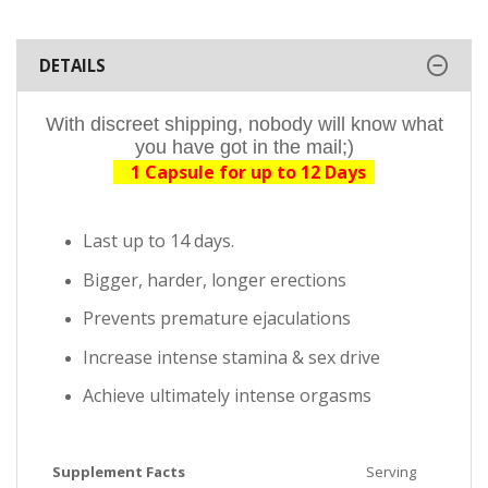
DETAILS
With discreet shipping, nobody will know what
you have got in the mail;)
1 Capsule for up to 12 Days
Last up to 14 days.
Bigger, harder, longer erections
Prevents premature ejaculations
Increase intense stamina & sex drive
Achieve ultimately intense orgasms
Supplement Facts
Serving