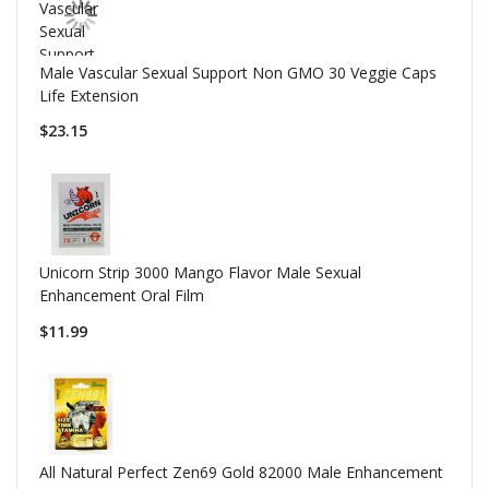
Male Vascular Sexual Support Non GMO 30 Veggie Caps
Life Extension
$23.15
Unicorn Strip 3000 Mango Flavor Male Sexual
Enhancement Oral Film
$11.99
All Natural Perfect Zen69 Gold 82000 Male Enhancement