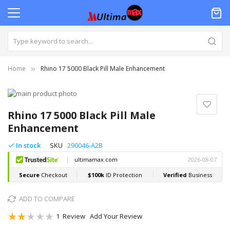
Home
Rhino 17 5000 Black Pill Male Enhancement
Skip
to
Skip
the
to
Rhino 17 5000 Black Pill Male
end
the
Enhancement
of
beginning
the
of
In stock
SKU
290046-A2B
images
the
gallery
images
gallery
ADD TO COMPARE
Rating:
1
Review
Add Your Review
40
100
% of