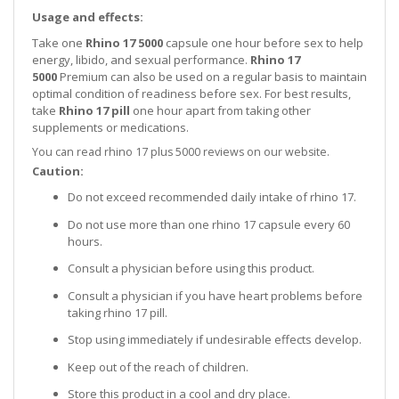
Usage and effects:
Take one
Rhino 17 5000
capsule one hour before sex to help
energy, libido, and sexual performance.
Rhino 17
5000
Premium can also be used on a regular basis to maintain
optimal condition of readiness before sex. For best results,
take
Rhino 17 pill
one hour apart from taking other
supplements or medications.
You can read rhino 17 plus 5000 reviews on our website.
Caution:
Do not exceed recommended daily intake of rhino 17.
Do not use more than one rhino 17 capsule every 60
hours.
Consult a physician before using this product.
Consult a physician if you have heart problems before
taking rhino 17 pill.
Stop using immediately if undesirable effects develop.
Keep out of the reach of children.
Store this product in a cool and dry place.