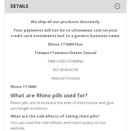
DETAILS
We ship all our products discreetly.
Your payments will not be to ultimamax.com on your
credit card statements but to a generic business name.
Rhino 17 5000 Plus
Tiempo+Tamano+Deseo Sexual
TIME+SIZE+STAMINA
NO HEADACHE
Natural Formula
Rhino 17 5000
:
What are Rhino pills used for?
Rhino pills are to increase the time of intercourse and give
you longer erections.
What are the side effects of taking rhino pills?
You can read the side effects and return policy on our
website.