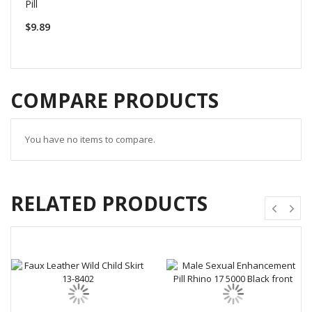
Pill
$9.89
COMPARE PRODUCTS
You have no items to compare.
RELATED PRODUCTS