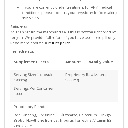
If you are currently under treatment for ANY medical
conditions, please consult your physician before taking
rhino 17 pill.
Returns:
You can return the merchandise if this is not the right product
for you. We provide full refund if you have used one pill only.
Read more about our
return policy
Ingredients:
Supplement Facts
Amount
%Daily Value
Serving Size: 1 capsule
Proprietary Raw Material:
1800mg
5000mg
Servings Per Container:
3000
Proprietary Blend:
Red Ginseng, L-Arginine, L-Glutamine, Colostrum, Ginkgo
Biloba, Hawthone Berries, Triburus Terrestris, Vitamin B3,
Zinc Oxide