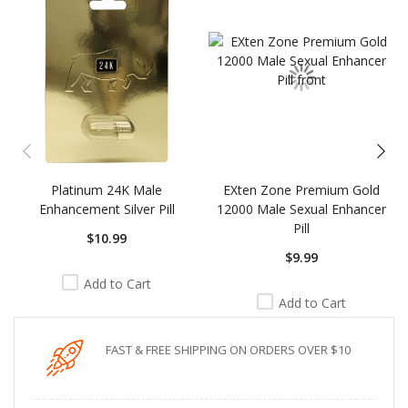
carousel
Platinum 24K Male
EXten Zone Premium Gold
Enhancement Silver Pill
12000 Male Sexual Enhancer
Pill
$10.99
$9.99
Add to Cart
Add to Cart
FAST & FREE SHIPPING ON ORDERS OVER $10