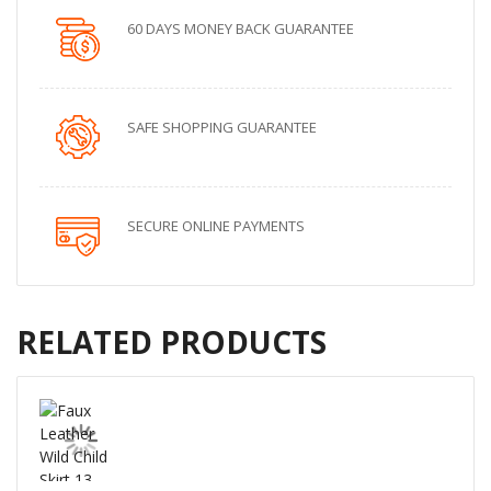
60 DAYS MONEY BACK GUARANTEE
SAFE SHOPPING GUARANTEE
SECURE ONLINE PAYMENTS
RELATED PRODUCTS