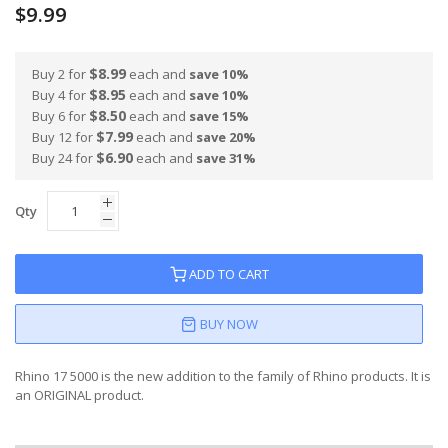
$9.99
$8.99
Buy 2 for
each and
save
10
%
$8.95
Buy 4 for
each and
save
10
%
$8.50
Buy 6 for
each and
save
15
%
$7.99
Buy 12 for
each and
save
20
%
$6.90
Buy 24 for
each and
save
31
%
Qty
ADD TO CART
BUY NOW
Rhino 17 5000 is the new addition to the family of Rhino products. It is
an ORIGINAL product.