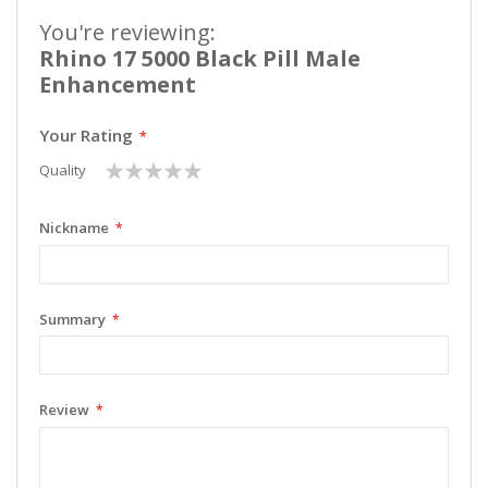
You're reviewing:
Rhino 17 5000 Black Pill Male
Enhancement
Your Rating
1
2
3
4
5
Quality
star
stars
stars
stars
stars
Nickname
Summary
Review