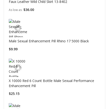
Faux Leather Wild Child Skirt 13-8402
$36.00
As low as
Male Sexual Enhancement Pill Rhino 17 5000 Black
$9.99
X 10000 Red 6 Count Bottle Male Sexual Performance
Enhancement Pill
$25.15