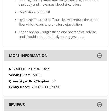
the body and increases blood circulation.
Don't stress about it!
Relax the muscles! Stiff muscles will reduce the blood
flow which leads to premature ejaculation.
These are only suggestions and not medical advise
and should be treated only as suggestions.
MORE INFORMATION
More
641606290046
Information
5000
24
2033-12-13 00:00:00
REVIEWS