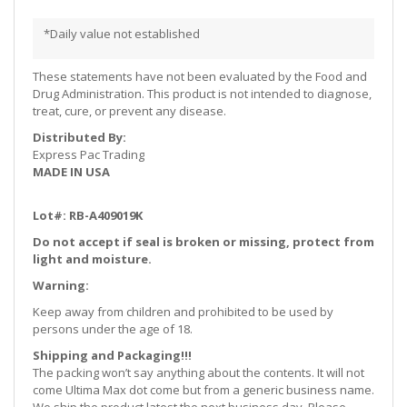
*Daily value not established
These statements have not been evaluated by the Food and
Drug Administration. This product is not intended to diagnose,
treat, cure, or prevent any disease.
Distributed By:
Express Pac Trading
MADE IN USA
Lot#: RB-A409019K
Do not accept if seal is broken or missing, protect from
light and moisture.
Warning:
Keep away from children and prohibited to be used by
persons under the age of 18.
Shipping and Packaging!!!
The packing won’t say anything about the contents. It will not
come Ultima Max dot come but from a generic business name.