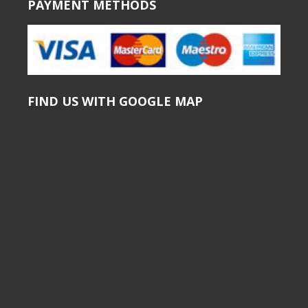
PAYMENT METHODS
FIND US WITH GOOGLE MAP