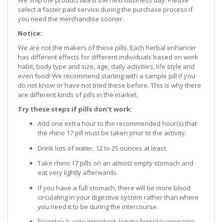
We ship the product latest the next business day. Please
select a faster paid service during the purchase process if
you need the merchandise sooner.
Notice:
We are not the makers of these pills. Each herbal enhancer
has different effects for different individuals based on work
habit, body type and size, age, daily activities, life style and
even food! We recommend starting with a sample pill if you
do not know or have not tried these before. This is why there
are different kinds of pills in the market.
Try these steps if pills don't work:
Add one extra hour to the recommended hour(s) that
the rhino 17 pill must be taken prior to the activity.
Drink lots of water, 12 to 25 ounces at least.
Take rhino 17 pills on an almost empty stomach and
eat very lightly afterwards.
If you have a full stomach, there will be more blood
circulating in your digestive system rather than where
you need it to be during the intercourse.
Foreplay is very important, longer foreplay prepares