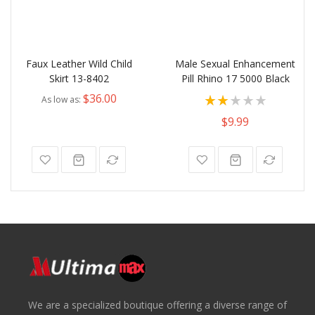
Faux Leather Wild Child
Male Sexual Enhancement
Skirt 13-8402
Pill Rhino 17 5000 Black
Rating:
$36.00
As low as
100%
$9.99
We are a specialized boutique offering a diverse range of