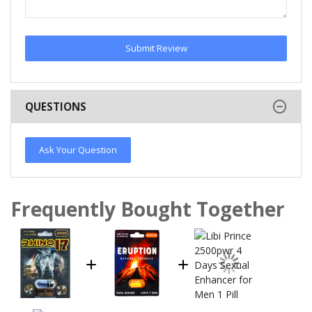
Submit Review
QUESTIONS
Ask Your Question
Frequently Bought Together