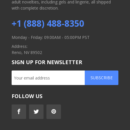
adult novelties, including gels and lingerie, all shipped
with complete discretion.
+1 (888) 488-8350
Monday - Friday: 09:00AM - 05:00PM PST
Address:
Reno, NV 89502
SIGN UP FOR NEWSLETTER
SUBSCRIBE
FOLLOW US