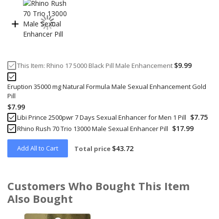
$9.99
This Item:
Rhino 17 5000 Black Pill Male Enhancement
Eruption 35000 mg Natural Formula Male Sexual Enhancement Gold
Pill
$7.99
$7.75
Libi Prince 2500pwr 7 Days Sexual Enhancer for Men 1 Pill
$17.99
Rhino Rush 70 Trio 13000 Male Sexual Enhancer Pill
Add All to Cart
$43.72
Total price
Customers Who Bought This Item
Also Bought
Skip