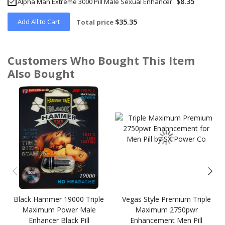
$8.35
Alpha Man Extreme 3000 Pill Male Sexual Enhancer
Add All to Cart
$35.35
Total price
Customers Who Bought This Item
Also Bought
Skip
carousel
Black Hammer 19000 Triple
Vegas Style Premium Triple
Maximum Power Male
Maximum 2750pwr
Enhancer Black Pill
Enhancement Men Pill