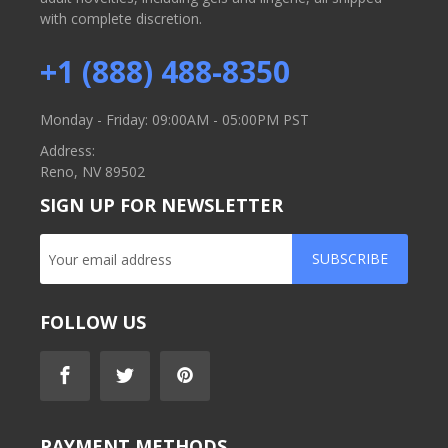
with complete discretion.
+1 (888) 488-8350
Monday - Friday: 09:00AM - 05:00PM PST
Address:
Reno, NV 89502
SIGN UP FOR NEWSLETTER
SUBSCRIBE
FOLLOW US
PAYMENT METHODS