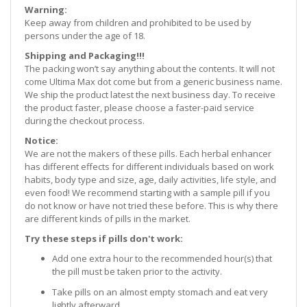
Warning:
Keep away from children and prohibited to be used by
persons under the age of 18.
Shipping and Packaging!!!
The packing won’t say anything about the contents. It will not
come Ultima Max dot come but from a generic business name.
We ship the product latest the next business day. To receive
the product faster, please choose a faster-paid service
during the checkout process.
Notice:
We are not the makers of these pills. Each herbal enhancer
has different effects for different individuals based on work
habits, body type and size, age, daily activities, life style, and
even food! We recommend starting with a sample pill if you
do not know or have not tried these before. This is why there
are different kinds of pills in the market.
Try these steps if pills don't work:
Add one extra hour to the recommended hour(s) that
the pill must be taken prior to the activity.
Take pills on an almost empty stomach and eat very
lightly afterward.