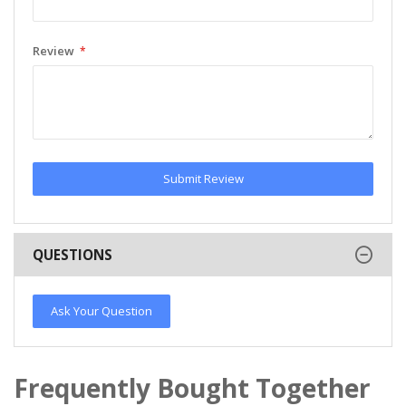
Review
Submit Review
QUESTIONS
Ask Your Question
Frequently Bought Together