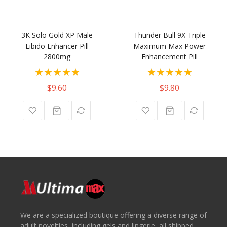
3K Solo Gold XP Male
Thunder Bull 9X Triple
Libido Enhancer Pill
Maximum Max Power
2800mg
Enhancement Pill
Rating:
Rating:
100%
100%
$9.60
$9.80
We are a specialized boutique offering a diverse range of
adult novelties, including gels and lingerie, all shipped