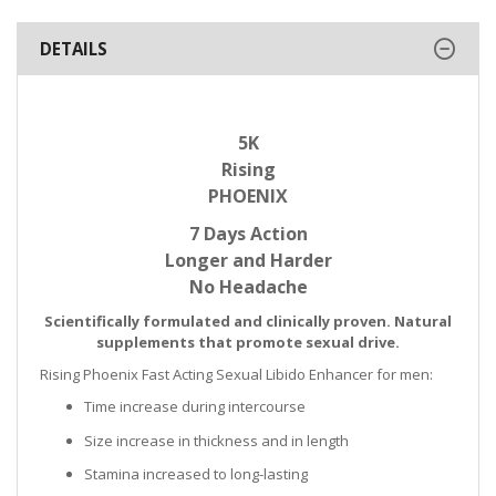
DETAILS
5K
Rising
PHOENIX
7 Days Action
Longer and Harder
No Headache
Scientifically formulated and clinically proven. Natural
supplements that promote sexual drive.
Rising Phoenix Fast Acting Sexual Libido Enhancer for men:
Time increase during intercourse
Size increase in thickness and in length
Stamina increased to long-lasting