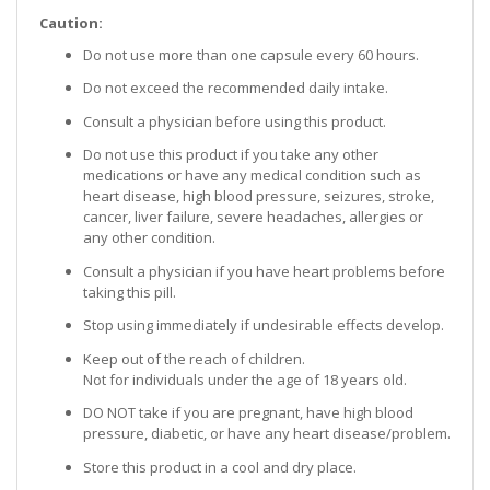
Caution:
Do not use more than one capsule every 60 hours.
Do not exceed the recommended daily intake.
Consult a physician before using this product.
Do not use this product if you take any other
medications or have any medical condition such as
heart disease, high blood pressure, seizures, stroke,
cancer, liver failure, severe headaches, allergies or
any other condition.
Consult a physician if you have heart problems before
taking this pill.
Stop using immediately if undesirable effects develop.
Keep out of the reach of children.
Not for individuals under the age of 18 years old.
DO NOT take if you are pregnant, have high blood
pressure, diabetic, or have any heart disease/problem.
Store this product in a cool and dry place.