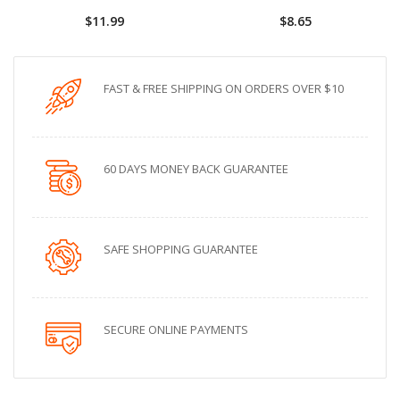
$11.99
$8.65
FAST & FREE SHIPPING ON ORDERS OVER $10
60 DAYS MONEY BACK GUARANTEE
SAFE SHOPPING GUARANTEE
SECURE ONLINE PAYMENTS