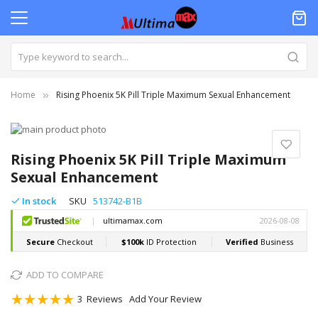
Home
Rising Phoenix 5K Pill Triple Maximum Sexual Enhancement
Skip
to
Skip
the
to
Rising Phoenix 5K Pill Triple Maximum
end
the
Sexual Enhancement
of
beginning
the
of
In stock
SKU
513742-B1B
images
the
gallery
images
gallery
ADD TO COMPARE
Rating:
3
Reviews
Add Your Review
100
100
% of