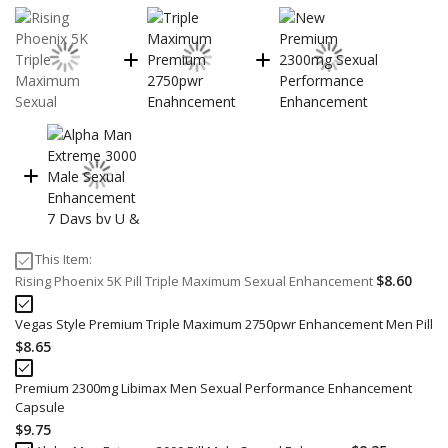
This Item:
$8.60
Rising Phoenix 5K Pill Triple Maximum Sexual Enhancement
Vegas Style Premium Triple Maximum 2750pwr Enhancement Men Pill
$8.65
Premium 2300mg Libimax Men Sexual Performance Enhancement
Capsule
$9.75