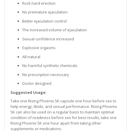
Rock hard erection
No premature ejaculation
Better ejaculation control
The increased volume of ejaculation
Sexual confidence increased
Explosive orgasms
All-natural
No harmful synthetic chemicals
No prescription necessary
Doctor designed
Suggested Usage:
Take one Rising Phoenix 5K capsule one hour before sex to
help energy, libido, and sexual performance. Rising Phoenix
5K can also be used on a regular basis to maintain optimal
condition of readiness before sex for best results, take one
Rising Phoenix 5K one hour apart from taking other
supplements or medications.