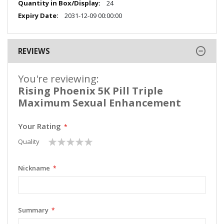
24
2031-12-09 00:00:00
REVIEWS
You're reviewing:
Rising Phoenix 5K Pill Triple
Maximum Sexual Enhancement
Your Rating
1
2
3
4
5
Quality
star
stars
stars
stars
stars
Nickname
Summary