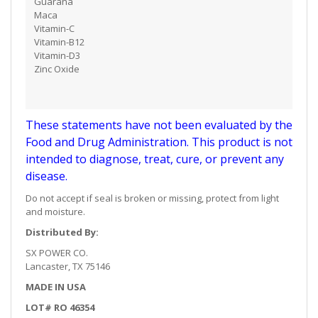
Guarana
Maca
Vitamin-C
Vitamin-B12
​Vitamin-D3
Zinc Oxide
These statements have not been evaluated by the
Food and Drug Administration. This product is not
intended to diagnose, treat, cure, or prevent any
disease.
Do not accept if seal is broken or missing, protect from light
and moisture.
Distributed By:
SX POWER CO.
Lancaster, TX 75146
MADE IN USA
LOT# RO 46354