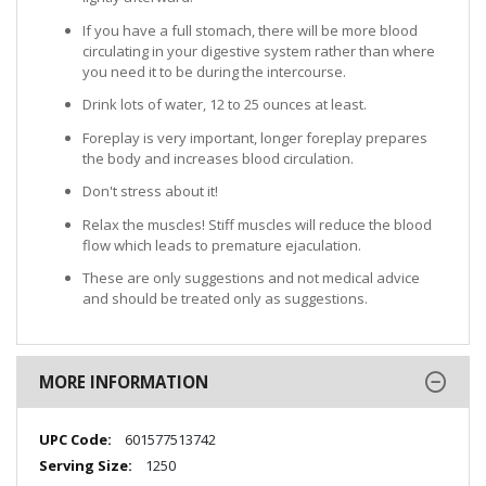
If you have a full stomach, there will be more blood
circulating in your digestive system rather than where
you need it to be during the intercourse.
Drink lots of water, 12 to 25 ounces at least.
Foreplay is very important, longer foreplay prepares
the body and increases blood circulation.
Don't stress about it!
Relax the muscles! Stiff muscles will reduce the blood
flow which leads to premature ejaculation.
These are only suggestions and not medical advice
and should be treated only as suggestions.
MORE INFORMATION
More
601577513742
Information
1250