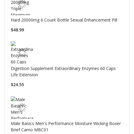
Hard 20000mg 6 Count Bottle Sexual Enhancement Pill
$48.99
Digestion Supplement Extraordinary Enzymes 60 Caps
Life Extension
$24.55
Male Basics Men's Performance Moisture Wicking Boxer
Brief Camo MBC01