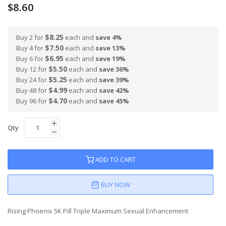
$8.60
$8.25
Buy 2 for
each and
save
4
%
$7.50
Buy 4 for
each and
save
13
%
$6.95
Buy 6 for
each and
save
19
%
$5.50
Buy 12 for
each and
save
36
%
$5.25
Buy 24 for
each and
save
39
%
$4.99
Buy 48 for
each and
save
42
%
$4.70
Buy 96 for
each and
save
45
%
Qty
ADD TO CART
BUY NOW
Rising Phoenix 5K Pill Triple Maximum Sexual Enhancement