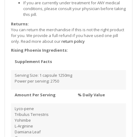
If you are currently under treatment for ANY medical
conditions, please consult your physician before taking
this pill.
Returns:
You can return the merchandise if this is not the right product
for you. We provide a full refund if you have used one pill
only. Read more about our
return policy
Rising Phoenix Ingredients:
Supplement Facts
Serving Size: 1 capsule 1250mg
Power per serving: 2750
Amount Per Serving % Daily Value
Lyco-pene
Tribulus Terrestris
Yohimbe
​L-Arginine
Damiana Leaf