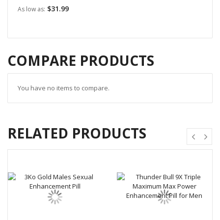
$31.99
As low as
COMPARE PRODUCTS
You have no items to compare.
RELATED PRODUCTS