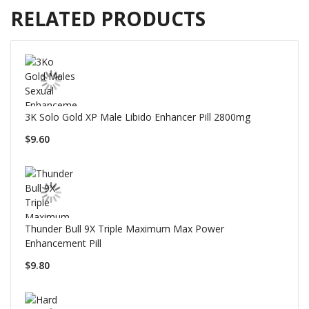
RELATED PRODUCTS
3K Solo Gold XP Male Libido Enhancer Pill 2800mg
$9.60
Thunder Bull 9X Triple Maximum Max Power
Enhancement Pill
$9.80