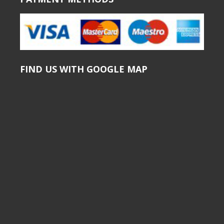
FIND US WITH GOOGLE MAP