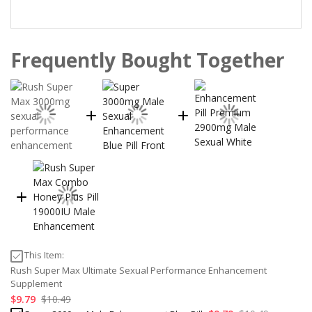
Frequently Bought Together
This Item:
Rush Super Max Ultimate Sexual Performance Enhancement
Supplement
$9.79
$10.49