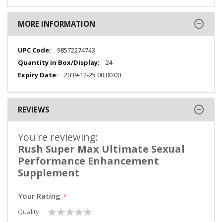
MORE INFORMATION
More
98572274743
Information
24
2039-12-25 00:00:00
REVIEWS
You're reviewing:
Rush Super Max Ultimate Sexual
Performance Enhancement
Supplement
Your Rating
1
2
3
4
5
Quality
star
stars
stars
stars
stars