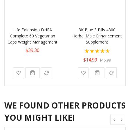
Life Extension DHEA
3K Blue 3 Pills 4800
Complete 60 Vegetarian
Herbal Male Enhancement
Caps Weight Management
Supplement
Rating:
$39.30
93%
$14.99
$15.99
WE FOUND OTHER PRODUCTS
YOU MIGHT LIKE!