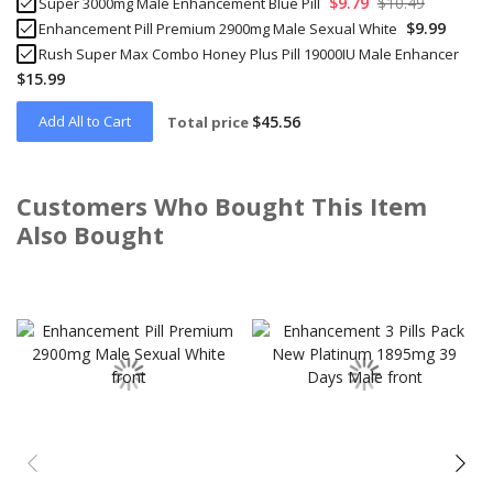
$9.79
$10.49
Super 3000mg Male Enhancement Blue Pill
$9.99
Enhancement Pill Premium 2900mg Male Sexual White
Rush Super Max Combo Honey Plus Pill 19000IU Male Enhancer
$15.99
Add All to Cart
$45.56
Total price
Customers Who Bought This Item
Also Bought
Skip
carousel