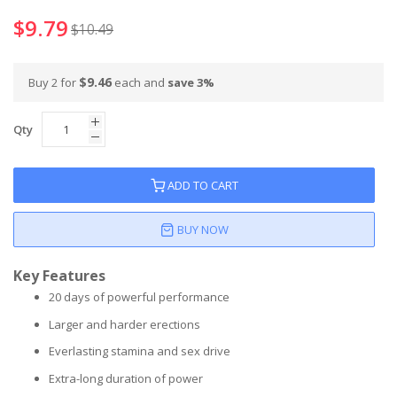
$9.79
$10.49
$9.46
Buy 2 for
each and
save
3
%
Qty
ADD TO CART
BUY NOW
Key Features
20 days of powerful performance
Larger and harder erections
Everlasting stamina and sex drive
Extra-long duration of power