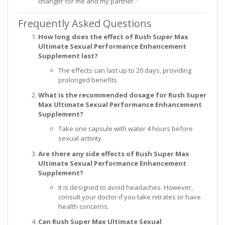
changer for me and my partner."
Frequently Asked Questions
How long does the effect of Rush Super Max
Ultimate Sexual Performance Enhancement
Supplement last?
The effects can last up to 20 days, providing
prolonged benefits.
What is the recommended dosage for Rush Super
Max Ultimate Sexual Performance Enhancement
Supplement?
Take one capsule with water 4 hours before
sexual activity.
Are there any side effects of Rush Super Max
Ultimate Sexual Performance Enhancement
Supplement?
It is designed to avoid headaches. However,
consult your doctor if you take nitrates or have
health concerns.
Can Rush Super Max Ultimate Sexual