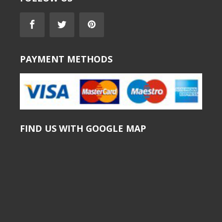
PAYMENT METHODS
FIND US WITH GOOGLE MAP