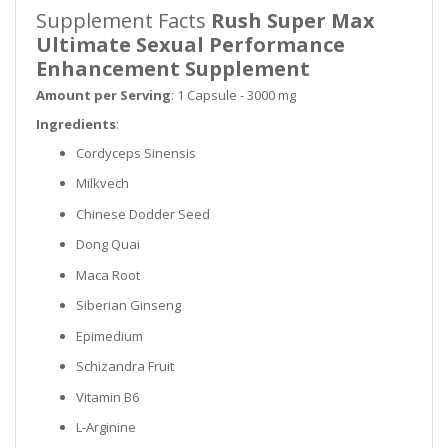
Supplement Facts
Rush Super Max
Ultimate Sexual Performance
Enhancement Supplement
Amount per Serving
: 1 Capsule - 3000 mg
Ingredients
:
Cordyceps Sinensis
Milkvech
Chinese Dodder Seed
Dong Quai
Maca Root
Siberian Ginseng
Epimedium
Schizandra Fruit
Vitamin B6
L-Arginine