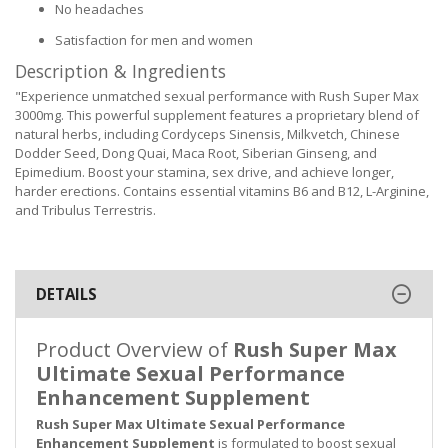
No headaches
Satisfaction for men and women
Description & Ingredients
"Experience unmatched sexual performance with Rush Super Max
3000mg. This powerful supplement features a proprietary blend of
natural herbs, including Cordyceps Sinensis, Milkvetch, Chinese
Dodder Seed, Dong Quai, Maca Root, Siberian Ginseng, and
Epimedium. Boost your stamina, sex drive, and achieve longer,
harder erections. Contains essential vitamins B6 and B12, L-Arginine,
and Tribulus Terrestris.
DETAILS
Product Overview of
Rush Super Max
Ultimate Sexual Performance
Enhancement Supplement
Rush Super Max Ultimate Sexual Performance
Enhancement Supplement
is formulated to boost sexual