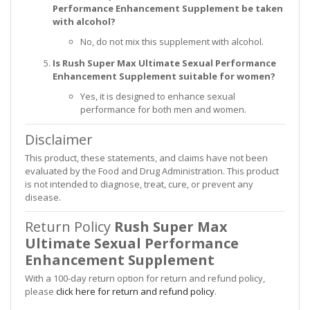
Performance Enhancement Supplement be taken
with alcohol?
No, do not mix this supplement with alcohol.
Is Rush Super Max Ultimate Sexual Performance
Enhancement Supplement suitable for women?
Yes, it is designed to enhance sexual
performance for both men and women.
Disclaimer
This product, these statements, and claims have not been
evaluated by the Food and Drug Administration. This product
is not intended to diagnose, treat, cure, or prevent any
disease.
Return Policy
Rush Super Max
Ultimate Sexual Performance
Enhancement Supplement
With a 100-day return option for return and refund policy,
please
click here for return and refund policy
.