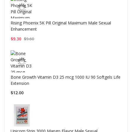
Rising Phoenix 5K Pill Original Maximum Male Sexual
Enhancement
$9.30
$9.60
Bone Growth Vitamin D3 25 mcg 1000 IU 90 Softgels Life
Extension
$12.00
Unicorn Strip 3000 Mango Flavor Male Sexual