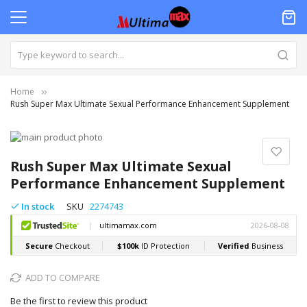
Home
Rush Super Max Ultimate Sexual Performance Enhancement Supplement
Skip
to
Skip
the
to
Rush Super Max Ultimate Sexual
end
the
Performance Enhancement Supplement
of
beginning
the
of
In stock
SKU
2274743
images
the
gallery
images
gallery
ADD TO COMPARE
Be the first to review this product