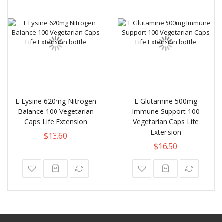
L Lysine 620mg Nitrogen
L Glutamine 500mg
Balance 100 Vegetarian
Immune Support 100
Caps Life Extension
Vegetarian Caps Life
Extension
$13.60
$16.50