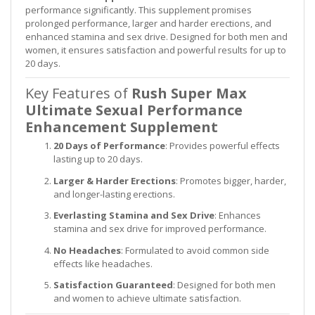
performance significantly. This supplement promises
prolonged performance, larger and harder erections, and
enhanced stamina and sex drive. Designed for both men and
women, it ensures satisfaction and powerful results for up to
20 days.
Key Features of
Rush Super Max
Ultimate Sexual Performance
Enhancement Supplement
20 Days of Performance
: Provides powerful effects
lasting up to 20 days.
Larger & Harder Erections
: Promotes bigger, harder,
and longer-lasting erections.
Everlasting Stamina and Sex Drive
: Enhances
stamina and sex drive for improved performance.
No Headaches
: Formulated to avoid common side
effects like headaches.
Satisfaction Guaranteed
: Designed for both men
and women to achieve ultimate satisfaction.