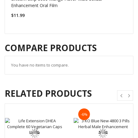
Enhancement Oral Film
$11.99
COMPARE PRODUCTS
You have no items to compare.
RELATED PRODUCTS
-6%