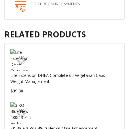
SECURE ONLINE PAYMENTS
RELATED PRODUCTS
Life Extension DHEA Complete 60 Vegetarian Caps
Weight Management
$39.30
3K Blue 3 Pills 4800 Herbal Male Enhancement