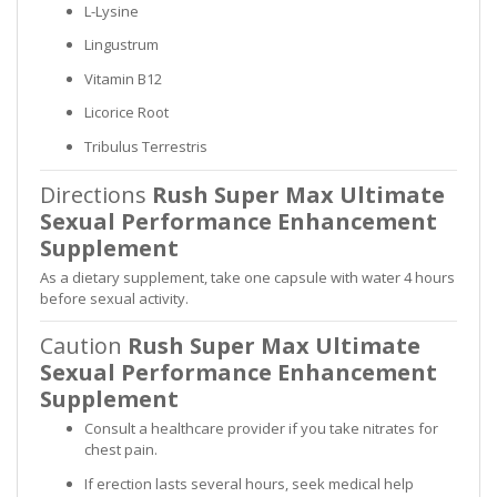
L-Lysine
Lingustrum
Vitamin B12
Licorice Root
Tribulus Terrestris
Directions
Rush Super Max Ultimate
Sexual Performance Enhancement
Supplement
As a dietary supplement, take one capsule with water 4 hours
before sexual activity.
Caution
Rush Super Max Ultimate
Sexual Performance Enhancement
Supplement
Consult a healthcare provider if you take nitrates for
chest pain.
If erection lasts several hours, seek medical help