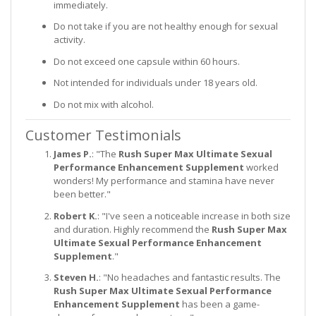
immediately.
Do not take if you are not healthy enough for sexual
activity.
Do not exceed one capsule within 60 hours.
Not intended for individuals under 18 years old.
Do not mix with alcohol.
Customer Testimonials
James P.
: "The
Rush Super Max Ultimate Sexual
Performance Enhancement Supplement
worked
wonders! My performance and stamina have never
been better."
Robert K.
: "I've seen a noticeable increase in both size
and duration. Highly recommend the
Rush Super Max
Ultimate Sexual Performance Enhancement
Supplement
."
Steven H.
: "No headaches and fantastic results. The
Rush Super Max Ultimate Sexual Performance
Enhancement Supplement
has been a game-