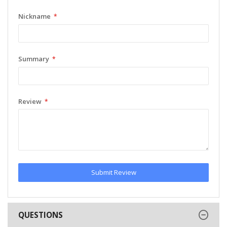
Nickname
Summary
Review
Submit Review
QUESTIONS