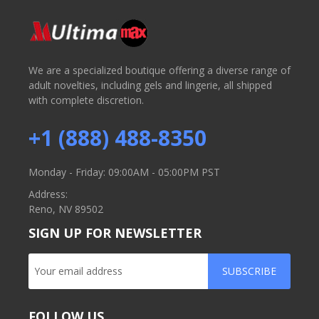
We are a specialized boutique offering a diverse range of
adult novelties, including gels and lingerie, all shipped
with complete discretion.
+1 (888) 488-8350
Monday - Friday: 09:00AM - 05:00PM PST
Address:
Reno, NV 89502
SIGN UP FOR NEWSLETTER
SUBSCRIBE
FOLLOW US