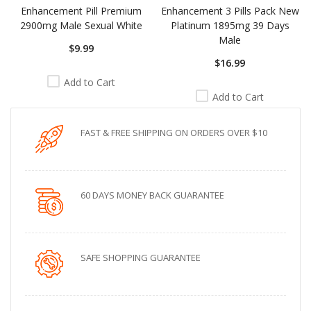
Enhancement Pill Premium
Enhancement 3 Pills Pack New
2900mg Male Sexual White
Platinum 1895mg 39 Days
Male
$9.99
$16.99
Add to Cart
Add to Cart
FAST & FREE SHIPPING ON ORDERS OVER $10
60 DAYS MONEY BACK GUARANTEE
SAFE SHOPPING GUARANTEE