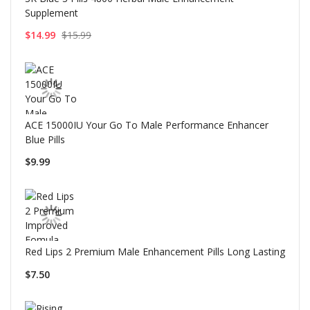
Supplement
$14.99
$15.99
ACE 15000IU Your Go To Male Performance Enhancer
Blue Pills
$9.99
Red Lips 2 Premium Male Enhancement Pills Long Lasting
$7.50