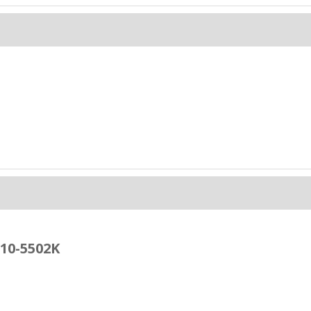
 10-5502K