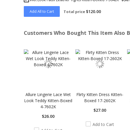
Add All to Cart
$120.00
Total price
Customers Who Bought This Item Also 
Skip
carousel
Allure Lingerie Lace Wet
Flirty Kitten Dress Kitten-
Look Teddy Kitten-Boxed
Boxed 17-2602K
4-7602K
$27.00
$26.00
Add to Cart