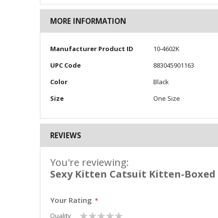
MORE INFORMATION
More
Manufacturer Product ID
10-4602K
Information
UPC Code
883045901163
Color
Black
Size
One Size
REVIEWS
You're reviewing:
Sexy Kitten Catsuit Kitten-Boxed
Your Rating
1
2
3
4
5
Quality