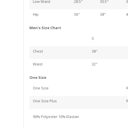
Low Waist
28.5"
30.5"
3
Hip
36"
38"
4
Men's Size Chart
S
Chest
38"
Waist
32"
One Size
One Size
One Size Plus
90% Polyester 10% Elastan