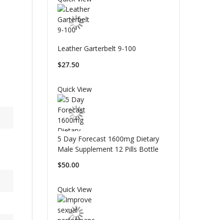
Leather Garterbelt 9-100
$27.50
Quick View
5 Day Forecast 1600mg Dietary
Male Supplement 12 Pills Bottle
$50.00
Quick View