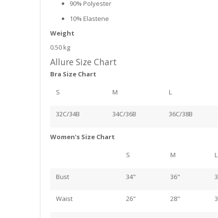
90% Polyester
10% Elastene
Weight
0.50 kg
Allure Size Chart
Bra Size Chart
S
M
L
32C/34B
34C/36B
36C/38B
Women's Size Chart
S
M
L
Bust
34"
36"
3
Waist
26"
28"
3