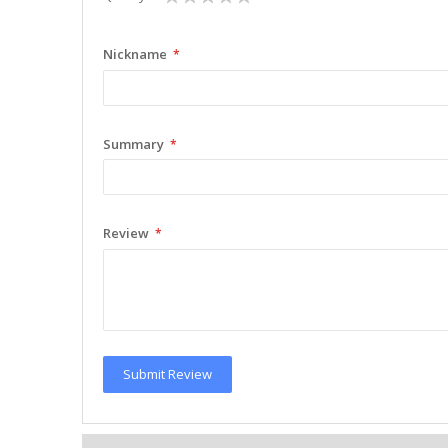
star
stars
stars
stars
stars
Nickname
Summary
Review
Submit Review