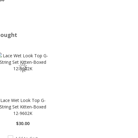
Bought
Lace Wet Look Top G-
String Set Kitten-Boxed
12-9602K
$30.00