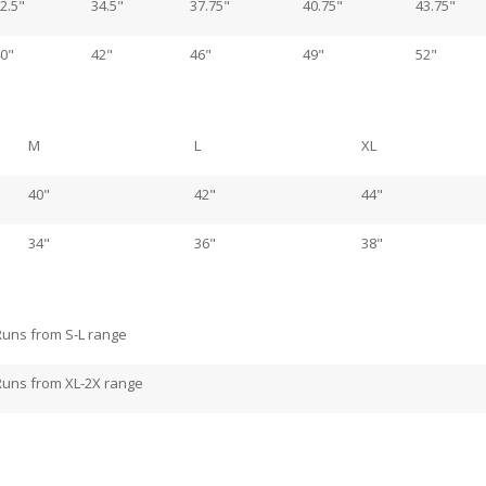
2.5"
34.5"
37.75"
40.75"
43.75"
0"
42"
46"
49"
52"
M
L
XL
40"
42"
44"
34"
36"
38"
Runs from S-L range
Runs from XL-2X range