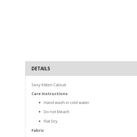
DETAILS
Sexy Kitten Catsuit
Care Instructions
Hand wash in cold water
Do not bleach
Flat Dry
Fabric