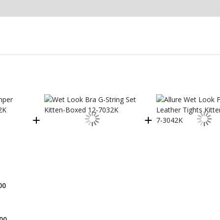
00
00