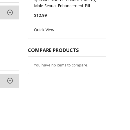
Male Sexual Enhancement Pill
$12.99
Quick View
COMPARE PRODUCTS
You have no items to compare.