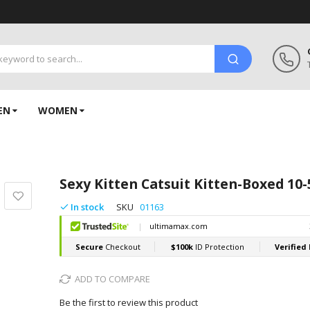
EN
WOMEN
Sexy Kitten Catsuit Kitten-Boxed 10
In stock
SKU
01163
ADD TO COMPARE
Be the first to review this product