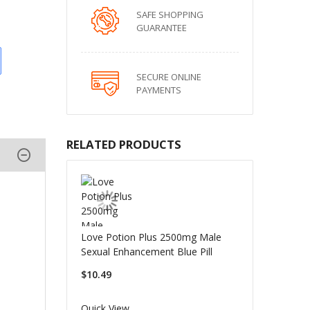
SAFE SHOPPING
GUARANTEE
SECURE ONLINE
PAYMENTS
RELATED PRODUCTS
Love Potion Plus 2500mg Male
Sexual Enhancement Blue Pill
$10.49
Quick View