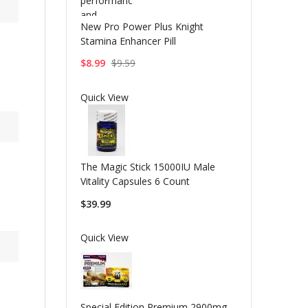
New Pro Power Plus Knight
Stamina Enhancer Pill
$8.99
$9.59
Quick View
The Magic Stick 15000IU Male
Vitality Capsules 6 Count
$39.99
Quick View
Special Edition Premium 2900mg