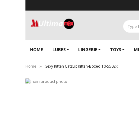
HOME
LUBES
LINGERIE‎
TOYS
M
Home
Sexy Kitten Catsuit Kitten-Boxed 10-5502K
Skip
to
Skip
the
to
end
the
of
beginning
the
of
images
the
gallery
images
gallery