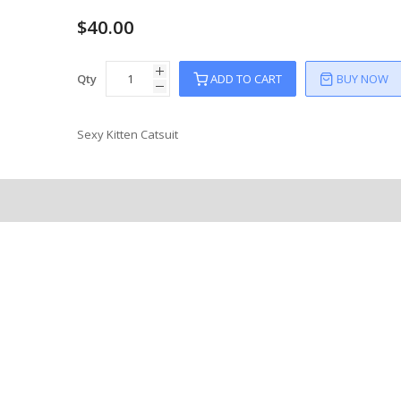
$40.00
Qty
ADD TO CART
BUY NOW
Sexy Kitten Catsuit