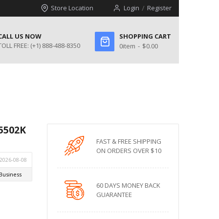
Store Location
Login
Register
CALL US NOW
SHOPPING CART
TOLL FREE:
(+1) 888-488-8350
0
item
$0.00
-5502K
FAST & FREE SHIPPING
ON ORDERS OVER $10
60 DAYS MONEY BACK
GUARANTEE