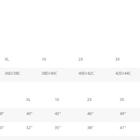
XL
1X
2X
3X
36D/38C
38D/40C
40D/42C
42D/44C
XL
1X
2X
3X
8"
40"
43"
46"
49"
0"
32"
35"
38"
41"