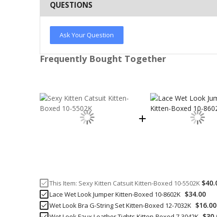
QUESTIONS
Ask Your Question
Frequently Bought Together
$40.
This Item:
Sexy Kitten Catsuit Kitten-Boxed 10-5502K
$34.00
Lace Wet Look Jumper Kitten-Boxed 10-8602K
$16.00
Wet Look Bra G-String Set Kitten-Boxed 12-7032K
$30.
Wet Look Faux Leather Tights Kitten-Boxed 7-3042K