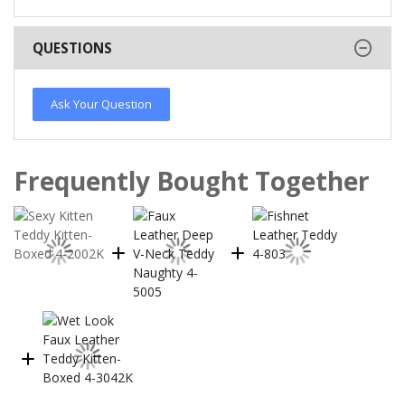
QUESTIONS
Ask Your Question
Frequently Bought Together