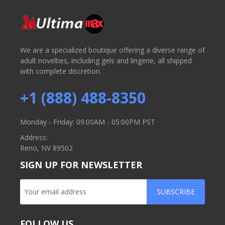
We are a specialized boutique offering a diverse range of
adult novelties, including gels and lingerie, all shipped
with complete discretion.
+1 (888) 488-8350
Monday - Friday: 09:00AM - 05:00PM PST
Address:
Reno, NV 89502
SIGN UP FOR NEWSLETTER
SUBSCRIBE
FOLLOW US