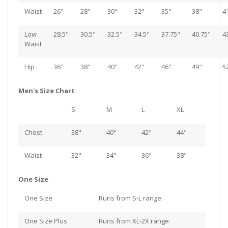
Waist
26"
28"
30"
32"
35"
38"
4
Low
28.5"
30.5"
32.5"
34.5"
37.75"
40.75"
4
Waist
Hip
36"
38"
40"
42"
46"
49"
5
Men's Size Chart
S
M
L
XL
Chest
38"
40"
42"
44"
Waist
32"
34"
36"
38"
One Size
One Size
Runs from S-L range
One Size Plus
Runs from XL-2X range