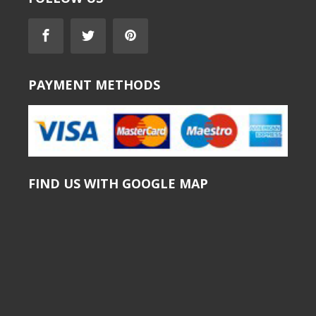
PAYMENT METHODS
FIND US WITH GOOGLE MAP