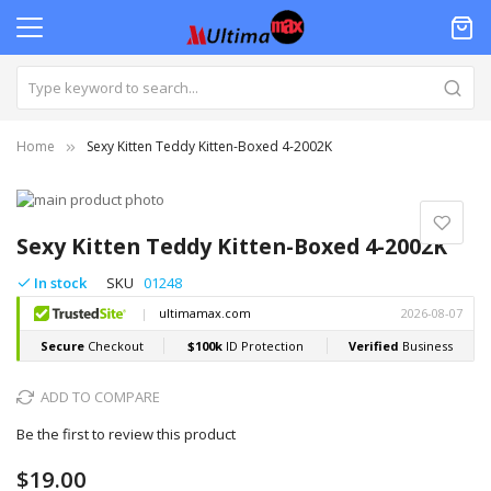
Home
Sexy Kitten Teddy Kitten-Boxed 4-2002K
Skip
to
Skip
the
to
Sexy Kitten Teddy Kitten-Boxed 4-2002K
end
the
of
beginning
In stock
SKU
01248
the
of
images
the
gallery
images
gallery
ADD TO COMPARE
Be the first to review this product
$19.00