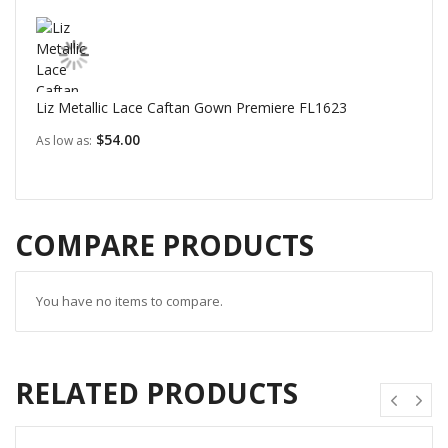
Liz Metallic Lace Caftan Gown Premiere FL1623
$54.00
As low as
COMPARE PRODUCTS
You have no items to compare.
RELATED PRODUCTS