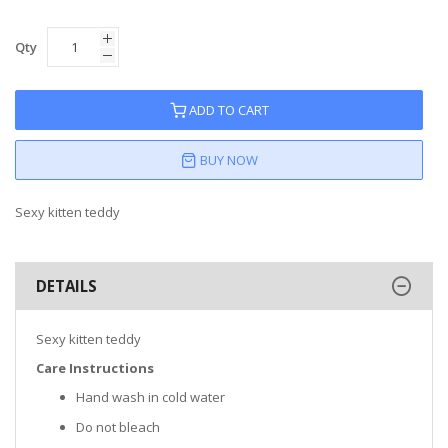
Qty
ADD TO CART
BUY NOW
Sexy kitten teddy
DETAILS
Sexy kitten teddy
Care Instructions
Hand wash in cold water
Do not bleach