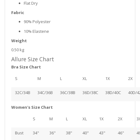
Flat Dry
Fabric
90% Polyester
10% Elastene
Weight
0.50 kg
Allure Size Chart
Bra Size Chart
S
M
L
XL
1X
2X
32C/34B
34C/36B
36C/38B
36D/38C
38D/40C
40D/4
Women's Size Chart
S
M
L
XL
1X
2X
3
Bust
34"
36"
38"
40"
43"
46"
4