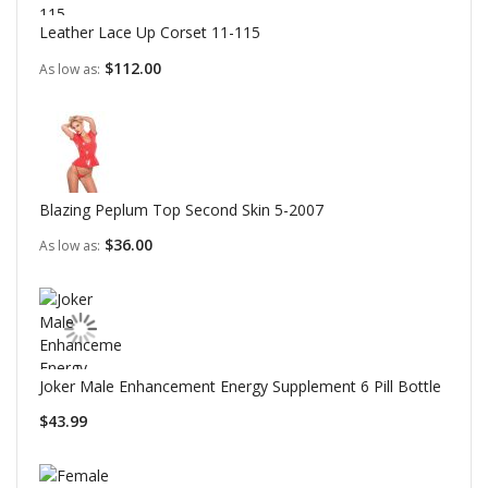
Leather Lace Up Corset 11-115
$112.00
As low as
Blazing Peplum Top Second Skin 5-2007
$36.00
As low as
Joker Male Enhancement Energy Supplement 6 Pill Bottle
$43.99