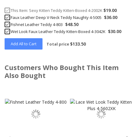
$19.00
This Item:
Sexy Kitten Teddy Kitten-Boxed 4-2002K
$36.00
Faux Leather Deep V-Neck Teddy Naughty 4-5005
$48.50
Fishnet Leather Teddy 4-803
$30.00
Wet Look Faux Leather Teddy Kitten-Boxed 4-3042K
Add All to Cart
$133.50
Total price
Customers Who Bought This Item
Also Bought
Skip
carousel