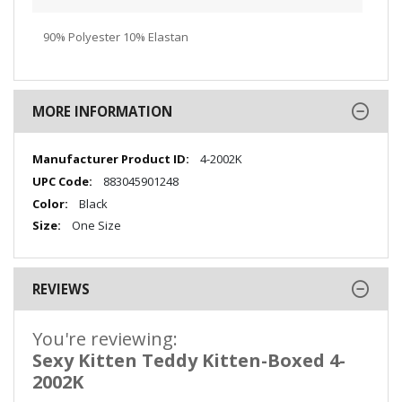
90% Polyester 10% Elastan
MORE INFORMATION
More
4-2002K
Information
883045901248
Black
One Size
REVIEWS
You're reviewing:
Sexy Kitten Teddy Kitten-Boxed 4-
2002K