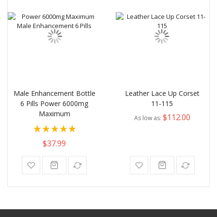
Male Enhancement Bottle
Leather Lace Up Corset
6 Pills Power 6000mg
11-115
Maximum
$112.00
As low as
Rating:
100%
$37.99