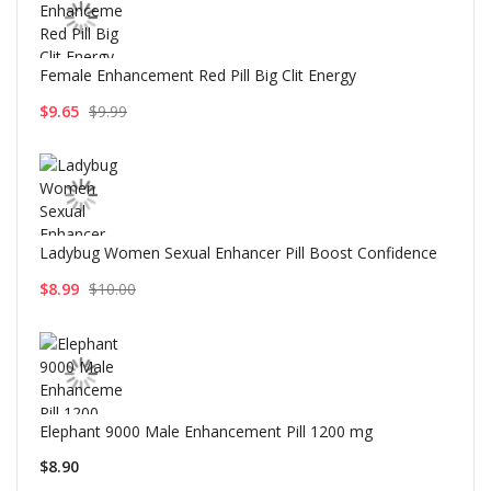
Female Enhancement Red Pill Big Clit Energy
$9.65
$9.99
Ladybug Women Sexual Enhancer Pill Boost Confidence
$8.99
$10.00
Elephant 9000 Male Enhancement Pill 1200 mg
$8.90