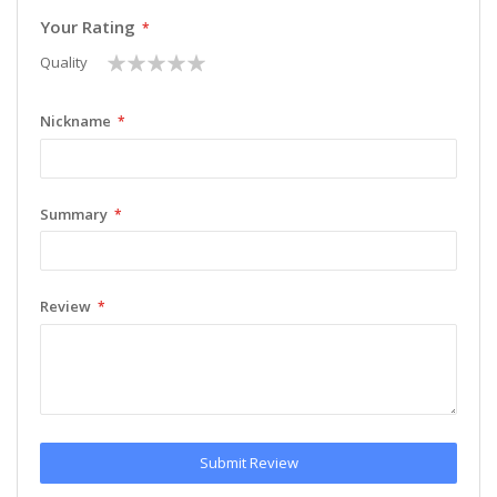
Your Rating
1
2
3
4
5
Quality
star
stars
stars
stars
stars
Nickname
Summary
Review
Submit Review