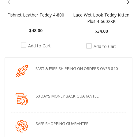
Fishnet Leather Teddy 4-800
Lace Wet Look Teddy Kitten
Plus 4-6602XK
$48.00
$34.00
Add to Cart
Add to Cart
FAST & FREE SHIPPING ON ORDERS OVER $10
60 DAYS MONEY BACK GUARANTEE
SAFE SHOPPING GUARANTEE