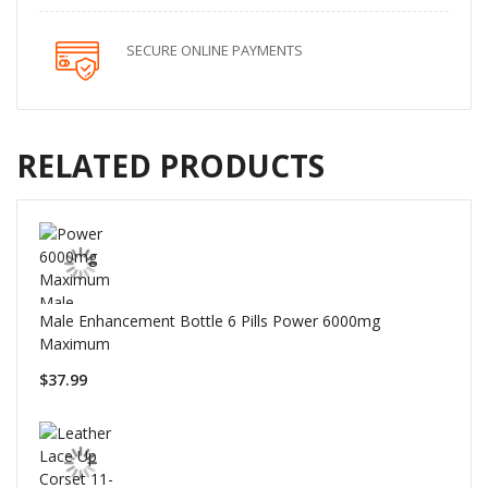
SECURE ONLINE PAYMENTS
RELATED PRODUCTS
Male Enhancement Bottle 6 Pills Power 6000mg
Maximum
$37.99