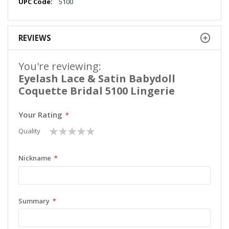
More
5100
Information
REVIEWS
You're reviewing:
Eyelash Lace & Satin Babydoll
Coquette Bridal 5100 Lingerie
Your Rating
1
2
3
4
5
Quality
star
stars
stars
stars
stars
Nickname
Summary