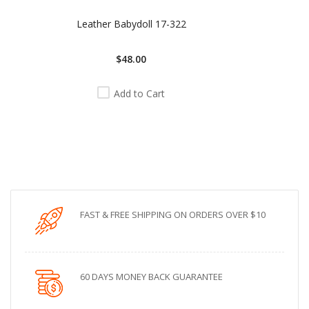
Leather Babydoll 17-322
$48.00
Add to Cart
FAST & FREE SHIPPING ON ORDERS OVER $10
60 DAYS MONEY BACK GUARANTEE