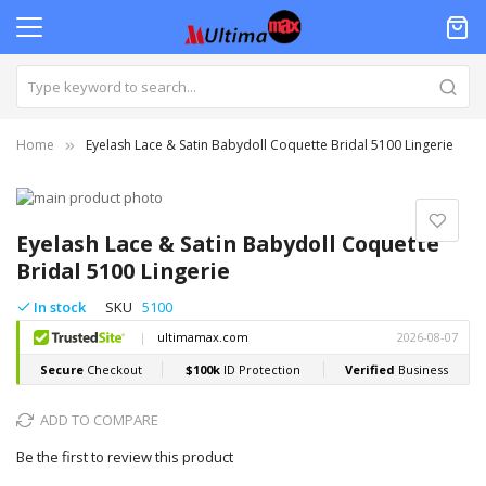
Home
Eyelash Lace & Satin Babydoll Coquette Bridal 5100 Lingerie
Skip
to
Skip
the
to
Eyelash Lace & Satin Babydoll Coquette
end
the
Bridal 5100 Lingerie
of
beginning
the
of
In stock
SKU
5100
images
the
gallery
images
gallery
ADD TO COMPARE
Be the first to review this product