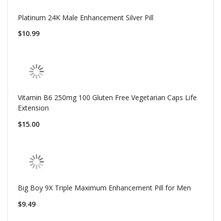
Platinum 24K Male Enhancement Silver Pill
$10.99
Vitamin B6 250mg 100 Gluten Free Vegetarian Caps Life
Extension
$15.00
Big Boy 9X Triple Maximum Enhancement Pill for Men
$9.49