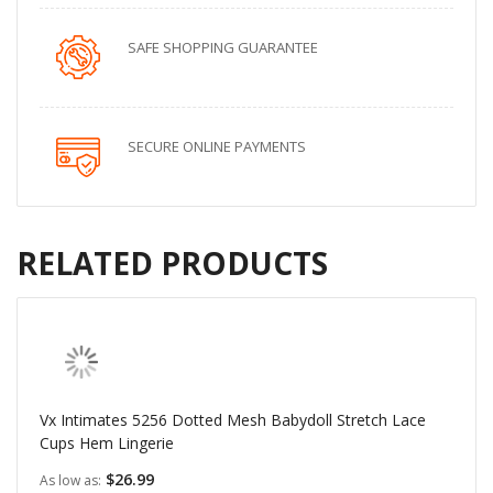
SAFE SHOPPING GUARANTEE
SECURE ONLINE PAYMENTS
RELATED PRODUCTS
Vx Intimates 5256 Dotted Mesh Babydoll Stretch Lace
Cups Hem Lingerie
$26.99
As low as