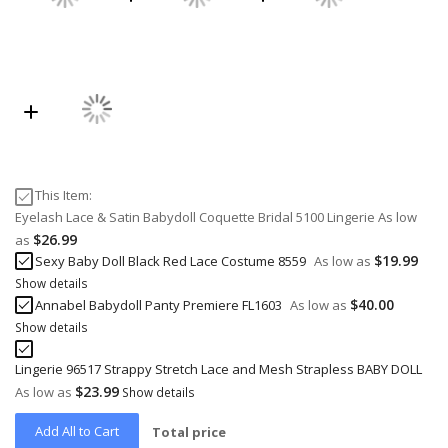
This Item:
Eyelash Lace & Satin Babydoll Coquette Bridal 5100 Lingerie
As low
$26.99
as
$19.99
Sexy Baby Doll Black Red Lace Costume 8559
As low as
Show details
$40.00
Annabel Babydoll Panty Premiere FL1603
As low as
Show details
Lingerie 96517 Strappy Stretch Lace and Mesh Strapless BABY DOLL
$23.99
As low as
Show details
Add All to Cart
Total price