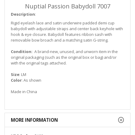
Nuptial Passion Babydoll 7007
Description
:
Rigid eyelash lace and satin underwire padded demi cup
babydoll with adjustable straps and center back keyhole with
hook & eye closure. Babydoll features ribbon sash with
removable bow broach and a matching satin G-string.
Condition:
A brand-new, unused, and unworn item in the
original packaging (such as the original box or bag)
and/or
with the original tags attached.
Size
: LM
Color
: As shown
Made in China
MORE INFORMATION