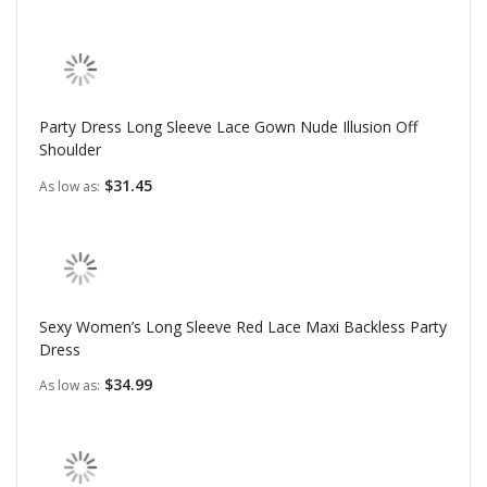
Party Dress Long Sleeve Lace Gown Nude Illusion Off
Shoulder
$31.45
As low as
Sexy Women’s Long Sleeve Red Lace Maxi Backless Party
Dress
$34.99
As low as