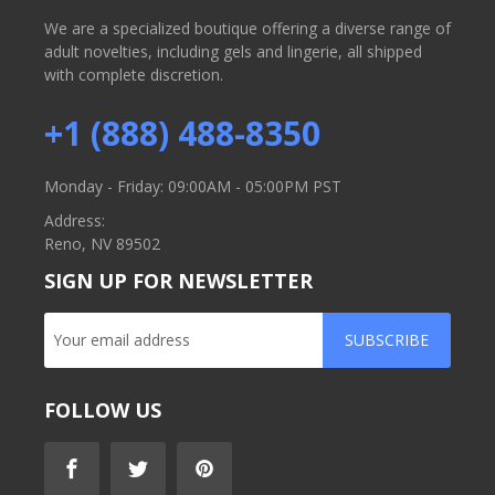
We are a specialized boutique offering a diverse range of
adult novelties, including gels and lingerie, all shipped
with complete discretion.
+1 (888) 488-8350
Monday - Friday: 09:00AM - 05:00PM PST
Address:
Reno, NV 89502
SIGN UP FOR NEWSLETTER
SUBSCRIBE
FOLLOW US