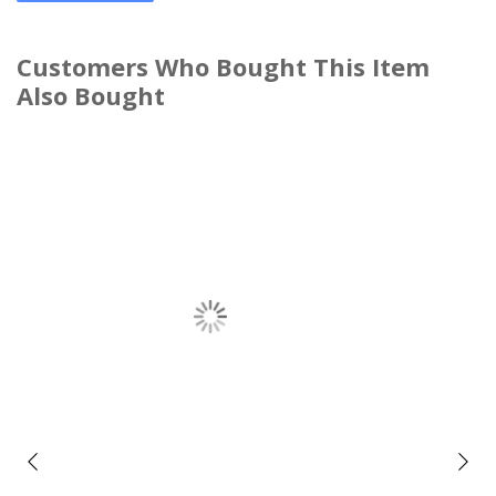
Customers Who Bought This Item
Also Bought