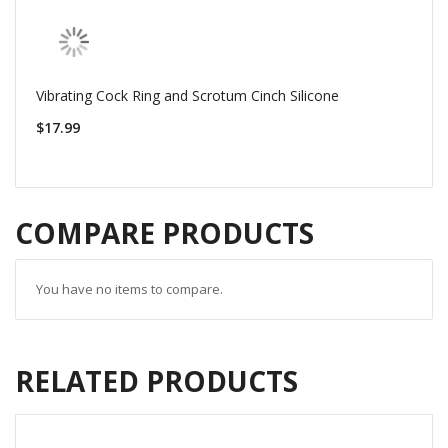
Vibrating Cock Ring and Scrotum Cinch Silicone
$17.99
COMPARE PRODUCTS
You have no items to compare.
RELATED PRODUCTS