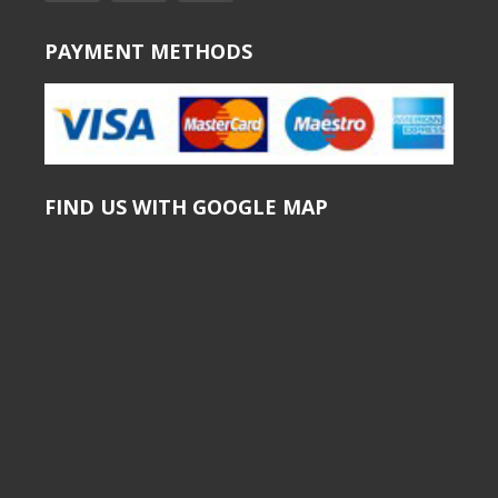
PAYMENT METHODS
FIND US WITH GOOGLE MAP