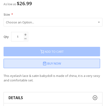
$26.99
As low as
Size
Qty
ADD TO CART
BUY NOW
This eyelash lace & satin babydoll is made of china, it is a very sexy
and comfortable set.
DETAILS