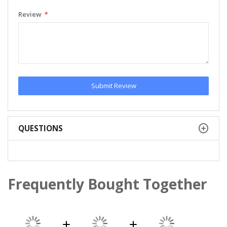
Review
Submit Review
QUESTIONS
Frequently Bought Together