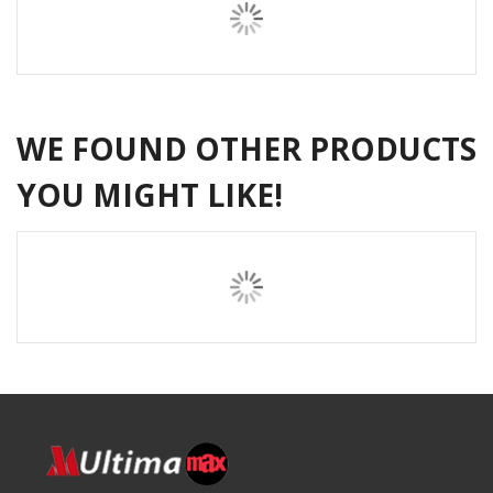
WE FOUND OTHER PRODUCTS
YOU MIGHT LIKE!