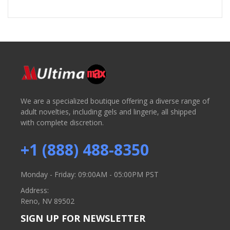
We are a specialized boutique offering a diverse range of
adult novelties, including gels and lingerie, all shipped
with complete discretion.
+1 (888) 488-8350
Monday - Friday: 09:00AM - 05:00PM PST
Address:
Reno, NV 89502
SIGN UP FOR NEWSLETTER