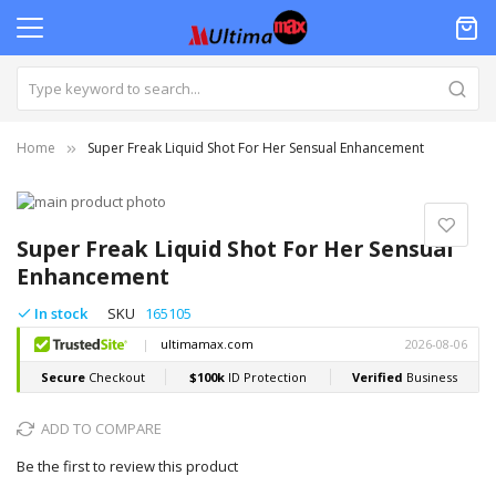
Home
Super Freak Liquid Shot For Her Sensual Enhancement
Skip
to
Skip
the
to
Super Freak Liquid Shot For Her Sensual
end
the
Enhancement
of
beginning
the
of
In stock
SKU
165105
images
the
gallery
images
gallery
ADD TO COMPARE
Be the first to review this product