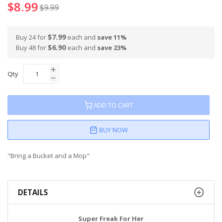
$8.99
$9.99
$7.99
Buy 24 for
each and
save
11
%
$6.90
Buy 48 for
each and
save
23
%
Qty
ADD TO CART
BUY NOW
"Bring a Bucket and a Mop"
DETAILS
Super Freak For Her