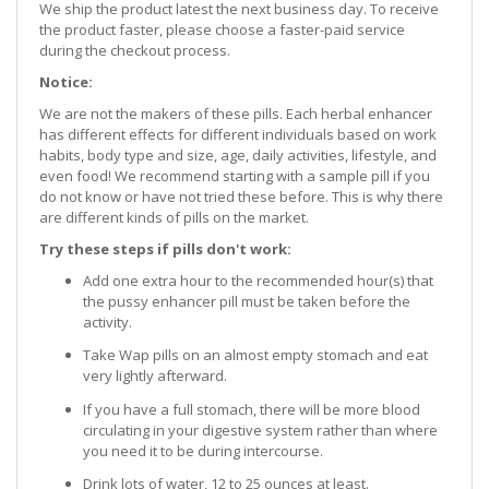
We ship the product latest the next business day. To receive
the product faster, please choose a faster-paid service
during the checkout process.
Notice:
We are not the makers of these pills. Each herbal enhancer
has different effects for different individuals based on work
habits, body type and size, age, daily activities, lifestyle, and
even food! We recommend starting with a sample pill if you
do not know or have not tried these before. This is why there
are different kinds of pills on the market.
Try these steps if pills don't work:
Add one extra hour to the recommended hour(s) that
the pussy enhancer pill must be taken before the
activity.
Take Wap pills on an almost empty stomach and eat
very lightly afterward.
If you have a full stomach, there will be more blood
circulating in your digestive system rather than where
you need it to be during intercourse.
Drink lots of water, 12 to 25 ounces at least.