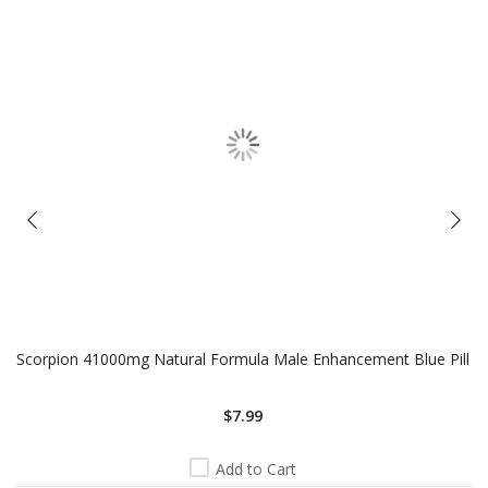
Scorpion 41000mg Natural Formula Male Enhancement Blue Pill
$7.99
Add to Cart