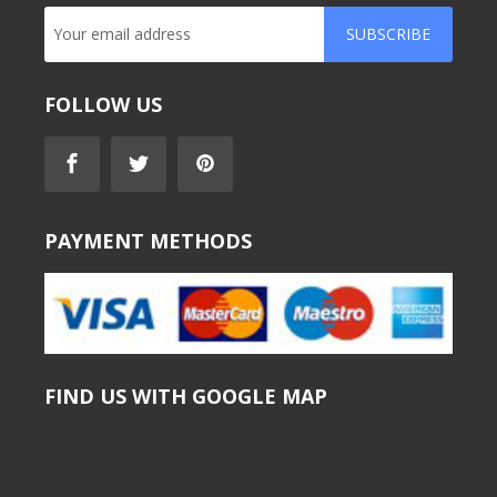
SUBSCRIBE
FOLLOW US
PAYMENT METHODS
FIND US WITH GOOGLE MAP