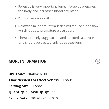
Foreplay is very important; longer foreplay prepares
the body and increases blood circulation.
Don't stress about it!
Relax the muscles! Stiff muscles will reduce blood flow,
which leads to premature ejaculation.
These are only suggestions and not medical advice,
and should be treated only as suggestions.
MORE INFORMATION
More
844864165105
Information
1 hour
1 Shot
12
2029-12-31 00:00:00