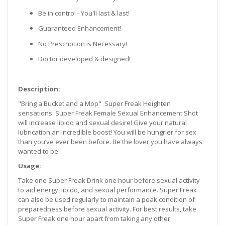
Be in control - You'll last & last!
Guaranteed Enhancement!
No Prescription is Necessary!
Doctor developed & designed!
Description:
"Bring a Bucket and a Mop" Super Freak Heighten
sensations. Super Freak Female Sexual Enhancement Shot
will increase libido and sexual desire! Give your natural
lubrication an incredible boost! You will be hungrier for sex
than you’ve ever been before. Be the lover you have always
wanted to be!
Usage:
Take one Super Freak Drink one hour before sexual activity
to aid energy, libido, and sexual performance. Super Freak
can also be used regularly to maintain a peak condition of
preparedness before sexual activity. For best results, take
Super Freak one hour apart from taking any other