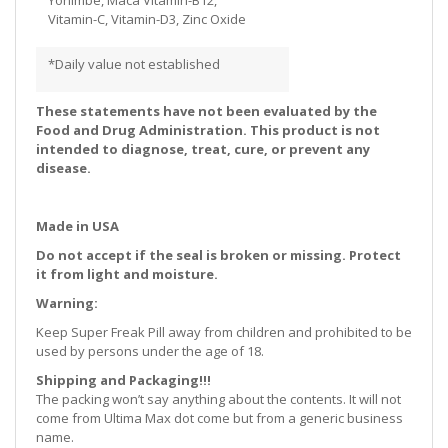
Vitamin-C, Vitamin-D3, Zinc Oxide
*Daily value not established
These statements have not been evaluated by the
Food and Drug Administration. This product is not
intended to diagnose, treat, cure, or prevent any
disease.
Made in USA
Do not accept if the seal is broken or missing. Protect
it from light and moisture.
Warning:
Keep Super Freak Pill away from children and prohibited to be
used by persons under the age of 18.
Shipping and Packaging!!!
The packing won’t say anything about the contents. It will not
come from Ultima Max dot come but from a generic business
name.