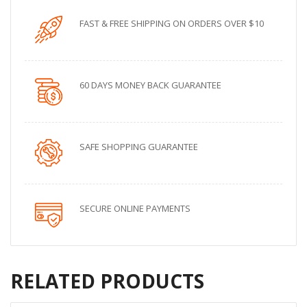
FAST & FREE SHIPPING ON ORDERS OVER $10
60 DAYS MONEY BACK GUARANTEE
SAFE SHOPPING GUARANTEE
SECURE ONLINE PAYMENTS
RELATED PRODUCTS