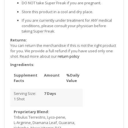
DO NOT take Super Freak if you are pregnant.
Store this product in a cool and dry place.
If you are currently under treatment for ANY medical
conditions, please consult your physician before
taking Super Freak.
Returns:
You can return the merchandise if this is not the right product
for you. We provide a full refund if you have used only one
shot. Read more about our
return policy
Ingredients:
Supplement
Amount
%Daily
Facts
Value
Serving Size:
7 Days
1 Shot
Proprietary Blend:
Tribulus Terrestris, Lyco-pene,
L-Arginine, Diamana Leaf, Guarana,
Yohimbe, Maca Vitamin-B12,