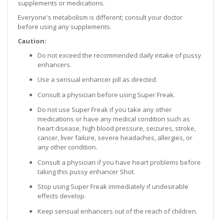
supplements or medications.
Everyone's metabolism is different; consult your doctor
before using any supplements.
Caution:
Do not exceed the recommended daily intake of pussy
enhancers.
Use a sensual enhancer pill as directed.
Consult a physician before using Super Freak.
Do not use Super Freak if you take any other
medications or have any medical condition such as
heart disease, high blood pressure, seizures, stroke,
cancer, liver failure, severe headaches, allergies, or
any other condition.
Consult a physician if you have heart problems before
taking this pussy enhancer Shot.
Stop using Super Freak immediately if undesirable
effects develop.
Keep sensual enhancers out of the reach of children.