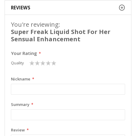
REVIEWS
You're reviewing:
Super Freak Liquid Shot For Her
Sensual Enhancement
Your Rating
1
2
3
4
5
Quality
star
stars
stars
stars
stars
Nickname
Summary
Review