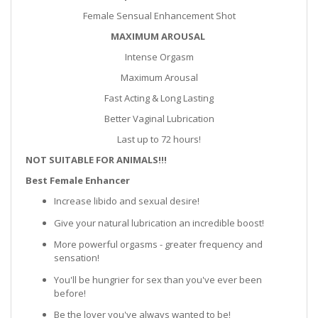
Female Sensual Enhancement Shot
MAXIMUM AROUSAL
Intense Orgasm
Maximum Arousal
Fast Acting & Long Lasting
Better Vaginal Lubrication
Last up to 72 hours!
NOT SUITABLE FOR ANIMALS!!!
Best Female Enhancer
Increase libido and sexual desire!
Give your natural lubrication an incredible boost!
More powerful orgasms - greater frequency and
sensation!
You'll be hungrier for sex than you've ever been
before!
Be the lover you've always wanted to be!