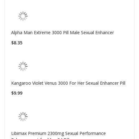
Alpha Man Extreme 3000 Pill Male Sexual Enhancer
$8.35
Kangaroo Violet Venus 3000 For Her Sexual Enhancer Pill
$9.99
Libimax Premium 2300mg Sexual Performance