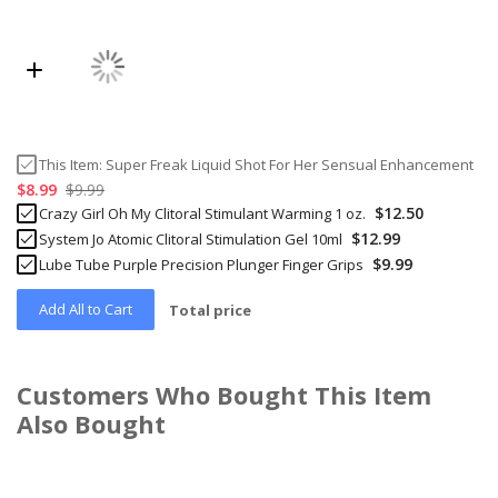
This Item:
Super Freak Liquid Shot For Her Sensual Enhancement
$8.99
$9.99
$12.50
Crazy Girl Oh My Clitoral Stimulant Warming 1 oz.
$12.99
System Jo Atomic Clitoral Stimulation Gel 10ml
$9.99
Lube Tube Purple Precision Plunger Finger Grips
Add All to Cart
Total price
Customers Who Bought This Item
Also Bought