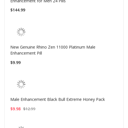
Enhancement for Men 24 Pills
$144.99
New Genuine Rhino Zen 11000 Platinum Male
Enhancement Pill
$9.99
Male Enhancement Black Bull Extreme Honey Pack
$9.98
$12.99