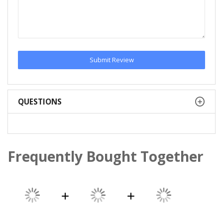
Submit Review
QUESTIONS
Frequently Bought Together