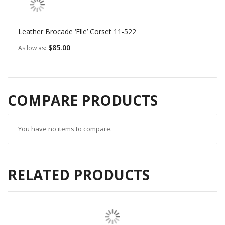
Leather Brocade ‘Elle’ Corset 11-522
$85.00
As low as
COMPARE PRODUCTS
You have no items to compare.
RELATED PRODUCTS