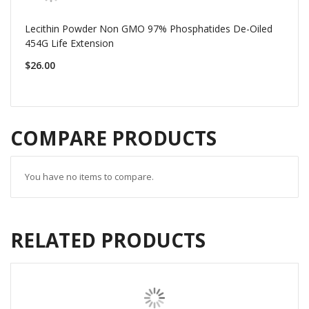
Lecithin Powder Non GMO 97% Phosphatides De-Oiled
454G Life Extension
$26.00
COMPARE PRODUCTS
You have no items to compare.
RELATED PRODUCTS