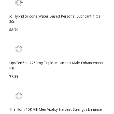
Jo Hybrid Silicone Water Based Personal Lubricant 1 Oz
30ml
$8.70
LipsTenZen 2250mg Triple Maximum Male Enhancement
Pill
$7.99
The Horn 10K Pill Men Vitality Hardest Strength Enhancer