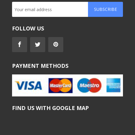
SUBSCRIBE
FOLLOW US
PAYMENT METHODS
FIND US WITH GOOGLE MAP