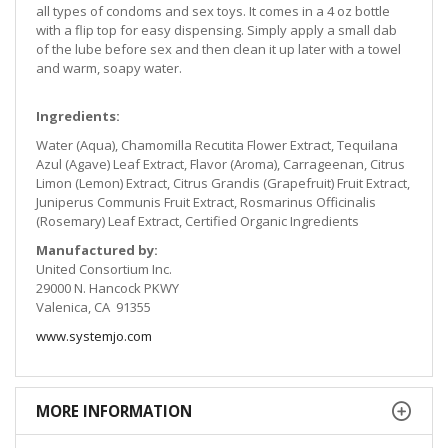
all types of condoms and sex toys. It comes in a 4 oz bottle
with a flip top for easy dispensing. Simply apply a small dab
of the lube before sex and then clean it up later with a towel
and warm, soapy water.
Ingredients:
Water (Aqua), Chamomilla Recutita Flower Extract, Tequilana
Azul (Agave) Leaf Extract, Flavor (Aroma), Carrageenan, Citrus
Limon (Lemon) Extract, Citrus Grandis (Grapefruit) Fruit Extract,
Juniperus Communis Fruit Extract, Rosmarinus Officinalis
(Rosemary) Leaf Extract, Certified Organic Ingredients
Manufactured by:
United Consortium Inc.
29000 N. Hancock PKWY
Valenica, CA 91355
www.systemjo.com
MORE INFORMATION