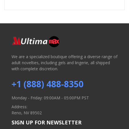
We are a specialized boutique offering a diverse range of
adult novelties, including gels and lingerie, all shipped
with complete discretion.
+1 (888) 488-8350
Monday - Friday: 09:00AM - 05:00PM PST
Address:
Reno, NV 89502
SIGN UP FOR NEWSLETTER