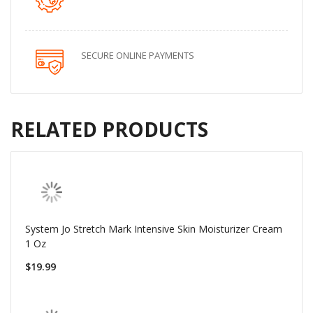
SECURE ONLINE PAYMENTS
RELATED PRODUCTS
System Jo Stretch Mark Intensive Skin Moisturizer Cream
1 Oz
$19.99