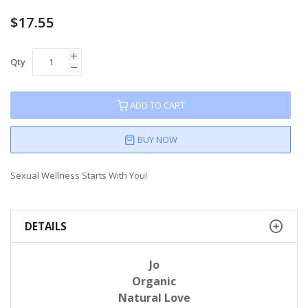
$17.55
Qty
ADD TO CART
BUY NOW
Sexual Wellness Starts With You!
DETAILS
Jo
Organic
Natural Love