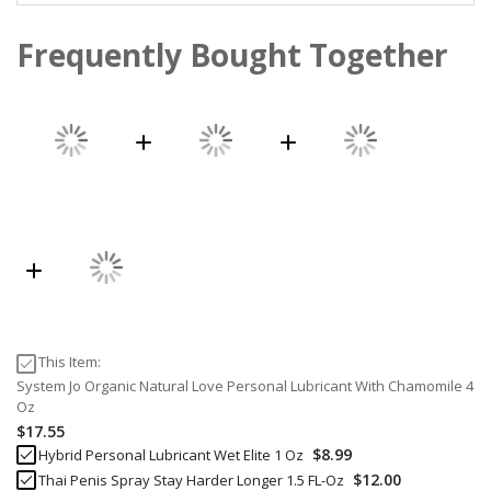
Frequently Bought Together
This Item:
System Jo Organic Natural Love Personal Lubricant With Chamomile 4
Oz
$17.55
$8.99
Hybrid Personal Lubricant Wet Elite 1 Oz
$12.00
Thai Penis Spray Stay Harder Longer 1.5 FL-Oz