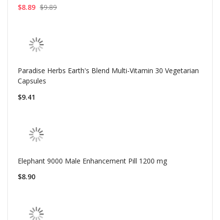
$8.89
$9.89
Paradise Herbs Earth's Blend Multi-Vitamin 30 Vegetarian
Capsules
$9.41
Elephant 9000 Male Enhancement Pill 1200 mg
$8.90