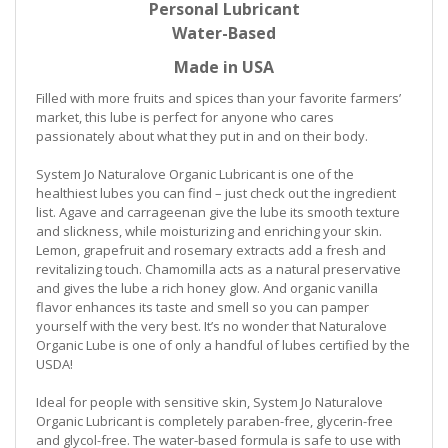
Personal Lubricant
Water-Based
Made in USA
Filled with more fruits and spices than your favorite farmers’
market, this lube is perfect for anyone who cares
passionately about what they put in and on their body.
System Jo Naturalove Organic Lubricant is one of the
healthiest lubes you can find – just check out the ingredient
list. Agave and carrageenan give the lube its smooth texture
and slickness, while moisturizing and enriching your skin.
Lemon, grapefruit and rosemary extracts add a fresh and
revitalizing touch. Chamomilla acts as a natural preservative
and gives the lube a rich honey glow. And organic vanilla
flavor enhances its taste and smell so you can pamper
yourself with the very best. It’s no wonder that Naturalove
Organic Lube is one of only a handful of lubes certified by the
USDA!
Ideal for people with sensitive skin, System Jo Naturalove
Organic Lubricant is completely paraben-free, glycerin-free
and glycol-free. The water-based formula is safe to use with