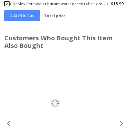
$18.99
Colt Slick Personal Lubricant Water Based Lube 12.85 Oz
Add All to Cart
Total price
Customers Who Bought This Item
Also Bought