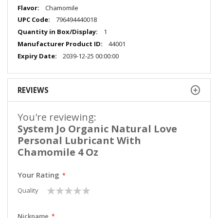
More
Chamomile
Information
796494440018
1
44001
2039-12-25 00:00:00
REVIEWS
You're reviewing:
System Jo Organic Natural Love
Personal Lubricant With
Chamomile 4 Oz
Your Rating
1
2
3
4
5
Quality
star
stars
stars
stars
stars
Nickname