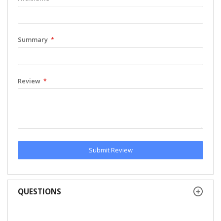
Summary
Review
Submit Review
QUESTIONS