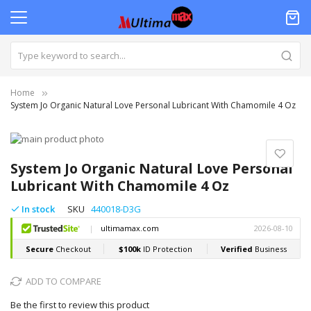
Home
System Jo Organic Natural Love Personal Lubricant With Chamomile 4 Oz
Skip
to
Skip
the
to
System Jo Organic Natural Love Personal
end
the
Lubricant With Chamomile 4 Oz
of
beginning
the
of
In stock
SKU
440018-D3G
images
the
gallery
images
gallery
ADD TO COMPARE
Be the first to review this product