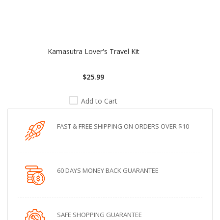
Kamasutra Lover's Travel Kit
$25.99
Add to Cart
FAST & FREE SHIPPING ON ORDERS OVER $10
60 DAYS MONEY BACK GUARANTEE
SAFE SHOPPING GUARANTEE