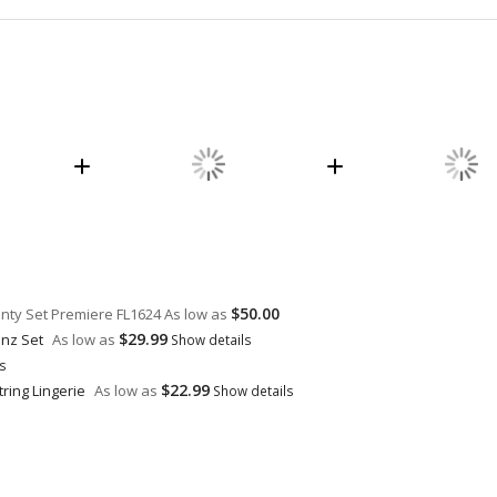
$50.00
anty Set Premiere FL1624
As low as
$29.99
inz Set
As low as
Show details
ls
$22.99
ring Lingerie
As low as
Show details