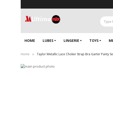
HOME
LUBES
LINGERIE‎
TOYS
M
Home
Taylor Metallic Lace Choker Strap Bra Garter Panty S
Skip
to
Skip
the
to
end
the
of
beginning
the
of
images
the
gallery
images
gallery