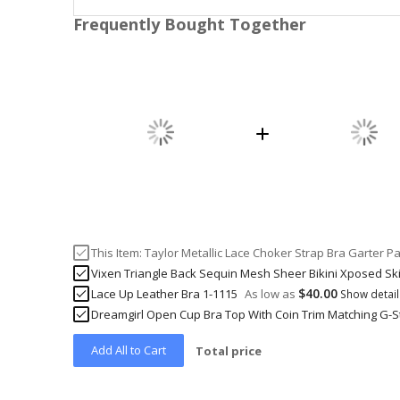
Frequently Bought Together
This Item:
Taylor Metallic Lace Choker Strap Bra Garter P
Vixen Triangle Back Sequin Mesh Sheer Bikini Xposed Sk
$40.00
Lace Up Leather Bra 1-1115
As low as
Show detai
Dreamgirl Open Cup Bra Top With Coin Trim Matching G-St
Add All to Cart
Total price