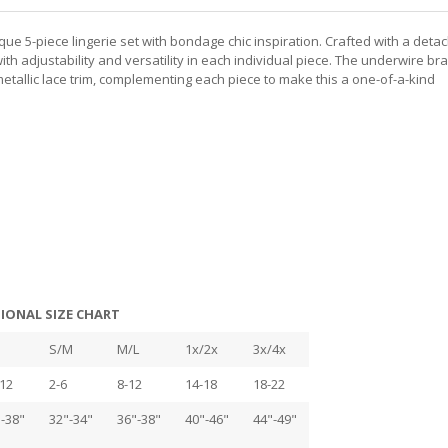
ique 5-piece lingerie set with bondage chic inspiration. Crafted with a deta
h adjustability and versatility in each individual piece. The underwire bra
etallic lace trim, complementing each piece to make this a one-of-a-kind
IONAL SIZE CHART
S/M
M/L
1x/2x
3x/4x
12
2-6
8-12
14-18
18-22
-38"
32"-34"
36"-38"
40"-46"
44"-49"