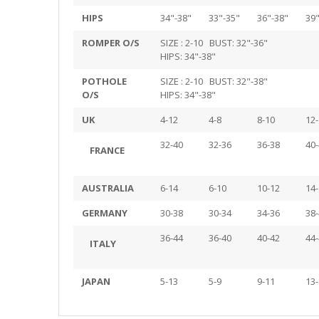
HIPS
34"-38"
33"-35"
36"-38"
39"
ROMPER O/S
SIZE : 2-10 BUST: 32"-36"
HIPS: 34"-38"
POTHOLE
SIZE : 2-10 BUST: 32"-38"
O/S
HIPS: 34"-38"
UK
4-12
4-8
8-10
12-
32-40
32-36
36-38
40-
FRANCE
AUSTRALIA
6-14
6-10
10-12
14-
GERMANY
30-38
30-34
34-36
38-
36-44
36-40
40-42
44-
ITALY
JAPAN
5-13
5-9
9-11
13-