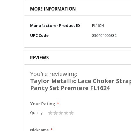
MORE INFORMATION
More
Manufacturer Product ID
FL1624
Information
UPC Code
836404006832
REVIEWS
You're reviewing:
Taylor Metallic Lace Choker Stra
Panty Set Premiere FL1624
Your Rating
1
2
3
4
5
Quality
star
stars
stars
stars
stars
Nickname