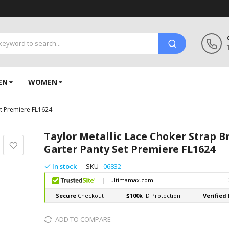
EN
WOMEN
et Premiere FL1624
Taylor Metallic Lace Choker Strap B
Garter Panty Set Premiere FL1624
In stock
SKU
06832
ADD TO COMPARE