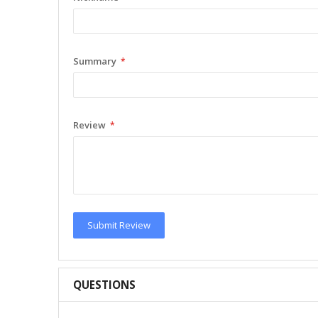
Summary
Review
Submit Review
QUESTIONS