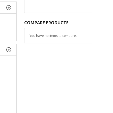
COMPARE PRODUCTS
You have no items to compare.