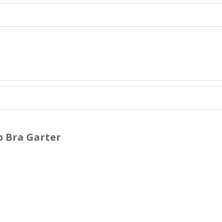
p Bra Garter