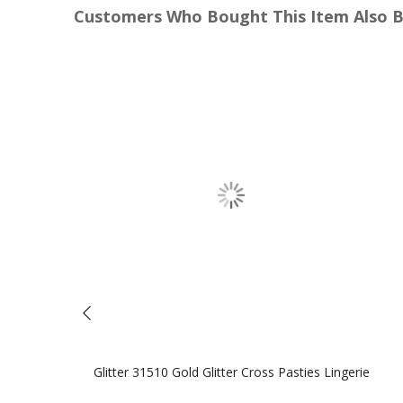
Customers Who Bought This Item Also 
Glitter 31510 Gold Glitter Cross Pasties Lingerie