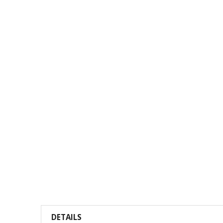
DETAILS