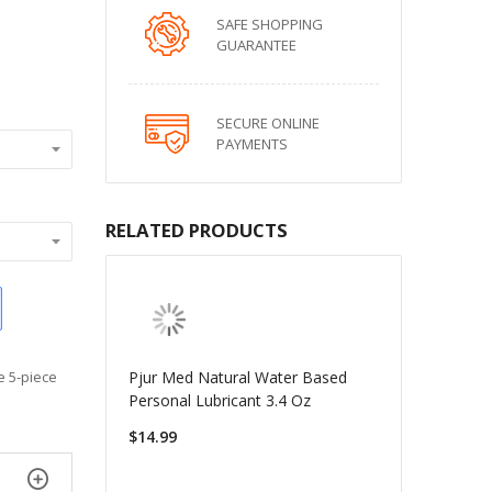
SAFE SHOPPING
GUARANTEE
SECURE ONLINE
PAYMENTS
RELATED PRODUCTS
Pjur Med Natural Water Based
e 5-piece
Personal Lubricant 3.4 Oz
$14.99