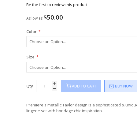
Be the first to review this product
$50.00
As low as
Color
Size
Qty
ADD TO CART
BUY NOW
Premiere's metallic Taylor design is a sophisticated & uniqu
lingerie set with bondage chic inspiration.