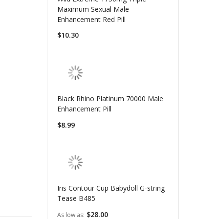
Maximum Sexual Male
Enhancement Red Pill
$10.30
Black Rhino Platinum 70000 Male
Enhancement Pill
$8.99
Iris Contour Cup Babydoll G-string
Tease B485
$28.00
As low as