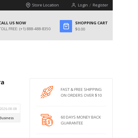
Store Location
Login
Register
CALL US NOW
SHOPPING CART
TOLL FREE:
(+1) 888-488-8350
$0.00
ra
FAST & FREE SHIPPING
ON ORDERS OVER $10
60 DAYS MONEY BACK
GUARANTEE