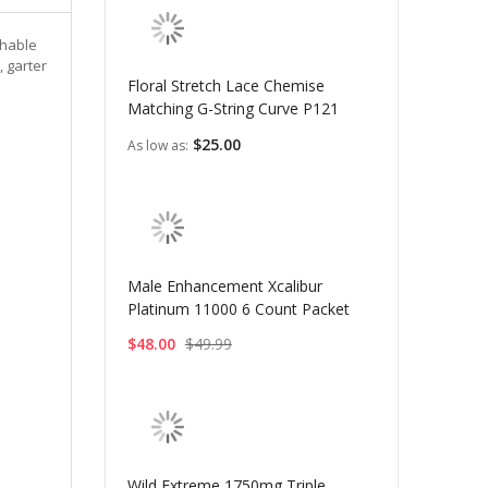
chable
, garter
Floral Stretch Lace Chemise
Matching G-String Curve P121
$25.00
As low as
Male Enhancement Xcalibur
Platinum 11000 6 Count Packet
$48.00
$49.99
Wild Extreme 1750mg Triple