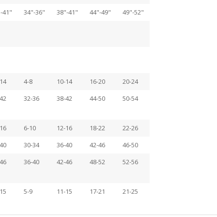
-41"
34"-36"
38"-41"
44"-49"
49"-52"
14
4-8
10-14
16-20
20-24
42
32-36
38-42
44-50
50-54
16
6-10
12-16
18-22
22-26
40
30-34
36-40
42-46
46-50
46
36-40
42-46
48-52
52-56
15
5-9
11-15
17-21
21-25