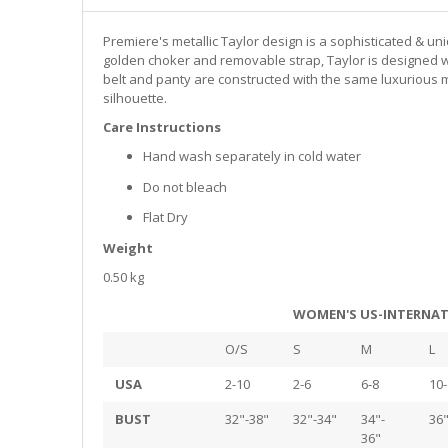
Premiere's metallic Taylor design is a sophisticated & un
golden choker and removable strap, Taylor is designed wit
belt and panty are constructed with the same luxurious m
silhouette.
Care Instructions
Hand wash separately in cold water
Do not bleach
Flat Dry
Weight
0.50 kg
WOMEN'S US-INTERNAT
O/S
S
M
L
USA
2-10
2-6
6-8
10-
BUST
32"-38"
32"-34"
34"-
36"
36"