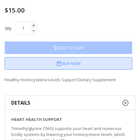
$15.00
Qty
ADD TO CART
BUY NOW
Healthy Homocysteine Levels Support Dietary Supplement
DETAILS
HEART HEALTH SUPPORT
Trimethylglycine (TMG) supports your heart and numerous
bodily systems by lowering your homocysteine levels, which