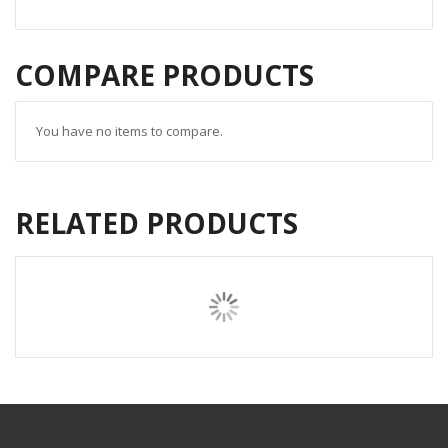
COMPARE PRODUCTS
You have no items to compare.
RELATED PRODUCTS