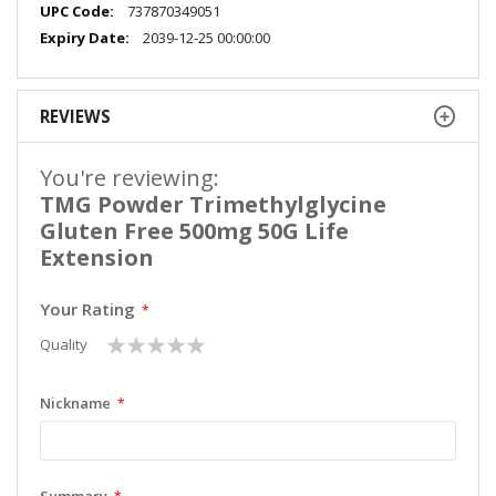
More
737870349051
Information
2039-12-25 00:00:00
REVIEWS
You're reviewing:
TMG Powder Trimethylglycine
Gluten Free 500mg 50G Life
Extension
Your Rating
1
2
3
4
5
Quality
star
stars
stars
stars
stars
Nickname
Summary