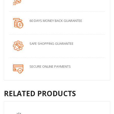
60 DAYS MONEY BACK GUARANTEE
SAFE SHOPPING GUARANTEE
SECURE ONLINE PAYMENTS
RELATED PRODUCTS