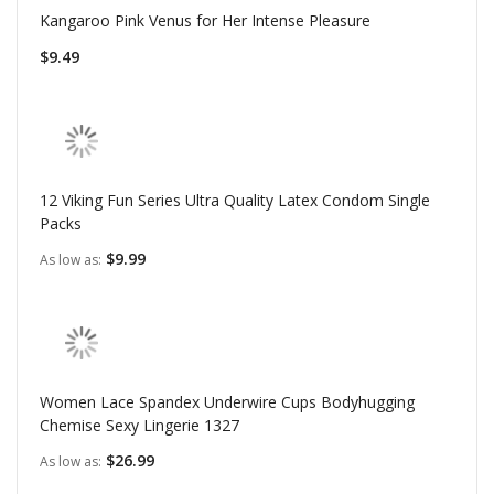
Kangaroo Pink Venus for Her Intense Pleasure
$9.49
12 Viking Fun Series Ultra Quality Latex Condom Single
Packs
$9.99
As low as
Women Lace Spandex Underwire Cups Bodyhugging
Chemise Sexy Lingerie 1327
$26.99
As low as