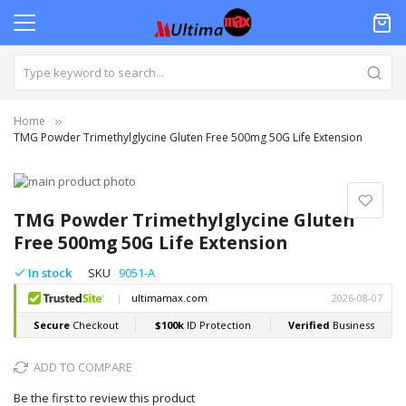
Home
TMG Powder Trimethylglycine Gluten Free 500mg 50G Life Extension
Skip
to
Skip
the
to
TMG Powder Trimethylglycine Gluten
end
the
Free 500mg 50G Life Extension
of
beginning
the
of
In stock
SKU
9051-A
images
the
gallery
images
gallery
ADD TO COMPARE
Be the first to review this product