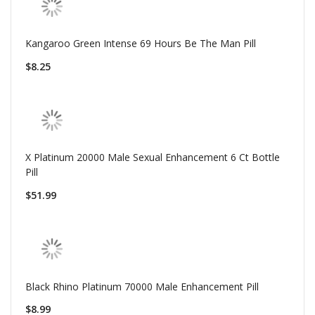
Kangaroo Green Intense 69 Hours Be The Man Pill
$8.25
X Platinum 20000 Male Sexual Enhancement 6 Ct Bottle
Pill
$51.99
Black Rhino Platinum 70000 Male Enhancement Pill
$8.99