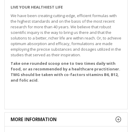
LIVE YOUR HEALTHIEST LIFE
We have been creating cutting-edge, efficient formulas with
the highest standards and on the basis of the most recent
research for more than 40 years. We believe that robust
scientific inquiry is the way to bring us there and that the
solutions to a better, richer life are within reach. Or, to achieve
optimum absorption and efficacy, formulations are made
employing the precise substances and dosages utilized in the
studies that served as their inspiration.
Take one rounded scoop one to two times daily with
food, or as recommended by a healthcare practitioner.
TMG should be taken with co-factors vitamins B6, B12,
and folic acid.
MORE INFORMATION