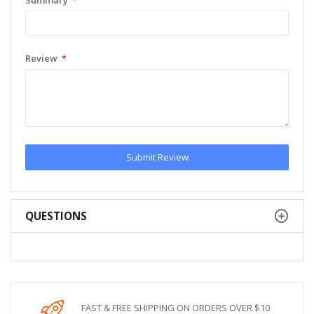
Review
Submit Review
QUESTIONS
FAST & FREE SHIPPING ON ORDERS OVER $10