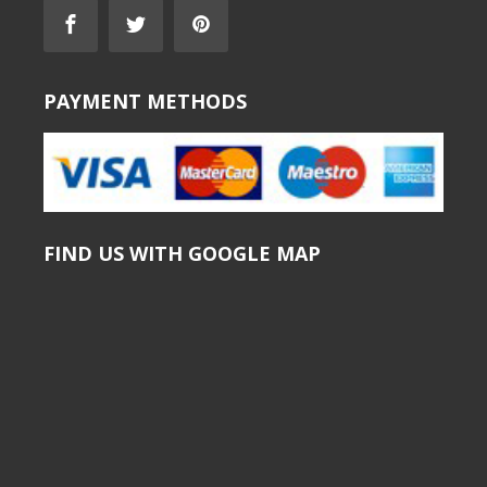
PAYMENT METHODS
FIND US WITH GOOGLE MAP