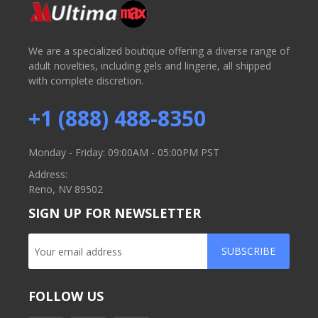
We are a specialized boutique offering a diverse range of
adult novelties, including gels and lingerie, all shipped
with complete discretion.
+1 (888) 488-8350
Monday - Friday: 09:00AM - 05:00PM PST
Address:
Reno, NV 89502
SIGN UP FOR NEWSLETTER
SUBSCRIBE
FOLLOW US