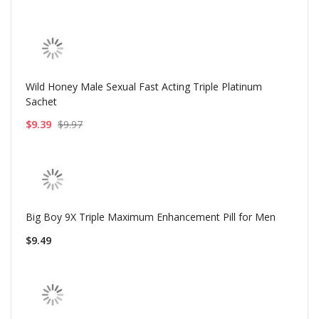
Wild Honey Male Sexual Fast Acting Triple Platinum
Sachet
$9.39
$9.97
Big Boy 9X Triple Maximum Enhancement Pill for Men
$9.49