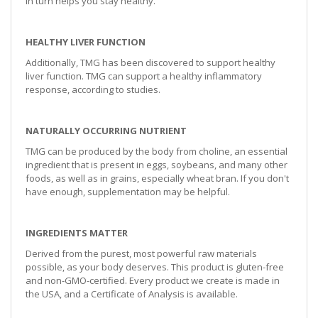
in turn helps you stay healthy.
HEALTHY LIVER FUNCTION
Additionally, TMG has been discovered to support healthy
liver function. TMG can support a healthy inflammatory
response, according to studies.
NATURALLY OCCURRING NUTRIENT
TMG can be produced by the body from choline, an essential
ingredient that is present in eggs, soybeans, and many other
foods, as well as in grains, especially wheat bran. If you don't
have enough, supplementation may be helpful.
INGREDIENTS MATTER
Derived from the purest, most powerful raw materials
possible, as your body deserves. This product is gluten-free
and non-GMO-certified. Every product we create is made in
the USA, and a Certificate of Analysis is available.