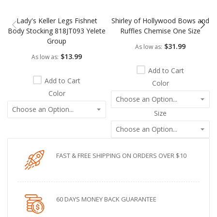
Lady's Keller Legs Fishnet
Shirley of Hollywood Bows and
Body Stocking 818JT093 Yelete
Ruffles Chemise One Size
Group
$31.99
As low as
$13.99
As low as
Add to Cart
Add to Cart
Color
Color
Size
FAST & FREE SHIPPING ON ORDERS OVER $10
60 DAYS MONEY BACK GUARANTEE