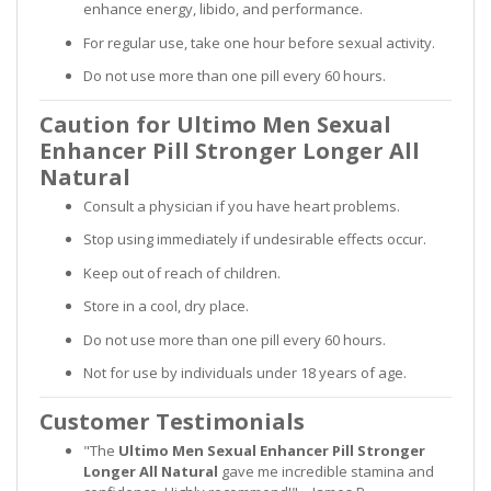
enhance energy, libido, and performance.
For regular use, take one hour before sexual activity.
Do not use more than one pill every 60 hours.
Caution for Ultimo Men Sexual
Enhancer Pill Stronger Longer All
Natural
Consult a physician if you have heart problems.
Stop using immediately if undesirable effects occur.
Keep out of reach of children.
Store in a cool, dry place.
Do not use more than one pill every 60 hours.
Not for use by individuals under 18 years of age.
Customer Testimonials
"The
Ultimo Men Sexual Enhancer Pill Stronger
Longer All Natural
gave me incredible stamina and