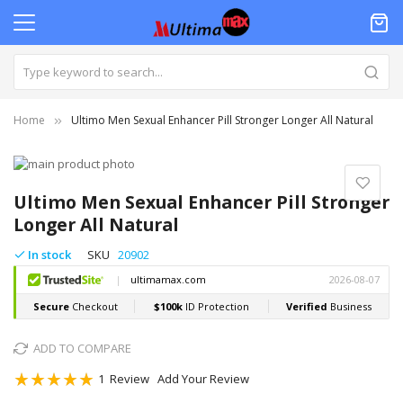
Home
Ultimo Men Sexual Enhancer Pill Stronger Longer All Natural
Skip
to
Skip
the
to
Ultimo Men Sexual Enhancer Pill Stronger
end
the
Longer All Natural
of
beginning
the
of
In stock
SKU
20902
images
the
gallery
images
gallery
ADD TO COMPARE
Rating:
1
Review
Add Your Review
100
100
% of