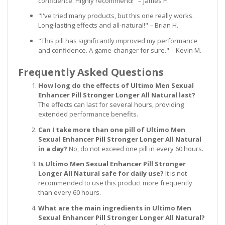
confidence. Highly recommend!" – James P.
"I've tried many products, but this one really works.
Long-lasting effects and all-natural!" – Brian H.
"This pill has significantly improved my performance
and confidence. A game-changer for sure." – Kevin M.
Frequently Asked Questions
How long do the effects of Ultimo Men Sexual
Enhancer Pill Stronger Longer All Natural last?
The effects can last for several hours, providing
extended performance benefits.
Can I take more than one pill of Ultimo Men
Sexual Enhancer Pill Stronger Longer All Natural
in a day?
No, do not exceed one pill in every 60 hours.
Is Ultimo Men Sexual Enhancer Pill Stronger
Longer All Natural safe for daily use?
It is not
recommended to use this product more frequently
than every 60 hours.
What are the main ingredients in Ultimo Men
Sexual Enhancer Pill Stronger Longer All Natural?