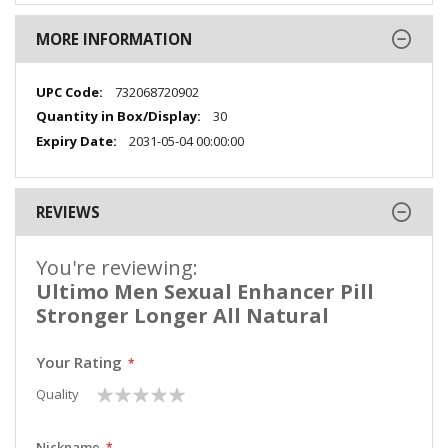
MORE INFORMATION
More
732068720902
Information
30
2031-05-04 00:00:00
REVIEWS
You're reviewing:
Ultimo Men Sexual Enhancer Pill
Stronger Longer All Natural
Your Rating
1
2
3
4
5
Quality
star
stars
stars
stars
stars
Nickname