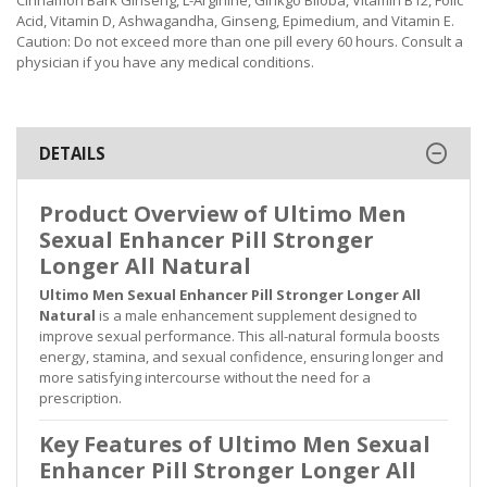
Acid, Vitamin D, Ashwagandha, Ginseng, Epimedium, and Vitamin E.
Caution: Do not exceed more than one pill every 60 hours. Consult a
physician if you have any medical conditions.
DETAILS
Product Overview of Ultimo Men
Sexual Enhancer Pill Stronger
Longer All Natural
Ultimo Men Sexual Enhancer Pill Stronger Longer All
Natural
is a male enhancement supplement designed to
improve sexual performance. This all-natural formula boosts
energy, stamina, and sexual confidence, ensuring longer and
more satisfying intercourse without the need for a
prescription.
Key Features of Ultimo Men Sexual
Enhancer Pill Stronger Longer All