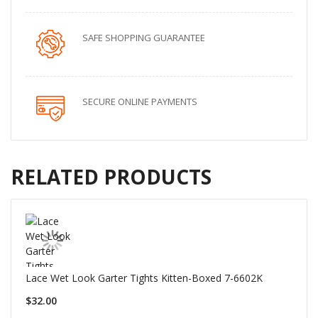
SAFE SHOPPING GUARANTEE
SECURE ONLINE PAYMENTS
RELATED PRODUCTS
Lace Wet Look Garter Tights Kitten-Boxed 7-6602K
$32.00