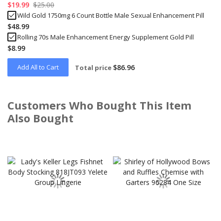
$19.99
$25.00
Wild Gold 1750mg 6 Count Bottle Male Sexual Enhancement Pill
$48.99
Rolling 70s Male Enhancement Energy Supplement Gold Pill
$8.99
Add All to Cart
$86.96
Total price
Customers Who Bought This Item
Also Bought
Skip
carousel