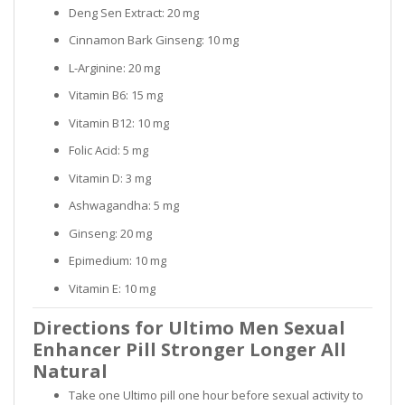
Deng Sen Extract: 20 mg
Cinnamon Bark Ginseng: 10 mg
L-Arginine: 20 mg
Vitamin B6: 15 mg
Vitamin B12: 10 mg
Folic Acid: 5 mg
Vitamin D: 3 mg
Ashwagandha: 5 mg
Ginseng: 20 mg
Epimedium: 10 mg
Vitamin E: 10 mg
Directions for Ultimo Men Sexual
Enhancer Pill Stronger Longer All
Natural
Take one Ultimo pill one hour before sexual activity to