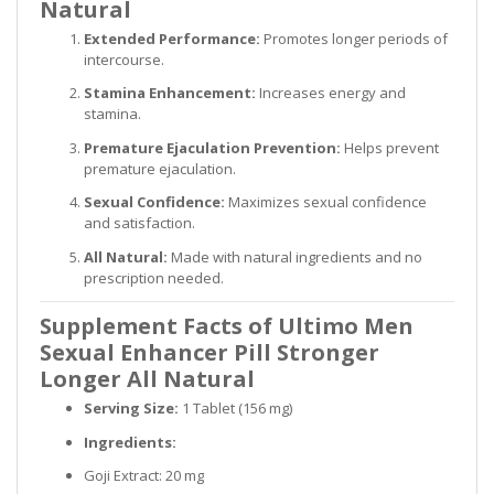
Natural
Extended Performance:
Promotes longer periods of
intercourse.
Stamina Enhancement:
Increases energy and
stamina.
Premature Ejaculation Prevention:
Helps prevent
premature ejaculation.
Sexual Confidence:
Maximizes sexual confidence
and satisfaction.
All Natural:
Made with natural ingredients and no
prescription needed.
Supplement Facts of Ultimo Men
Sexual Enhancer Pill Stronger
Longer All Natural
Serving Size:
1 Tablet (156 mg)
Ingredients:
Goji Extract: 20 mg