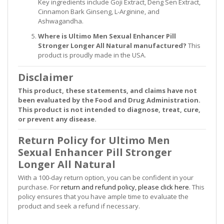
Key ingredients include Goji Extract, Deng Sen Extract,
Cinnamon Bark Ginseng, L-Arginine, and
Ashwagandha.
Where is Ultimo Men Sexual Enhancer Pill
Stronger Longer All Natural manufactured?
This
product is proudly made in the USA.
Disclaimer
This product, these statements, and claims have not
been evaluated by the Food and Drug Administration.
This product is not intended to diagnose, treat, cure,
or prevent any disease.
Return Policy for Ultimo Men
Sexual Enhancer Pill Stronger
Longer All Natural
With a 100-day return option, you can be confident in your
purchase. For
return and refund policy, please click here
. This
policy ensures that you have ample time to evaluate the
product and seek a refund if necessary.