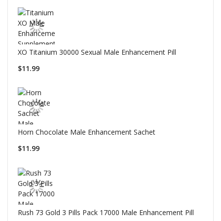
XO Titanium 30000 Sexual Male Enhancement Pill
$11.99
Horn Chocolate Male Enhancement Sachet
$11.99
Rush 73 Gold 3 Pills Pack 17000 Male Enhancement Pill