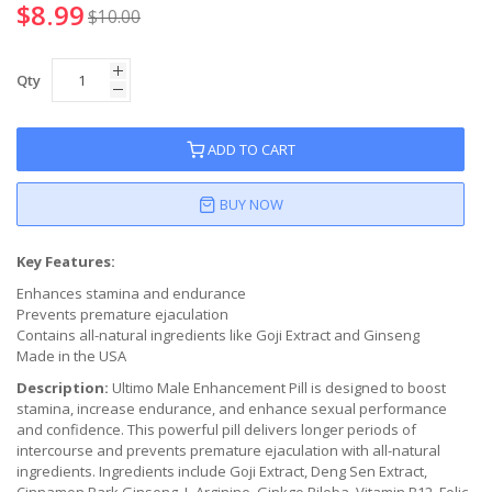
$8.99
$10.00
Qty
ADD TO CART
BUY NOW
Key Features:
Enhances stamina and endurance
Prevents premature ejaculation
Contains all-natural ingredients like Goji Extract and Ginseng
Made in the USA
Description:
Ultimo Male Enhancement Pill is designed to boost
stamina, increase endurance, and enhance sexual performance
and confidence. This powerful pill delivers longer periods of
intercourse and prevents premature ejaculation with all-natural
ingredients. Ingredients include Goji Extract, Deng Sen Extract,
Cinnamon Bark Ginseng, L-Arginine, Ginkgo Biloba, Vitamin B12, Folic