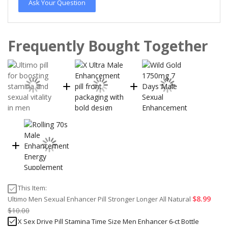
Ask Your Question
Frequently Bought Together
This Item:
$8.99
Ultimo Men Sexual Enhancer Pill Stronger Longer All Natural
$10.00
X Sex Drive Pill Stamina Time Size Men Enhancer 6-ct Bottle