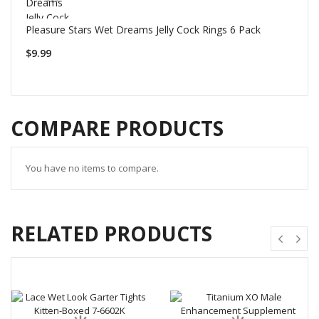
Pleasure Stars Wet Dreams Jelly Cock Rings 6 Pack
$9.99
COMPARE PRODUCTS
You have no items to compare.
RELATED PRODUCTS