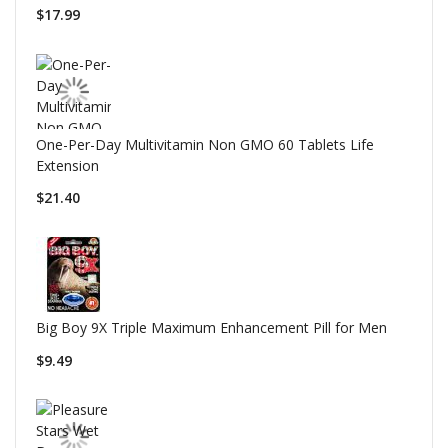
$17.99
One-Per-Day Multivitamin Non GMO 60 Tablets Life
Extension
$21.40
Big Boy 9X Triple Maximum Enhancement Pill for Men
$9.49