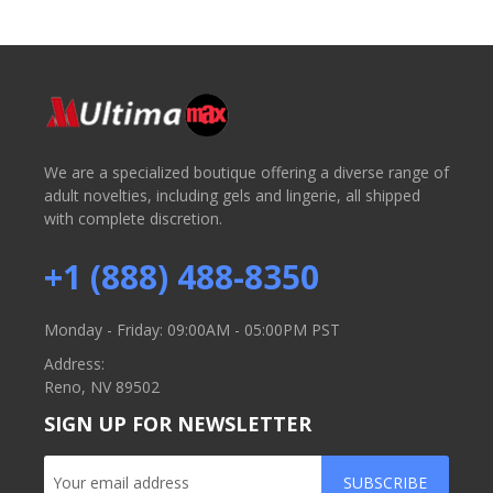
We are a specialized boutique offering a diverse range of
adult novelties, including gels and lingerie, all shipped
with complete discretion.
+1 (888) 488-8350
Monday - Friday: 09:00AM - 05:00PM PST
Address:
Reno, NV 89502
SIGN UP FOR NEWSLETTER
SUBSCRIBE