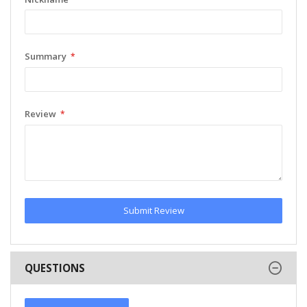
Summary
Review
Submit Review
QUESTIONS