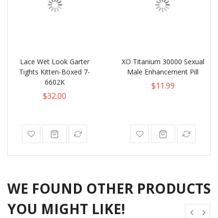
Lace Wet Look Garter
XO Titanium 30000 Sexual
Tights Kitten-Boxed 7-
Male Enhancement Pill
6602K
$11.99
$32.00
WE FOUND OTHER PRODUCTS
YOU MIGHT LIKE!