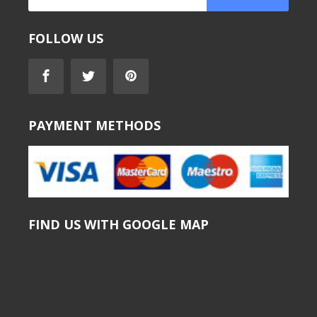
FOLLOW US
PAYMENT METHODS
FIND US WITH GOOGLE MAP