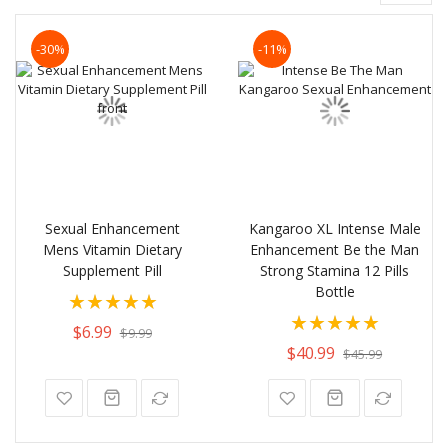
-30%
-11%
Sexual Enhancement
Kangaroo XL Intense Male
Mens Vitamin Dietary
Enhancement Be the Man
Supplement Pill
Strong Stamina 12 Pills
Bottle
Rating:
Rating:
100%
$6.99
$9.99
100%
$40.99
$45.99