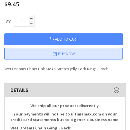
$9.45
Qty
ADD TO CART
BUY NOW
Wet Dreams Chain Link Mega Stretch Jelly Cock Rings 3Pack
DETAILS
We ship all our products discreetly.
Your payments will not be to ultimamax.com on your
credit card statements but to a generic business name.
Wet Dreams Chain Gang 3 Pack: