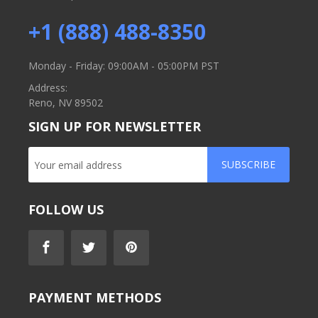
+1 (888) 488-8350
Monday - Friday: 09:00AM - 05:00PM PST
Address:
Reno, NV 89502
SIGN UP FOR NEWSLETTER
SUBSCRIBE
FOLLOW US
PAYMENT METHODS