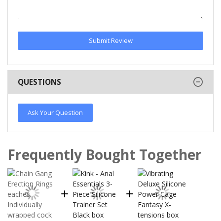
Submit Review
QUESTIONS
Ask Your Question
Frequently Bought Together