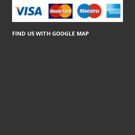
FIND US WITH GOOGLE MAP