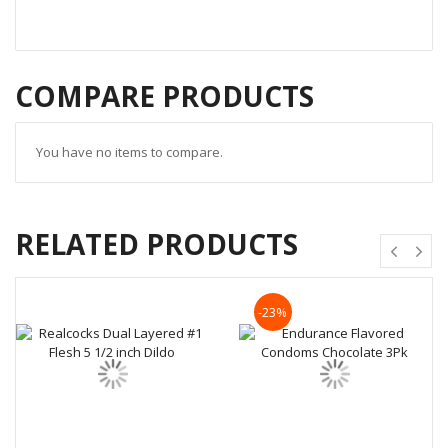
COMPARE PRODUCTS
You have no items to compare.
RELATED PRODUCTS
-23%