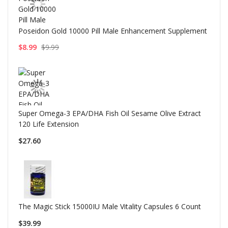
Poseidon Gold 10000 Pill Male Enhancement Supplement
$8.99
$9.99
Super Omega-3 EPA/DHA Fish Oil Sesame Olive Extract
120 Life Extension
$27.60
The Magic Stick 15000IU Male Vitality Capsules 6 Count
$39.99