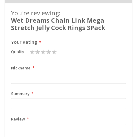
You're reviewing:
Wet Dreams Chain Link Mega
Stretch Jelly Cock Rings 3Pack
Your Rating
1
2
3
4
5
Quality
star
stars
stars
stars
stars
Nickname
Summary
Review