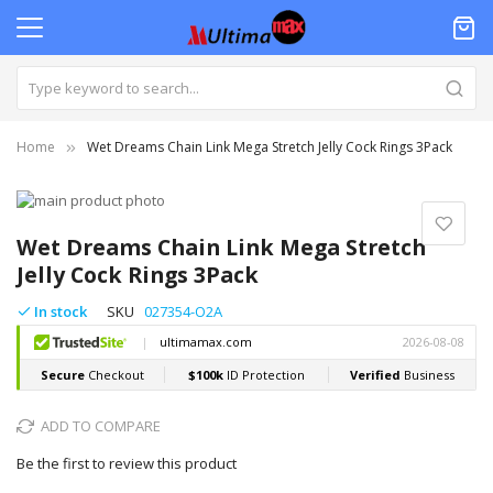
Home
Wet Dreams Chain Link Mega Stretch Jelly Cock Rings 3Pack
Skip
to
Skip
the
to
Wet Dreams Chain Link Mega Stretch
end
the
Jelly Cock Rings 3Pack
of
beginning
the
of
In stock
SKU
027354-O2A
images
the
gallery
images
gallery
ADD TO COMPARE
Be the first to review this product