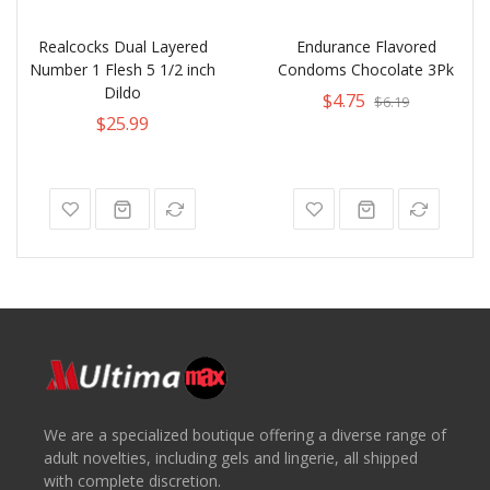
Realcocks Dual Layered
Endurance Flavored
Number 1 Flesh 5 1/2 inch
Condoms Chocolate 3Pk
Dildo
$4.75
$6.19
$25.99
We are a specialized boutique offering a diverse range of
adult novelties, including gels and lingerie, all shipped
with complete discretion.