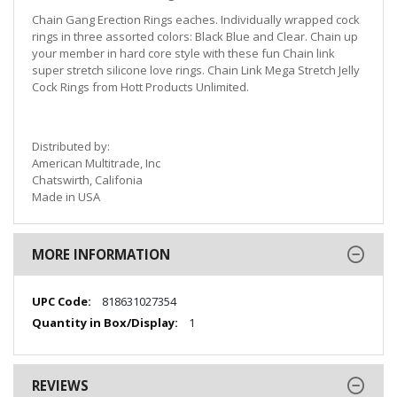
Chain Gang Erection Rings eaches. Individually wrapped cock
rings in three assorted colors: Black Blue and Clear. Chain up
your member in hard core style with these fun Chain link
super stretch silicone love rings. Chain Link Mega Stretch Jelly
Cock Rings from Hott Products Unlimited.
Distributed by:
American Multitrade, Inc
Chatswirth, Califonia
Made in USA
MORE INFORMATION
More
818631027354
Information
1
REVIEWS