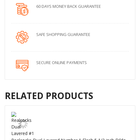
60 DAYS MONEY BACK GUARANTEE
SAFE SHOPPING GUARANTEE
SECURE ONLINE PAYMENTS
RELATED PRODUCTS