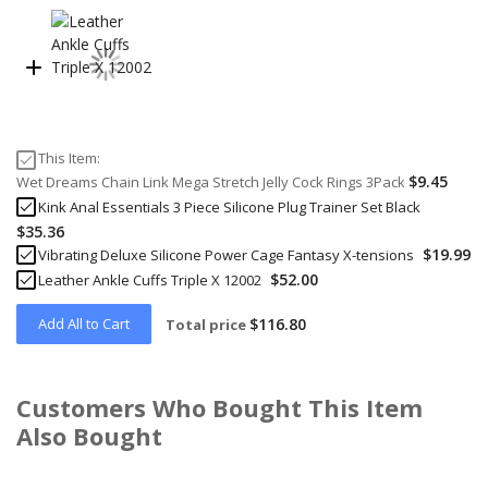
This Item:
$9.45
Wet Dreams Chain Link Mega Stretch Jelly Cock Rings 3Pack
Kink Anal Essentials 3 Piece Silicone Plug Trainer Set Black
$35.36
$19.99
Vibrating Deluxe Silicone Power Cage Fantasy X-tensions
$52.00
Leather Ankle Cuffs Triple X 12002
Add All to Cart
$116.80
Total price
Customers Who Bought This Item
Also Bought
Skip