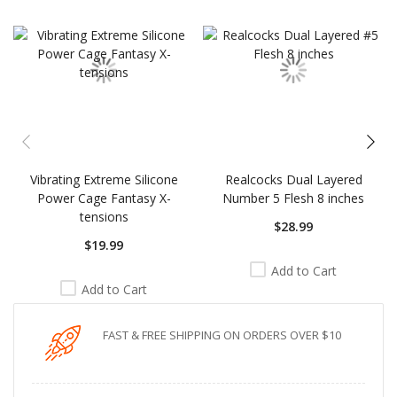
carousel
Vibrating Extreme Silicone
Realcocks Dual Layered
Power Cage Fantasy X-
Number 5 Flesh 8 inches
tensions
$28.99
$19.99
Add to Cart
Add to Cart
FAST & FREE SHIPPING ON ORDERS OVER $10