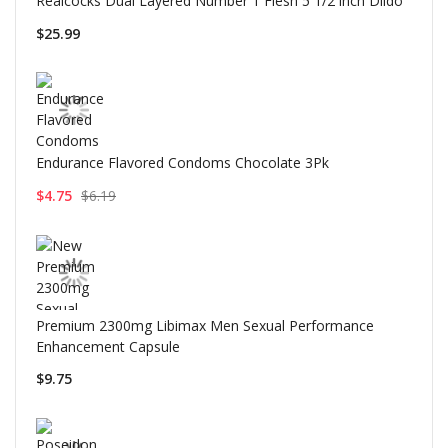
Realcocks Dual Layered Number 1 Flesh 5 1/2 inch Dildo
$25.99
Endurance Flavored Condoms Chocolate 3Pk
$4.75
$6.19
Premium 2300mg Libimax Men Sexual Performance
Enhancement Capsule
$9.75