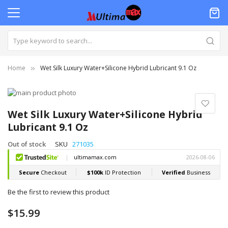
Home
Wet Silk Luxury Water+Silicone Hybrid Lubricant 9.1 Oz
Skip
to
Skip
the
to
Wet Silk Luxury Water+Silicone Hybrid
end
the
Lubricant 9.1 Oz
of
beginning
the
of
Out of stock
SKU
271035
images
the
gallery
images
gallery
Be the first to review this product
$15.99