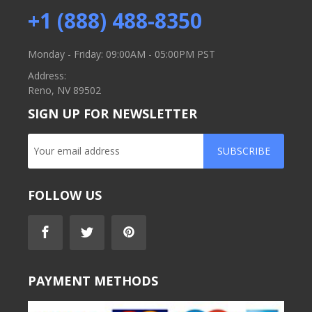
+1 (888) 488-8350
Monday - Friday: 09:00AM - 05:00PM PST
Address:
Reno, NV 89502
SIGN UP FOR NEWSLETTER
SUBSCRIBE
FOLLOW US
PAYMENT METHODS