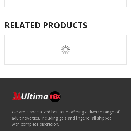
RELATED PRODUCTS
We are a specialized boutique offering a diverse range of
adult novelties, including gels and lingerie, all shipped
with complete discretion.