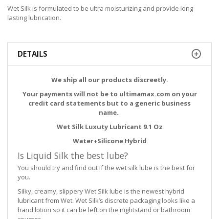
Wet Silk is formulated to be ultra moisturizing and provide long
lasting lubrication.
DETAILS
We ship all our products discreetly.
Your payments will not be to ultimamax.com on your
credit card statements but to a generic business
name.
Wet Silk Luxuty Lubricant 9.1 Oz
Water+Silicone Hybrid
Is Liquid Silk the best lube?
You should try and find out if the wet silk lube is the best for
you.
Silky, creamy, slippery Wet Silk lube is the newest hybrid
lubricant from Wet. Wet Silk’s discrete packaging looks like a
hand lotion so it can be left on the nightstand or bathroom
counter.