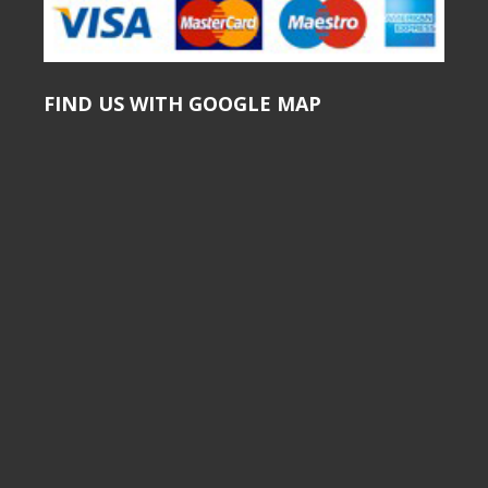
FIND US WITH GOOGLE MAP