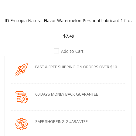
ID Frutopia Natural Flavor Watermelon Personal Lubricant 1 fl oz
$7.49
Add to Cart
FAST & FREE SHIPPING ON ORDERS OVER $10
60 DAYS MONEY BACK GUARANTEE
SAFE SHOPPING GUARANTEE