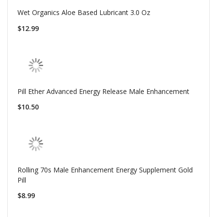
Wet Organics Aloe Based Lubricant 3.0 Oz
$12.99
Pill Ether Advanced Energy Release Male Enhancement
$10.50
Rolling 70s Male Enhancement Energy Supplement Gold
Pill
$8.99