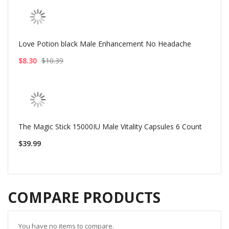
Love Potion black Male Enhancement No Headache
$8.30
$10.39
The Magic Stick 15000IU Male Vitality Capsules 6 Count
$39.99
COMPARE PRODUCTS
You have no items to compare.