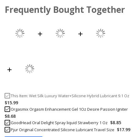
Frequently Bought Together
This Item:
Wet Silk Luxury Water+Silicone Hybrid Lubricant 9.1 Oz
$15.99
Orgasmix Orgasm Enhancement Gel 1Oz Desire Passion Igniter
$8.68
$8.85
GoodHead Oral Delight Spray liquid Strawberry 1 Oz
$17.99
Pjur Original Concentrated Silicone Lubricant Travel Size