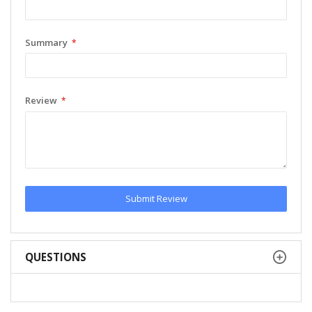
Summary
Review
Submit Review
QUESTIONS