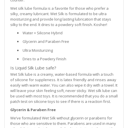
Wet silk lube formula is a favorite for those who prefer a
silky, creamy lubricant. Wet Silk is formulated to be ultra
moisturizing and provide long lasting lubrication that stays
silky to the end. It dries to a powdery soft finish. Kosher!
Water + Silicone Hybrid
Glycerin and Paraben Free
Ultra Moisturizing
Dries to a Powdery Finish
Is Liquid Silk Lube safe?
Wet Silk lube is a creamy, water-based formula with a touch
of silicone for suppleness. It is latex friendly and rinses away
easily with warm water. You can also wipe it dry with a towel. It
will leave your skin feeling soft, never sticky. Wet silk lube can
be used with most toys. It is recommended that you do a small
patch test on silicone toys to see if there is a reaction first.
Glycerin & Paraben Free
We’ve formulated Wet Silk without glycerin or parabens for
those who are sensitive to them. Parabens are used in many