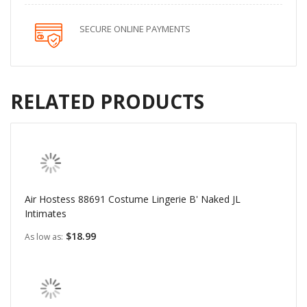
SECURE ONLINE PAYMENTS
RELATED PRODUCTS
Air Hostess 88691 Costume Lingerie B' Naked JL
Intimates
$18.99
As low as