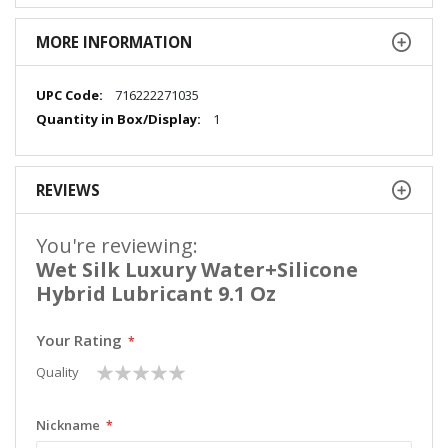
MORE INFORMATION
More
716222271035
Information
1
REVIEWS
You're reviewing:
Wet Silk Luxury Water+Silicone
Hybrid Lubricant 9.1 Oz
Your Rating
1
2
3
4
5
Quality
star
stars
stars
stars
stars
Nickname