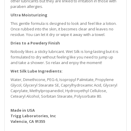
other lubricants but they are linked to irritation in those with
paraben allergies.
Ultra Moisturizing
This gentle formula is designed to look and feel like a lotion.
Once rubbed into the skin, it becomes clear and leaves no
residue. You can let it dry or wipe it away with a towel.
Dries to a Powdery Finish
Nobody likes a sticky lubricant. Wet Silk is long-lasting but it is
formulated to dry without feeling like you need to jump up
and take a shower. So relax and enjoy the moment!
Wet Silk Lube Ingredients:
Water, Dimethicone, PEG-6, Isopropyl Palmitate, Propylene
Glycol, Glyceryl Stearate SE, Caprylhydroxamic Acid, Glyceryl
Caprylate, Methylpropanediol, Hydroxyethyl Cellulose,
Cetearyl Alcohol, Sorbitan Stearate, Polysorbate 80.
Made in USA
Trigg Laboratories, Inc
Valencia, CA 91355