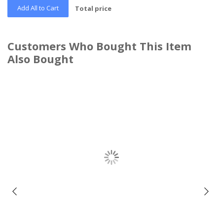
Add All to Cart
Total price
Customers Who Bought This Item
Also Bought