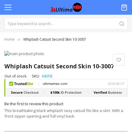
Home
Whiplash Catsuit Second Skin 10-3007
Skip
to
Skip
the
to
Whiplash Catsuit Second Skin 10-3007
end
the
of
beginning
Out of stock
SKU
04058
the
of
images
the
gallery
images
gallery
Be the first to review this product
This breathtaking black whiplash sexy catsuit fits like a skin. With a
front zipper opening and full vinyl back.