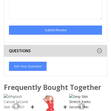
Submit Review
QUESTIONS
Ask Your Question
Frequently Bought Together