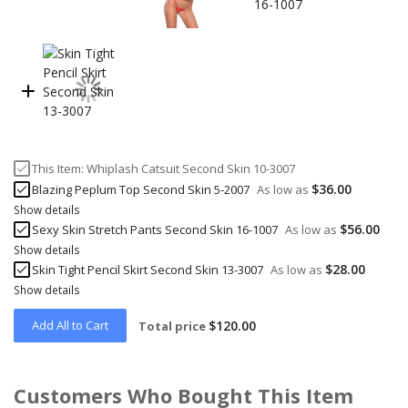
This Item:
Whiplash Catsuit Second Skin 10-3007
$36.00
Blazing Peplum Top Second Skin 5-2007
As low as
Show details
$56.00
Sexy Skin Stretch Pants Second Skin 16-1007
As low as
Show details
$28.00
Skin Tight Pencil Skirt Second Skin 13-3007
As low as
Show details
Add All to Cart
$120.00
Total price
Customers Who Bought This Item