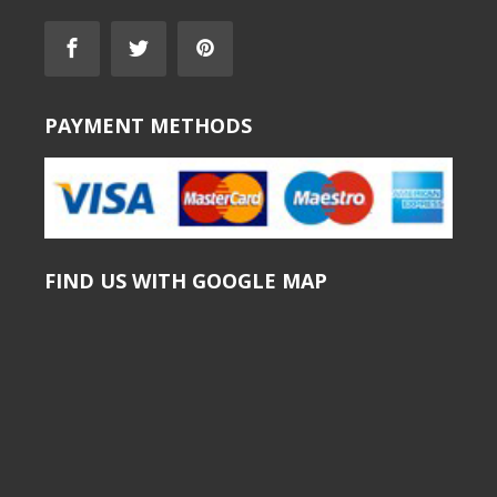
PAYMENT METHODS
FIND US WITH GOOGLE MAP