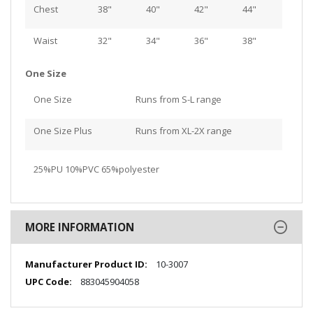
Chest
38"
40"
42"
44"
Waist
32"
34"
36"
38"
One Size
One Size
Runs from S-L range
One Size Plus
Runs from XL-2X range
25%PU 10%PVC 65%polyester
MORE INFORMATION
More
10-3007
Information
883045904058