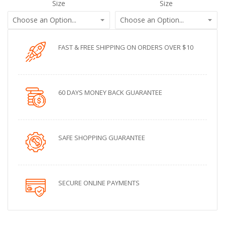
Size
Size
FAST & FREE SHIPPING ON ORDERS OVER $10
60 DAYS MONEY BACK GUARANTEE
SAFE SHOPPING GUARANTEE
SECURE ONLINE PAYMENTS