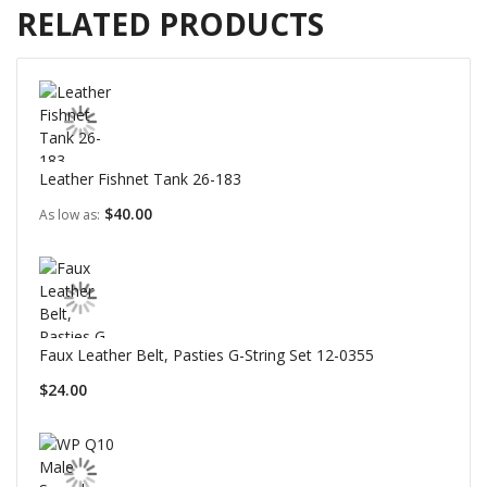
RELATED PRODUCTS
Leather Fishnet Tank 26-183
$40.00
As low as
Faux Leather Belt, Pasties G-String Set 12-0355
$24.00