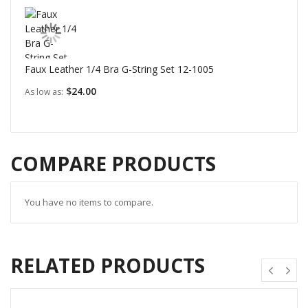
Faux Leather 1/4 Bra G-String Set 12-1005
$24.00
As low as
COMPARE PRODUCTS
You have no items to compare.
RELATED PRODUCTS