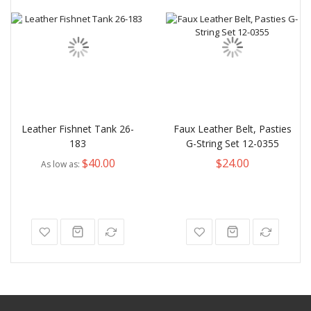
Leather Fishnet Tank 26-
Faux Leather Belt, Pasties
183
G-String Set 12-0355
$40.00
$24.00
As low as