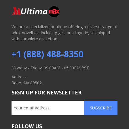
We are a specialized boutique offering a diverse range of
adult novelties, including gels and lingerie, all shipped
with complete discretion.
+1 (888) 488-8350
Monday - Friday: 09:00AM - 05:00PM PST
Address:
Reno, NV 89502
SIGN UP FOR NEWSLETTER
SUBSCRIBE
FOLLOW US