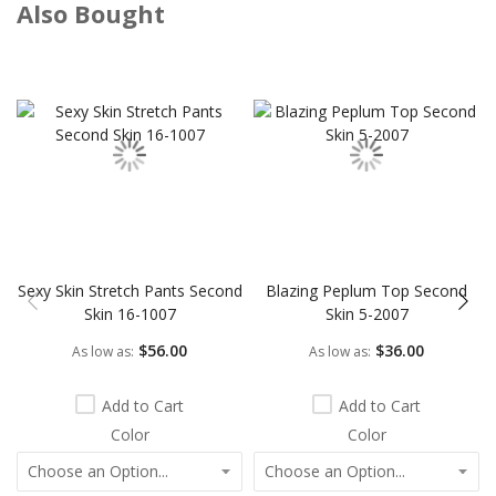
Also Bought
Skip
carousel
Sexy Skin Stretch Pants Second
Blazing Peplum Top Second
Skin 16-1007
Skin 5-2007
$56.00
$36.00
As low as
As low as
Add to Cart
Add to Cart
Color
Color