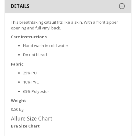
DETAILS
This breathtaking catsuit fits like a skin. With a front zipper
opening and full vinyl back.
Care Instructions
Hand wash in cold water
Do not bleach
Fabric
25% PU
10% PVC
65% Polyester
Weight
0.50 kg
Allure Size Chart
Bra Size Chart