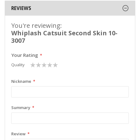
REVIEWS
You're reviewing:
Whiplash Catsuit Second Skin 10-
3007
Your Rating
1
2
3
4
5
Quality
star
stars
stars
stars
stars
Nickname
Summary
Review