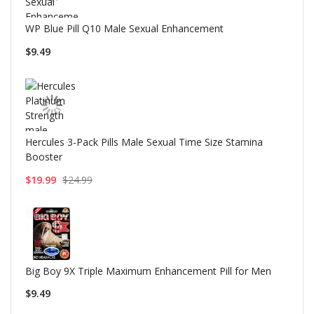
WP Blue Pill Q10 Male Sexual Enhancement
$9.49
Hercules 3-Pack Pills Male Sexual Time Size Stamina
Booster
$19.99
$24.99
Big Boy 9X Triple Maximum Enhancement Pill for Men
$9.49