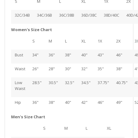
S
M
L
XL
1X
2X
32C/34B
34C/36B
36C/38B
36D/38C
38D/40C
40D/4
Women's Size Chart
S
M
L
XL
1X
2X
3
Bust
34"
36"
38"
40"
43"
46"
4
Waist
26"
28"
30"
32"
35"
38"
4
Low
28.5"
30.5"
32.5"
34.5"
37.75"
40.75"
4
Waist
Hip
36"
38"
40"
42"
46"
49"
5
Men's Size Chart
S
M
L
XL