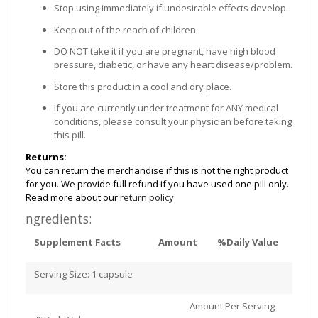
Stop using immediately if undesirable effects develop.
Keep out of the reach of children.
DO NOT take it if you are pregnant, have high blood
pressure, diabetic, or have any heart disease/problem.
Store this product in a cool and dry place.
If you are currently under treatment for ANY medical
conditions, please consult your physician before taking
this pill.
Returns:
You can return the merchandise if this is not the right product
for you. We provide full refund if you have used one pill only.
Read more about our
return policy
ngredients:
Supplement Facts
Amount
%Daily Value
Serving Size: 1 capsule
Amount Per Serving