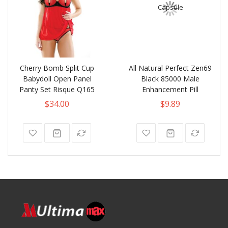
Cherry Bomb Split Cup
All Natural Perfect Zen69
Babydoll Open Panel
Black 85000 Male
Panty Set Risque Q165
Enhancement Pill
$34.00
$9.89