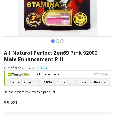
Skip
to
All Natural Perfect Zen69 Pink 92000
the
Male Enhancement Pill
beginning
of
Out of stock
SKU
303354
the
images
gallery
Be the first to review this product
$9.89