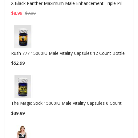
X Black Panther Maximum Male Enhancement Triple Pill
$8.99
$9.99
Rush 777 15000IU Male Vitality Capsules 12 Count Bottle
$52.99
The Magic Stick 15000IU Male Vitality Capsules 6 Count
$39.99