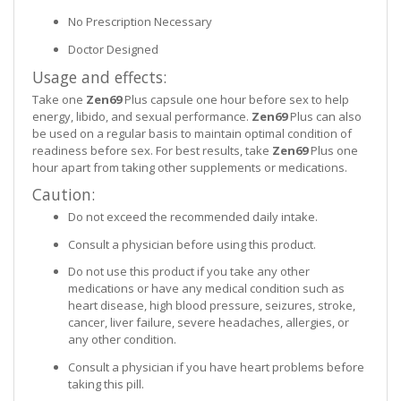
No Prescription Necessary
Doctor Designed
Usage and effects:
Take one
Zen69
Plus capsule one hour before sex to help
energy, libido, and sexual performance.
Zen69
Plus can also
be used on a regular basis to maintain optimal condition of
readiness before sex. For best results, take
Zen69
Plus one
hour apart from taking other supplements or medications.
Caution:
Do not exceed the recommended daily intake.
Consult a physician before using this product.
Do not use this product if you take any other
medications or have any medical condition such as
heart disease, high blood pressure, seizures, stroke,
cancer, liver failure, severe headaches, allergies, or
any other condition.
Consult a physician if you have heart problems before
taking this pill.