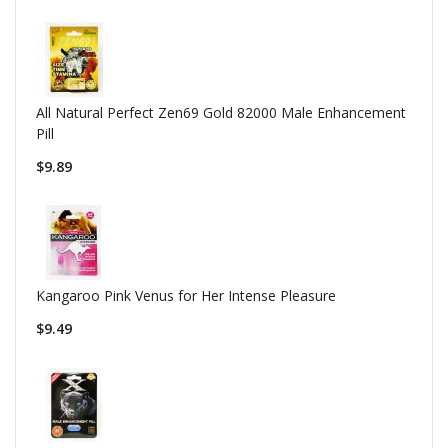
All Natural Perfect Zen69 Gold 82000 Male Enhancement
Pill
$9.89
Kangaroo Pink Venus for Her Intense Pleasure
$9.49