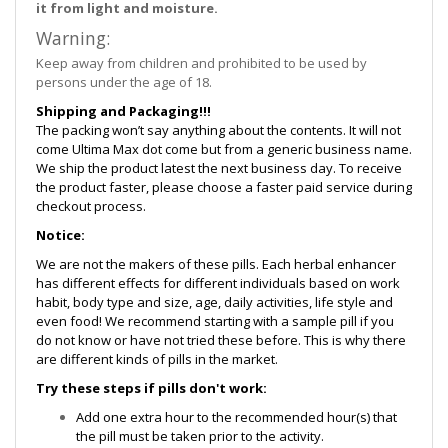
it from light and moisture.
Warning:
Keep away from children and prohibited to be used by
persons under the age of 18.
Shipping and Packaging!!!
The packing won’t say anything about the contents. It will not
come Ultima Max dot come but from a generic business name.
We ship the product latest the next business day. To receive
the product faster, please choose a faster paid service during
checkout process.
Notice:
We are not the makers of these pills. Each herbal enhancer
has different effects for different individuals based on work
habit, body type and size, age, daily activities, life style and
even food! We recommend starting with a sample pill if you
do not know or have not tried these before. This is why there
are different kinds of pills in the market.
Try these steps if pills don't work:
Add one extra hour to the recommended hour(s) that
the pill must be taken prior to the activity.