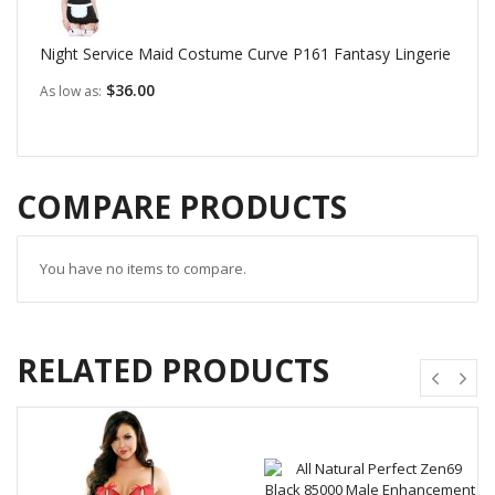
Night Service Maid Costume Curve P161 Fantasy Lingerie
$36.00
As low as
COMPARE PRODUCTS
You have no items to compare.
RELATED PRODUCTS