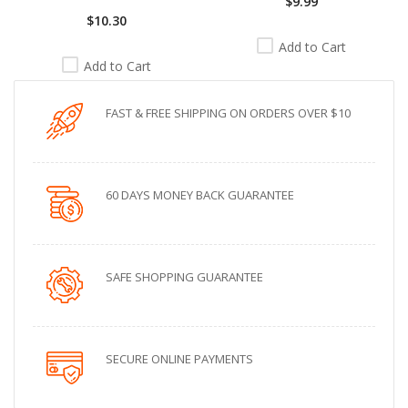
$9.99
$10.30
Add to Cart
Add to Cart
FAST & FREE SHIPPING ON ORDERS OVER $10
60 DAYS MONEY BACK GUARANTEE
SAFE SHOPPING GUARANTEE
SECURE ONLINE PAYMENTS