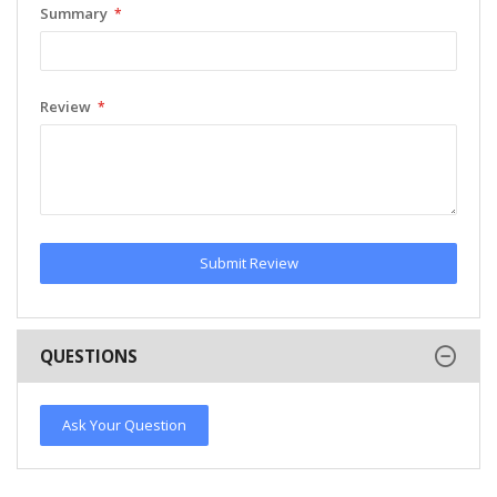
Summary
Review
Submit Review
QUESTIONS
Ask Your Question