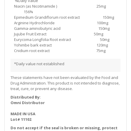
%Daily Value
Niacin (as Nicotinamide ) 25mg
156%
Epimedium Grandiflorum root extract 150mg
Arginine Hydrochloride 100mg
Gamma-aminobutyric acid 150mg
Jujube Fruit Extract 50mg
Eurycoma Longfolia Root extract 50mg
Yohimbe bark extract 120mg
Cnidium root extract 75mg
*Daily value not established
These statements have not been evaluated by the Food and
Drug Administration. This product is not intended to diagnose,
treat, cure, or prevent any disease.
Distributed By:
Omni Distributor
MADE IN USA
Lot# 11102
Do not accept if the seal is broken or missing, protect