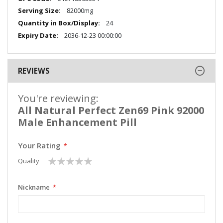
Information
82000mg
24
2036-12-23 00:00:00
REVIEWS
You're reviewing:
All Natural Perfect Zen69 Pink 92000
Male Enhancement Pill
Your Rating
1
2
3
4
5
Quality
star
stars
stars
stars
stars
Nickname