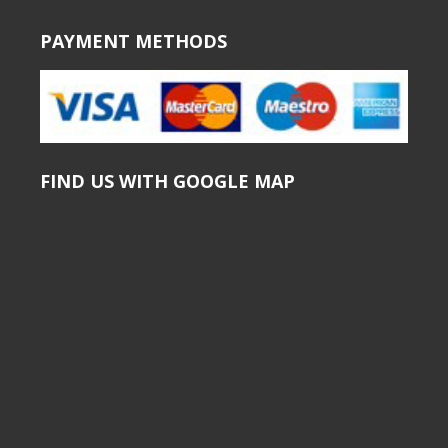
PAYMENT METHODS
FIND US WITH GOOGLE MAP