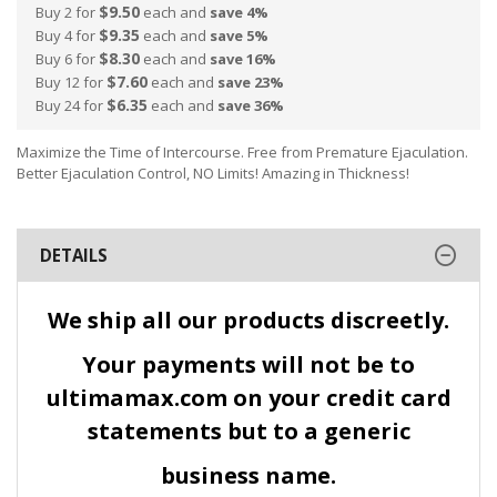
$9.50
Buy 2 for
each and
save
4
%
$9.35
Buy 4 for
each and
save
5
%
$8.30
Buy 6 for
each and
save
16
%
$7.60
Buy 12 for
each and
save
23
%
$6.35
Buy 24 for
each and
save
36
%
Maximize the Time of Intercourse. Free from Premature Ejaculation.
Better Ejaculation Control, NO Limits! Amazing in Thickness!
DETAILS
We ship all our products discreetly.
Your payments will not be to
ultimamax.com on your credit card
statements but to a generic
business name.