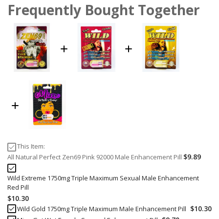
Frequently Bought Together
This Item:
$9.89
All Natural Perfect Zen69 Pink 92000 Male Enhancement Pill
Wild Extreme 1750mg Triple Maximum Sexual Male Enhancement
Red Pill
$10.30
$10.30
Wild Gold 1750mg Triple Maximum Male Enhancement Pill