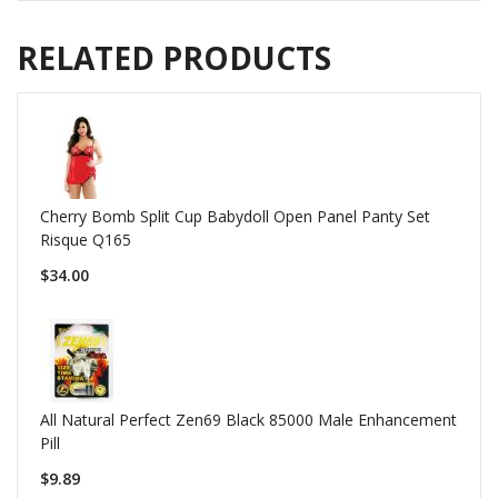
RELATED PRODUCTS
Cherry Bomb Split Cup Babydoll Open Panel Panty Set
Risque Q165
$34.00
All Natural Perfect Zen69 Black 85000 Male Enhancement
Pill
$9.89