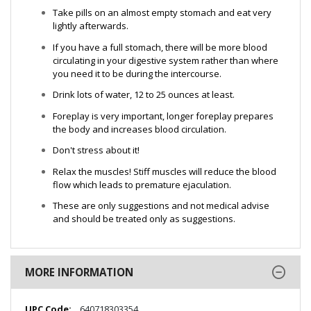
Take pills on an almost empty stomach and eat very
lightly afterwards.
If you have a full stomach, there will be more blood
circulating in your digestive system rather than where
you need it to be during the intercourse.
Drink lots of water, 12 to 25 ounces at least.
Foreplay is very important, longer foreplay prepares
the body and increases blood circulation.
Don't stress about it!
Relax the muscles! Stiff muscles will reduce the blood
flow which leads to premature ejaculation.
These are only suggestions and not medical advise
and should be treated only as suggestions.
MORE INFORMATION
More
640718303354