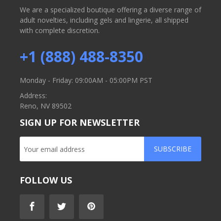
We are a specialized boutique offering a diverse range of
adult novelties, including gels and lingerie, all shipped
with complete discretion.
+1 (888) 488-8350
Monday - Friday: 09:00AM - 05:00PM PST
Address:
Reno, NV 89502
SIGN UP FOR NEWSLETTER
SUBSCRIBE
FOLLOW US