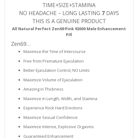
TIME+SIZE+STAMINA
NO HEADACHE – LONG LASTING
7
DAYS
THIS IS A GENUINE PRODUCT
All Natural Perfect Zen69 Pink 92000 Male Enhancement
Pill
Zen69…
Maximize the Time of Intercourse
Free from Premature Ejaculation
Better Ejaculation Control, NO Limits
Maximize Volume of Ejaculation
Amazing in Thickness
Maximize in Length, Width, and Stamina
Experience Rock Hard Erections
Maximize Sexual Confidence
Maximize Intense, Explosive Orgasms
Guaranteed Enhancement