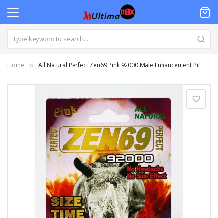
Home
All Natural Perfect Zen69 Pink 92000 Male Enhancement Pill
Skip
to
the
end
of
the
images
gallery