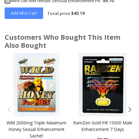
$9.70
Minx Get Wet Female Sensual Enhancement Pill
Add All to Cart
$40.19
Total price
Customers Who Bought This Item
Also Bought
Skip
carousel
Wild 2000mg Triple Maximum
RamZen Gold Pill 15000 Male
Honey Sexual Enhancement
Enhancement 7 Days
Sachet