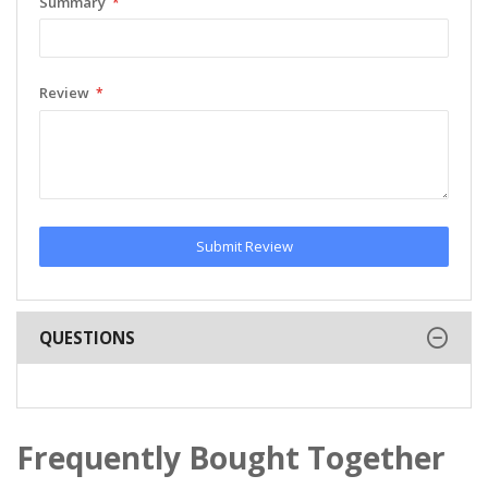
Summary
Review
Submit Review
QUESTIONS
Frequently Bought Together