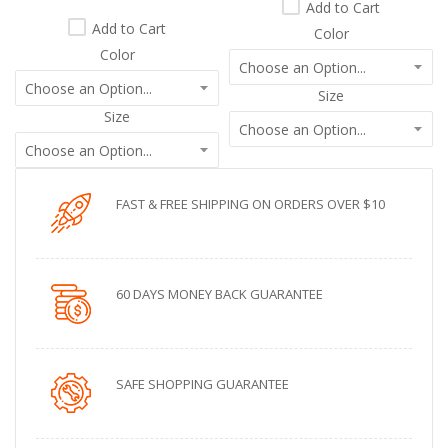
Add to Cart
Add to Cart
Color
Color
Size
Size
FAST & FREE SHIPPING ON ORDERS OVER $10
60 DAYS MONEY BACK GUARANTEE
SAFE SHOPPING GUARANTEE