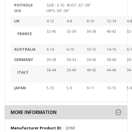
POTHOLE
SIZE : 2-10 BUST: 32"-38"
O/S
HIPS: 34"-38"
UK
4-12
4-8
8-10
12-14
4-8
32-40
32-36
36-38
40-42
32
FRANCE
AUSTRALIA
6-14
6-10
10-12
14-16
6-
GERMANY
30-38
30-34
34-36
38-40
30
36-44
36-40
40-42
44-46
36
ITALY
JAPAN
5-13
5-9
9-11
13-15
5-9
MORE INFORMATION
More
Q163