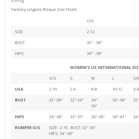
0.50 kg
Fantasy Lingerie Risque Size Chart:
O/S
SIZE
2-12
BUST
32" - 38"
HIPS
34" - 38"
WOMEN'S US-INTERNATIONAL SIZ
O/S
S
M
L
S/
USA
2-10
2-6
6-8
10-12
2-6
BUST
32"-38"
32"-34"
34"-
36"-38"
32
36"
HIPS
34"-38"
33"-35"
36"-38"
39"-41"
34
ROMPER O/S
SIZE : 2-10 BUST: 32"-36"
HIPS: 34"-38"