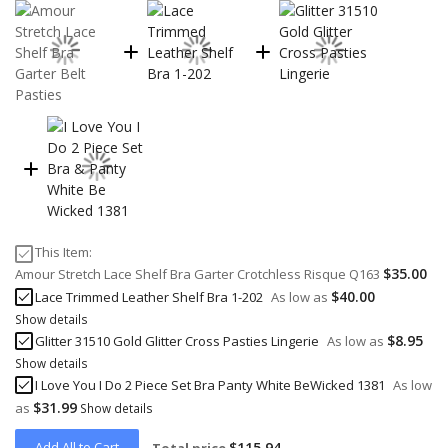
This Item:
$35.00
Amour Stretch Lace Shelf Bra Garter Crotchless Risque Q163
$40.00
Lace Trimmed Leather Shelf Bra 1-202
As low as
Show details
$8.95
Glitter 31510 Gold Glitter Cross Pasties Lingerie
As low as
Show details
I Love You I Do 2 Piece Set Bra Panty White BeWicked 1381
As low
$31.99
as
Show details
Add All to Cart
$115.94
Total price