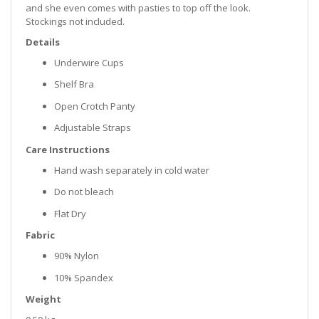
and she even comes with pasties to top off the look.
Stockings not included.
Details
Underwire Cups
Shelf Bra
Open Crotch Panty
Adjustable Straps
Care Instructions
Hand wash separately in cold water
Do not bleach
Flat Dry
Fabric
90% Nylon
10% Spandex
Weight