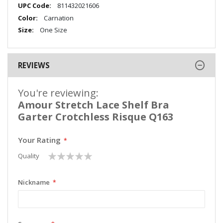
Information
811432021606
Carnation
One Size
REVIEWS
You're reviewing:
Amour Stretch Lace Shelf Bra
Garter Crotchless Risque Q163
Your Rating
1
2
3
4
5
Quality
star
stars
stars
stars
stars
Nickname