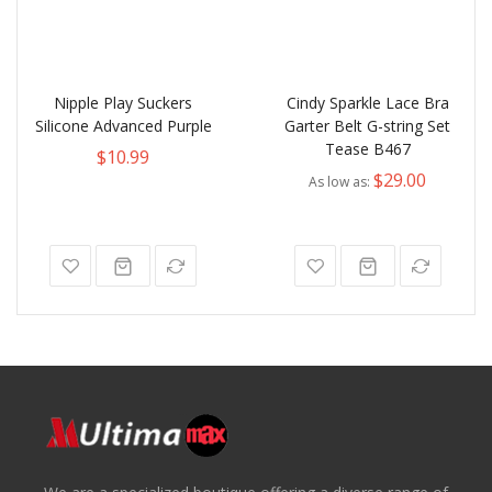
Nipple Play Suckers
Cindy Sparkle Lace Bra
Silicone Advanced Purple
Garter Belt G-string Set
Tease B467
$10.99
$29.00
As low as