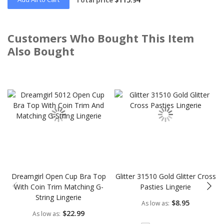
Customers Who Bought This Item
Also Bought
Skip
carousel
Dreamgirl Open Cup Bra Top
Glitter 31510 Gold Glitter Cross
With Coin Trim Matching G-
Pasties Lingerie
String Lingerie
$8.95
As low as
$22.99
As low as