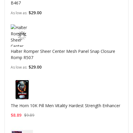
B467
$29.00
As low as
Halter Romper Sheer Center Mesh Panel Snap Closure
Romp R507
$29.00
As low as
The Horn 10K Pill Men Vitality Hardest Strength Enhancer
$8.89
$9.89