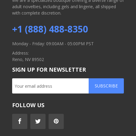
We are a specialized boutique offering a diverse range of
adult novelties, including gels and lingerie, all shipped
with complete discretion.
+1 (888) 488-8350
Monday - Friday: 09:00AM - 05:00PM PST
Address:
Reno, NV 89502
SIGN UP FOR NEWSLETTER
SUBSCRIBE
FOLLOW US