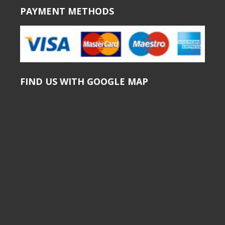
PAYMENT METHODS
FIND US WITH GOOGLE MAP