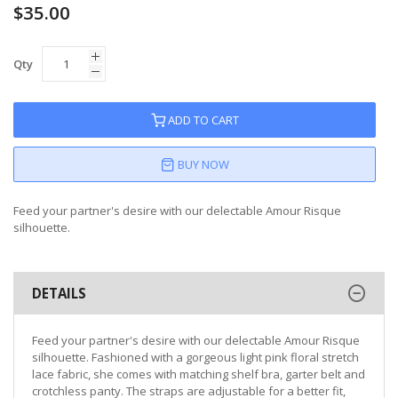
$35.00
Qty
ADD TO CART
BUY NOW
Feed your partner's desire with our delectable Amour Risque
silhouette.
DETAILS
Feed your partner's desire with our delectable Amour Risque
silhouette. Fashioned with a gorgeous light pink floral stretch
lace fabric, she comes with matching shelf bra, garter belt and
crotchless panty. The straps are adjustable for a better fit,