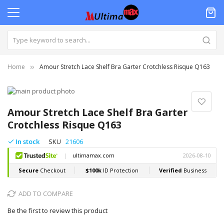
Home
Amour Stretch Lace Shelf Bra Garter Crotchless Risque Q163
Skip
to
Skip
the
to
Amour Stretch Lace Shelf Bra Garter
end
the
Crotchless Risque Q163
of
beginning
the
of
In stock
SKU
21606
images
the
gallery
images
gallery
ADD TO COMPARE
Be the first to review this product