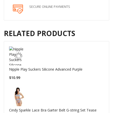
SECURE ONLINE PAYMENTS
RELATED PRODUCTS
Nipple Play Suckers Silicone Advanced Purple
$10.99
Cindy Sparkle Lace Bra Garter Belt G-string Set Tease