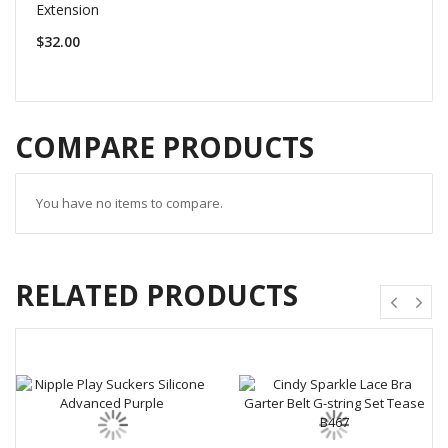
Extension
$32.00
COMPARE PRODUCTS
You have no items to compare.
RELATED PRODUCTS