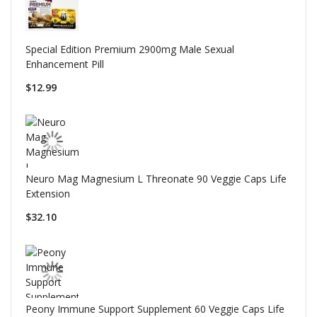
Special Edition Premium 2900mg Male Sexual
Enhancement Pill
$12.99
Neuro Mag Magnesium L Threonate 90 Veggie Caps Life
Extension
$32.10
Peony Immune Support Supplement 60 Veggie Caps Life