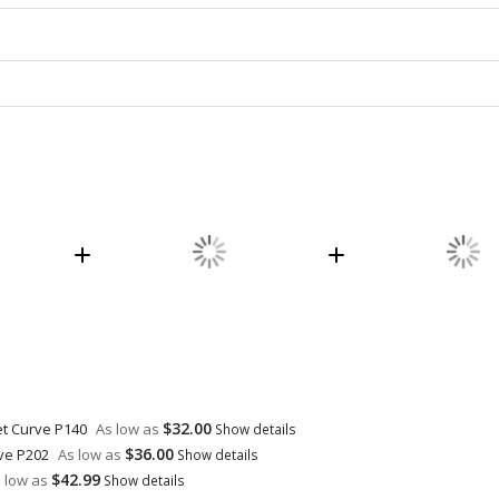
$32.00
et Curve P140
As low as
Show details
$36.00
rve P202
As low as
Show details
$42.99
 low as
Show details