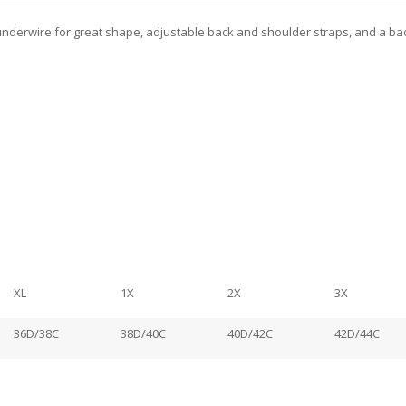
r, underwire for great shape, adjustable back and shoulder straps, and a ba
XL
1X
2X
3X
36D/38C
38D/40C
40D/42C
42D/44C