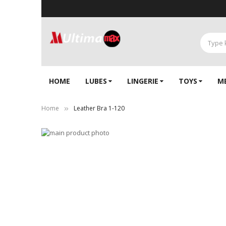
HOME
LUBES
LINGERIE‎
TOYS
M
Home
Leather Bra 1-120
Skip
to
Skip
the
to
end
the
of
beginning
the
of
images
the
gallery
images
gallery