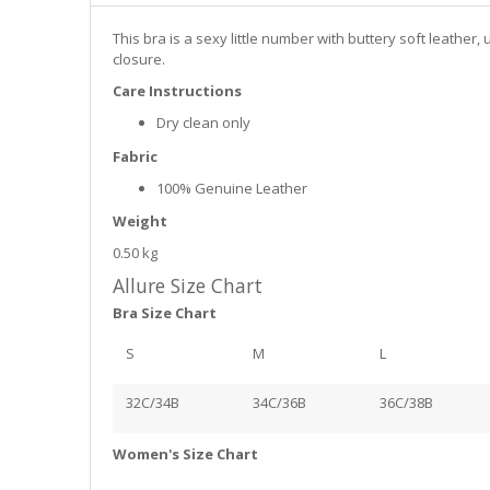
This bra is a sexy little number with buttery soft leathe
closure.
Care Instructions
Dry clean only
Fabric
100% Genuine Leather
Weight
0.50 kg
Allure Size Chart
Bra Size Chart
S
M
L
32C/34B
34C/36B
36C/38B
Women's Size Chart