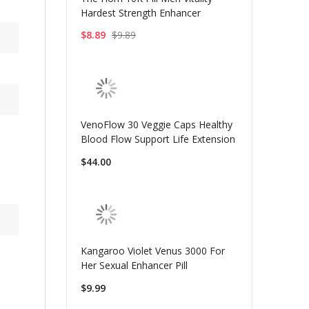
Hardest Strength Enhancer
$8.89
$9.89
VenoFlow 30 Veggie Caps Healthy
Blood Flow Support Life Extension
$44.00
Kangaroo Violet Venus 3000 For
Her Sexual Enhancer Pill
$9.99