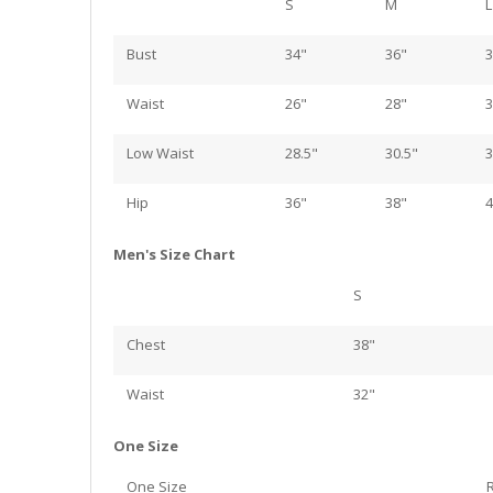
S
M
L
Bust
34"
36"
3
Waist
26"
28"
3
Low Waist
28.5"
30.5"
3
Hip
36"
38"
4
Men's Size Chart
S
Chest
38"
Waist
32"
One Size
One Size