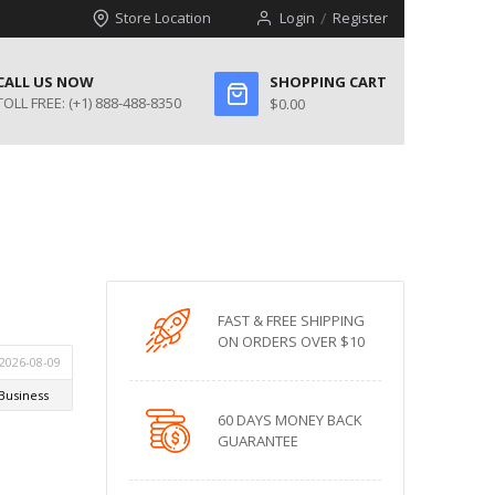
Store Location
Login
Register
CALL US NOW
SHOPPING CART
TOLL FREE:
(+1) 888-488-8350
$0.00
FAST & FREE SHIPPING
ON ORDERS OVER $10
60 DAYS MONEY BACK
GUARANTEE