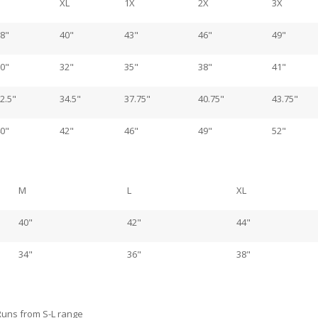
XL
1X
2X
3X
8"
40"
43"
46"
49"
0"
32"
35"
38"
41"
2.5"
34.5"
37.75"
40.75"
43.75"
0"
42"
46"
49"
52"
M
L
XL
40"
42"
44"
34"
36"
38"
Runs from S-L range