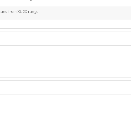
Runs from XL-2X range