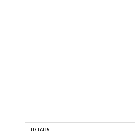
DETAILS