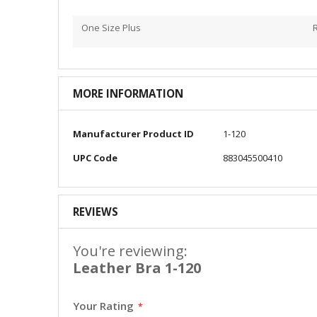
One Size Plus
MORE INFORMATION
More
Manufacturer Product ID
1-120
Information
UPC Code
883045500410
REVIEWS
You're reviewing:
Leather Bra 1-120
Your Rating