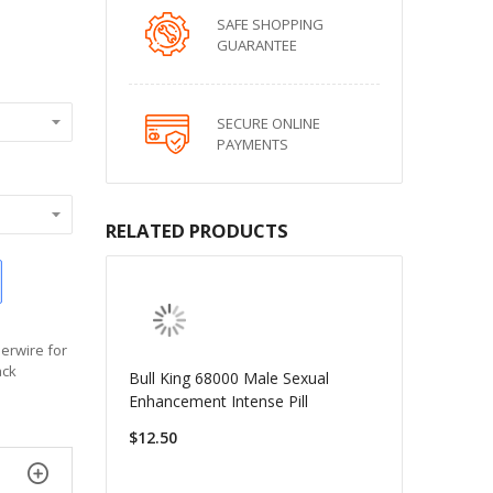
SAFE SHOPPING
GUARANTEE
SECURE ONLINE
PAYMENTS
RELATED PRODUCTS
derwire for
ack
Bull King 68000 Male Sexual
Enhancement Intense Pill
$12.50