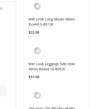
ck
Wet Look Long Gloves Kitten-
Boxed G-8012K
$22.00
Wet Look Leggings Side Hole
Kitten-Boxed 16-8002K
$31.00
The Horn 10K Pill Men Vitality