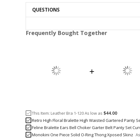
QUESTIONS
Frequently Bought Together
$44.00
This Item:
Leather Bra 1-120
As low as
Retro High Floral Bralette High Waisted Gartered Panty S
Feline Bralette Ears Bell Choker Garter Belt Panty Set Cu
Monokini One Piece Solid O-Ring Thong Xposed Skinz
As