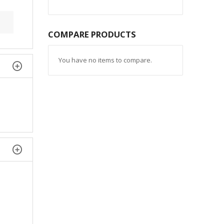
COMPARE PRODUCTS
You have no items to compare.