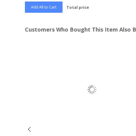
Add All to Cart
Total price
Customers Who Bought This Item Also 