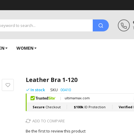
EN
WOMEN
Leather Bra 1-120
In stock
SKU
00410
ADD TO COMPARE
Be the first to review this product