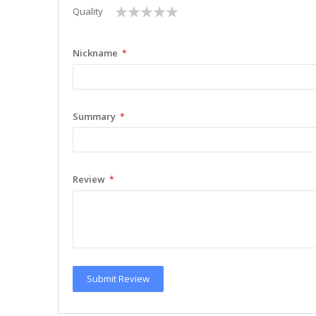
1
2
3
4
5
Quality
star
stars
stars
stars
stars
Nickname
Summary
Review
Submit Review