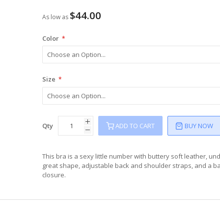
$44.00
As low as
Color
Size
Qty
ADD TO CART
BUY NOW
This bra is a sexy little number with buttery soft leather, un
great shape, adjustable back and shoulder straps, and a b
closure.