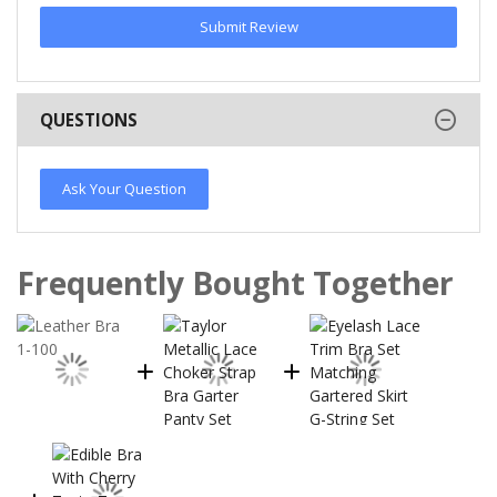
Submit Review
QUESTIONS
Ask Your Question
Frequently Bought Together