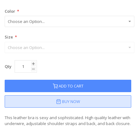
Color
Size
Qty
ADD TO CART
BUY NOW
This leather bra is sexy and sophisticated. High quality leather with
underwire, adjustable shoulder straps and back, and back closure.