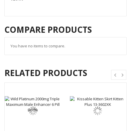
COMPARE PRODUCTS
You have no items to compare.
RELATED PRODUCTS