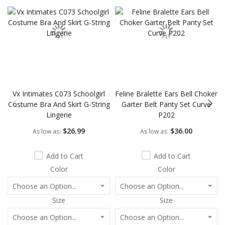
Vx Intimates C073 Schoolgirl
Feline Bralette Ears Bell Choker
Costume Bra And Skirt G-String
Garter Belt Panty Set Curve
Lingerie
P202
$26.99
$36.00
As low as
As low as
Add to Cart
Add to Cart
Color
Color
Size
Size