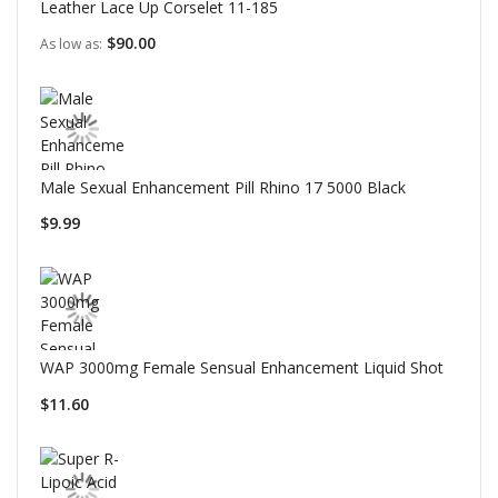
Leather Lace Up Corselet 11-185
$90.00
As low as
Male Sexual Enhancement Pill Rhino 17 5000 Black
$9.99
WAP 3000mg Female Sensual Enhancement Liquid Shot
$11.60