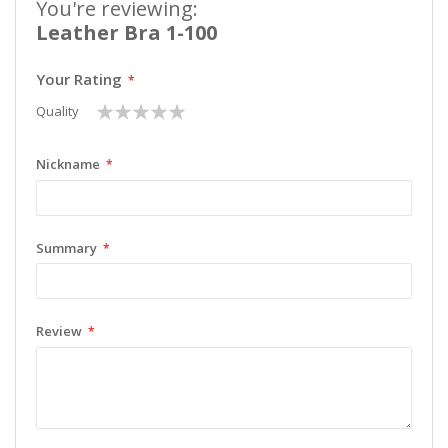
You're reviewing:
Leather Bra 1-100
Your Rating
1
2
3
4
5
Quality
star
stars
stars
stars
stars
Nickname
Summary
Review