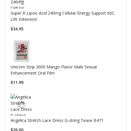
Super R-Lipoic Acid 240mg Cellular Energy Support 60C
Life Extension
$34.95
Unicorn Strip 3000 Mango Flavor Male Sexual
Enhancement Oral Film
$11.99
Angelica Stretch Lace Dress G-string Tease B471
$26.00