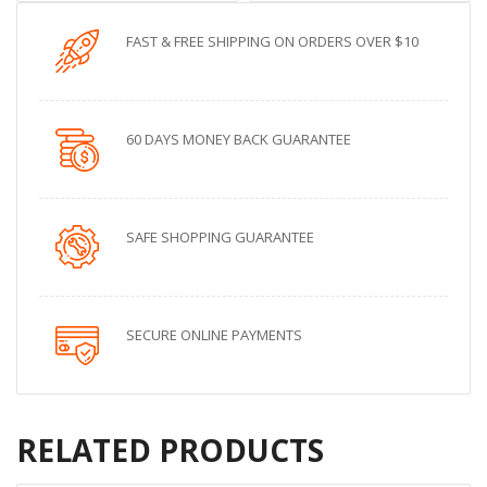
FAST & FREE SHIPPING ON ORDERS OVER $10
60 DAYS MONEY BACK GUARANTEE
SAFE SHOPPING GUARANTEE
SECURE ONLINE PAYMENTS
RELATED PRODUCTS