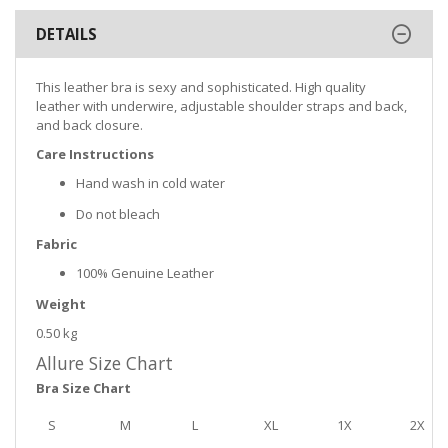
DETAILS
This leather bra is sexy and sophisticated. High quality
leather with underwire, adjustable shoulder straps and back,
and back closure.
Care Instructions
Hand wash in cold water
Do not bleach
Fabric
100% Genuine Leather
Weight
0.50 kg
Allure Size Chart
Bra Size Chart
S
M
L
XL
1X
2X