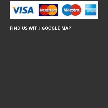
FIND US WITH GOOGLE MAP