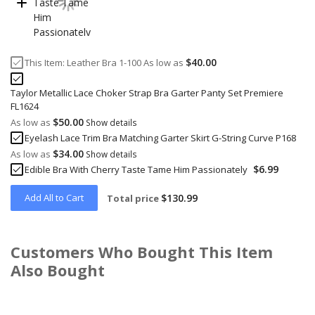
$40.00
This Item:
Leather Bra 1-100
As low as
Taylor Metallic Lace Choker Strap Bra Garter Panty Set Premiere
FL1624
$50.00
As low as
Show details
Eyelash Lace Trim Bra Matching Garter Skirt G-String Curve P168
$34.00
As low as
Show details
$6.99
Edible Bra With Cherry Taste Tame Him Passionately
Add All to Cart
$130.99
Total price
Customers Who Bought This Item
Also Bought
Skip
carousel