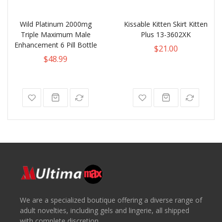
Wild Platinum 2000mg
Kissable Kitten Skirt Kitten
Triple Maximum Male
Plus 13-3602XK
Enhancement 6 Pill Bottle
$21.00
$48.99
We are a specialized boutique offering a diverse range of
adult novelties, including gels and lingerie, all shipped
with complete discretion.