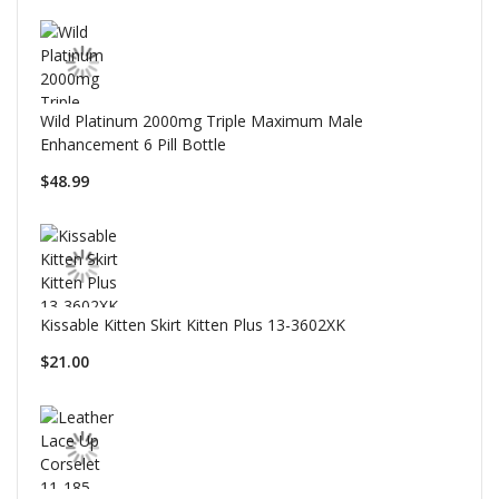
Wild Platinum 2000mg Triple Maximum Male
Enhancement 6 Pill Bottle
$48.99
Kissable Kitten Skirt Kitten Plus 13-3602XK
$21.00