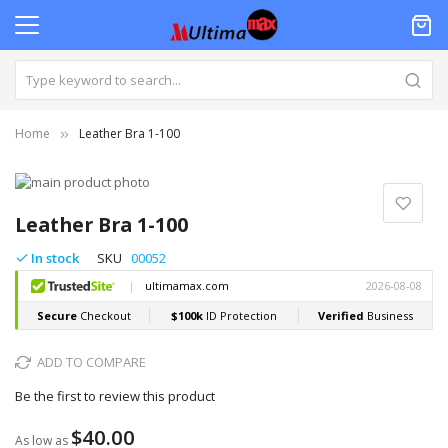
Home
Leather Bra 1-100
Skip
to
Skip
the
to
Leather Bra 1-100
end
the
of
beginning
In stock
SKU
00052
the
of
images
the
gallery
images
gallery
ADD TO COMPARE
Be the first to review this product
$40.00
As low as