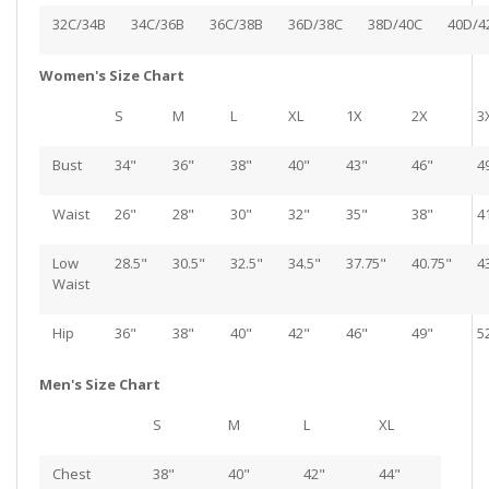
32C/34B
34C/36B
36C/38B
36D/38C
38D/40C
40D/4
Women's Size Chart
S
M
L
XL
1X
2X
3
Bust
34"
36"
38"
40"
43"
46"
4
Waist
26"
28"
30"
32"
35"
38"
4
Low
28.5"
30.5"
32.5"
34.5"
37.75"
40.75"
4
Waist
Hip
36"
38"
40"
42"
46"
49"
5
Men's Size Chart
S
M
L
XL
Chest
38"
40"
42"
44"