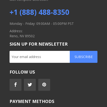
+1 (888) 488-8350
Monday - Friday: 09:00AM - 05:00PM PST
Address:
Reno, NV 89502
SIGN UP FOR NEWSLETTER
SUBSCRIBE
FOLLOW US
PAYMENT METHODS