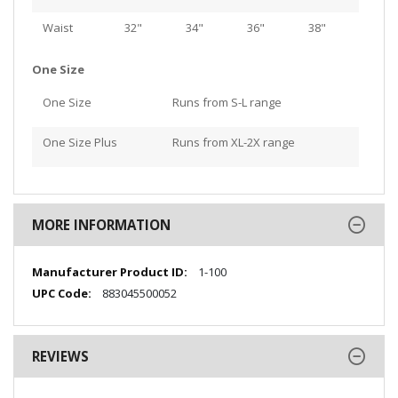
Waist
32"
34"
36"
38"
One Size
One Size
Runs from S-L range
One Size Plus
Runs from XL-2X range
MORE INFORMATION
More
1-100
Information
883045500052
REVIEWS