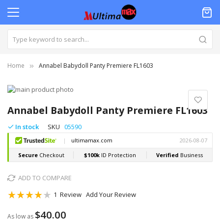
Home
Annabel Babydoll Panty Premiere FL1603
Skip
to
Skip
the
to
Annabel Babydoll Panty Premiere FL1603
end
the
of
beginning
In stock
SKU
05590
the
of
images
the
gallery
images
gallery
ADD TO COMPARE
Rating:
1
Review
Add Your Review
80
100
% of
$40.00
As low as