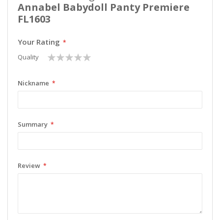
Annabel Babydoll Panty Premiere
FL1603
Your Rating
1
2
3
4
5
Quality
star
stars
stars
stars
stars
Nickname
Summary
Review