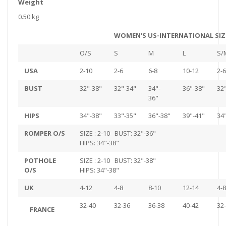
Weight
0.50 kg
WOMEN'S US-INTERNATIONAL SIZ
O/S
S
M
L
S/
USA
2-10
2-6
6-8
10-12
2-6
BUST
32"-38"
32"-34"
34"-
36"-38"
32
36"
HIPS
34"-38"
33"-35"
36"-38"
39"-41"
34
ROMPER O/S
SIZE : 2-10 BUST: 32"-36"
HIPS: 34"-38"
POTHOLE
SIZE : 2-10 BUST: 32"-38"
O/S
HIPS: 34"-38"
UK
4-12
4-8
8-10
12-14
4-8
32-40
32-36
36-38
40-42
32
FRANCE