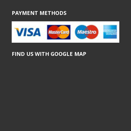
PAYMENT METHODS
FIND US WITH GOOGLE MAP