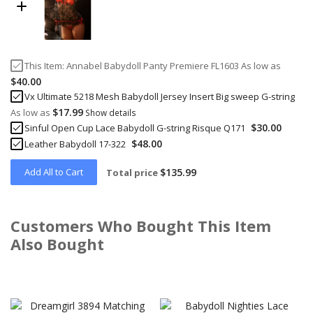
This Item:
Annabel Babydoll Panty Premiere FL1603
As low as
$40.00
Vx Ultimate 5218 Mesh Babydoll Jersey Insert Big sweep G-string
$17.99
As low as
Show details
$30.00
Sinful Open Cup Lace Babydoll G-string Risque Q171
$48.00
Leather Babydoll 17-322
Add All to Cart
$135.99
Total price
Customers Who Bought This Item
Also Bought
Skip
carousel