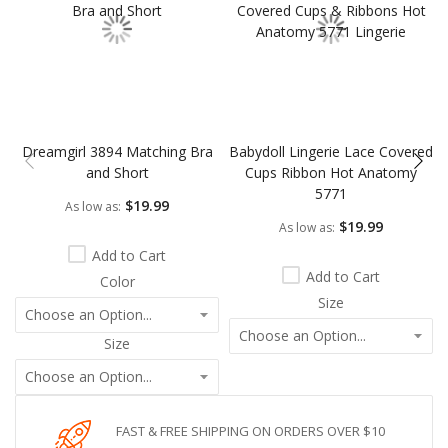
Dreamgirl 3894 Matching Bra
Babydoll Lingerie Lace Covered
and Short
Cups Ribbon Hot Anatomy
5771
$19.99
As low as
$19.99
As low as
Add to Cart
Add to Cart
Color
Size
Size
FAST & FREE SHIPPING ON ORDERS OVER $10