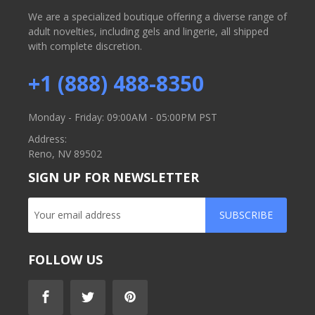
We are a specialized boutique offering a diverse range of
adult novelties, including gels and lingerie, all shipped
with complete discretion.
+1 (888) 488-8350
Monday - Friday: 09:00AM - 05:00PM PST
Address:
Reno, NV 89502
SIGN UP FOR NEWSLETTER
SUBSCRIBE
FOLLOW US