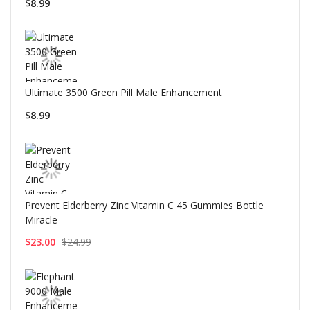
$8.99
Ultimate 3500 Green Pill Male Enhancement
$8.99
Prevent Elderberry Zinc Vitamin C 45 Gummies Bottle
Miracle
$23.00
$24.99