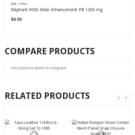
Elephant 9000 Male Enhancement Pill 1200 mg
$8.90
COMPARE PRODUCTS
You have no items to compare.
RELATED PRODUCTS