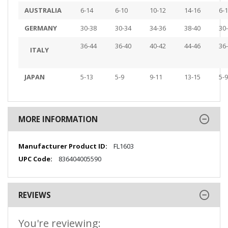
AUSTRALIA
6-14
6-10
10-12
14-16
6-
GERMANY
30-38
30-34
34-36
38-40
30
36-44
36-40
40-42
44-46
36
ITALY
JAPAN
5-13
5-9
9-11
13-15
5-9
MORE INFORMATION
More
FL1603
Information
836404005590
REVIEWS
You're reviewing: