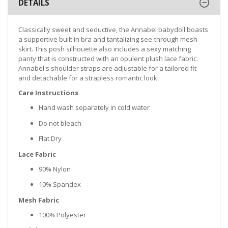
DETAILS
Classically sweet and seductive, the Annabel babydoll boasts
a supportive built in bra and tantalizing see-through mesh
skirt. This posh silhouette also includes a sexy matching
panty that is constructed with an opulent plush lace fabric.
Annabel's shoulder straps are adjustable for a tailored fit
and detachable for a strapless romantic look.
Care Instructions
Hand wash separately in cold water
Do not bleach
Flat Dry
Lace Fabric
90% Nylon
10% Spandex
Mesh Fabric
100% Polyester