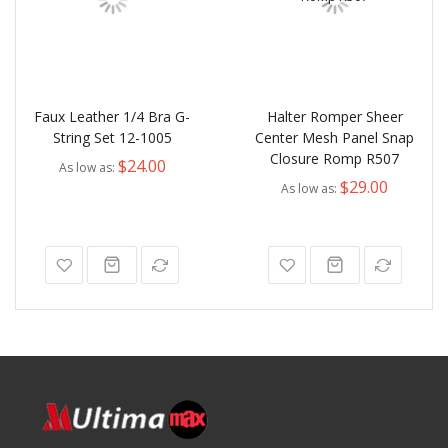
Faux Leather 1/4 Bra G-
Halter Romper Sheer
String Set 12-1005
Center Mesh Panel Snap
Closure Romp R507
$24.00
As low as
$29.00
As low as