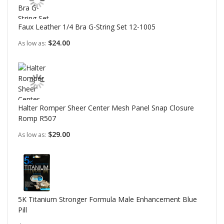
Faux Leather 1/4 Bra G-String Set 12-1005
$24.00
As low as
Halter Romper Sheer Center Mesh Panel Snap Closure
Romp R507
$29.00
As low as
5K Titanium Stronger Formula Male Enhancement Blue
Pill