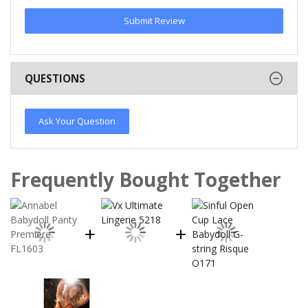
Submit Review
QUESTIONS
Ask Your Question
Frequently Bought Together