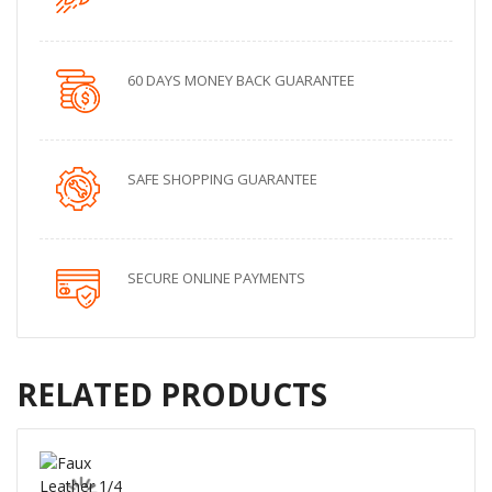
60 DAYS MONEY BACK GUARANTEE
SAFE SHOPPING GUARANTEE
SECURE ONLINE PAYMENTS
RELATED PRODUCTS