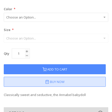
Color
Size
Qty
ADD TO CART
BUY NOW
Classically sweet and seductive, the Annabel babydoll