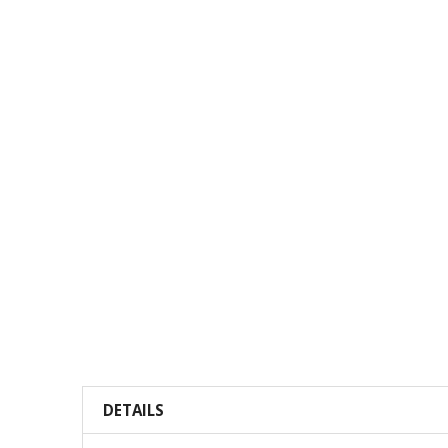
DETAILS