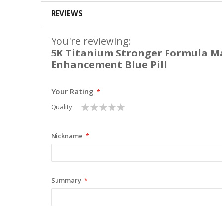
REVIEWS
You're reviewing:
5K Titanium Stronger Formula M
Enhancement Blue Pill
Your Rating
1
2
3
4
5
Quality
star
stars
stars
stars
stars
Nickname
Summary