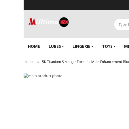
HOME
LUBES
LINGERIE‎
TOYS
M
Home
5K Titanium Stronger Formula Male Enhancement Blue 
Skip
to
Skip
the
to
end
the
of
beginning
the
of
images
the
gallery
images
gallery