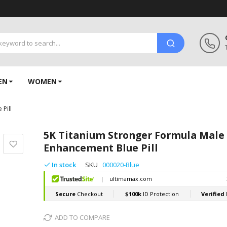
EN
WOMEN
Pill
5K Titanium Stronger Formula Male
Enhancement Blue Pill
In stock
SKU
000020-Blue
ADD TO COMPARE