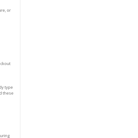
re, or
eckout
dy type
ed these
during