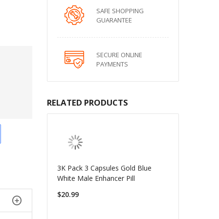
SAFE SHOPPING
GUARANTEE
SECURE ONLINE
PAYMENTS
RELATED PRODUCTS
3K Pack 3 Capsules Gold Blue
White Male Enhancer Pill
$20.99