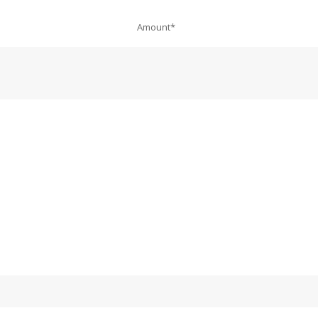
Amount*