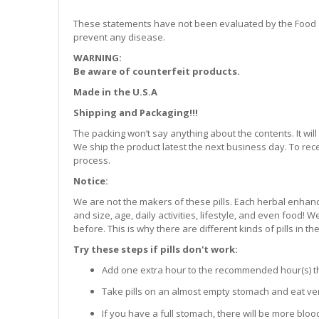
These statements have not been evaluated by the Food and
prevent any disease.
WARNING:
Be aware of counterfeit products.
Made in the U.S.A
Shipping and Packaging!!!
The packing won’t say anything about the contents. It w
We ship the product latest the next business day. To rec
process.
Notice:
We are not the makers of these pills. Each herbal enhanc
and size, age, daily activities, lifestyle, and even food!
before. This is why there are different kinds of pills in th
Try these steps if pills don't work:
Add one extra hour to the recommended hour(s) that 
Take pills on an almost empty stomach and eat very
If you have a full stomach, there will be more bloo