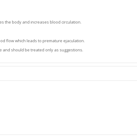
es the body and increases blood circulation.
lood flow which leads to premature ejaculation.
e and should be treated only as suggestions.