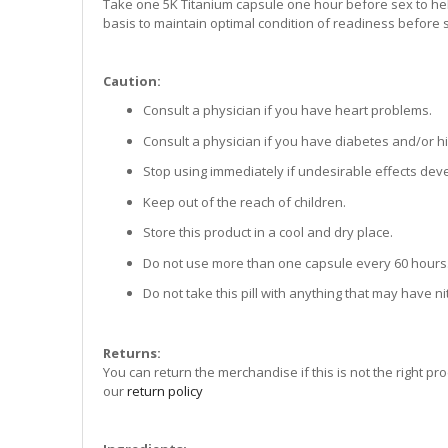
Take one 5K Titanium capsule one hour before sex to hel
basis to maintain optimal condition of readiness before 
Caution:
Consult a physician if you have heart problems.
Consult a physician if you have diabetes and/or h
Stop using immediately if undesirable effects dev
Keep out of the reach of children.
Store this product in a cool and dry place.
Do not use more than one capsule every 60 hours
Do not take this pill with anything that may have nitr
Returns:
You can return the merchandise if this is not the right pr
our
return policy