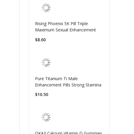
Rising Phoenix 5K Pill Triple
Maximum Sexual Enhancement
$8.60
Pure Titanium Ti Male
Enhancement Pills Strong Stamina
$10.50
OKAY Calcium Vitamin D Gummies