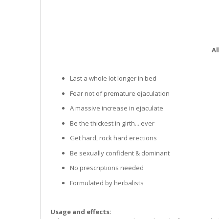
Al
Last a whole lot longer in bed
Fear not of premature ejaculation
A massive increase in ejaculate
Be the thickest in girth....ever
Get hard, rock hard erections
Be sexually confident & dominant
No prescriptions needed
Formulated by herbalists
Usage and effects: