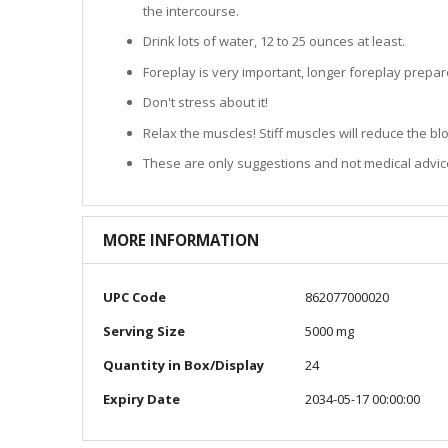
the intercourse.
Drink lots of water, 12 to 25 ounces at least.
Foreplay is very important, longer foreplay prepar
Don't stress about it!
Relax the muscles! Stiff muscles will reduce the b
These are only suggestions and not medical advic
MORE INFORMATION
More
UPC Code
862077000020
Information
Serving Size
5000 mg
Quantity in Box/Display
24
Expiry Date
2034-05-17 00:00:00