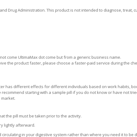
 Drug Administration. This product is not intended to diagnose, treat, cu
ill not come UltimaMax dot come but from a generic business name.
eive the product faster, please choose a faster-paid service during the ch
er has different effects for different individuals based on work habits, bo
 We recommend starting with a sample pill if you do not know or have not tri
e market.
the pill must be taken prior to the activity.
 lightly afterward.
d circulating in your digestive system rather than where you need it to be 