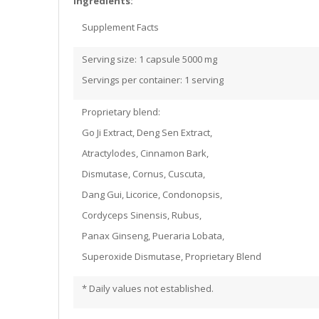
Ingredients:
Supplement Facts
Serving size: 1 capsule 5000 mg
Servings per container: 1 serving
Proprietary blend:
Go Ji Extract, Deng Sen Extract,
Atractylodes, Cinnamon Bark,
Dismutase, Cornus, Cuscuta,
Dang Gui, Licorice, Condonopsis,
Cordyceps Sinensis, Rubus,
Panax Ginseng, Pueraria Lobata,
Superoxide Dismutase, Proprietary Blend
* Daily values not established.