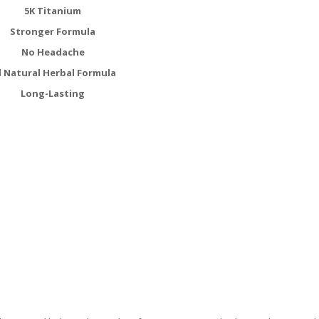
5K Titanium
Stronger Formula
No Headache
l Natural Herbal Formula
Long-Lasting