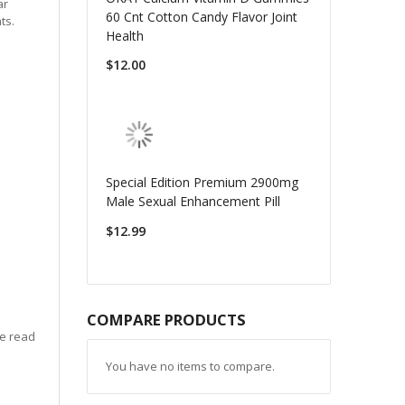
ar
60 Cnt Cotton Candy Flavor Joint
ts.
Health
$12.00
Special Edition Premium 2900mg
Male Sexual Enhancement Pill
$12.99
COMPARE PRODUCTS
se read
You have no items to compare.