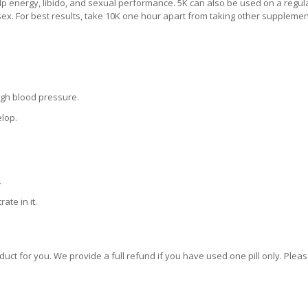
p energy, libido, and sexual performance. 5K can also be used on a regul
sex. For best results, take 10K one hour apart from taking other supplemen
igh blood pressure.
elop.
.
ate in it.
oduct for you. We provide a full refund if you have used one pill only. Plea