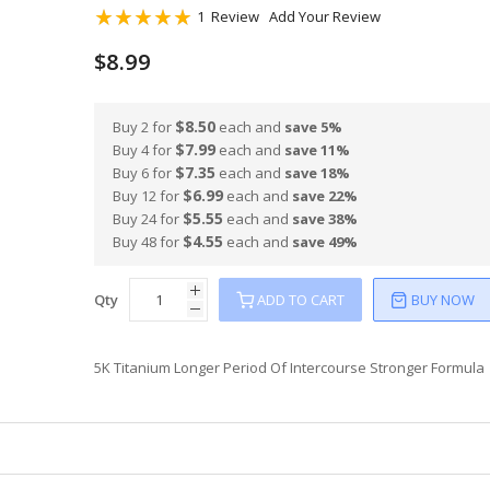
Rating:
1
Review
Add Your Review
100
100
% of
$8.99
$8.50
Buy 2 for
each and
save
5
%
$7.99
Buy 4 for
each and
save
11
%
$7.35
Buy 6 for
each and
save
18
%
$6.99
Buy 12 for
each and
save
22
%
$5.55
Buy 24 for
each and
save
38
%
$4.55
Buy 48 for
each and
save
49
%
Qty
ADD TO CART
BUY NOW
5K Titanium Longer Period Of Intercourse Stronger Formula