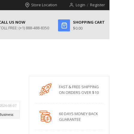
Store Location
Login
Register
CALL US NOW
SHOPPING CART
TOLL FREE:
(+1) 888-488-8350
$0.00
FAST & FREE SHIPPING
ON ORDERS OVER $10
60 DAYS MONEY BACK
GUARANTEE