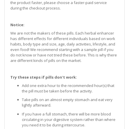
the product faster, please choose a faster-paid service
during the checkout process.
Notice:
We are not the makers of these pills. Each herbal enhancer
has different effects for different individuals based on work
habits, body type and size, age, daily activities, lifestyle, and
even food! We recommend starting with a sample pill if you
do not know or have not tried these before. This is why there
are different kinds of pills on the market.
Try these steps if pills don't work:
Add one extra hour to the recommended hour(s) that
the pill must be taken before the activity.
Take pills on an almost empty stomach and eat very
lightly afterward.
If you have a full stomach, there will be more blood
circulating in your digestive system rather than where
you need it to be during intercourse.