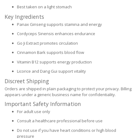
Best taken on a light stomach
Key Ingredients
Panax Ginseng supports stamina and energy
Cordyceps Sinensis enhances endurance
Go Ji Extract promotes circulation
Cinnamon Bark supports blood flow
Vitamin B12 supports energy production
Licorice and Dang Gui support vitality
Discreet Shipping
Orders are shipped in plain packaging to protect your privacy. Billing
appears under a generic business name for confidentiality.
Important Safety Information
For adult use only
Consult a healthcare professional before use
Do not use if you have heart conditions or high blood
pressure