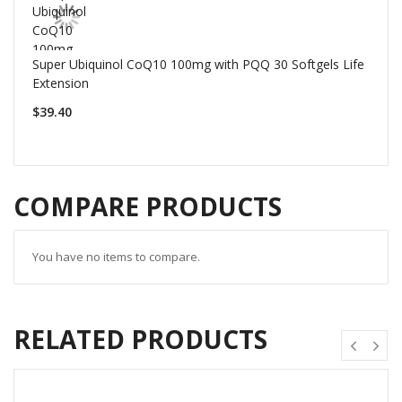
Super Ubiquinol CoQ10 100mg with PQQ 30 Softgels Life
Extension
$39.40
COMPARE PRODUCTS
You have no items to compare.
RELATED PRODUCTS