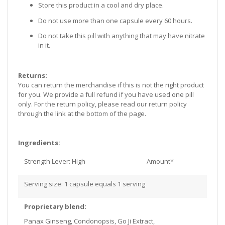
Store this product in a cool and dry place.
Do not use more than one capsule every 60 hours.
Do not take this pill with anything that may have nitrate
in it.
Returns:
You can return the merchandise if this is not the right product
for you. We provide a full refund if you have used one pill
only. For the return policy, please read our return policy
through the link at the bottom of the page.
Ingredients:
Strength Lever: High
Amount*
Serving size: 1 capsule equals 1 serving
Proprietary blend:
Panax Ginseng, Condonopsis, Go Ji Extract,