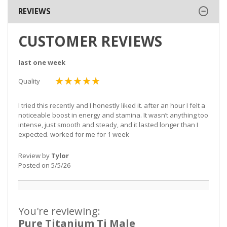
REVIEWS
CUSTOMER REVIEWS
last one week
Quality
100%
I tried this recently and I honestly liked it. after an hour I felt a
noticeable boost in energy and stamina. It wasn’t anything too
intense, just smooth and steady, and it lasted longer than I
expected. worked for me for 1 week
Review by
Tylor
Posted on
5/5/26
You're reviewing:
Pure Titanium Ti Male