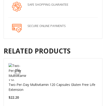
SAFE SHOPPING GUARANTEE
SECURE ONLINE PAYMENTS
RELATED PRODUCTS
Two-Per-Day Multivitamin 120 Capsules Gluten Free Life
Extension
$22.20