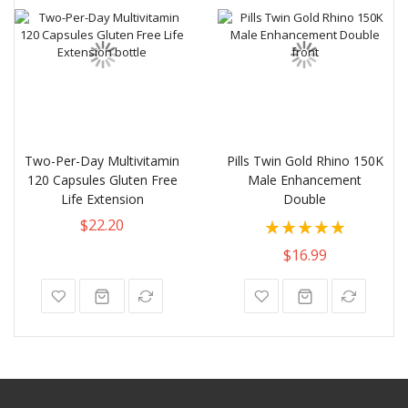
Two-Per-Day Multivitamin
Pills Twin Gold Rhino 150K
120 Capsules Gluten Free
Male Enhancement
Life Extension
Double
Rating:
$22.20
87%
$16.99