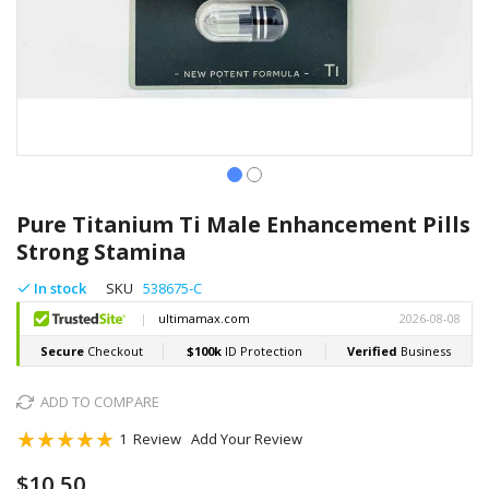
Skip
to
Pure Titanium Ti Male Enhancement Pills
the
Strong Stamina
beginning
of
In stock
SKU
538675-C
the
images
gallery
ADD TO COMPARE
Rating:
1
Review
Add Your Review
100
100
% of
$10.50