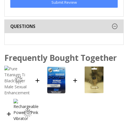
Submit Review
QUESTIONS
Frequently Bought Together