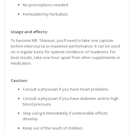
No prescriptions needed
Formulated by herbalists
Usage and effects:
To become MR. Titanium, you'll need to take one capsule
before intercourse to maximize performance. It can be used
on a regular basis for optimal conditions of readiness. For
best results, take one hour apart from other supplements or
medication.
Caution:
Consult a physician if you have heart problems.
Consult a physician if you have diabetes and/or high
blood pressure.
Stop using it immediately if undesirable effects
develop.
Keep out of the reach of children.