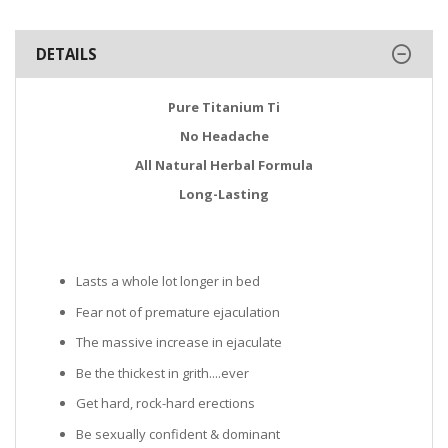
DETAILS
Pure Titanium Ti
No Headache
All Natural Herbal Formula
Long-Lasting
Lasts a whole lot longer in bed
Fear not of premature ejaculation
The massive increase in ejaculate
Be the thickest in grith....ever
Get hard, rock-hard erections
Be sexually confident & dominant