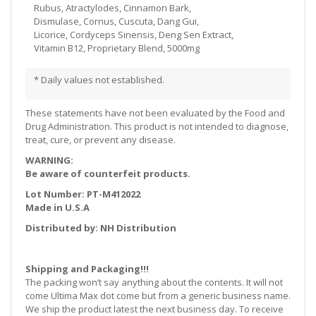
Rubus, Atractylodes, Cinnamon Bark,
Dismulase, Cornus, Cuscuta, Dang Gui,
Licorice, Cordyceps Sinensis, Deng Sen Extract,
Vitamin B12, Proprietary Blend, 5000mg
* Daily values not established.
These statements have not been evaluated by the Food and
Drug Administration. This product is not intended to diagnose,
treat, cure, or prevent any disease.
WARNING:
Be aware of counterfeit products.
Lot Number: PT-M412022
Made in U.S.A
Distributed by: NH Distribution
Shipping and Packaging!!!
The packing won’t say anything about the contents. It will not
come Ultima Max dot come but from a generic business name.
We ship the product latest the next business day. To receive