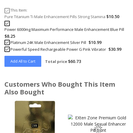
This Item:
$10.50
Pure Titanium Ti Male Enhancement Pills Strong Stamina
Power 6000mg Maximum Performance Male Enhancement Blue Pill
$8.25
$10.99
Platinum 24K Male Enhancement Silver Pill
$30.99
Powerful Speed Rechargeable Power G Pink Vibrator
Add All to Cart
$60.73
Total price
Customers Who Bought This Item
Also Bought
Skip
carousel