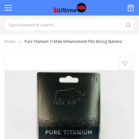
Home
Pure Titanium Ti Male Enhancement Pills Strong Stamina
Skip
to
the
end
of
the
images
gallery