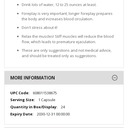
Drink lots of water, 12 to 25 ounces at least.
Foreplay is very important; longer foreplay prepares
the body and increases blood circulation.
Don't stress about it!
Relax the muscles! Stiff muscles will reduce the blood
flow, which leads to premature ejaculation.
These are only suggestions and not medical advice,
and should be treated only as suggestions.
MORE INFORMATION
More
608011538675
Information
1 Capsule
24
2030-12-31 00:00:00