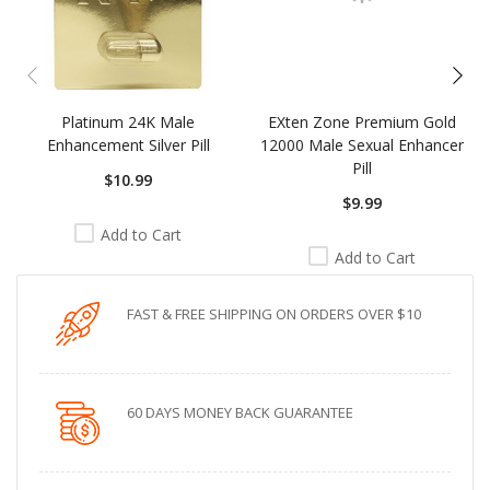
Platinum 24K Male
EXten Zone Premium Gold
Enhancement Silver Pill
12000 Male Sexual Enhancer
Pill
$10.99
$9.99
Add to Cart
Add to Cart
FAST & FREE SHIPPING ON ORDERS OVER $10
60 DAYS MONEY BACK GUARANTEE