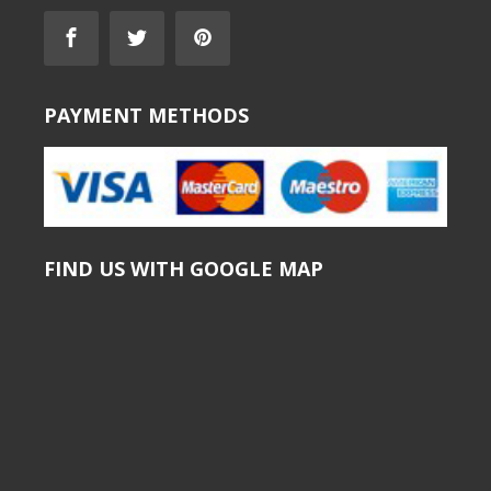
PAYMENT METHODS
FIND US WITH GOOGLE MAP