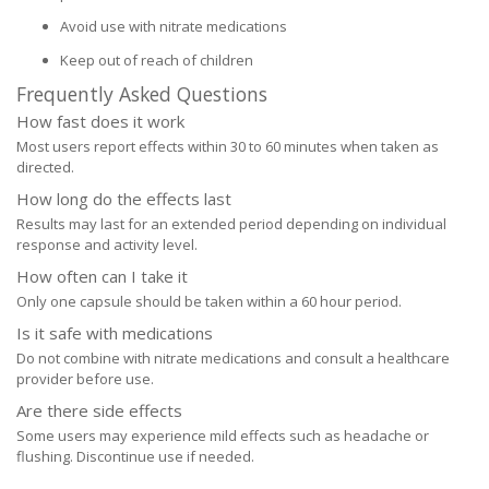
Avoid use with nitrate medications
Keep out of reach of children
Frequently Asked Questions
How fast does it work
Most users report effects within 30 to 60 minutes when taken as
directed.
How long do the effects last
Results may last for an extended period depending on individual
response and activity level.
How often can I take it
Only one capsule should be taken within a 60 hour period.
Is it safe with medications
Do not combine with nitrate medications and consult a healthcare
provider before use.
Are there side effects
Some users may experience mild effects such as headache or
flushing. Discontinue use if needed.