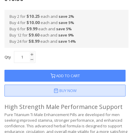
$10.25
Buy 2 for
each and
save
2
%
$10.00
Buy 4 for
each and
save
5
%
$9.99
Buy 6 for
each and
save
5
%
$9.60
Buy 12 for
each and
save
9
%
$8.99
Buy 24 for
each and
save
14
%
Qty
ADD TO CART
BUY NOW
High Strength Male Performance Support
Pure Titanium Ti Male Enhancement Pills are developed for men
seeking improved stamina, stronger performance, and enhanced
confidence. This advanced herbal formula is designed to support
endurance, circulation, and overall male vitality for a more satisfying