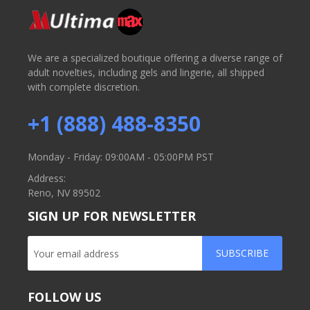
We are a specialized boutique offering a diverse range of
adult novelties, including gels and lingerie, all shipped
with complete discretion.
+1 (888) 488-8350
Monday - Friday: 09:00AM - 05:00PM PST
Address:
Reno, NV 89502
SIGN UP FOR NEWSLETTER
SUBSCRIBE
FOLLOW US