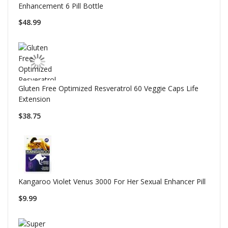
Enhancement 6 Pill Bottle
$48.99
Gluten Free Optimized Resveratrol 60 Veggie Caps Life
Extension
$38.75
Kangaroo Violet Venus 3000 For Her Sexual Enhancer Pill
$9.99