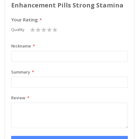
Enhancement Pills Strong Stamina
Your Rating
1
2
3
4
5
Quality
star
stars
stars
stars
stars
Nickname
Summary
Review