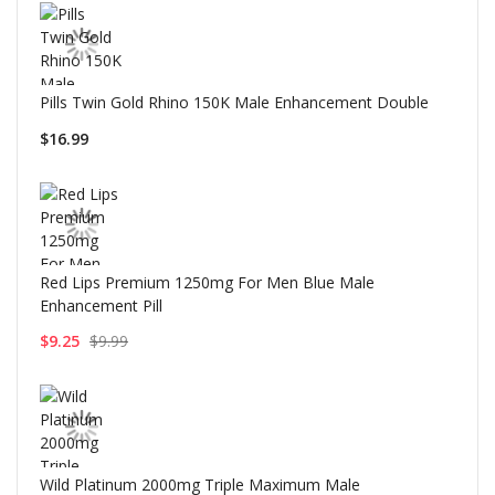
Pills Twin Gold Rhino 150K Male Enhancement Double
$16.99
Red Lips Premium 1250mg For Men Blue Male
Enhancement Pill
$9.25
$9.99
Wild Platinum 2000mg Triple Maximum Male