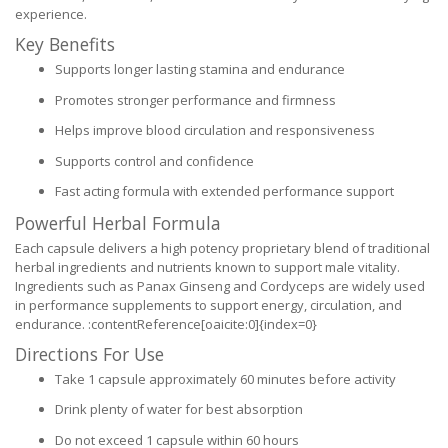
experience.
Key Benefits
Supports longer lasting stamina and endurance
Promotes stronger performance and firmness
Helps improve blood circulation and responsiveness
Supports control and confidence
Fast acting formula with extended performance support
Powerful Herbal Formula
Each capsule delivers a high potency proprietary blend of traditional
herbal ingredients and nutrients known to support male vitality.
Ingredients such as Panax Ginseng and Cordyceps are widely used
in performance supplements to support energy, circulation, and
endurance. :contentReference[oaicite:0]{index=0}
Directions For Use
Take 1 capsule approximately 60 minutes before activity
Drink plenty of water for best absorption
Do not exceed 1 capsule within 60 hours