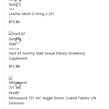
Leather Mesh G-String 2-201
$17.50
Hard AF Gummy Male Sexual Dietary Strawberry
Supplement
$11.99
Menopause 731 30C Veggie Enteric Coated Tablets Life
Extension