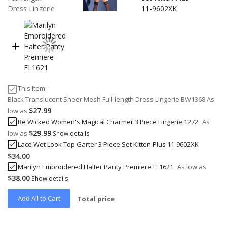
This Item:
Black Translucent Sheer Mesh Full-length Dress Lingerie BW1368
As
$27.99
low as
Be Wicked Women's Magical Charmer 3 Piece Lingerie 1272
As
$29.99
low as
Show details
Lace Wet Look Top Garter 3 Piece Set Kitten Plus 11-9602XK
$34.00
Marilyn Embroidered Halter Panty Premiere FL1621
As low as
$38.00
Show details
Add All to Cart
Total price