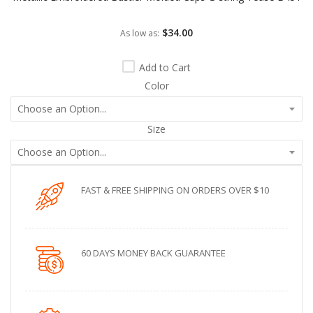
$34.00
As low as
Add to Cart
Color
Size
FAST & FREE SHIPPING ON ORDERS OVER $10
60 DAYS MONEY BACK GUARANTEE