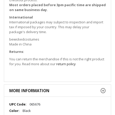
checkout process.
Most orders placed before 3pm pacific time are shipped
on same business day.
International
International packages may subject to inspection and import
tax if imposed by your country. This may delay your
package's delivery time.
bewickedcostumes
Made in China
Returns:
You can return the merchandise if this is not the right product
for you. Read more about our
return policy
MORE INFORMATION
More
065676
Information
Black