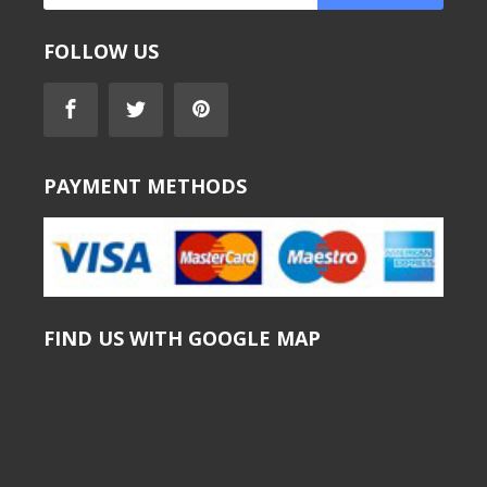
FOLLOW US
PAYMENT METHODS
FIND US WITH GOOGLE MAP