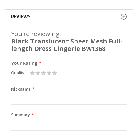
REVIEWS
You're reviewing:
Black Translucent Sheer Mesh Full-
length Dress Lingerie BW1368
Your Rating
1
2
3
4
5
Quality
star
stars
stars
stars
stars
Nickname
Summary