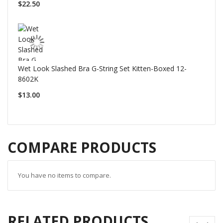
$22.50
Wet Look Slashed Bra G-String Set Kitten-Boxed 12-
8602K
$13.00
COMPARE PRODUCTS
You have no items to compare.
RELATED PRODUCTS