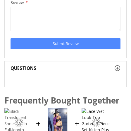
Review
Submit Review
QUESTIONS
Frequently Bought Together