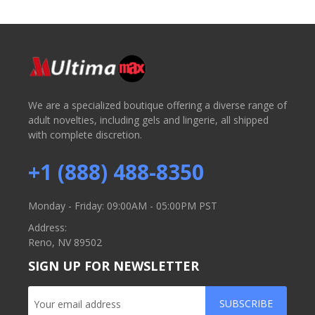
We are a specialized boutique offering a diverse range of
adult novelties, including gels and lingerie, all shipped
with complete discretion.
+1 (888) 488-8350
Monday - Friday: 09:00AM - 05:00PM PST
Address:
Reno, NV 89502
SIGN UP FOR NEWSLETTER
SUBSCRIBE