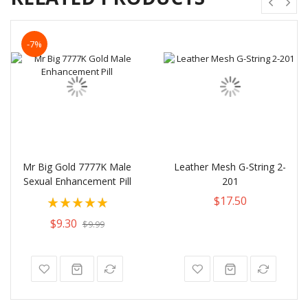
-7%
Mr Big Gold 7777K Male
Leather Mesh G-String 2-
Sexual Enhancement Pill
201
Rating:
$17.50
100%
$9.30
$9.99