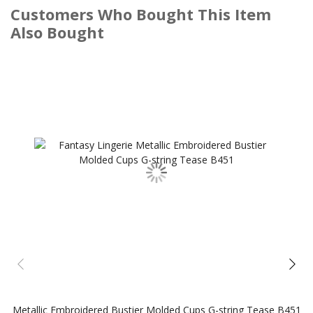
Customers Who Bought This Item
Also Bought
Metallic Embroidered Bustier Molded Cups G-string Tease B451