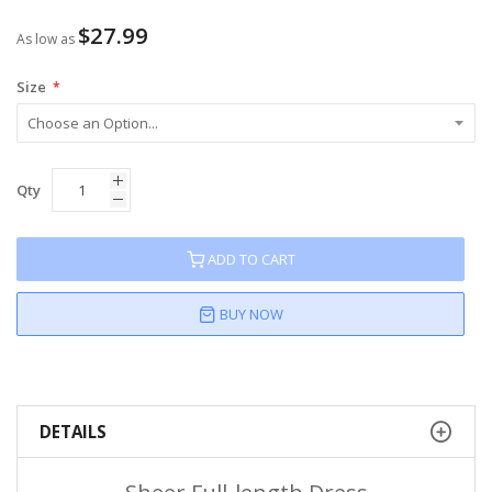
$27.99
As low as
Size
Qty
ADD TO CART
BUY NOW
DETAILS