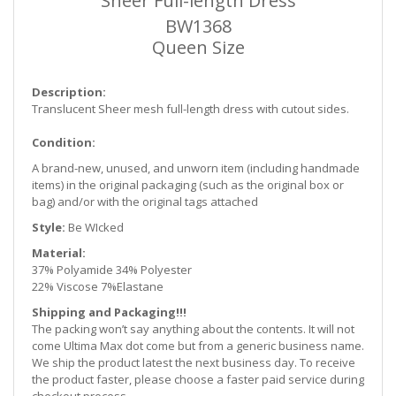
Sheer Full-length Dress
BW1368
Queen Size
Description:
Translucent Sheer mesh full-length dress with cutout sides.
Condition:
A brand-new, unused, and unworn item (including handmade
items) in the original packaging (such as
the original box or
bag) and/or with the original tags attached
Style:
Be WIcked
Material:
37% Polyamide 34% Polyester
22% Viscose 7%Elastane
Shipping and Packaging!!!
The packing won’t say anything about the contents. It will not
come Ultima Max dot come but from a generic business name.
We ship the product latest the next business day. To receive
the product faster, please choose a faster paid service during