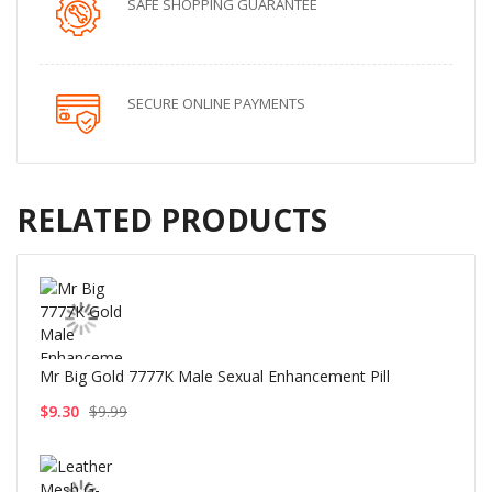
SAFE SHOPPING GUARANTEE
SECURE ONLINE PAYMENTS
RELATED PRODUCTS
Mr Big Gold 7777K Male Sexual Enhancement Pill
$9.30
$9.99