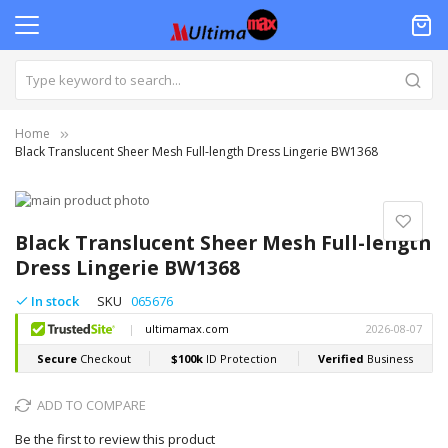
Home
Black Translucent Sheer Mesh Full-length Dress Lingerie BW1368
Skip
to
Skip
the
to
Black Translucent Sheer Mesh Full-length
end
the
Dress Lingerie BW1368
of
beginning
the
of
In stock
SKU
065676
images
the
gallery
images
gallery
ADD TO COMPARE
Be the first to review this product