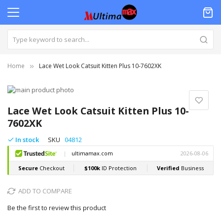
Home
Lace Wet Look Catsuit Kitten Plus 10-7602XK
Skip
to
Skip
the
to
Lace Wet Look Catsuit Kitten Plus 10-
end
the
7602XK
of
beginning
the
of
In stock
SKU
04812
images
the
gallery
images
gallery
ADD TO COMPARE
Be the first to review this product