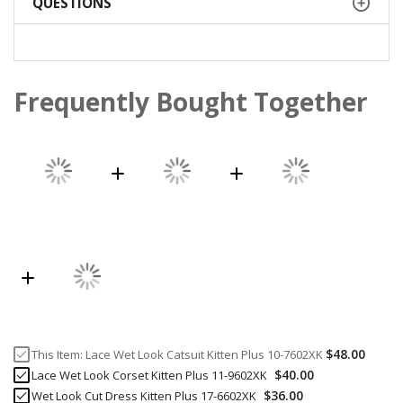
QUESTIONS
Frequently Bought Together
$48.00
This Item:
Lace Wet Look Catsuit Kitten Plus 10-7602XK
$40.00
Lace Wet Look Corset Kitten Plus 11-9602XK
$36.00
Wet Look Cut Dress Kitten Plus 17-6602XK