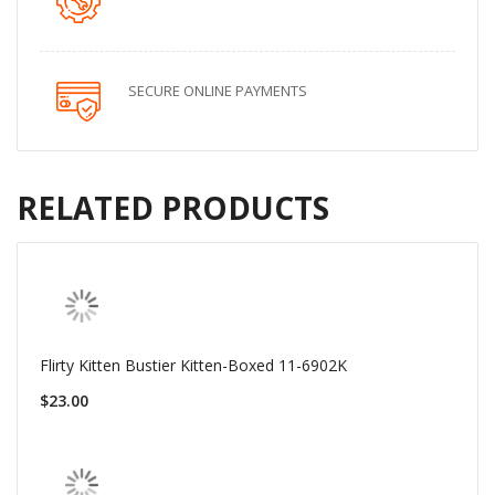
SECURE ONLINE PAYMENTS
RELATED PRODUCTS
Flirty Kitten Bustier Kitten-Boxed 11-6902K
$23.00