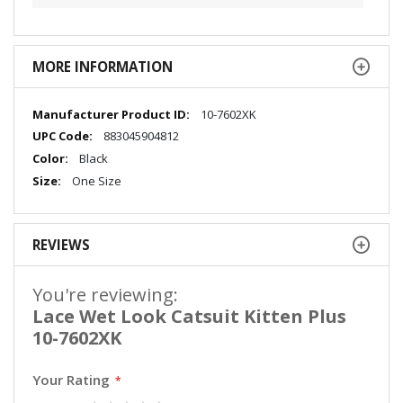
MORE INFORMATION
More
10-7602XK
Information
883045904812
Black
One Size
REVIEWS
You're reviewing:
Lace Wet Look Catsuit Kitten Plus
10-7602XK
Your Rating