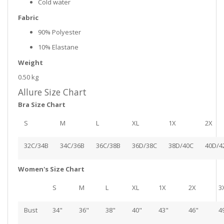
Cold water
Fabric
90% Polyester
10% Elastane
Weight
0.50 kg
Allure Size Chart
Bra Size Chart
S
M
L
XL
1X
2X
32C/34B
34C/36B
36C/38B
36D/38C
38D/40C
40D/4
Women's Size Chart
S
M
L
XL
1X
2X
3
Bust
34"
36"
38"
40"
43"
46"
4