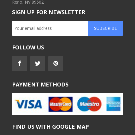
Reno, NV 89502
SIGN UP FOR NEWSLETTER
SUBSCRIBE
FOLLOW US
PAYMENT METHODS
FIND US WITH GOOGLE MAP