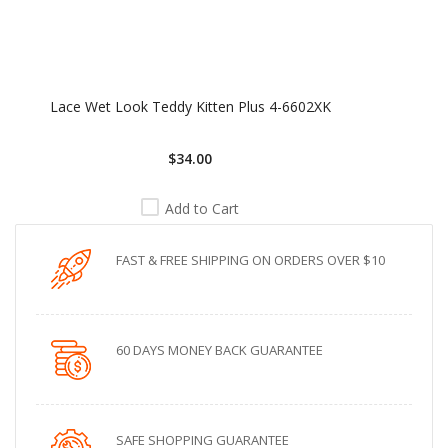
Lace Wet Look Teddy Kitten Plus 4-6602XK
$34.00
Add to Cart
FAST & FREE SHIPPING ON ORDERS OVER $10
60 DAYS MONEY BACK GUARANTEE
SAFE SHOPPING GUARANTEE