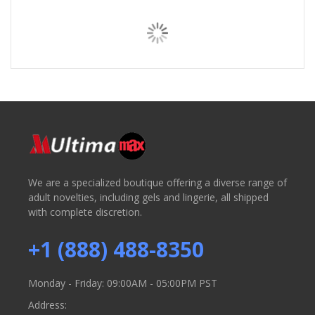
We are a specialized boutique offering a diverse range of
adult novelties, including gels and lingerie, all shipped
with complete discretion.
+1 (888) 488-8350
Monday - Friday: 09:00AM - 05:00PM PST
Address: