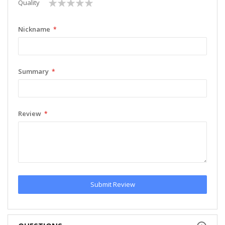
1
2
3
4
5
Quality
star
stars
stars
stars
stars
Nickname
Summary
Review
Submit Review