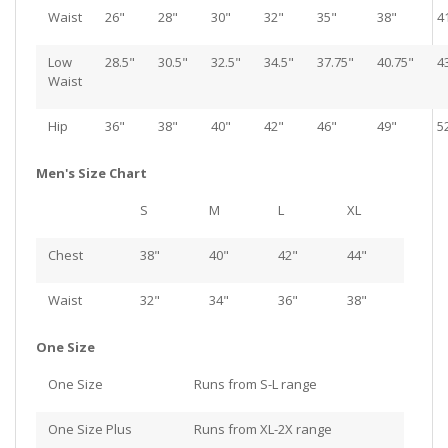
Waist
26"
28"
30"
32"
35"
38"
4
Low
28.5"
30.5"
32.5"
34.5"
37.75"
40.75"
4
Waist
Hip
36"
38"
40"
42"
46"
49"
5
Men's Size Chart
S
M
L
XL
Chest
38"
40"
42"
44"
Waist
32"
34"
36"
38"
One Size
One Size
Runs from S-L range
One Size Plus
Runs from XL-2X range