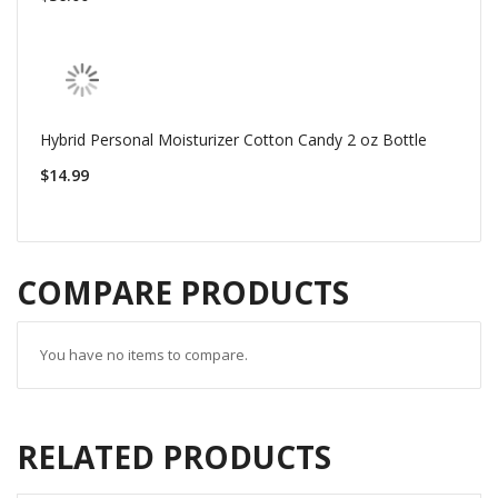
Hybrid Personal Moisturizer Cotton Candy 2 oz Bottle
$14.99
COMPARE PRODUCTS
You have no items to compare.
RELATED PRODUCTS