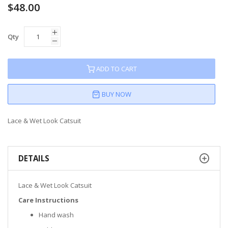
$48.00
Qty
ADD TO CART
BUY NOW
Lace & Wet Look Catsuit
DETAILS
Lace & Wet Look Catsuit
Care Instructions
Hand wash