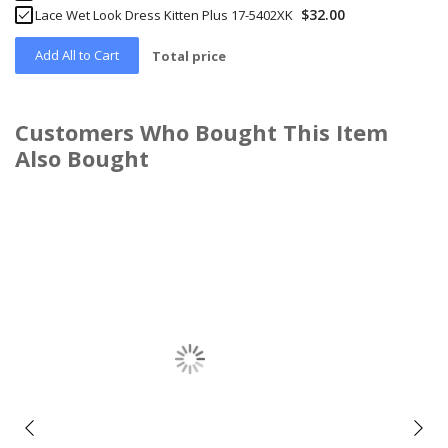
$32.00
Lace Wet Look Dress Kitten Plus 17-5402XK
Add All to Cart
Total price
Customers Who Bought This Item
Also Bought