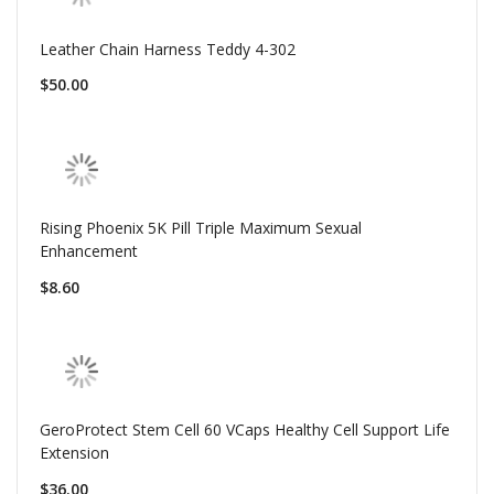
Leather Chain Harness Teddy 4-302
$50.00
Rising Phoenix 5K Pill Triple Maximum Sexual
Enhancement
$8.60
GeroProtect Stem Cell 60 VCaps Healthy Cell Support Life
Extension
$36.00