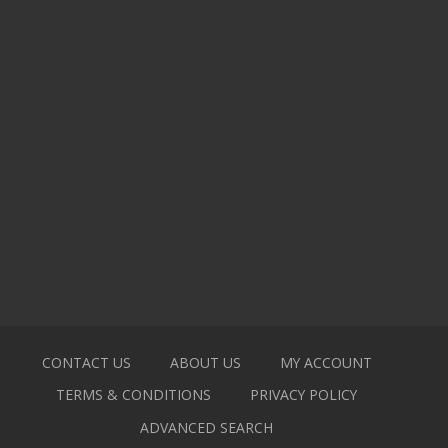
CONTACT US
ABOUT US
MY ACCOUNT
TERMS & CONDITIONS
PRIVACY POLICY
ADVANCED SEARCH