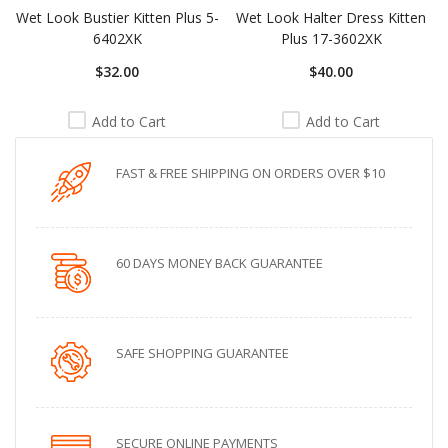
Wet Look Bustier Kitten Plus 5-
Wet Look Halter Dress Kitten
6402XK
Plus 17-3602XK
$32.00
$40.00
Add to Cart
Add to Cart
FAST & FREE SHIPPING ON ORDERS OVER $10
60 DAYS MONEY BACK GUARANTEE
SAFE SHOPPING GUARANTEE
SECURE ONLINE PAYMENTS