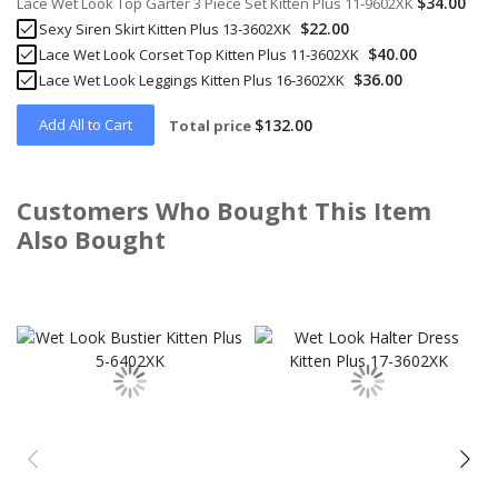
$34.00
Lace Wet Look Top Garter 3 Piece Set Kitten Plus 11-9602XK
$22.00
Sexy Siren Skirt Kitten Plus 13-3602XK
$40.00
Lace Wet Look Corset Top Kitten Plus 11-3602XK
$36.00
Lace Wet Look Leggings Kitten Plus 16-3602XK
Add All to Cart
$132.00
Total price
Customers Who Bought This Item
Also Bought
Skip
carousel