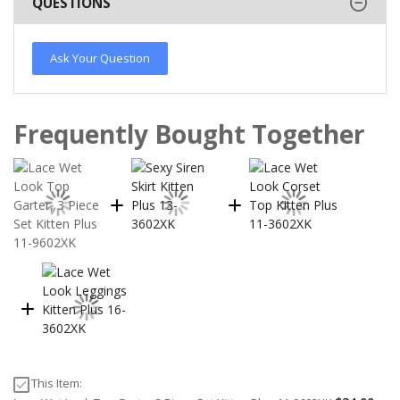
QUESTIONS
Ask Your Question
Frequently Bought Together
This Item: