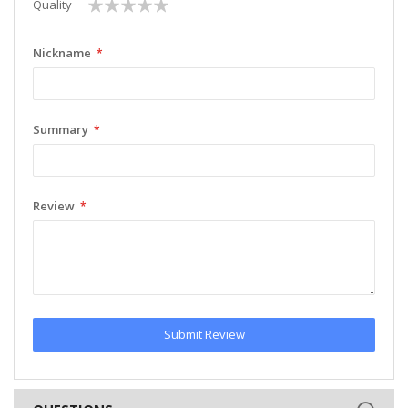
1
2
3
4
5
Quality
star
stars
stars
stars
stars
Nickname
Summary
Review
Submit Review