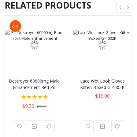
RELATED PRODUCTS
-5%
Destroyer 60000mg Male
Lace Wet Look Gloves
Enhancement Red Pill
Kitten-Boxed G-4002K
Rating:
$16.00
95%
$9.50
$9.99