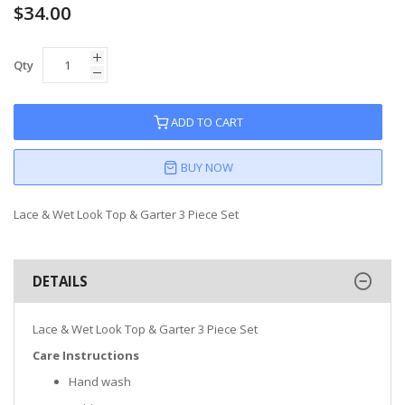
$34.00
Qty
ADD TO CART
BUY NOW
Lace & Wet Look Top & Garter 3 Piece Set
DETAILS
Lace & Wet Look Top & Garter 3 Piece Set
Care Instructions
Hand wash