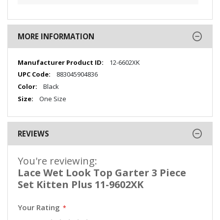
MORE INFORMATION
More
12-6602XK
Information
883045904836
Black
One Size
REVIEWS
You're reviewing:
Lace Wet Look Top Garter 3 Piece
Set Kitten Plus 11-9602XK
Your Rating