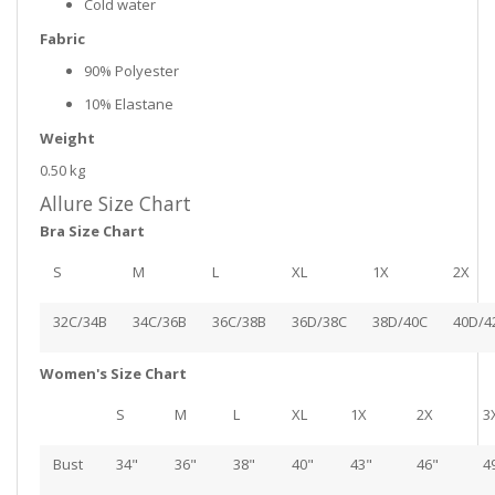
Cold water
Fabric
90% Polyester
10% Elastane
Weight
0.50 kg
Allure Size Chart
Bra Size Chart
S
M
L
XL
1X
2X
32C/34B
34C/36B
36C/38B
36D/38C
38D/40C
40D/4
Women's Size Chart
S
M
L
XL
1X
2X
3
Bust
34"
36"
38"
40"
43"
46"
4