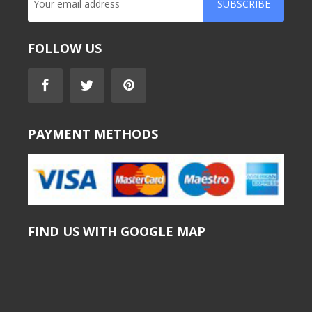
SUBSCRIBE
FOLLOW US
PAYMENT METHODS
FIND US WITH GOOGLE MAP