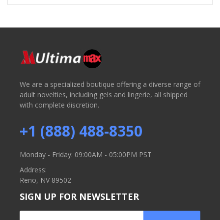
We are a specialized boutique offering a diverse range of
adult novelties, including gels and lingerie, all shipped
with complete discretion.
+1 (888) 488-8350
Monday - Friday: 09:00AM - 05:00PM PST
Address:
Reno, NV 89502
SIGN UP FOR NEWSLETTER