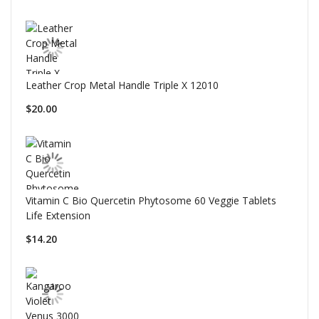
Leather Crop Metal Handle Triple X 12010
$20.00
Vitamin C Bio Quercetin Phytosome 60 Veggie Tablets
Life Extension
$14.20