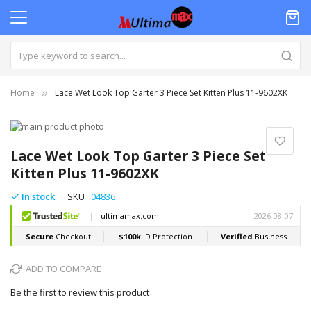
Home
Lace Wet Look Top Garter 3 Piece Set Kitten Plus 11-9602XK
Skip
to
Skip
the
to
Lace Wet Look Top Garter 3 Piece Set
end
the
Kitten Plus 11-9602XK
of
beginning
the
of
In stock
SKU
04836
images
the
gallery
images
gallery
ADD TO COMPARE
Be the first to review this product