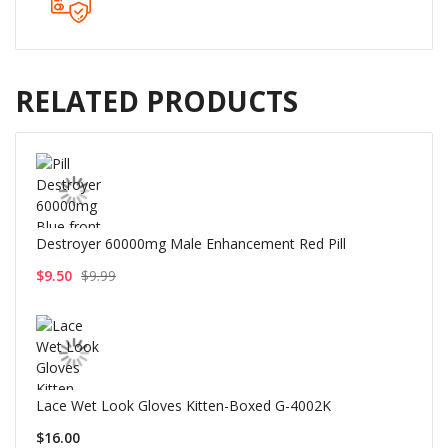
RELATED PRODUCTS
Destroyer 60000mg Male Enhancement Red Pill
$9.50
$9.99
Lace Wet Look Gloves Kitten-Boxed G-4002K
$16.00