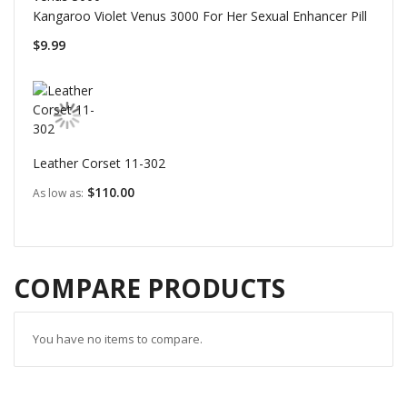
Kangaroo Violet Venus 3000 For Her Sexual Enhancer Pill
$9.99
Leather Corset 11-302
$110.00
As low as
COMPARE PRODUCTS
You have no items to compare.