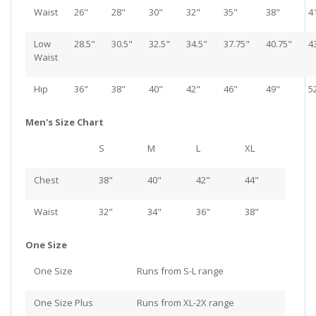
Waist
26"
28"
30"
32"
35"
38"
4
Low
28.5"
30.5"
32.5"
34.5"
37.75"
40.75"
4
Waist
Hip
36"
38"
40"
42"
46"
49"
5
Men's Size Chart
S
M
L
XL
Chest
38"
40"
42"
44"
Waist
32"
34"
36"
38"
One Size
One Size
Runs from S-L range
One Size Plus
Runs from XL-2X range