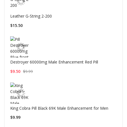
Leather G-String 2-200
$15.50
Destroyer 60000mg Male Enhancement Red Pill
$9.50
$9.99
King Cobra Pill Black 69K Male Enhancement for Men
$9.99