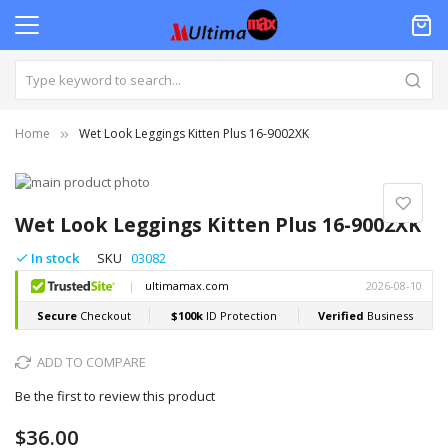
Home
Wet Look Leggings Kitten Plus 16-9002XK
Skip
to
Skip
the
to
Wet Look Leggings Kitten Plus 16-9002XK
end
the
of
beginning
In stock
SKU
03082
the
of
images
the
gallery
images
gallery
ADD TO COMPARE
Be the first to review this product
$36.00