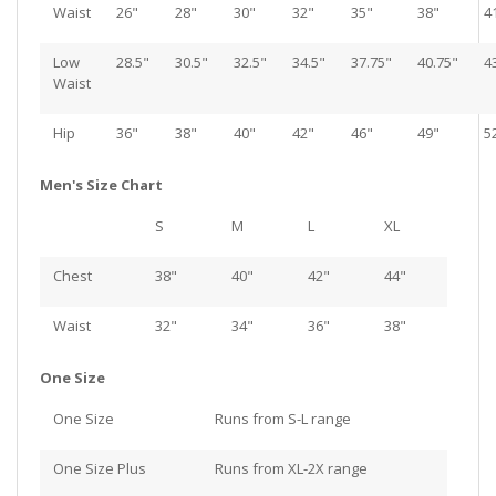
Waist
26"
28"
30"
32"
35"
38"
4
Low
28.5"
30.5"
32.5"
34.5"
37.75"
40.75"
4
Waist
Hip
36"
38"
40"
42"
46"
49"
5
Men's Size Chart
S
M
L
XL
Chest
38"
40"
42"
44"
Waist
32"
34"
36"
38"
One Size
One Size
Runs from S-L range
One Size Plus
Runs from XL-2X range