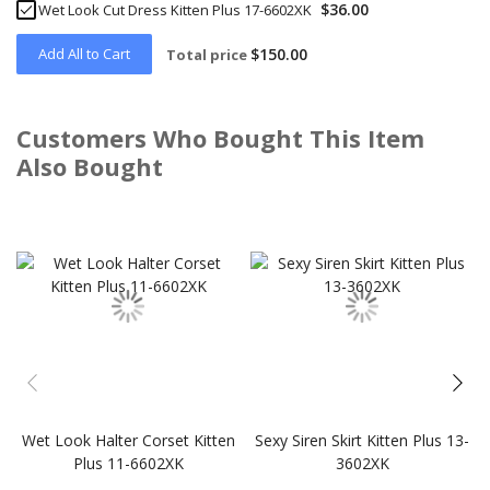
$36.00
Wet Look Cut Dress Kitten Plus 17-6602XK
Add All to Cart
$150.00
Total price
Customers Who Bought This Item
Also Bought
Skip
carousel
Wet Look Halter Corset Kitten
Sexy Siren Skirt Kitten Plus 13-
Plus 11-6602XK
3602XK