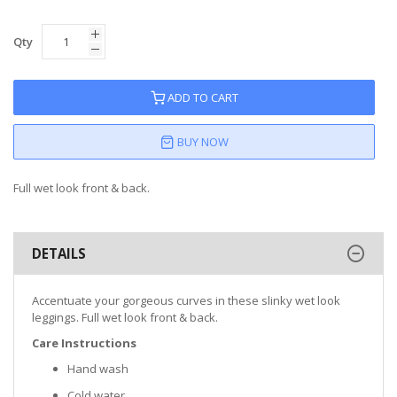
Qty
ADD TO CART
BUY NOW
Full wet look front & back.
DETAILS
Accentuate your gorgeous curves in these slinky wet look
leggings. Full wet look front & back.
Care Instructions
Hand wash
Cold water