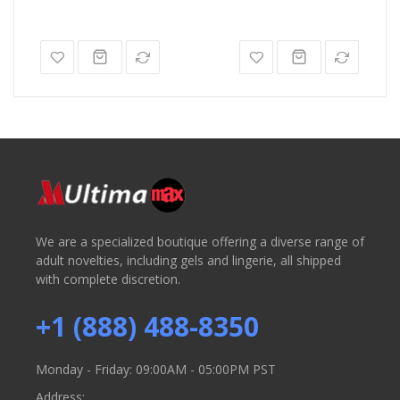
We are a specialized boutique offering a diverse range of
adult novelties, including gels and lingerie, all shipped
with complete discretion.
+1 (888) 488-8350
Monday - Friday: 09:00AM - 05:00PM PST
Address: