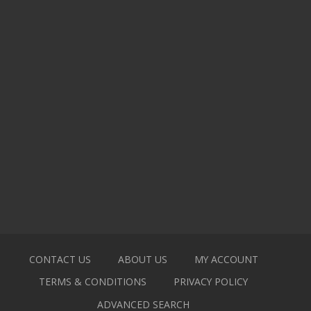
CONTACT US
ABOUT US
MY ACCOUNT
TERMS & CONDITIONS
PRIVACY POLICY
ADVANCED SEARCH