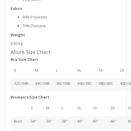
Fabric
90% Polyester
10% Elastane
Weight
0.50 kg
Allure Size Chart
Bra Size Chart
S
M
L
XL
1X
2X
32C/34B
34C/36B
36C/38B
36D/38C
38D/40C
40D/4
Women's Size Chart
S
M
L
XL
1X
2X
3
Bust
34"
36"
38"
40"
43"
46"
4