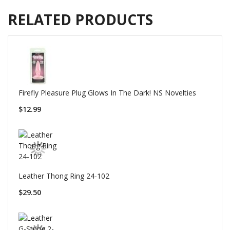
RELATED PRODUCTS
Firefly Pleasure Plug Glows In The Dark! NS Novelties
$12.99
Leather Thong Ring 24-102
$29.50