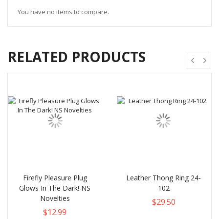
You have no items to compare.
RELATED PRODUCTS
Firefly Pleasure Plug
Leather Thong Ring 24-
Glows In The Dark! NS
102
Novelties
$29.50
$12.99