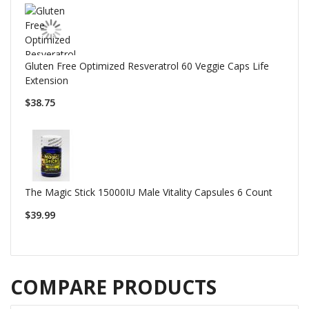
Gluten Free Optimized Resveratrol 60 Veggie Caps Life
Extension
$38.75
The Magic Stick 15000IU Male Vitality Capsules 6 Count
$39.99
COMPARE PRODUCTS