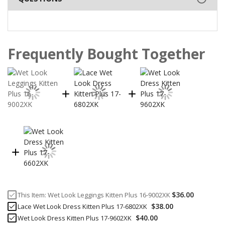
Frequently Bought Together
$36.00
This Item:
Wet Look Leggings Kitten Plus 16-9002XK
$38.00
Lace Wet Look Dress Kitten Plus 17-6802XK
$40.00
Wet Look Dress Kitten Plus 17-9602XK