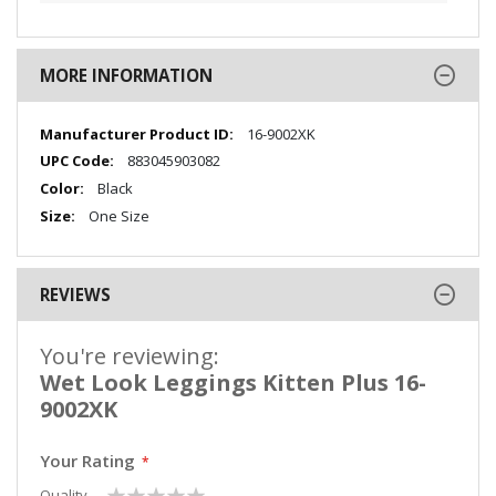
MORE INFORMATION
More
16-9002XK
Information
883045903082
Black
One Size
REVIEWS
You're reviewing:
Wet Look Leggings Kitten Plus 16-
9002XK
Your Rating
1
2
3
4
5
Quality