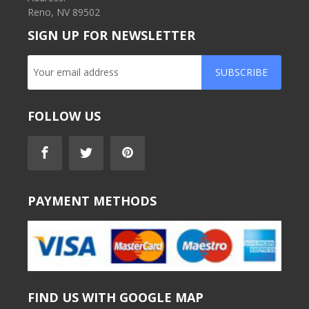
Reno, NV 89502
SIGN UP FOR NEWSLETTER
SUBSCRIBE
FOLLOW US
PAYMENT METHODS
FIND US WITH GOOGLE MAP