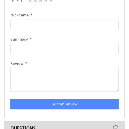
star
stars
stars
stars
stars
Nickname
Summary
Review
Submit Review
QUESTIONS