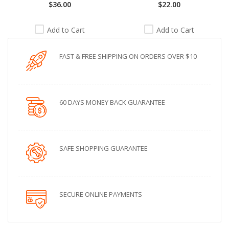
$36.00
$22.00
Add to Cart
Add to Cart
FAST & FREE SHIPPING ON ORDERS OVER $10
60 DAYS MONEY BACK GUARANTEE
SAFE SHOPPING GUARANTEE
SECURE ONLINE PAYMENTS