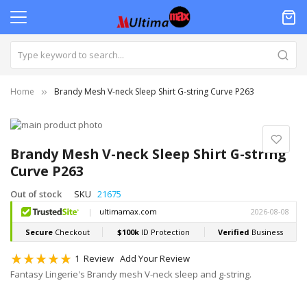
Home
Brandy Mesh V-neck Sleep Shirt G-string Curve P263
Skip
to
Skip
the
to
Brandy Mesh V-neck Sleep Shirt G-string
end
the
Curve P263
of
beginning
the
of
Out of stock
SKU
21675
images
the
gallery
images
gallery
Rating:
1
Review
Add Your Review
100
100
% of
Fantasy Lingerie's Brandy mesh V-neck sleep and g-string.