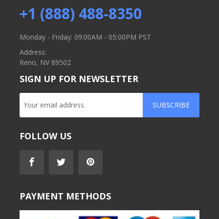
+1 (888) 488-8350
Monday - Friday: 09:00AM - 05:00PM PST
Address:
Reno, NV 89502
SIGN UP FOR NEWSLETTER
SUBSCRIBE
FOLLOW US
PAYMENT METHODS