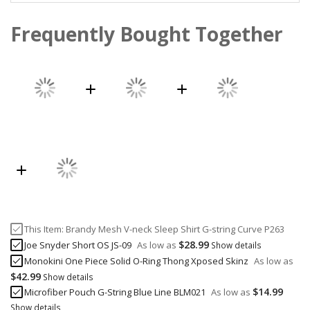
Frequently Bought Together
This Item:
Brandy Mesh V-neck Sleep Shirt G-string Curve P263
$28.99
Joe Snyder Short OS JS-09
As low as
Show details
Monokini One Piece Solid O-Ring Thong Xposed Skinz
As low as
$42.99
Show details
$14.99
Microfiber Pouch G-String Blue Line BLM021
As low as
Show details