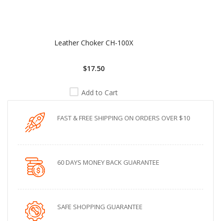
Leather Choker CH-100X
$17.50
Add to Cart
FAST & FREE SHIPPING ON ORDERS OVER $10
60 DAYS MONEY BACK GUARANTEE
SAFE SHOPPING GUARANTEE