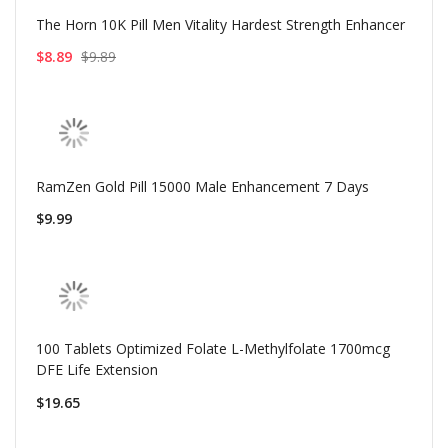
The Horn 10K Pill Men Vitality Hardest Strength Enhancer
$8.89
$9.89
RamZen Gold Pill 15000 Male Enhancement 7 Days
$9.99
100 Tablets Optimized Folate L-Methylfolate 1700mcg
DFE Life Extension
$19.65