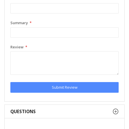
Summary
Review
Submit Review
QUESTIONS