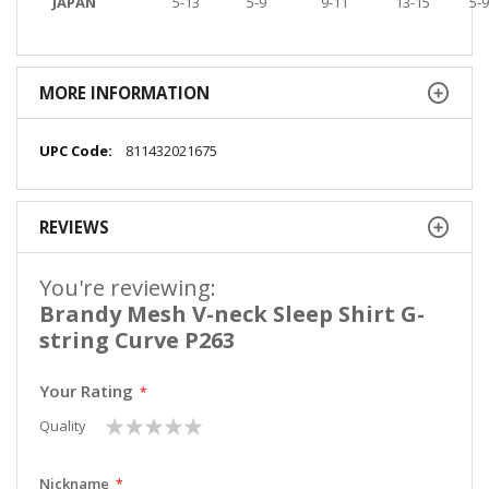
JAPAN
5-13
5-9
9-11
13-15
5-9
MORE INFORMATION
More
811432021675
Information
REVIEWS
You're reviewing:
Brandy Mesh V-neck Sleep Shirt G-
string Curve P263
Your Rating
1
2
3
4
5
Quality
star
stars
stars
stars
stars
Nickname