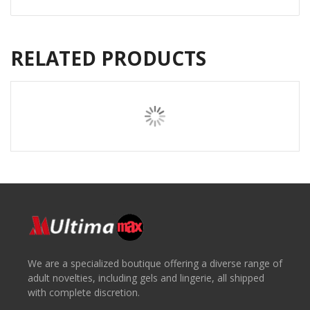
RELATED PRODUCTS
We are a specialized boutique offering a diverse range of
adult novelties, including gels and lingerie, all shipped
with complete discretion.