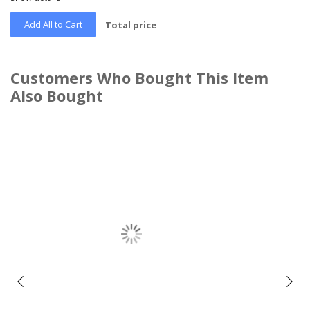
Add All to Cart
Total price
Customers Who Bought This Item
Also Bought