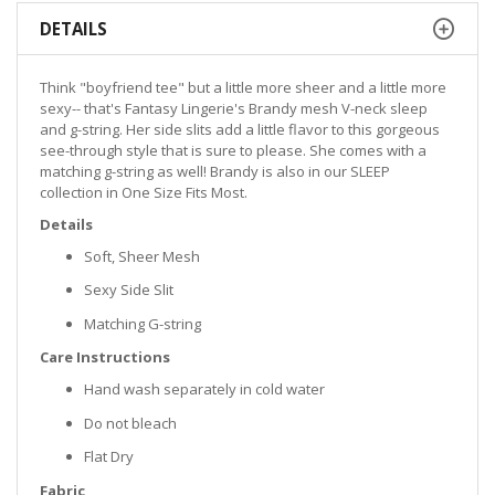
DETAILS
Think "boyfriend tee" but a little more sheer and a little more
sexy-- that's Fantasy Lingerie's Brandy mesh V-neck sleep
and g-string. Her side slits add a little flavor to this gorgeous
see-through style that is sure to please. She comes with a
matching g-string as well! Brandy is also in our SLEEP
collection in One Size Fits Most.
Details
Soft, Sheer Mesh
Sexy Side Slit
Matching G-string
Care Instructions
Hand wash separately in cold water
Do not bleach
Flat Dry
Fabric