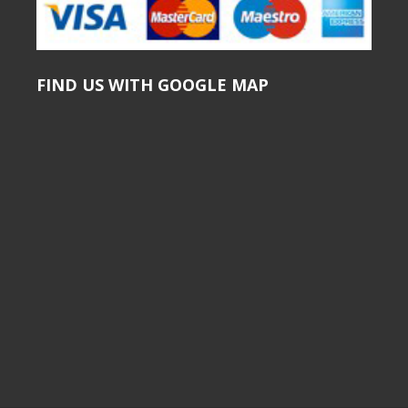
FIND US WITH GOOGLE MAP