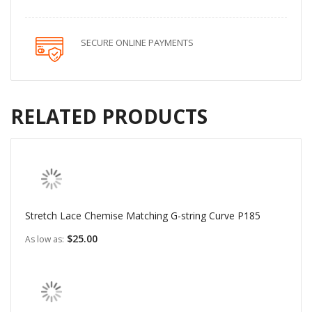
SECURE ONLINE PAYMENTS
RELATED PRODUCTS
Stretch Lace Chemise Matching G-string Curve P185
$25.00
As low as