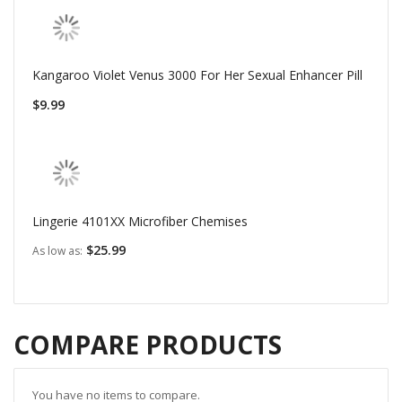
Kangaroo Violet Venus 3000 For Her Sexual Enhancer Pill
$9.99
Lingerie 4101XX Microfiber Chemises
$25.99
As low as
COMPARE PRODUCTS
You have no items to compare.