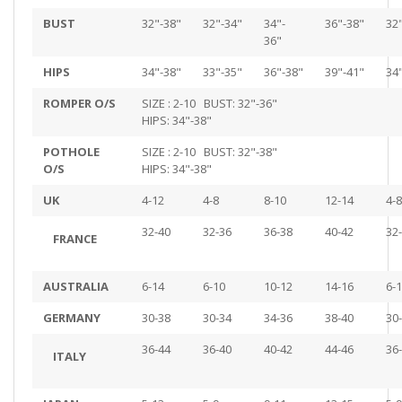
BUST
32"-38"
32"-34"
34"-
36"-38"
32
36"
HIPS
34"-38"
33"-35"
36"-38"
39"-41"
34
ROMPER O/S
SIZE : 2-10 BUST: 32"-36"
HIPS: 34"-38"
POTHOLE
SIZE : 2-10 BUST: 32"-38"
O/S
HIPS: 34"-38"
UK
4-12
4-8
8-10
12-14
4-8
32-40
32-36
36-38
40-42
32
FRANCE
AUSTRALIA
6-14
6-10
10-12
14-16
6-
GERMANY
30-38
30-34
34-36
38-40
30
36-44
36-40
40-42
44-46
36
ITALY