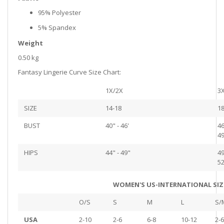
95% Polyester
5% Spandex
Weight
0.50 kg
Fantasy Lingerie Curve Size Chart:
1X/2X
3
SIZE
14-18
18
BUST
40" - 46'
46
49
HIPS
44" - 49"
49
52
WOMEN'S US-INTERNATIONAL SIZ
O/S
S
M
L
S/
USA
2-10
2-6
6-8
10-12
2-6