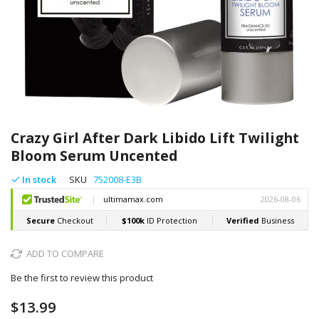
Skip
to
Crazy Girl After Dark Libido Lift Twilight
the
Bloom Serum Uncented
beginning
of
In stock
SKU
752008-E3B
the
images
gallery
ADD TO COMPARE
Be the first to review this product
$13.99