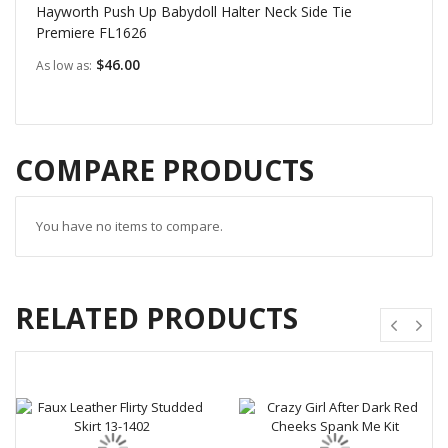
Hayworth Push Up Babydoll Halter Neck Side Tie
Premiere FL1626
$46.00
As low as
COMPARE PRODUCTS
You have no items to compare.
RELATED PRODUCTS