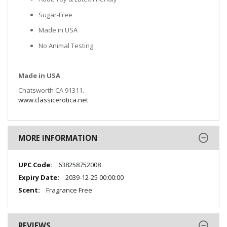
Sugar-Free
Made in USA
No Animal Testing
Made in USA
Chatsworth CA 91311.
www.classicerotica.net
MORE INFORMATION
More
638258752008
Information
2039-12-25 00:00:00
Fragrance Free
REVIEWS