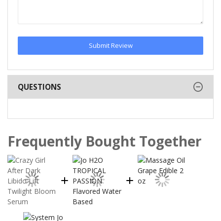
Submit Review
QUESTIONS
Frequently Bought Together