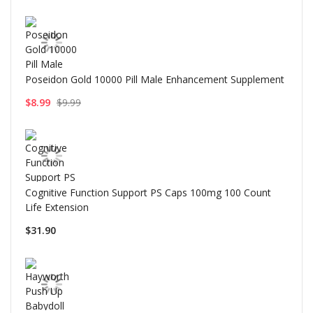
Poseidon Gold 10000 Pill Male Enhancement Supplement
$8.99
$9.99
Cognitive Function Support PS Caps 100mg 100 Count
Life Extension
$31.90