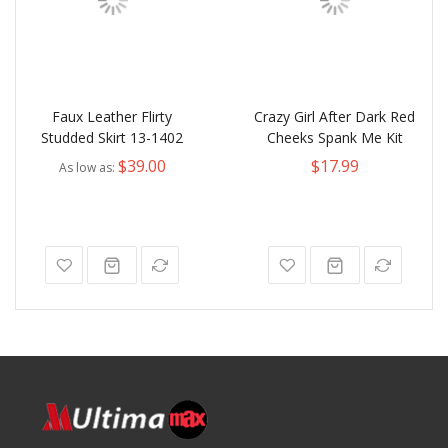
Faux Leather Flirty
Crazy Girl After Dark Red
Studded Skirt 13-1402
Cheeks Spank Me Kit
$39.00
$17.99
As low as