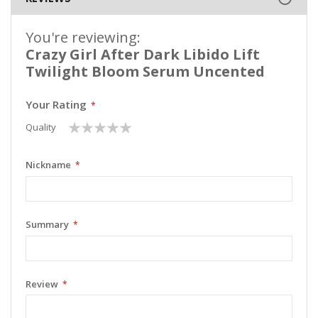
You're reviewing:
Crazy Girl After Dark Libido Lift
Twilight Bloom Serum Uncented
Your Rating
1
2
3
4
5
Quality
star
stars
stars
stars
stars
Nickname
Summary
Review