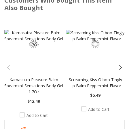
Also Bought
Skip
carousel
Kamasutra Pleasure Balm
Screaming Kiss O boo Tingly
Spearmint Sensations Body Gel
Lip Balm Peppermint Flavor
1.7Oz
$6.49
$12.49
Add to Cart
Add to Cart