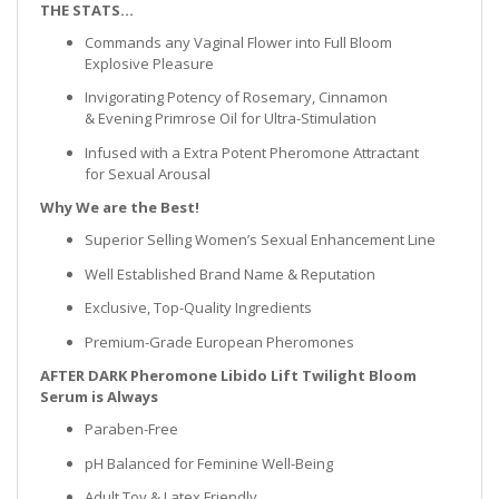
THE STATS…
Commands any Vaginal Flower into Full Bloom
Explosive Pleasure
Invigorating Potency of Rosemary, Cinnamon
& Evening Primrose Oil for Ultra-Stimulation
Infused with a Extra Potent Pheromone Attractant
for Sexual Arousal
Why We are the Best!
Superior Selling Women’s Sexual Enhancement Line
Well Established Brand Name & Reputation
Exclusive, Top-Quality Ingredients
Premium-Grade European Pheromones
AFTER DARK Pheromone Libido Lift Twilight Bloom
Serum is Always
Paraben-Free
pH Balanced for Feminine Well-Being
Adult Toy & Latex Friendly