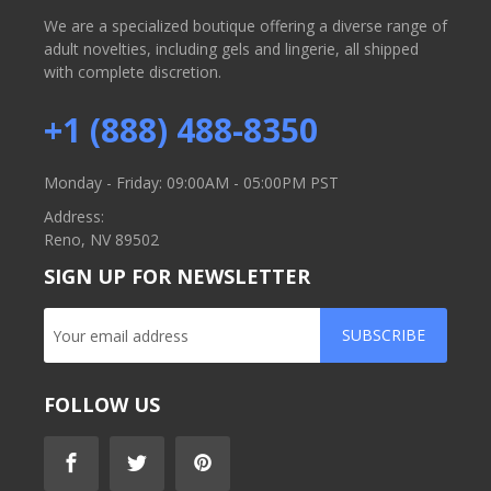
We are a specialized boutique offering a diverse range of
adult novelties, including gels and lingerie, all shipped
with complete discretion.
+1 (888) 488-8350
Monday - Friday: 09:00AM - 05:00PM PST
Address:
Reno, NV 89502
SIGN UP FOR NEWSLETTER
SUBSCRIBE
FOLLOW US