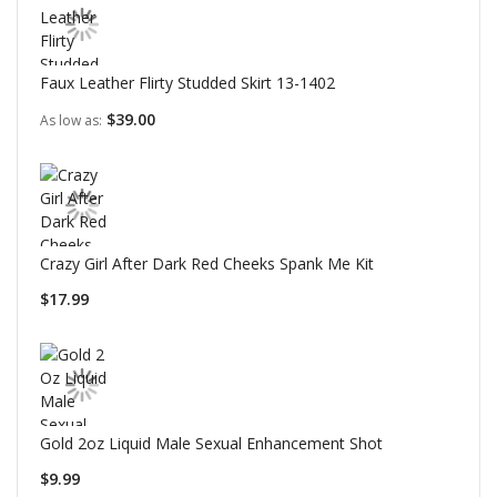
Faux Leather Flirty Studded Skirt 13-1402
$39.00
As low as
Crazy Girl After Dark Red Cheeks Spank Me Kit
$17.99
Gold 2oz Liquid Male Sexual Enhancement Shot
$9.99