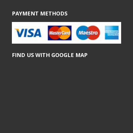
PAYMENT METHODS
FIND US WITH GOOGLE MAP