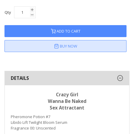
Qty
ADD TO CART
BUY NOW
DETAILS
Crazy Girl
Wanna Be Naked
Sex Attractant
Pheromone Potion #7
Libido Lift Twilight Bloom Serum
Fragrance 00: Unscented