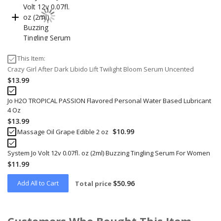
This Item:
Crazy Girl After Dark Libido Lift Twilight Bloom Serum Uncented
$13.99
Jo H2O TROPICAL PASSION Flavored Personal Water Based Lubricant
4 Oz
$13.99
$10.99
Massage Oil Grape Edible 2 oz
System Jo Volt 12v 0.07fl. oz (2ml) Buzzing Tingling Serum For Women
$11.99
Add All to Cart
$50.96
Total price
Customers Who Bought This Item