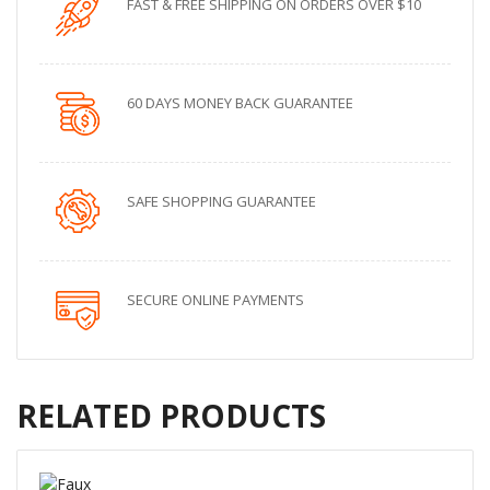
FAST & FREE SHIPPING ON ORDERS OVER $10
60 DAYS MONEY BACK GUARANTEE
SAFE SHOPPING GUARANTEE
SECURE ONLINE PAYMENTS
RELATED PRODUCTS