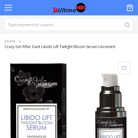
Home
Crazy Girl After Dark Libido Lift Twilight Bloom Serum Uncented
Skip
to
the
end
of
the
images
gallery