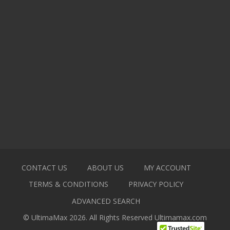
CONTACT US
ABOUT US
MY ACCOUNT
TERMS & CONDITIONS
PRIVACY POLICY
ADVANCED SEARCH
© UltimaMax 2026. All Rights Reserved
Ultimamax.com