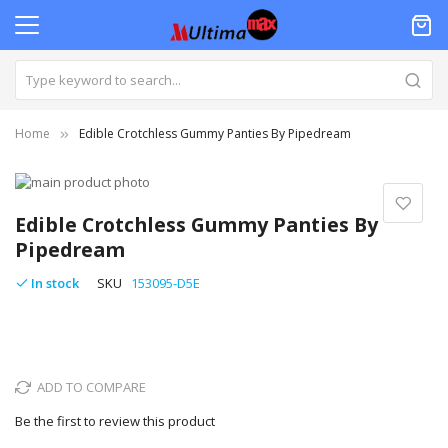
Home
Edible Crotchless Gummy Panties By Pipedream
Skip
to
Skip
the
to
Edible Crotchless Gummy Panties By
end
the
Pipedream
of
beginning
the
of
In stock
SKU
153095-D5E
images
the
gallery
images
gallery
ADD TO COMPARE
Be the first to review this product