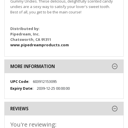
Gummy Undies. These delicious, delightfully scented candy
undies are a sexy way to satisfy your lover's sweet tooth.
Best of all, you get to be the main course!
Distributed by:
Pipedream, Inc.
Chatsworth, CA 91311
www.pipedreamproducts.com
MORE INFORMATION
More
603912153095
Information
2039-12-25 00:00:00
REVIEWS
You're reviewing: