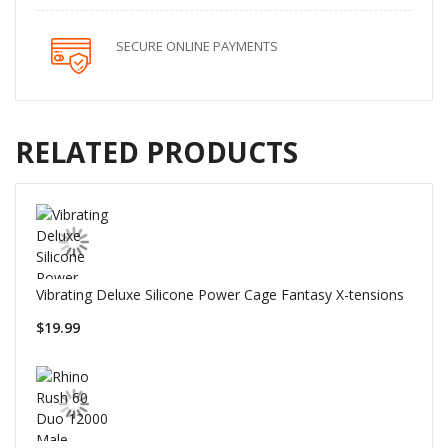
SECURE ONLINE PAYMENTS
RELATED PRODUCTS
Vibrating Deluxe Silicone Power Cage Fantasy X-tensions
$19.99