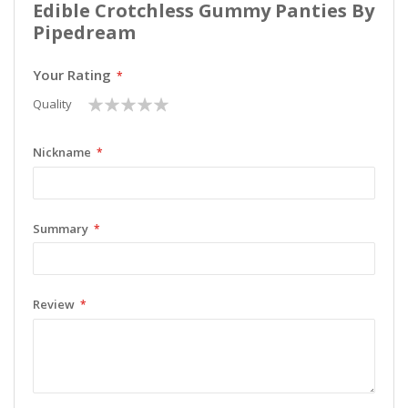
Edible Crotchless Gummy Panties By
Pipedream
Your Rating
1
2
3
4
5
Quality
star
stars
stars
stars
stars
Nickname
Summary
Review