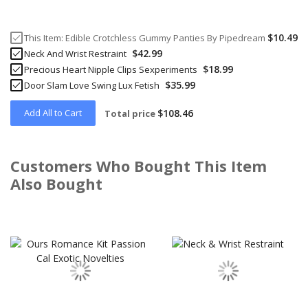
$10.49
This Item:
Edible Crotchless Gummy Panties By Pipedream
$42.99
Neck And Wrist Restraint
$18.99
Precious Heart Nipple Clips Sexperiments
$35.99
Door Slam Love Swing Lux Fetish
Add All to Cart
$108.46
Total price
Customers Who Bought This Item
Also Bought
Skip
carousel