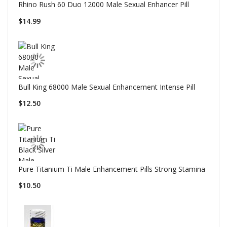
Rhino Rush 60 Duo 12000 Male Sexual Enhancer Pill
$14.99
Bull King 68000 Male Sexual Enhancement Intense Pill
$12.50
Pure Titanium Ti Male Enhancement Pills Strong Stamina
$10.50