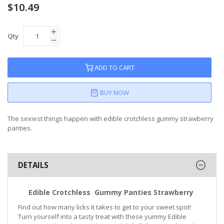
$10.49
Qty
ADD TO CART
BUY NOW
The sexiest things happen with edible crotchless gummy strawberry
panties.
DETAILS
Edible Crotchless Gummy Panties Strawberry
Find out how many licks it takes to get to your sweet spot!
Turn yourself into a tasty treat with these yummy Edible