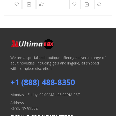
We are a specialized boutique offering a diverse range of
adult novelties, including gels and lingerie, all shipped
with complete discretion.
+1 (888) 488-8350
Monday - Friday: 09:00AM - 05:00PM PST
Address:
Reno, NV 89502