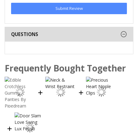
Submit Review
QUESTIONS
Frequently Bought Together