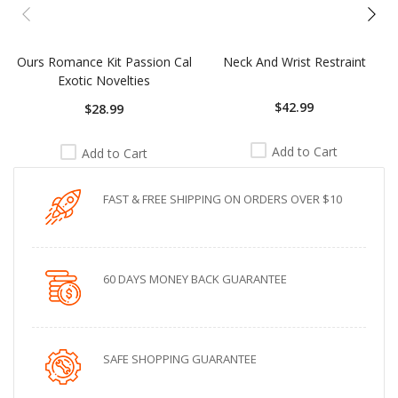
Ours Romance Kit Passion Cal
Neck And Wrist Restraint
Exotic Novelties
$42.99
$28.99
Add to Cart
Add to Cart
FAST & FREE SHIPPING ON ORDERS OVER $10
60 DAYS MONEY BACK GUARANTEE
SAFE SHOPPING GUARANTEE