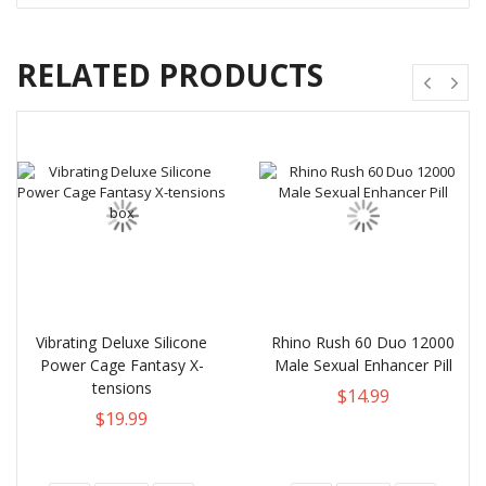
RELATED PRODUCTS
Vibrating Deluxe Silicone
Rhino Rush 60 Duo 12000
Power Cage Fantasy X-
Male Sexual Enhancer Pill
tensions
$14.99
$19.99