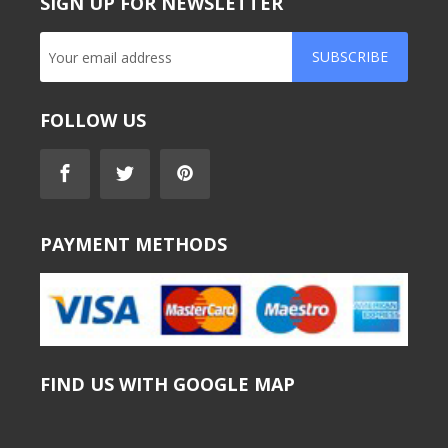
SIGN UP FOR NEWSLETTER
SUBSCRIBE
FOLLOW US
PAYMENT METHODS
FIND US WITH GOOGLE MAP