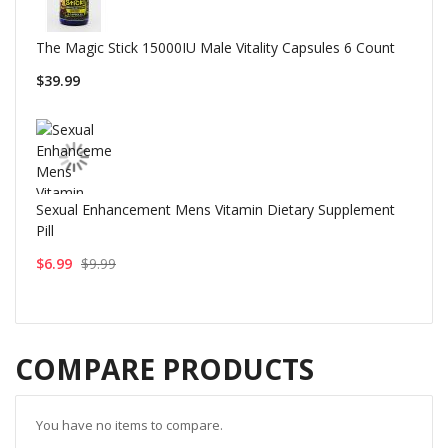
The Magic Stick 15000IU Male Vitality Capsules 6 Count
$39.99
Sexual Enhancement Mens Vitamin Dietary Supplement
Pill
$6.99
$9.99
COMPARE PRODUCTS
You have no items to compare.