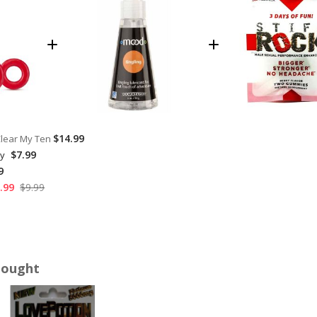
$14.99
Clear My Ten
$7.99
hy
9
.99
$9.99
Bought