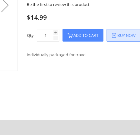
Be the first to review this product
$14.99
Qty
ADD TO CART
BUY NOW
Individually packaged for travel.