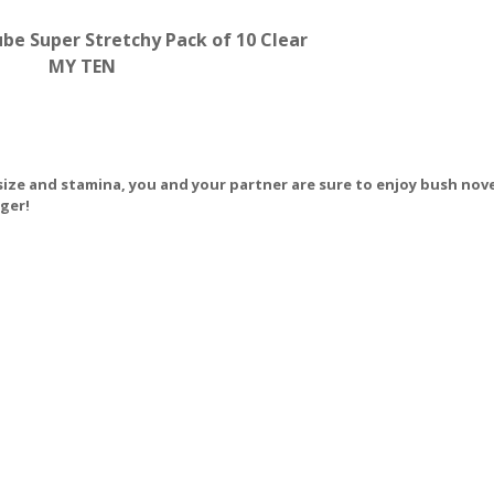
ube Super Stretchy Pack of 10 Clear
MY TEN
 size and stamina, you and your partner are sure to enjoy bush nove
nger!