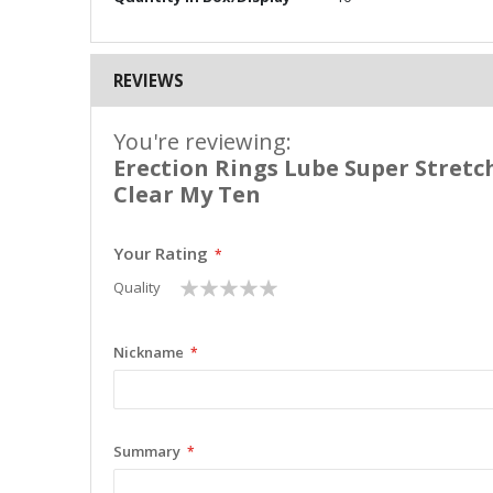
REVIEWS
You're reviewing:
Erection Rings Lube Super Stretch
Clear My Ten
Your Rating
1
2
3
4
5
Quality
star
stars
stars
stars
stars
Nickname
Summary