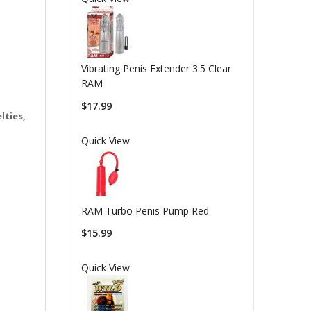
Vibrating Penis Extender 3.5 Clear
RAM
$17.99
lties,
Quick View
RAM Turbo Penis Pump Red
$15.99
Quick View