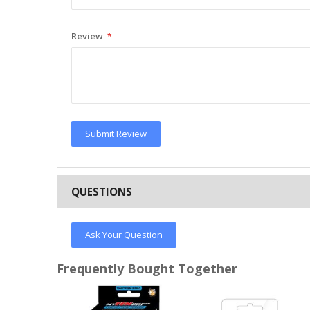
Review
Submit Review
QUESTIONS
Ask Your Question
Frequently Bought Together