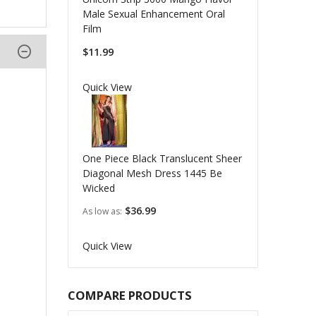
Male Sexual Enhancement Oral
Film
$11.99
Quick View
One Piece Black Translucent Sheer
Diagonal Mesh Dress 1445 Be
Wicked
$36.99
As low as
Quick View
COMPARE PRODUCTS