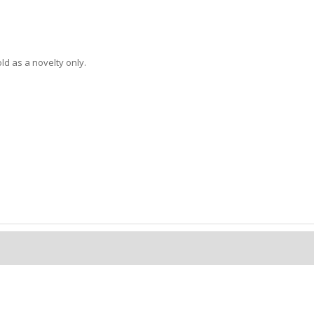
d as a novelty only.