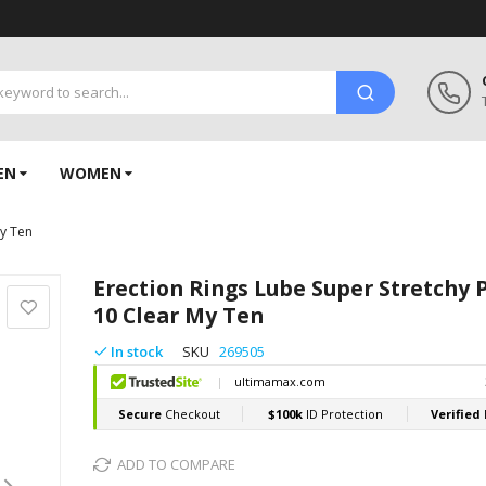
EN
WOMEN
My Ten
Erection Rings Lube Super Stretchy 
10 Clear My Ten
In stock
SKU
269505
ADD TO COMPARE