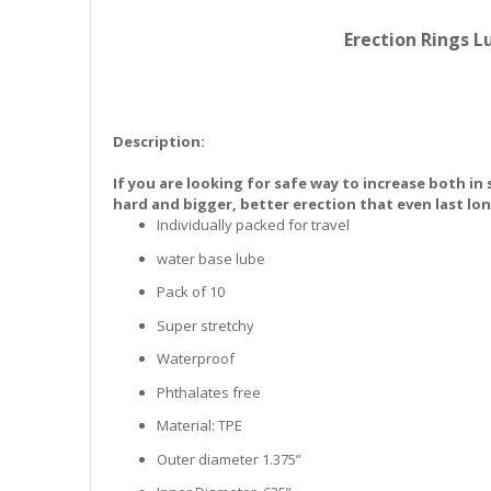
the
images
Erection Rings L
gallery
Description:
If you are looking for safe way to increase both in
hard and bigger, better erection that even last lo
Individually packed for travel
water base lube
Pack of 10
Super stretchy
Waterproof
Phthalates free
Material: TPE
Outer diameter 1.375”