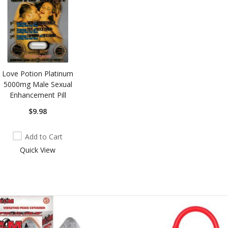
Love Potion Platinum
5000mg Male Sexual
Enhancement Pill
$9.98
Add to Cart
Quick View