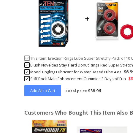
This Item:
Erection Rings Lube Super Stretchy Pack of 10 
Blush Novelties Stay Hard Donut Rings Red Super Stretc
$6.9
Mood Tingling Lubricant for Water Based Lube 4 oz
$8
Stiff Rock Male Enhancement Gummies 3 Days of Fun
Add All to Cart
$38.96
Total price
Customers Who Bought This Item Also 
Skip
carousel