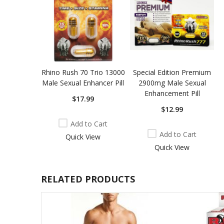
Rhino Rush 70 Trio 13000
Special Edition Premium
Male Sexual Enhancer Pill
2900mg Male Sexual
Enhancement Pill
$17.99
$12.99
Add to Cart
Add to Cart
Quick View
Quick View
RELATED PRODUCTS