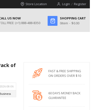
Store Location
Login
Register
CALL US NOW
SHOPPING CART
TOLL FREE:
(+1) 888-488-8350
0
item
$0.00
Pack of
FAST & FREE SHIPPING
ON ORDERS OVER $10
60 DAYS MONEY BACK
GUARANTEE