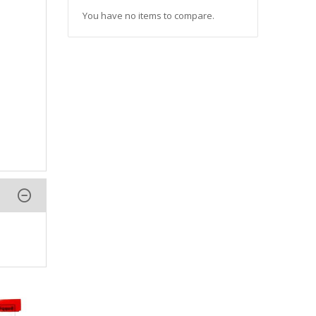
You have no items to compare.