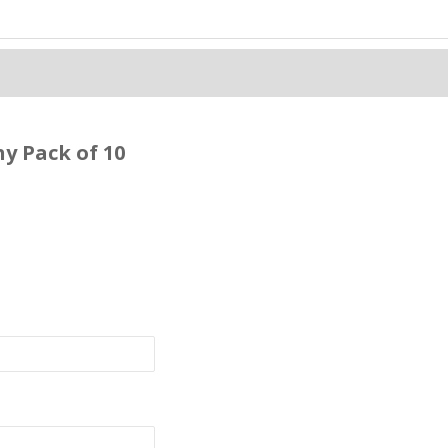
y Pack of 10