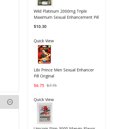
Wild Platinum 2000mg Triple
Maximum Sexual Enhancement Pill
$10.30
Quick View
Libi Prince Men Sexual Enhancer
Pill Original
$6.75
$7.75
Quick View
Unicorn Strip 3000 Mango Flavor