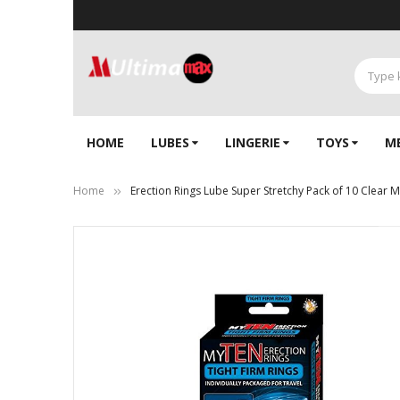
HOME
LUBES
LINGERIE‎
TOYS
M
Home
Erection Rings Lube Super Stretchy Pack of 10 Clear 
Skip
to
the
end
of
the
images
gallery