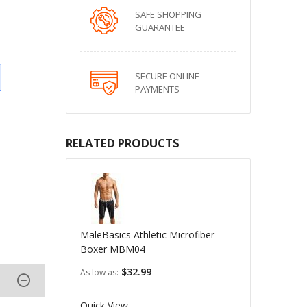
SAFE SHOPPING
GUARANTEE
SECURE ONLINE
PAYMENTS
RELATED PRODUCTS
MaleBasics Athletic Microfiber
Boxer MBM04
$32.99
As low as
Quick View