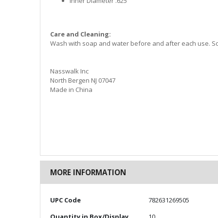
Inner Diameter .625”
Care and Cleaning:
Wash with soap and water before and after each use. Sol
Nasswalk Inc
North Bergen NJ 07047
Made in China
MORE INFORMATION
More
UPC Code
782631269505
Information
Quantity in Box/Display
10