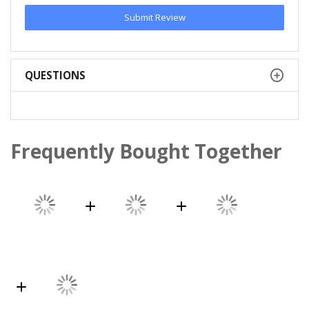
Submit Review
QUESTIONS
Frequently Bought Together