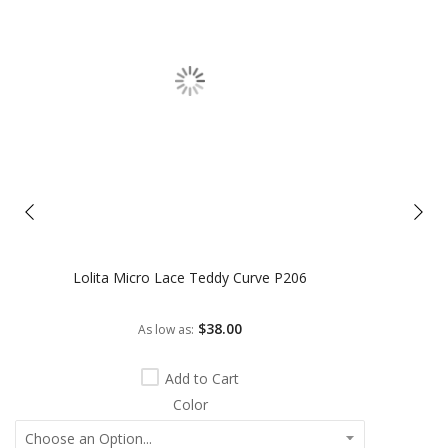
Lolita Micro Lace Teddy Curve P206
$38.00
As low as
Add to Cart
Color