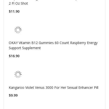
2 Fl Oz Shot
$11.90
OKAY Vitamin B12 Gummies 60 Count Raspberry Energy
Support Supplement
$16.90
Kangaroo Violet Venus 3000 For Her Sexual Enhancer Pill
$9.99