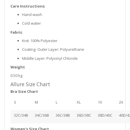
Care Instructions
Hand wash
Cold water
Fabric
Knit: 100% Polyester
Coating- Outer Layer: Polyurethane
Middle Layer: Polyvinyl Chloride
Weight
0.50 kg
Allure Size Chart
Bra Size Chart
S
M
L
XL
1X
2X
32C/34B
34C/36B
36C/38B
36D/38C
38D/40C
40D/4
Women's Size Chart