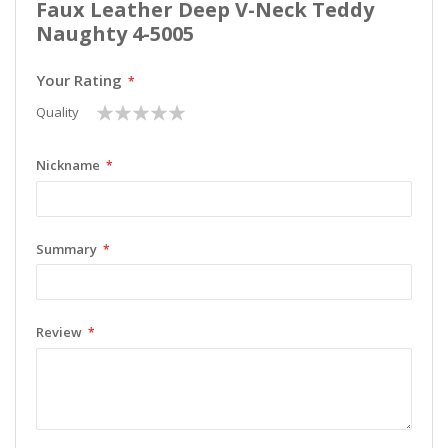
Faux Leather Deep V-Neck Teddy
Naughty 4-5005
Your Rating
1
2
3
4
5
Quality
star
stars
stars
stars
stars
Nickname
Summary
Review