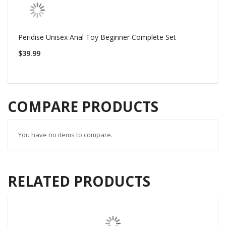
Peridise Unisex Anal Toy Beginner Complete Set
$39.99
COMPARE PRODUCTS
You have no items to compare.
RELATED PRODUCTS