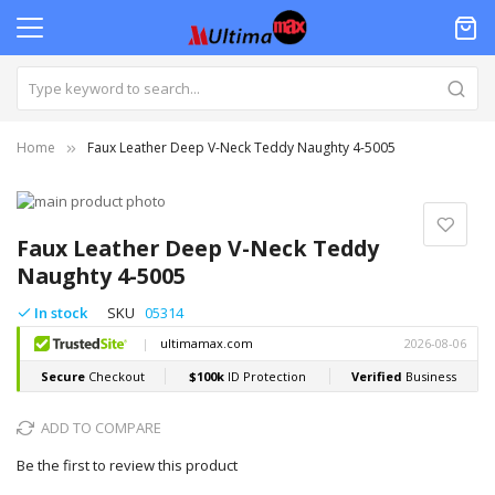
Home
Faux Leather Deep V-Neck Teddy Naughty 4-5005
Skip
to
Skip
the
to
Faux Leather Deep V-Neck Teddy
end
the
Naughty 4-5005
of
beginning
the
of
In stock
SKU
05314
images
the
gallery
images
gallery
ADD TO COMPARE
Be the first to review this product