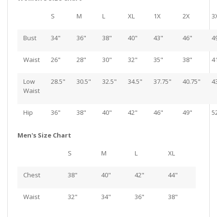
S
M
L
XL
1X
2X
3
Bust
34"
36"
38"
40"
43"
46"
4
Waist
26"
28"
30"
32"
35"
38"
4
Low
28.5"
30.5"
32.5"
34.5"
37.75"
40.75"
4
Waist
Hip
36"
38"
40"
42"
46"
49"
5
Men's Size Chart
S
M
L
XL
Chest
38"
40"
42"
44"
Waist
32"
34"
36"
38"