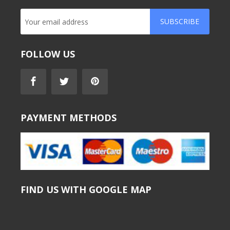
SUBSCRIBE
FOLLOW US
PAYMENT METHODS
FIND US WITH GOOGLE MAP