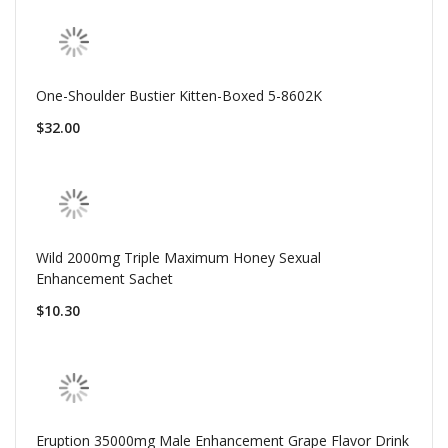
One-Shoulder Bustier Kitten-Boxed 5-8602K
$32.00
Wild 2000mg Triple Maximum Honey Sexual
Enhancement Sachet
$10.30
Eruption 35000mg Male Enhancement Grape Flavor Drink