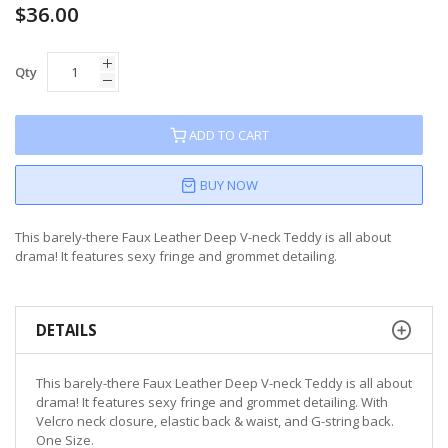
$36.00
Qty
ADD TO CART
BUY NOW
This barely-there Faux Leather Deep V-neck Teddy is all about
drama! It features sexy fringe and grommet detailing.
DETAILS
This barely-there Faux Leather Deep V-neck Teddy is all about
drama! It features sexy fringe and grommet detailing. With
Velcro neck closure, elastic back & waist, and G-string back.
One Size.