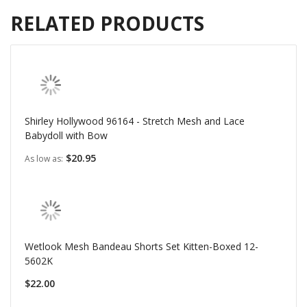
RELATED PRODUCTS
Shirley Hollywood 96164 - Stretch Mesh and Lace
Babydoll with Bow
$20.95
As low as
Wetlook Mesh Bandeau Shorts Set Kitten-Boxed 12-
5602K
$22.00