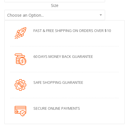
Size
FAST & FREE SHIPPING ON ORDERS OVER $10
60 DAYS MONEY BACK GUARANTEE
SAFE SHOPPING GUARANTEE
SECURE ONLINE PAYMENTS