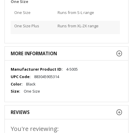
One Size
One Size
Runs from S-L range
One Size Plus
Runs from XL-2X range
MORE INFORMATION
More
4-5005
Information
883045905314
Black
One Size
REVIEWS
You're reviewing: