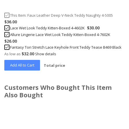
This Item:
Faux Leather Deep V-Neck Teddy Naughty 4-5005
$36.00
$30.00
Lace Wet Look Teddy Kitten-Boxed 4-4602K
Allure Lingerie Lace Wet Look Teddy Kitten-Boxed 4-7602K
$26.00
Fantasy Tori Stretch Lace Keyhole Front Teddy Tease B469 Black
$32.00
As low as
Show details
Add All to Cart
Total price
Customers Who Bought This Item
Also Bought