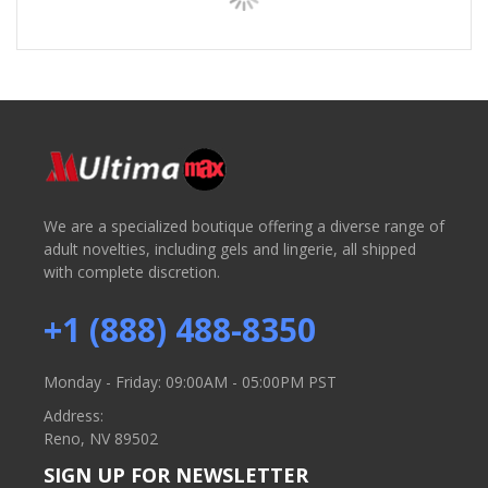
We are a specialized boutique offering a diverse range of
adult novelties, including gels and lingerie, all shipped
with complete discretion.
+1 (888) 488-8350
Monday - Friday: 09:00AM - 05:00PM PST
Address:
Reno, NV 89502
SIGN UP FOR NEWSLETTER