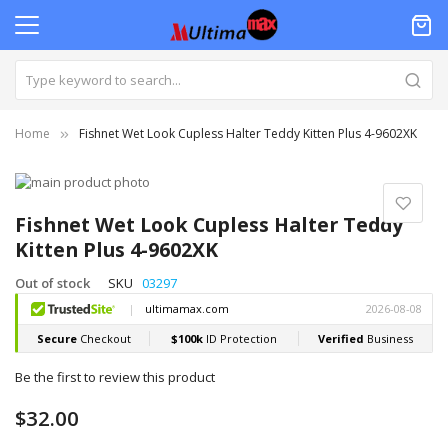
Home
Fishnet Wet Look Cupless Halter Teddy Kitten Plus 4-9602XK
Skip
to
Skip
the
to
Fishnet Wet Look Cupless Halter Teddy
end
the
Kitten Plus 4-9602XK
of
beginning
the
of
Out of stock
SKU
03297
images
the
gallery
images
gallery
Be the first to review this product
$32.00