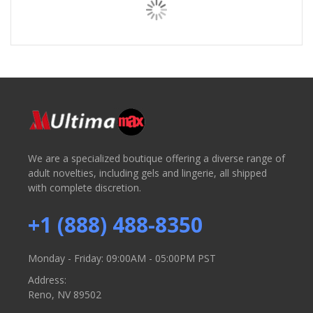
We are a specialized boutique offering a diverse range of
adult novelties, including gels and lingerie, all shipped
with complete discretion.
+1 (888) 488-8350
Monday - Friday: 09:00AM - 05:00PM PST
Address:
Reno, NV 89502