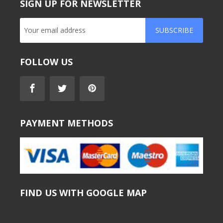
SIGN UP FOR NEWSLETTER
SUBSCRIBE
FOLLOW US
PAYMENT METHODS
FIND US WITH GOOGLE MAP