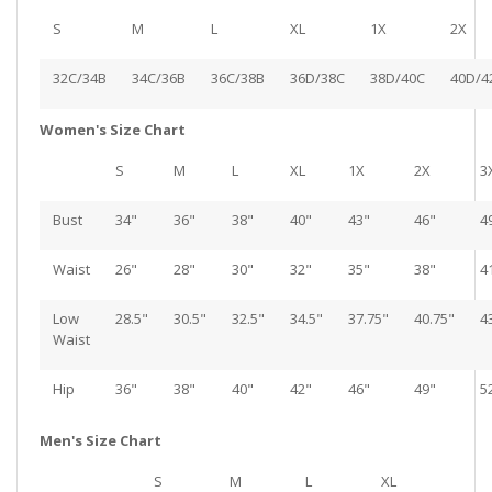
S
M
L
XL
1X
2X
32C/34B
34C/36B
36C/38B
36D/38C
38D/40C
40D/4
Women's Size Chart
S
M
L
XL
1X
2X
3
Bust
34"
36"
38"
40"
43"
46"
4
Waist
26"
28"
30"
32"
35"
38"
4
Low
28.5"
30.5"
32.5"
34.5"
37.75"
40.75"
4
Waist
Hip
36"
38"
40"
42"
46"
49"
5
Men's Size Chart
S
M
L
XL