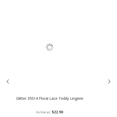
Glitter 35014 Floral Lace Teddy Lingerie
$22.90
As low as