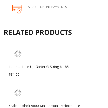
SECURE ONLINE PAYMENTS
RELATED PRODUCTS
Leather Lace Up Garter G-String 6-185
$34.00
Xcalibur Black 5000 Male Sexual Performance