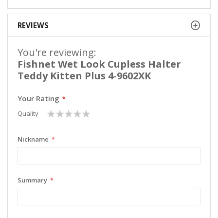
REVIEWS
You're reviewing:
Fishnet Wet Look Cupless Halter
Teddy Kitten Plus 4-9602XK
Your Rating
1
2
3
4
5
Quality
star
stars
stars
stars
stars
Nickname
Summary