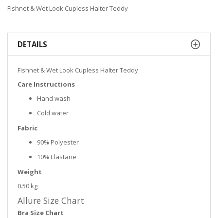
Fishnet & Wet Look Cupless Halter Teddy
DETAILS
Fishnet & Wet Look Cupless Halter Teddy
Care Instructions
Hand wash
Cold water
Fabric
90% Polyester
10% Elastane
Weight
0.50 kg
Allure Size Chart
Bra Size Chart