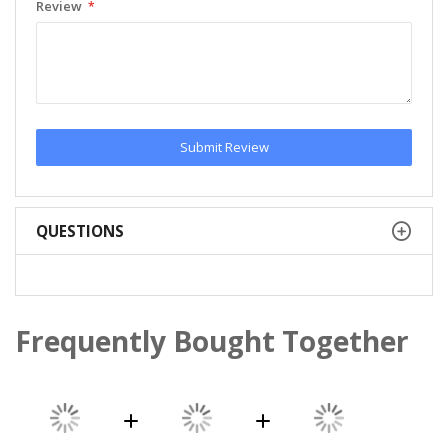
Review
Submit Review
QUESTIONS
Frequently Bought Together