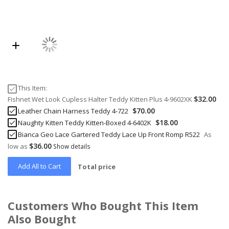
This Item:
$32.00
Fishnet Wet Look Cupless Halter Teddy Kitten Plus 4-9602XK
$70.00
Leather Chain Harness Teddy 4-722
$18.00
Naughty Kitten Teddy Kitten-Boxed 4-6402K
Bianca Geo Lace Gartered Teddy Lace Up Front Romp R522
As
$36.00
low as
Show details
Add All to Cart
Total price
Customers Who Bought This Item
Also Bought