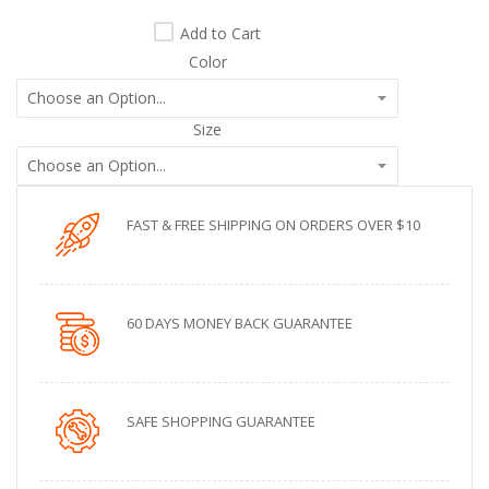
Add to Cart
Color
Size
FAST & FREE SHIPPING ON ORDERS OVER $10
60 DAYS MONEY BACK GUARANTEE
SAFE SHOPPING GUARANTEE