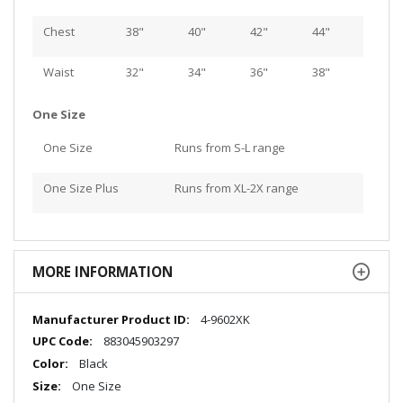
Chest
38"
40"
42"
44"
Waist
32"
34"
36"
38"
One Size
One Size
Runs from S-L range
One Size Plus
Runs from XL-2X range
MORE INFORMATION
More
4-9602XK
Information
883045903297
Black
One Size