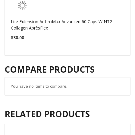
Life Extension ArthroMax Advanced 60 Caps W NT2
Collagen AprèsFlex
$30.00
COMPARE PRODUCTS
You have no items to compare.
RELATED PRODUCTS