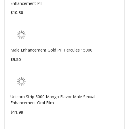
Enhancement Pill
$10.30
Male Enhancement Gold Pill Hercules 15000
$9.50
Unicorn Strip 3000 Mango Flavor Male Sexual
Enhancement Oral Film
$11.99