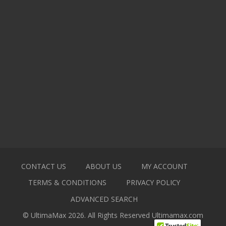
CONTACT US
ABOUT US
MY ACCOUNT
TERMS & CONDITIONS
PRIVACY POLICY
ADVANCED SEARCH
© UltimaMax 2026. All Rights Reserved
Ultimamax.com