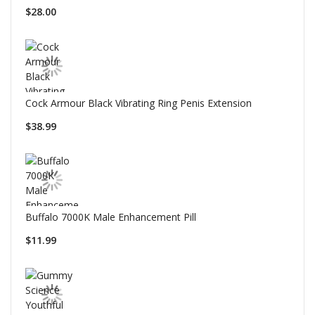
$28.00
Cock Armour Black Vibrating Ring Penis Extension
$38.99
Buffalo 7000K Male Enhancement Pill
$11.99