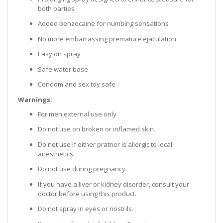
both parties
Added benzocaine for numbing sensations
No more embarrassing premature ejaculation
Easy on spray
Safe water base
Condom and sex toy safe
Warnings:
For men external use only.
Do not use on broken or inflamed skin.
Do not use if either pratner is allergic to local
anesthetics.
Do not use during pregnancy.
If you have a liver or kidney disorder, consult your
doctor before using this product.
Do not spray in eyes or nostrils.