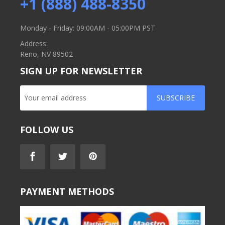
+1 (888) 488-8350
Monday - Friday: 09:00AM - 05:00PM PST
Address:
Reno, NV 89502
SIGN UP FOR NEWSLETTER
SUBSCRIBE
FOLLOW US
PAYMENT METHODS