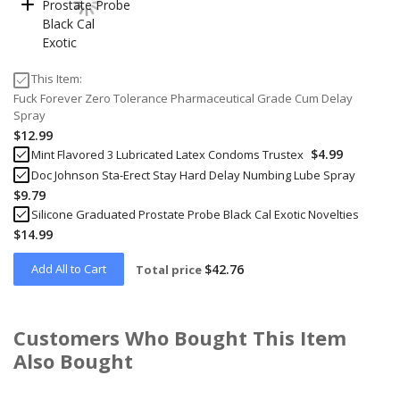
This Item:
Fuck Forever Zero Tolerance Pharmaceutical Grade Cum Delay
Spray
$12.99
$4.99
Mint Flavored 3 Lubricated Latex Condoms Trustex
Doc Johnson Sta-Erect Stay Hard Delay Numbing Lube Spray
$9.79
Silicone Graduated Prostate Probe Black Cal Exotic Novelties
$14.99
Add All to Cart
$42.76
Total price
Customers Who Bought This Item
Also Bought
Skip