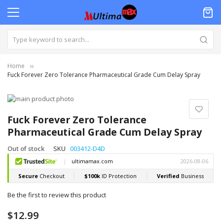
Home
Fuck Forever Zero Tolerance Pharmaceutical Grade Cum Delay Spray
Skip
to
Skip
the
to
Fuck Forever Zero Tolerance
end
the
Pharmaceutical Grade Cum Delay Spray
of
beginning
the
of
Out of stock
SKU
003412-D4D
images
the
gallery
images
gallery
Be the first to review this product
$12.99