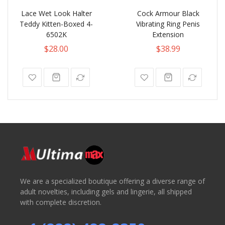
Lace Wet Look Halter
Cock Armour Black
Teddy Kitten-Boxed 4-
Vibrating Ring Penis
6502K
Extension
$28.00
$38.99
We are a specialized boutique offering a diverse range of
adult novelties, including gels and lingerie, all shipped
with complete discretion.