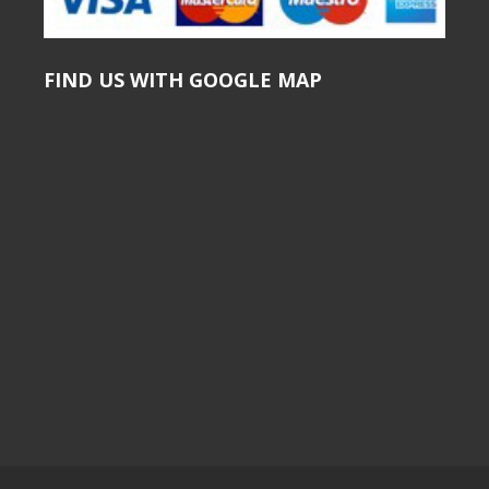
FIND US WITH GOOGLE MAP