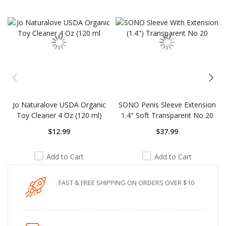
carousel
Jo Naturalove USDA Organic
SONO Penis Sleeve Extension
Toy Cleaner 4 Oz (120 ml)
1.4" Soft Transparent No 20
$12.99
$37.99
Add to Cart
Add to Cart
FAST & FREE SHIPPING ON ORDERS OVER $10