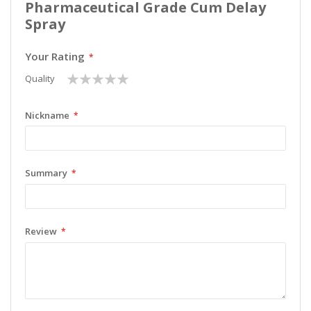
Pharmaceutical Grade Cum Delay
Spray
Your Rating
1
2
3
4
5
Quality
star
stars
stars
stars
stars
Nickname
Summary
Review