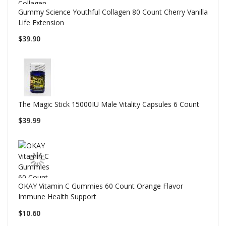
Gummy Science Youthful Collagen 80 Count Cherry Vanilla
Life Extension
$39.90
The Magic Stick 15000IU Male Vitality Capsules 6 Count
$39.99
OKAY Vitamin C Gummies 60 Count Orange Flavor
Immune Health Support
$10.60