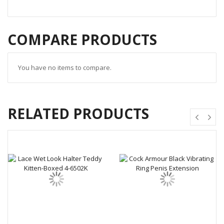
COMPARE PRODUCTS
You have no items to compare.
RELATED PRODUCTS