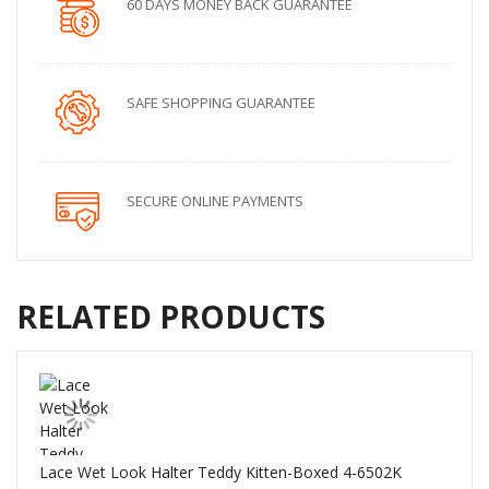
60 DAYS MONEY BACK GUARANTEE
SAFE SHOPPING GUARANTEE
SECURE ONLINE PAYMENTS
RELATED PRODUCTS
Lace Wet Look Halter Teddy Kitten-Boxed 4-6502K