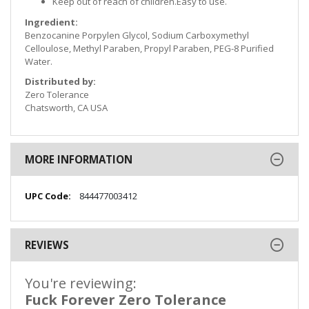
Keep out of reach of children.Easy to use.
Ingredient:
Benzocanine Porpylen Glycol, Sodium Carboxymethyl
Celloulose, Methyl Paraben, Propyl Paraben, PEG-8 Purified
Water.
Distributed by:
Zero Tolerance
Chatsworth, CA USA
MORE INFORMATION
More
844477003412
Information
REVIEWS
You're reviewing:
Fuck Forever Zero Tolerance