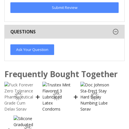
Submit Review
QUESTIONS
Ask Your Question
Frequently Bought Together