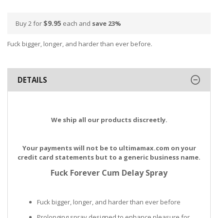
$9.95
Buy 2 for
each and
save
23
%
Fuck bigger, longer, and harder than ever before.
DETAILS
We ship all our products discreetly.
Your payments will not be to ultimamax.com on your
credit card statements but to a generic business name.
Fuck Forever Cum Delay Spray
Fuck bigger, longer, and harder than ever before
Prolonging spray designed to enhance pleasure for