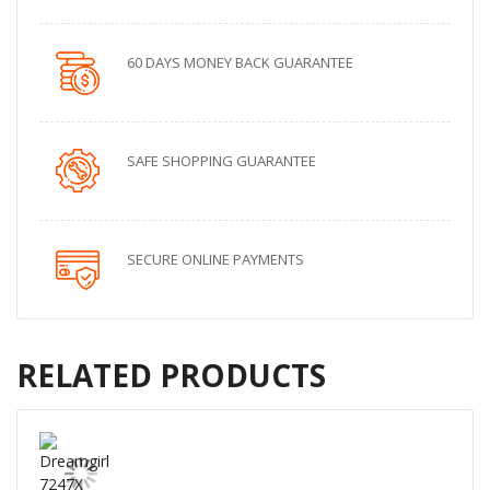
60 DAYS MONEY BACK GUARANTEE
SAFE SHOPPING GUARANTEE
SECURE ONLINE PAYMENTS
RELATED PRODUCTS