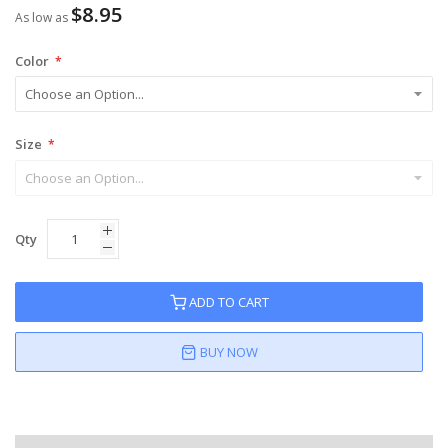
$8.95
As low as
Color
Size
Qty
ADD TO CART
BUY NOW