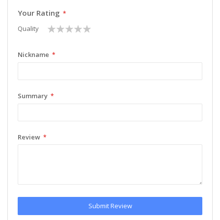
Your Rating
1
2
3
4
5
Quality
star
stars
stars
stars
stars
Nickname
Summary
Review
Submit Review