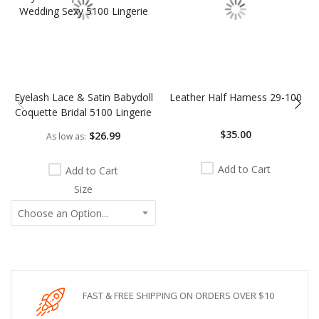
Eyelash Lace & Satin Babydoll
Leather Half Harness 29-100
Coquette Bridal 5100 Lingerie
$35.00
$26.99
As low as
Add to Cart
Add to Cart
Size
FAST & FREE SHIPPING ON ORDERS OVER $10