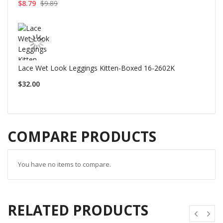
$8.79
$9.89
Lace Wet Look Leggings Kitten-Boxed 16-2602K
$32.00
COMPARE PRODUCTS
You have no items to compare.
RELATED PRODUCTS