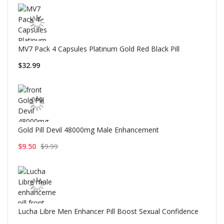
MV7 Pack 4 Capsules Platinum Gold Red Black Pill
$32.99
Gold Pill Devil 48000mg Male Enhancement
$9.50
$9.99
Lucha Libre Men Enhancer Pill Boost Sexual Confidence