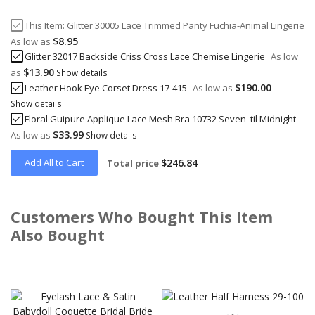
This Item:
Glitter 30005 Lace Trimmed Panty Fuchia-Animal Lingerie
$8.95
As low as
Glitter 32017 Backside Criss Cross Lace Chemise Lingerie
As low
$13.90
as
Show details
$190.00
Leather Hook Eye Corset Dress 17-415
As low as
Show details
Floral Guipure Applique Lace Mesh Bra 10732 Seven' til Midnight
$33.99
As low as
Show details
Add All to Cart
$246.84
Total price
Customers Who Bought This Item
Also Bought
Skip
carousel