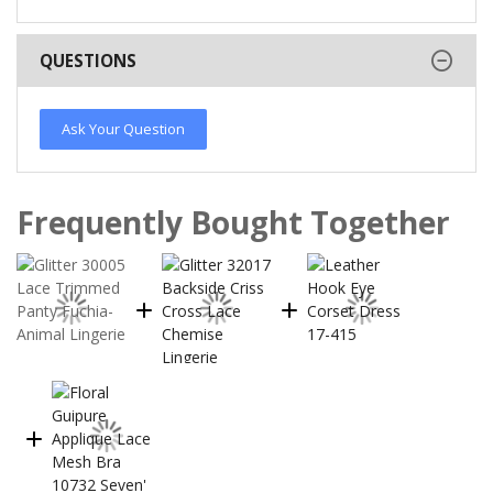
QUESTIONS
Ask Your Question
Frequently Bought Together