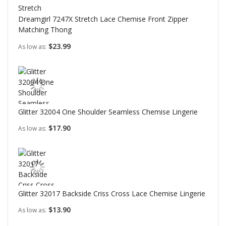
Dreamgirl 7247X Stretch Lace Chemise Front Zipper
Matching Thong
$23.99
As low as
Glitter 32004 One Shoulder Seamless Chemise Lingerie
$17.90
As low as
Glitter 32017 Backside Criss Cross Lace Chemise Lingerie
$13.90
As low as