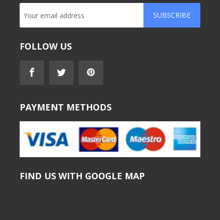
SUBSCRIBE
FOLLOW US
PAYMENT METHODS
FIND US WITH GOOGLE MAP