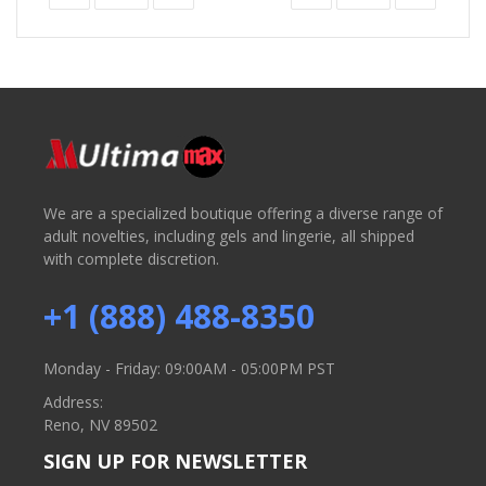
We are a specialized boutique offering a diverse range of
adult novelties, including gels and lingerie, all shipped
with complete discretion.
+1 (888) 488-8350
Monday - Friday: 09:00AM - 05:00PM PST
Address:
Reno, NV 89502
SIGN UP FOR NEWSLETTER