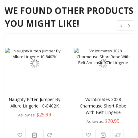
WE FOUND OTHER PRODUCTS
YOU MIGHT LIKE!
Naughty Kitten Jumper By
Vx Intimates 3028
Allure Lingerie 10-8402K
Charmeuse Short Robe
With Belt Lingerie
$29.99
As low as
$20.99
As low as