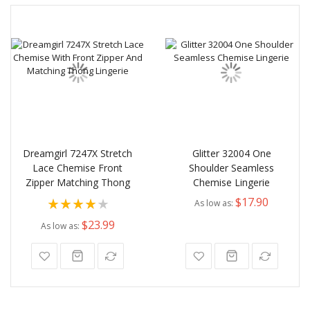
Dreamgirl 7247X Stretch
Glitter 32004 One
Lace Chemise Front
Shoulder Seamless
Zipper Matching Thong
Chemise Lingerie
Rating:
$17.90
As low as
80%
$23.99
As low as