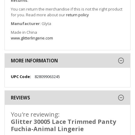
Returns:
You can return the merchandise if this is not the right product
for you. Read more about our
return policy
Manufacturer
: Glyta
Made in China
www.glitterlingerie.com
MORE INFORMATION
More
828099063245
Information
REVIEWS
You're reviewing:
Glitter 30005 Lace Trimmed Panty
Fuchia-Animal Lingerie