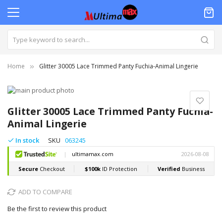
Home
Glitter 30005 Lace Trimmed Panty Fuchia-Animal Lingerie
Skip
to
Skip
the
to
Glitter 30005 Lace Trimmed Panty Fuchia-
end
the
Animal Lingerie
of
beginning
the
of
In stock
SKU
063245
images
the
gallery
images
gallery
ADD TO COMPARE
Be the first to review this product