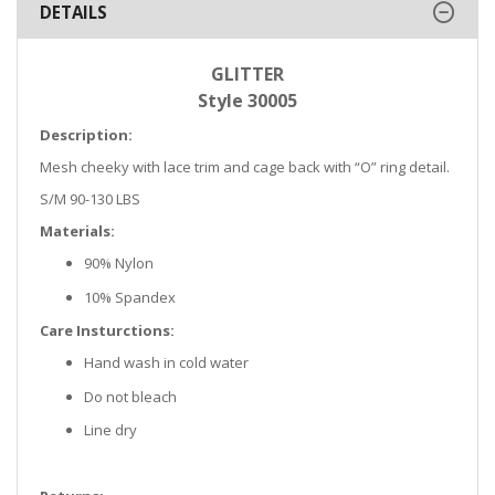
DETAILS
GLITTER
Style 30005
Description:
Mesh cheeky with lace trim and cage back with “O” ring detail.
S/M 90-130 LBS
Materials:
90% Nylon
10% Spandex
Care Insturctions:
Hand wash in cold water
Do not bleach
Line dry