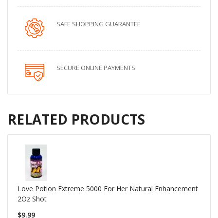
SAFE SHOPPING GUARANTEE
SECURE ONLINE PAYMENTS
RELATED PRODUCTS
Love Potion Extreme 5000 For Her Natural Enhancement
2Oz Shot
$9.99