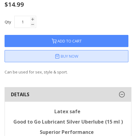
$14.99
Qty
ADD TO CART
BUY NOW
Can be used for sex, style & sport.
DETAILS
Latex safe
Good to Go Lubricant Silver Uberlube (15 ml )
Superior Performance