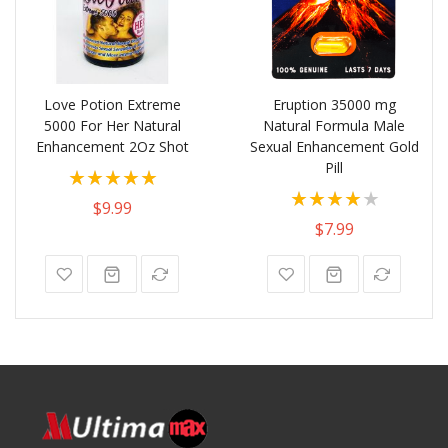
Love Potion Extreme
Eruption 35000 mg
5000 For Her Natural
Natural Formula Male
Enhancement 2Oz Shot
Sexual Enhancement Gold
Pill
Rating:
Rating:
100%
$9.99
80%
$7.99