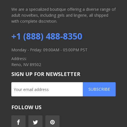
We are a specialized boutique offering a diverse range of
adult novelties, including gels and lingerie, all shipped
with complete discretion.
+1 (888) 488-8350
Monday - Friday: 09:00AM - 05:00PM PST
Address:
Reno, NV 89502
SIGN UP FOR NEWSLETTER
SUBSCRIBE
FOLLOW US