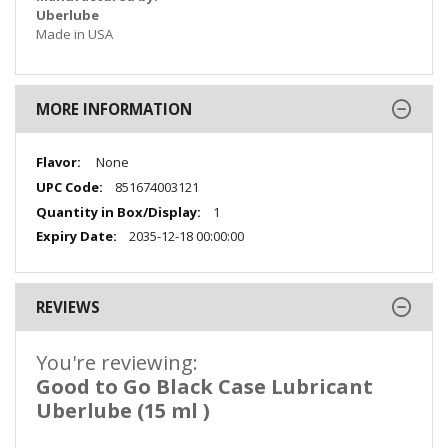
Uberlube
Made in USA
MORE INFORMATION
More
None
Information
851674003121
1
2035-12-18 00:00:00
REVIEWS
You're reviewing:
Good to Go Black Case Lubricant
Uberlube (15 ml )