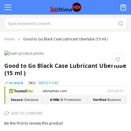
Home
Good to Go Black Case Lubricant Uberlube (15 ml )
Skip
to
Skip
the
to
Good to Go Black Case Lubricant Uberlube
end
the
(15 ml )
of
beginning
the
of
In stock
SKU
003121-C4C
images
the
gallery
images
gallery
ADD TO COMPARE
Be the first to review this product