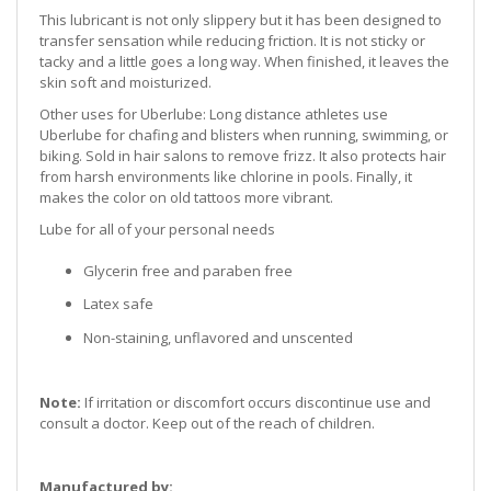
This lubricant is not only slippery but it has been designed to
transfer sensation while reducing friction. It is not sticky or
tacky and a little goes a long way. When finished, it leaves the
skin soft and moisturized.
Other uses for Uberlube:
Long distance athletes use
Uberlube for chafing and blisters when running, swimming, or
biking. Sold in hair salons to remove frizz. It also protects hair
from harsh environments like chlorine in pools. Finally, it
makes the color on old tattoos more vibrant.
Lube for all of your personal needs
Glycerin free and paraben free
Latex safe
Non-staining, unflavored and unscented
Note:
If irritation or discomfort occurs discontinue use and
consult a doctor. Keep out of the reach of children.
Manufactured by: