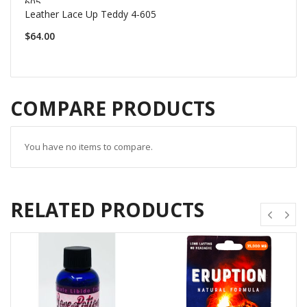
Leather Lace Up Teddy 4-605
$64.00
COMPARE PRODUCTS
You have no items to compare.
RELATED PRODUCTS