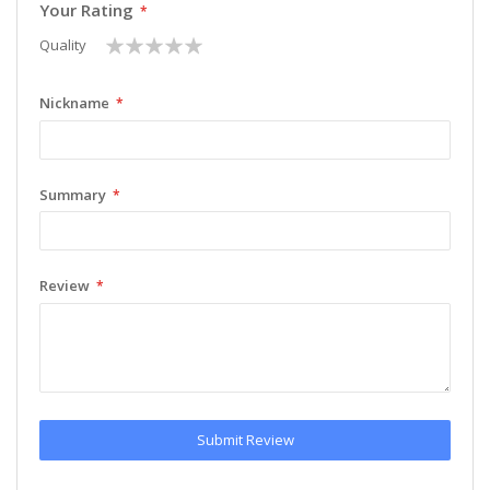
Your Rating
1
2
3
4
5
Quality
star
stars
stars
stars
stars
Nickname
Summary
Review
Submit Review