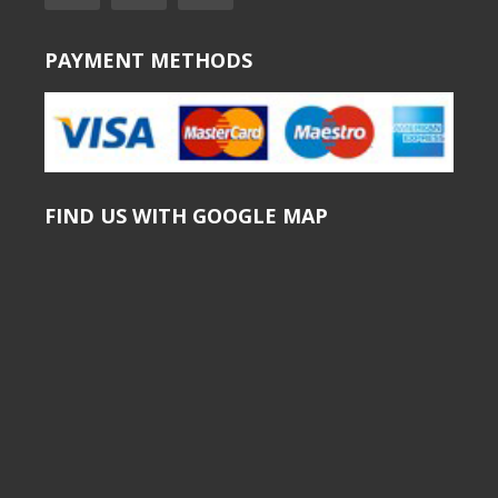
PAYMENT METHODS
FIND US WITH GOOGLE MAP