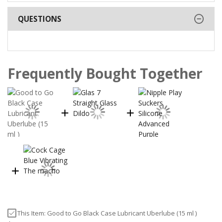
QUESTIONS
Frequently Bought Together
This Item:
Good to Go Black Case Lubricant Uberlube (15 ml )