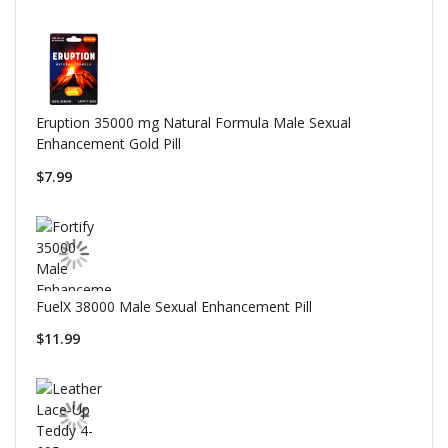
Eruption 35000 mg Natural Formula Male Sexual
Enhancement Gold Pill
$7.99
FuelX 38000 Male Sexual Enhancement Pill
$11.99