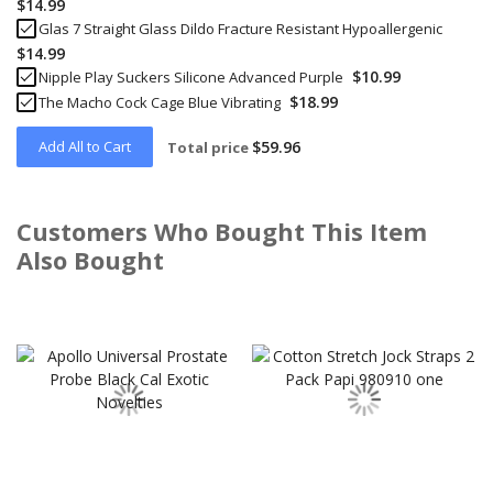
$14.99
Glas 7 Straight Glass Dildo Fracture Resistant Hypoallergenic
$14.99
$10.99
Nipple Play Suckers Silicone Advanced Purple
$18.99
The Macho Cock Cage Blue Vibrating
Add All to Cart
$59.96
Total price
Customers Who Bought This Item
Also Bought
Skip
carousel