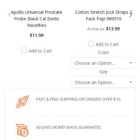
Apollo Universal Prostate
Cotton Stretch Jock Straps 2
Probe Black Cal Exotic
Pack Papi 980910
Novelties
$13.99
As low as
$11.99
Add to Cart
Add to Cart
Color
Size
FAST & FREE SHIPPING ON ORDERS OVER $10
60 DAYS MONEY BACK GUARANTEE