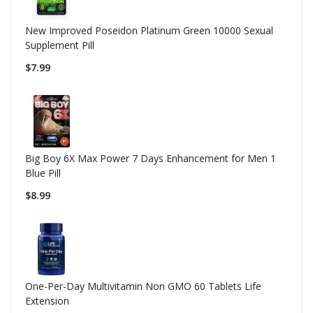
New Improved Poseidon Platinum Green 10000 Sexual
Supplement Pill
$7.99
Big Boy 6X Max Power 7 Days Enhancement for Men 1
Blue Pill
$8.99
One-Per-Day Multivitamin Non GMO 60 Tablets Life
Extension