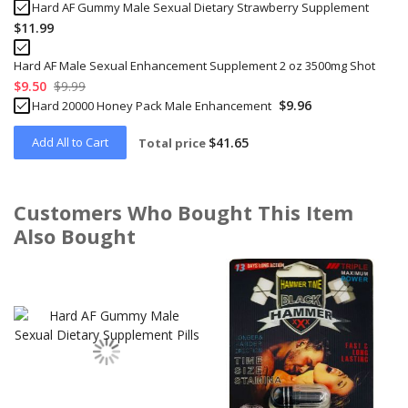
Hard AF Gummy Male Sexual Dietary Strawberry Supplement
$11.99
Hard AF Male Sexual Enhancement Supplement 2 oz 3500mg Shot
$9.50
$9.99
$9.96
Hard 20000 Honey Pack Male Enhancement
Add All to Cart
$41.65
Total price
Customers Who Bought This Item
Also Bought
Skip
carousel