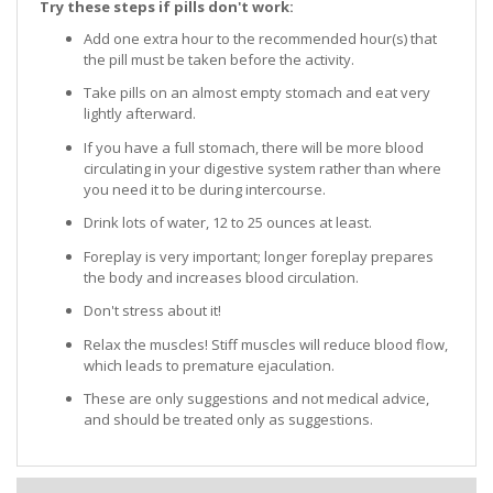
Try these steps if pills don't work:
Add one extra hour to the recommended hour(s) that
the pill must be taken before the activity.
Take pills on an almost empty stomach and eat very
lightly afterward.
If you have a full stomach, there will be more blood
circulating in your digestive system rather than where
you need it to be during intercourse.
Drink lots of water, 12 to 25 ounces at least.
Foreplay is very important; longer foreplay prepares
the body and increases blood circulation.
Don't stress about it!
Relax the muscles! Stiff muscles will reduce blood flow,
which leads to premature ejaculation.
These are only suggestions and not medical advice,
and should be treated only as suggestions.