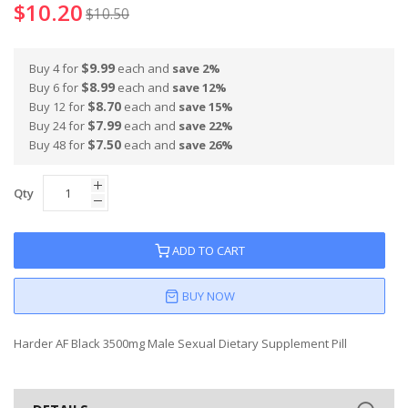
$10.20
$10.50
$9.99
Buy 4 for
each and
save
2
%
$8.99
Buy 6 for
each and
save
12
%
$8.70
Buy 12 for
each and
save
15
%
$7.99
Buy 24 for
each and
save
22
%
$7.50
Buy 48 for
each and
save
26
%
Qty
ADD TO CART
BUY NOW
Harder AF Black 3500mg Male Sexual Dietary Supplement Pill