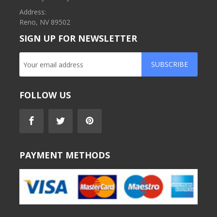
Address:
Reno, NV 89502
SIGN UP FOR NEWSLETTER
SUBSCRIBE
FOLLOW US
PAYMENT METHODS