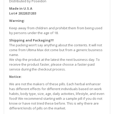
Distributed by Poseidon
Made in U.S.A
Lot# 2022021203
Warning:
Keep away from children and prohibit them from being used
by persons under the age of 18.
Shipping and Packaging!!!
The packing won’t say anything about the contents. It will not
come from Ultima Max dot come but from a generic business
name.
We ship the product at the latest the next business day. To
receive the product faster, please choose a faster-paid
service during the checkout process.
Notice:
We are not the makers of these pills. Each herbal enhancer
has different effects for different individuals based on work
habits, body type, size, age, daily activities, lifestyle, and even
food! We recommend starting with a sample pill if you do not
know or have not tried these before. This is why there are
different kinds of pills on the market.