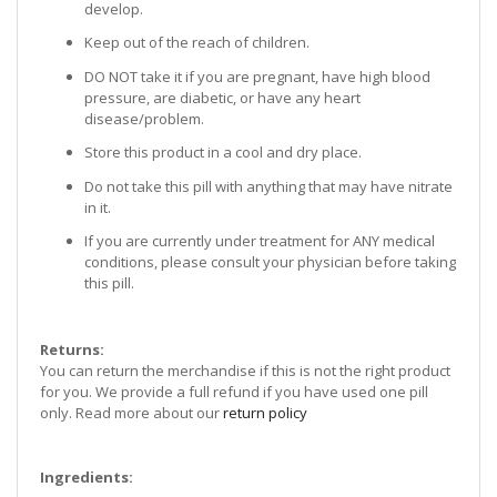
develop.
Keep out of the reach of children.
DO NOT take it if you are pregnant, have high blood
pressure, are diabetic, or have any heart
disease/problem.
Store this product in a cool and dry place.
Do not take this pill with anything that may have nitrate
in it.
If you are currently under treatment for ANY medical
conditions, please consult your physician before taking
this pill.
Returns:
You can return the merchandise if this is not the right product
for you. We provide a full refund if you have used one pill
only. Read more about our
return policy
Ingredients: