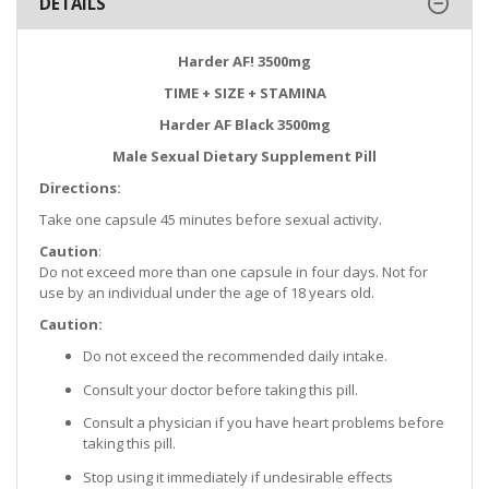
DETAILS
Harder AF! 3500mg
TIME + SIZE + STAMINA
Harder AF Black 3500mg
Male Sexual Dietary Supplement Pill
Directions:
Take one capsule 45 minutes before sexual activity.
Caution
:
Do not exceed more than one capsule in four days. Not for
use by an individual under the age of 18 years old.
Caution:
Do not exceed the recommended daily intake.
Consult your doctor before taking this pill.
Consult a physician if you have heart problems before
taking this pill.
Stop using it immediately if undesirable effects