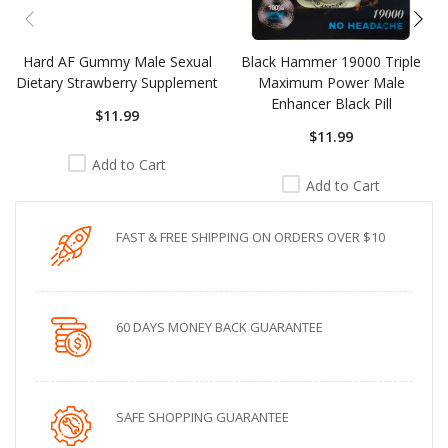
Hard AF Gummy Male Sexual
Black Hammer 19000 Triple
Dietary Strawberry Supplement
Maximum Power Male
Enhancer Black Pill
$11.99
$11.99
Add to Cart
Add to Cart
FAST & FREE SHIPPING ON ORDERS OVER $10
60 DAYS MONEY BACK GUARANTEE
SAFE SHOPPING GUARANTEE