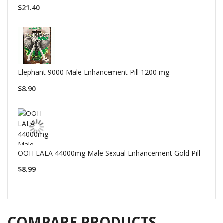
$21.40
Elephant 9000 Male Enhancement Pill 1200 mg
$8.90
OOH LALA 44000mg Male Sexual Enhancement Gold Pill
$8.99
COMPARE PRODUCTS