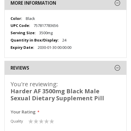
MORE INFORMATION
More
Black
Information
757817783656
3500mg
24
2030-01-30 00:00:00
REVIEWS
You're reviewing:
Harder AF 3500mg Black Male
Sexual Dietary Supplement Pill
Your Rating
1
2
3
4
5
Quality
star
stars
stars
stars
stars