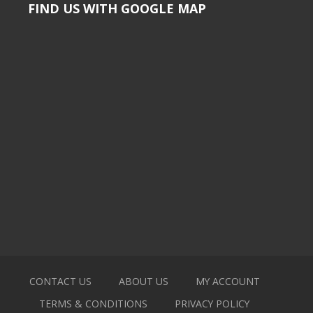
FIND US WITH GOOGLE MAP
CONTACT US
ABOUT US
MY ACCOUNT
TERMS & CONDITIONS
PRIVACY POLICY