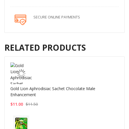
SECURE ONLINE PAYMENTS
RELATED PRODUCTS
Gold Lion Aphrodisiac Sachet Chocolate Male
Enhancement
$11.00
$11.50