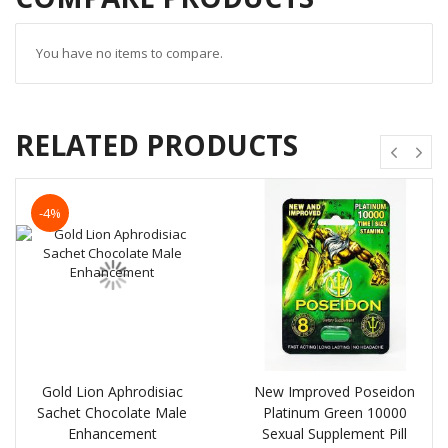
You have no items to compare.
RELATED PRODUCTS
-4%
Gold Lion Aphrodisiac
New Improved Poseidon
Sachet Chocolate Male
Platinum Green 10000
Enhancement
Sexual Supplement Pill