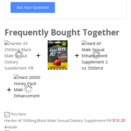
Ask Your Question
Frequently Bought Together
This Item:
$10.20
Harder AF 3500mg Black Male Sexual Dietary Supplement Pill
$10.50