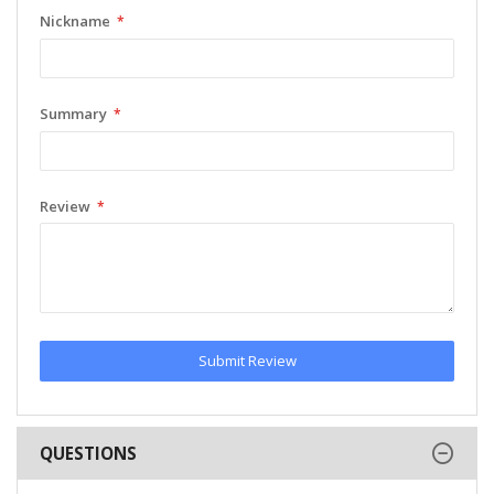
Nickname
Summary
Review
Submit Review
QUESTIONS