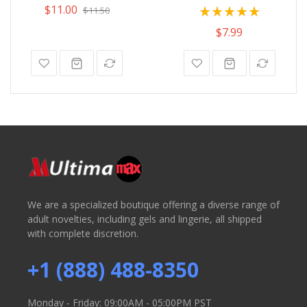
Rating:
$11.00
$11.50
100%
$7.99
We are a specialized boutique offering a diverse range of
adult novelties, including gels and lingerie, all shipped
with complete discretion.
+1 (888) 488-8350
Monday - Friday: 09:00AM - 05:00PM PST