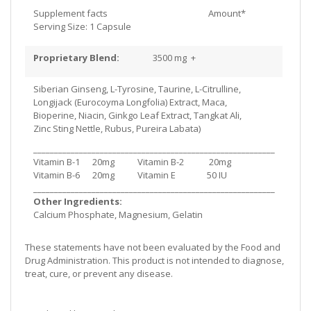
Supplement facts
Amount*
Serving Size: 1 Capsule
Proprietary Blend:
3500 mg +
Siberian Ginseng, L-Tyrosine, Taurine, L-Citrulline,
Longijack (Eurocoyma Longfolia) Extract, Maca,
Bioperine, Niacin, Ginkgo Leaf Extract, Tangkat Ali,
Zinc Sting Nettle, Rubus, Pureira Labata)
__________________________________________________________
Vitamin B-1 20mg Vitamin B-2 20mg
Vitamin B-6 20mg Vitamin E 50 IU
__________________________________________________________
Other Ingredients:
Calcium Phosphate, Magnesium, Gelatin
These statements have not been evaluated by the Food and
Drug Administration. This product is not intended to diagnose,
treat, cure, or prevent any disease.