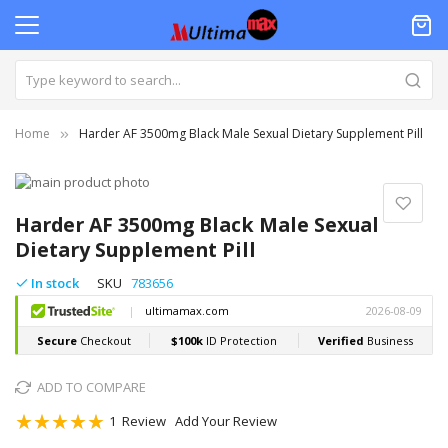
Home
Harder AF 3500mg Black Male Sexual Dietary Supplement Pill
Skip
to
Skip
the
to
Harder AF 3500mg Black Male Sexual
end
the
Dietary Supplement Pill
of
beginning
the
of
In stock
SKU
783656
images
the
gallery
images
gallery
ADD TO COMPARE
Rating:
1
Review
Add Your Review
100
100
% of