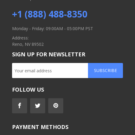
+1 (888) 488-8350
Monday - Friday: 09:00AM - 05:00PM PST
Address:
Reno, NV 89502
SIGN UP FOR NEWSLETTER
SUBSCRIBE
FOLLOW US
PAYMENT METHODS