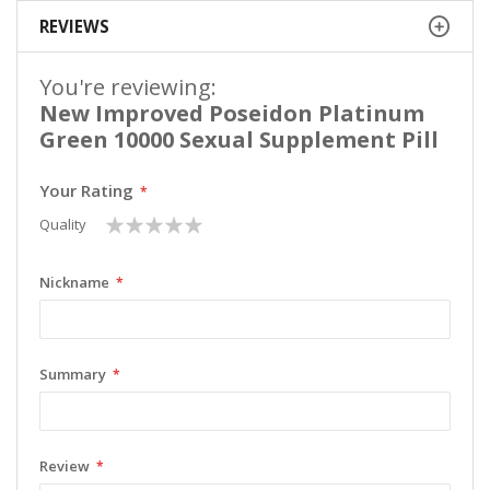
REVIEWS
You're reviewing:
New Improved Poseidon Platinum
Green 10000 Sexual Supplement Pill
Your Rating
1
2
3
4
5
Quality
star
stars
stars
stars
stars
Nickname
Summary
Review