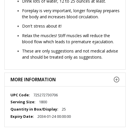
Drink lots of water, 12 to 25 ounces at least.
Foreplay is very important, longer foreplay prepares
the body and increases blood circulation.
Don't stress about it!
Relax the muscles! Stiff muscles will reduce the
blood flow which leads to premature ejaculation.
These are only suggestions and not medical advise
and should be treated only as suggestions.
MORE INFORMATION
More
725272730706
Information
1800
25
2034-01-24 00:00:00