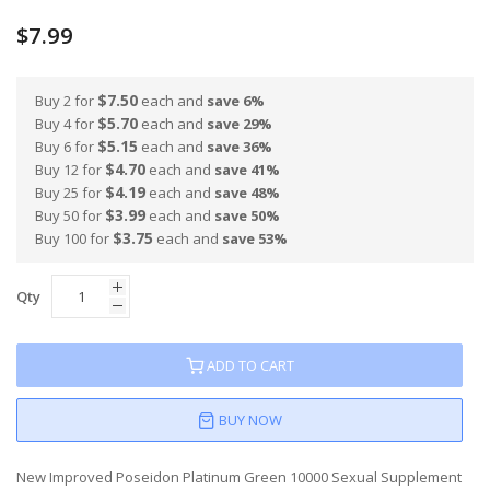
100
100
% of
$7.99
$7.50
Buy 2 for
each and
save
6
%
$5.70
Buy 4 for
each and
save
29
%
$5.15
Buy 6 for
each and
save
36
%
$4.70
Buy 12 for
each and
save
41
%
$4.19
Buy 25 for
each and
save
48
%
$3.99
Buy 50 for
each and
save
50
%
$3.75
Buy 100 for
each and
save
53
%
Qty
ADD TO CART
BUY NOW
New Improved Poseidon Platinum Green 10000 Sexual Supplement