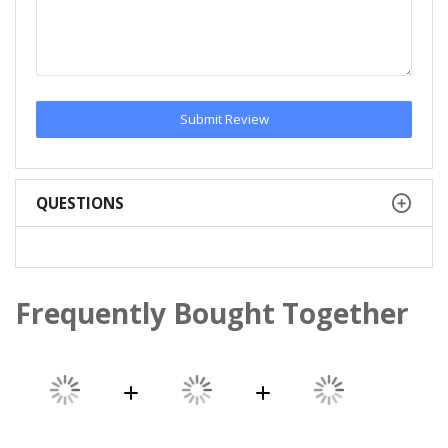
Submit Review
QUESTIONS
Frequently Bought Together