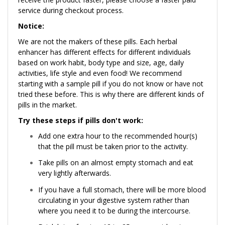
service during checkout process.
Notice:
We are not the makers of these pills. Each herbal
enhancer has different effects for different individuals
based on work habit, body type and size, age, daily
activities, life style and even food! We recommend
starting with a sample pill if you do not know or have not
tried these before. This is why there are different kinds of
pills in the market.
Try these steps if pills don't work:
Add one extra hour to the recommended hour(s)
that the pill must be taken prior to the activity.
Take pills on an almost empty stomach and eat
very lightly afterwards.
If you have a full stomach, there will be more blood
circulating in your digestive system rather than
where you need it to be during the intercourse.