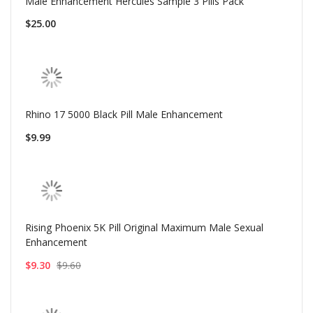
Male Enhancement Hercules Sample 3 Pills Pack
$25.00
Rhino 17 5000 Black Pill Male Enhancement
$9.99
Rising Phoenix 5K Pill Original Maximum Male Sexual
Enhancement
$9.30
$9.60