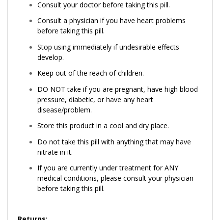
Consult your doctor before taking this pill.
Consult a physician if you have heart problems
before taking this pill.
Stop using immediately if undesirable effects
develop.
Keep out of the reach of children.
DO NOT take if you are pregnant, have high blood
pressure, diabetic, or have any heart
disease/problem.
Store this product in a cool and dry place.
Do not take this pill with anything that may have
nitrate in it.
If you are currently under treatment for ANY
medical conditions, please consult your physician
before taking this pill.
Returns: