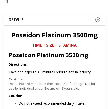
Pill
DETAILS
Poseidon Platinum 3500mg
TIME + SIZE + STAMINA
Poseidon Platinum 3500mg
Directions:
Take one capsule 45 minutes prior to sexual activity.
Caution
:
Do not exceed more than one capsule in four days. Not for
use by individual under the age of 18 years old.
Caution:
Do not exceed recommended daily intake.