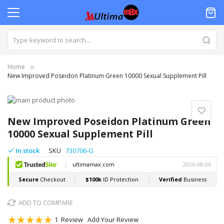
Home
New Improved Poseidon Platinum Green 10000 Sexual Supplement Pill
Skip
to
Skip
the
to
New Improved Poseidon Platinum Green
end
the
10000 Sexual Supplement Pill
of
beginning
the
of
In stock
SKU
730706-G
images
the
gallery
images
gallery
ADD TO COMPARE
Rating:
1
Review
Add Your Review