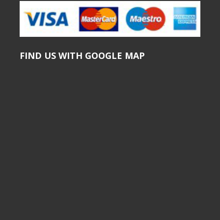
FIND US WITH GOOGLE MAP