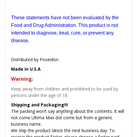
These statements have not been evaluated by the
Food and Drug Administration. This product is not
intended to diagnose, treat, cure, or prevent any
disease.
Distributed by Poseidon
Made in U.S.A
Warning:
Keep away from children and prohibited to be used by
persons under the age of 18.
Shipping and Packaging!!!
The packing won’t say anything about the contents. It will
not come Ultima Max dot come but from a generic
business name.
We ship the product latest the next business day. To
receive the product faster, please choose a faster paid