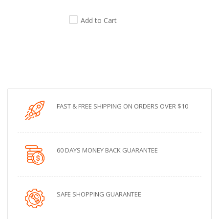
Add to Cart
FAST & FREE SHIPPING ON ORDERS OVER $10
60 DAYS MONEY BACK GUARANTEE
SAFE SHOPPING GUARANTEE