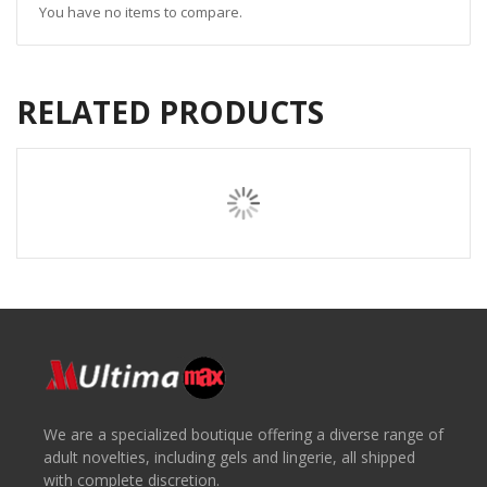
You have no items to compare.
RELATED PRODUCTS
We are a specialized boutique offering a diverse range of
adult novelties, including gels and lingerie, all shipped
with complete discretion.