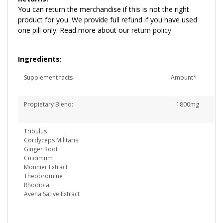
You can return the merchandise if this is not the right
product for you. We provide full refund if you have used
one pill only. Read more about our
return policy
Ingredients:
Supplement facts
Amount*
Propietary Blend: 1800mg
Tribulus
Cordyceps Militaris
Ginger Root
Cnidimum
Monnier Extract
Theobromine
Rhodioia
Avena Sative Extract