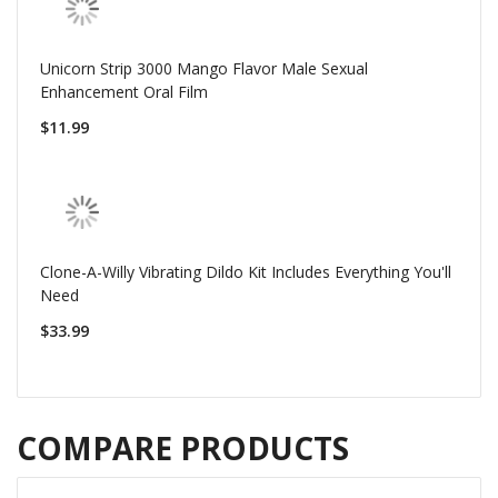
Unicorn Strip 3000 Mango Flavor Male Sexual
Enhancement Oral Film
$11.99
Clone-A-Willy Vibrating Dildo Kit Includes Everything You'll
Need
$33.99
COMPARE PRODUCTS