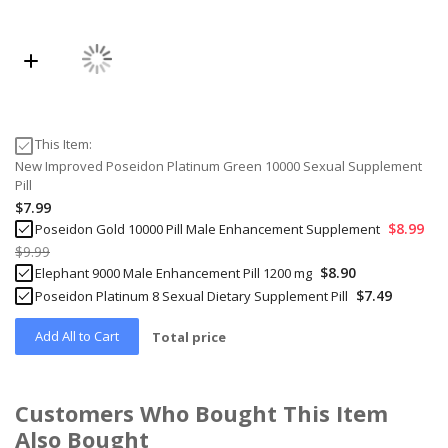
This Item:
New Improved Poseidon Platinum Green 10000 Sexual Supplement
Pill
$7.99
$8.99
Poseidon Gold 10000 Pill Male Enhancement Supplement
$9.99
$8.90
Elephant 9000 Male Enhancement Pill 1200 mg
$7.49
Poseidon Platinum 8 Sexual Dietary Supplement Pill
Add All to Cart
Total price
Customers Who Bought This Item
Also Bought