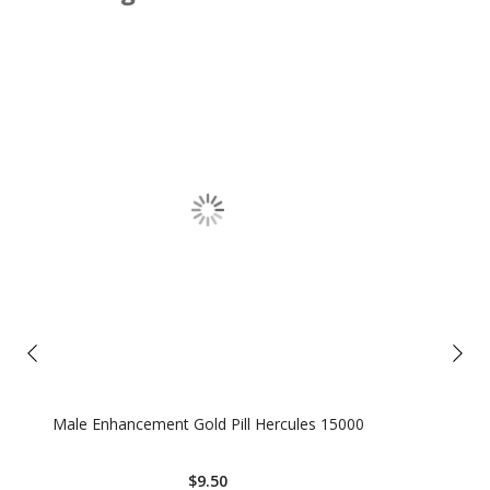
Male Enhancement Gold Pill Hercules 15000
$9.50