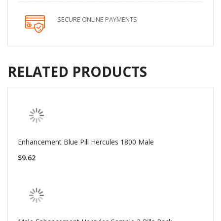
SECURE ONLINE PAYMENTS
RELATED PRODUCTS
Enhancement Blue Pill Hercules 1800 Male
$9.62