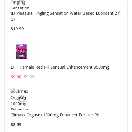
ID Pleasure Tingling Sensation Water Based Lubricant 2 fl
oz
$10.99
DTF Female Red Pill Sensual Enhancement 3500mg
$9.90
$9.99
Climaxx Orgasm 1000mg Enhancer For Her Pill
$8.99