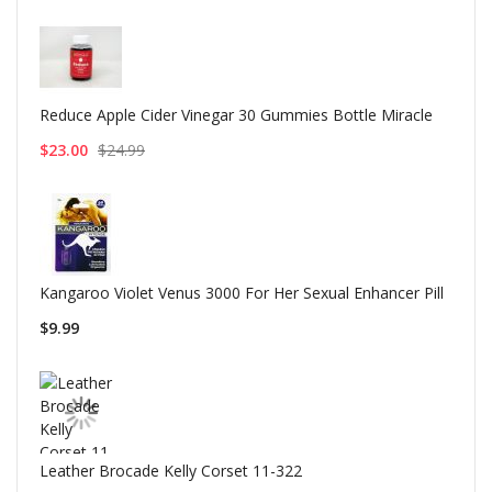
Reduce Apple Cider Vinegar 30 Gummies Bottle Miracle
$23.00
$24.99
Kangaroo Violet Venus 3000 For Her Sexual Enhancer Pill
$9.99
Leather Brocade Kelly Corset 11-322