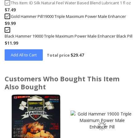
This Item:
ID Silk Natural Feel Water Based Blend Lubricant 1 fl oz
$7.49
Gold Hammer Pill19000 Triple Maximum Power Male Enhancer
$9.99
Black Hammer 19000 Triple Maximum Power Male Enhancer Black Pill
$11.99
Add All to Cart
$29.47
Total price
Customers Who Bought This Item
Also Bought
Skip
carousel