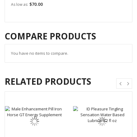
$70.00
As low as
COMPARE PRODUCTS
You have no items to compare.
RELATED PRODUCTS