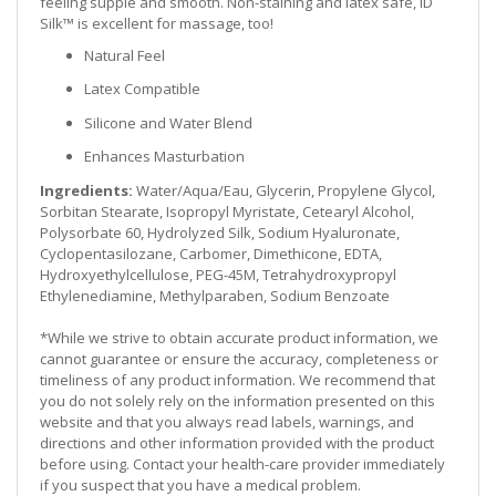
feeling supple and smooth. Non-staining and latex safe, ID
Silk™ is excellent for massage, too!
Natural Feel
Latex Compatible
Silicone and Water Blend
Enhances Masturbation
Ingredients:
Water/Aqua/Eau, Glycerin, Propylene Glycol,
Sorbitan Stearate, Isopropyl Myristate, Cetearyl Alcohol,
Polysorbate 60, Hydrolyzed Silk, Sodium Hyaluronate,
Cyclopentasilozane, Carbomer, Dimethicone, EDTA,
Hydroxyethylcellulose, PEG-45M, Tetrahydroxypropyl
Ethylenediamine, Methylparaben, Sodium Benzoate
*While we strive to obtain accurate product information, we
cannot guarantee or ensure the accuracy, completeness or
timeliness of any product information. We recommend that
you do not solely rely on the information presented on this
website and that you always read labels, warnings, and
directions and other information provided with the product
before using. Contact your health-care provider immediately
if you suspect that you have a medical problem.