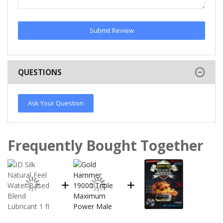
Submit Review
QUESTIONS
Ask Your Question
Frequently Bought Together