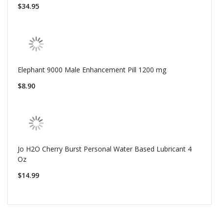
$34.95
Elephant 9000 Male Enhancement Pill 1200 mg
$8.90
Jo H2O Cherry Burst Personal Water Based Lubricant 4
Oz
$14.99