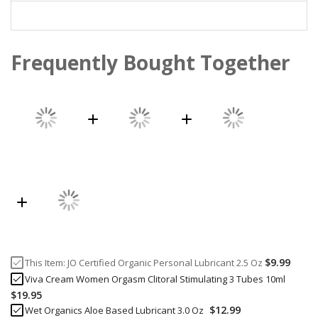
Frequently Bought Together
$9.99
This Item:
JO Certified Organic Personal Lubricant 2.5 Oz
Viva Cream Women Orgasm Clitoral Stimulating 3 Tubes 10ml
$19.95
$12.99
Wet Organics Aloe Based Lubricant 3.0 Oz