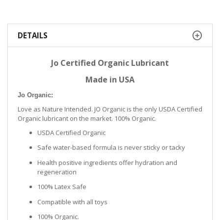
DETAILS
Jo Certified Organic Lubricant
Made in USA
Jo Organic:
Love as Nature Intended. JO Organic is the only USDA Certified
Organic lubricant on the market. 100% Organic.
USDA Certified Organic
Safe water-based formula is never sticky or tacky
Health positive ingredients offer hydration and
regeneration
100% Latex Safe
Compatible with all toys
100% Organic.