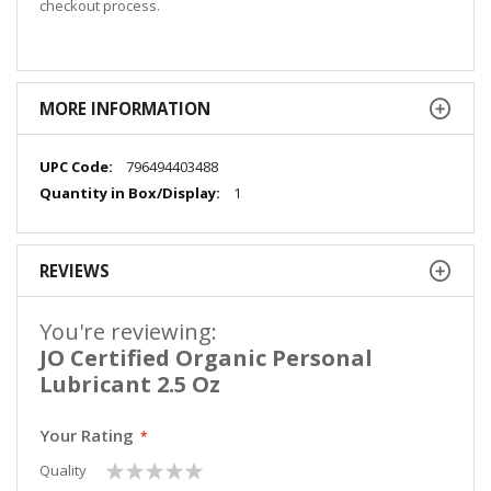
checkout process.
MORE INFORMATION
More
796494403488
Information
1
REVIEWS
You're reviewing:
JO Certified Organic Personal
Lubricant 2.5 Oz
Your Rating
1
2
3
4
5
Quality
star
stars
stars
stars
stars