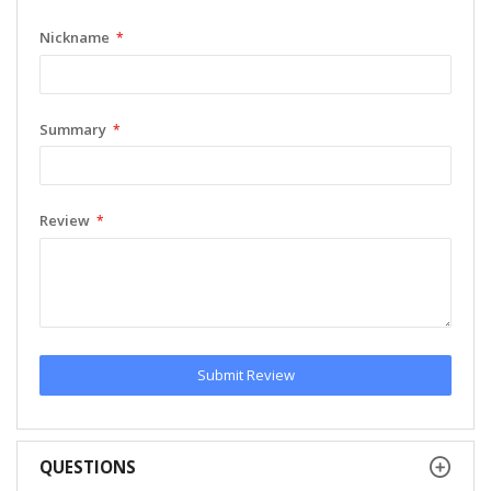
Nickname
Summary
Review
Submit Review
QUESTIONS