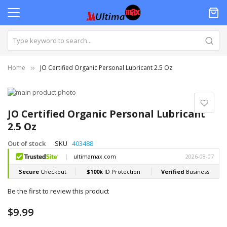
Home
JO Certified Organic Personal Lubricant 2.5 Oz
Skip
to
Skip
the
to
JO Certified Organic Personal Lubricant
end
the
2.5 Oz
of
beginning
the
of
Out of stock
SKU
403488
images
the
gallery
images
gallery
Be the first to review this product
$9.99