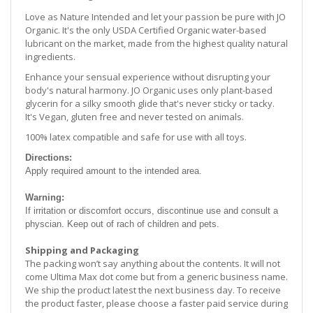
Love as Nature Intended and let your passion be pure with JO
Organic. It's the only USDA Certified Organic water-based
lubricant on the market, made from the highest quality natural
ingredients.
Enhance your sensual experience without disrupting your
body's natural harmony. JO Organic uses only plant-based
glycerin for a silky smooth glide that's never sticky or tacky.
It's Vegan, gluten free and never tested on animals.
100% latex compatible and safe for use with all toys.
Directions:
Apply required amount to the intended area.
Warning:
If irritation or discomfort occurs, discontinue use and consult a
physcian. Keep out of rach of children and pets.
Shipping and Packaging
The packing won’t say anything about the contents. It will not
come Ultima Max dot come but from a generic business name.
We ship the product latest the next business day. To receive
the product faster, please choose a faster paid service during