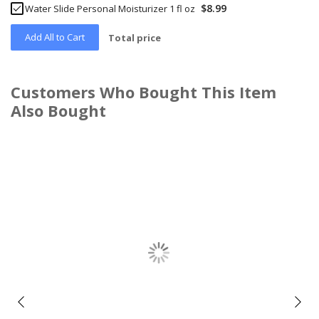
$8.99
Water Slide Personal Moisturizer 1 fl oz
Add All to Cart
Total price
Customers Who Bought This Item
Also Bought