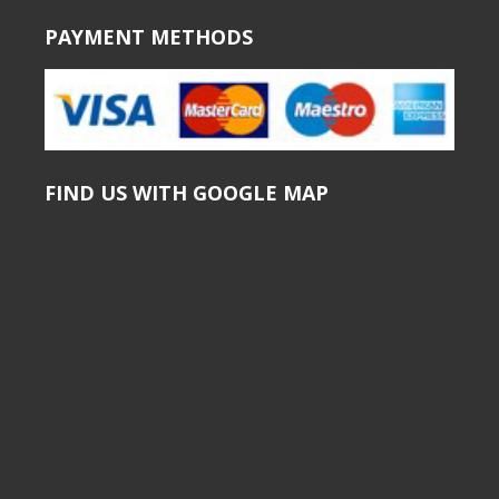
PAYMENT METHODS
FIND US WITH GOOGLE MAP