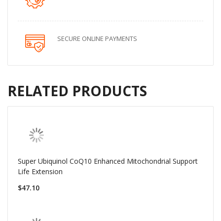
SECURE ONLINE PAYMENTS
RELATED PRODUCTS
Super Ubiquinol CoQ10 Enhanced Mitochondrial Support
Life Extension
$47.10