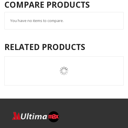
COMPARE PRODUCTS
You have no items to compare.
RELATED PRODUCTS