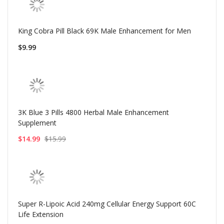
King Cobra Pill Black 69K Male Enhancement for Men
$9.99
3K Blue 3 Pills 4800 Herbal Male Enhancement
Supplement
$14.99
$15.99
Super R-Lipoic Acid 240mg Cellular Energy Support 60C
Life Extension