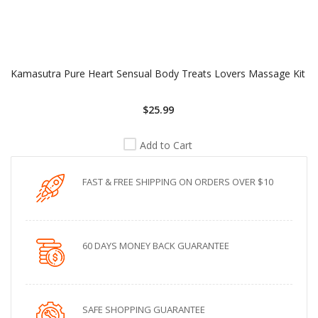
Kamasutra Pure Heart Sensual Body Treats Lovers Massage Kit
$25.99
Add to Cart
FAST & FREE SHIPPING ON ORDERS OVER $10
60 DAYS MONEY BACK GUARANTEE
SAFE SHOPPING GUARANTEE