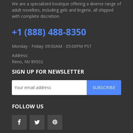
We are a specialized boutique offering a diverse range of
adult novelties, including gels and lingerie, all shipped
with complete discretion.
+1 (888) 488-8350
Monday - Friday: 09:00AM - 05:00PM PST
Address:
Reno, NV 89502
SIGN UP FOR NEWSLETTER
SUBSCRIBE
FOLLOW US